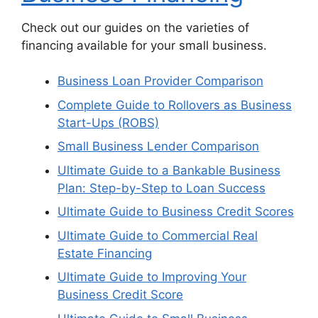
Check out our guides on the varieties of
financing available for your small business.
Business Loan Provider Comparison
Complete Guide to Rollovers as Business
Start-Ups (ROBS)
Small Business Lender Comparison
Ultimate Guide to a Bankable Business
Plan: Step-by-Step to Loan Success
Ultimate Guide to Business Credit Scores
Ultimate Guide to Commercial Real
Estate Financing
Ultimate Guide to Improving Your
Business Credit Score