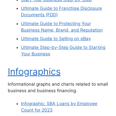
Ultimate Guide to Franchise Disclosure
Documents (FDD)
Ultimate Guide to Protecting Your
Business Name, Brand, and Reputation
Ultimate Guide to Selling on eBay
Ultimate Step-by-Step Guide to Starting
Your Business
Infographics
Informational graphs and charts related to small
business and business financing.
Infographic: SBA Loans by Employee
Count for 2023