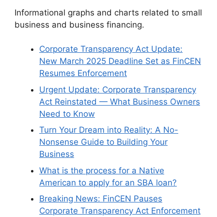
Informational graphs and charts related to small
business and business financing.
Corporate Transparency Act Update:
New March 2025 Deadline Set as FinCEN
Resumes Enforcement
Urgent Update: Corporate Transparency
Act Reinstated — What Business Owners
Need to Know
Turn Your Dream into Reality: A No-
Nonsense Guide to Building Your
Business
What is the process for a Native
American to apply for an SBA loan?
Breaking News: FinCEN Pauses
Corporate Transparency Act Enforcement