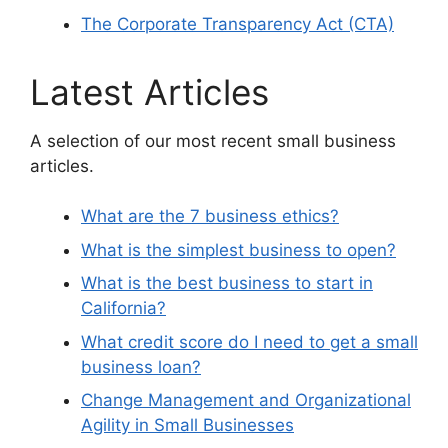
The Corporate Transparency Act (CTA)
Latest Articles
A selection of our most recent small business
articles.
What are the 7 business ethics?
What is the simplest business to open?
What is the best business to start in
California?
What credit score do I need to get a small
business loan?
Change Management and Organizational
Agility in Small Businesses