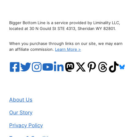
Bigger Bottom Line is a service provided by Liminality LLC,
located at 30 N Gould St STE 4313, Sheridan WY 82801.
When you purchase through links on our site, we may earn
an affiliate commission.
Learn More >
About Us
Our Story
Privacy Policy