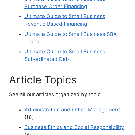
Purchase Order Financing
Ultimate Guide to Small Business
Revenue Based Financing
Ultimate Guide to Small Business SBA
Loans
Ultimate Guide to Small Business
Subordinated Debt
Article Topics
See all our articles organized by topic.
Administration and Office Management
(16)
Business Ethics and Social Responsibility
(8)