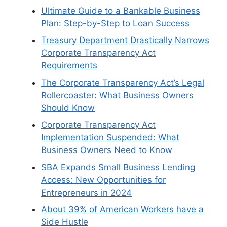
Ultimate Guide to a Bankable Business
Plan: Step-by-Step to Loan Success
Treasury Department Drastically Narrows
Corporate Transparency Act
Requirements
The Corporate Transparency Act’s Legal
Rollercoaster: What Business Owners
Should Know
Corporate Transparency Act
Implementation Suspended: What
Business Owners Need to Know
SBA Expands Small Business Lending
Access: New Opportunities for
Entrepreneurs in 2024
About 39% of American Workers have a
Side Hustle