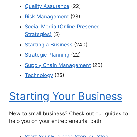
Quality Assurance
(22)
Risk Management
(28)
Social Media (Online Presence
Strategies)
(5)
Starting a Business
(240)
Strategic Planning
(22)
Supply Chain Management
(20)
Technology
(25)
Starting Your Business
New to small business? Check out our guides to
help you on your entrepreneurial path.
Start Your Business Step-by-Step