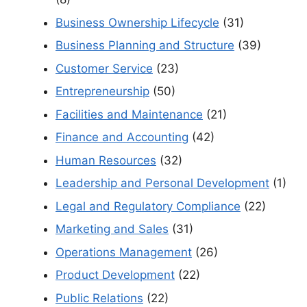
Business Ownership Lifecycle
(31)
Business Planning and Structure
(39)
Customer Service
(23)
Entrepreneurship
(50)
Facilities and Maintenance
(21)
Finance and Accounting
(42)
Human Resources
(32)
Leadership and Personal Development
(1)
Legal and Regulatory Compliance
(22)
Marketing and Sales
(31)
Operations Management
(26)
Product Development
(22)
Public Relations
(22)