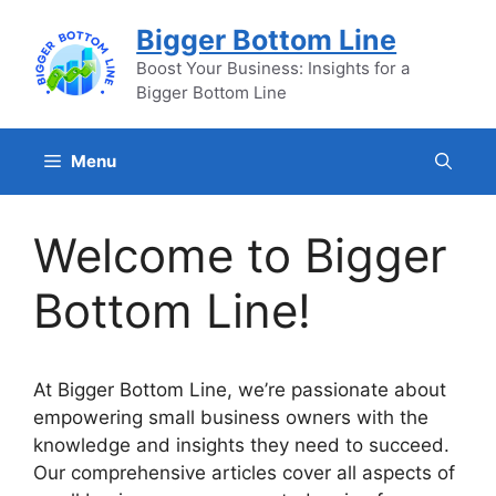
Skip
Bigger Bottom Line
to
content
Boost Your Business: Insights for a
Bigger Bottom Line
Menu
Welcome to Bigger
Bottom Line!
At Bigger Bottom Line, we’re passionate about
empowering small business owners with the
knowledge and insights they need to succeed.
Our comprehensive articles cover all aspects of