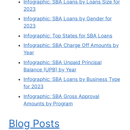
Infographic: SBA Loans by Loans Size for
2023
Infographic: SBA Loans by Gender for
2023
Infographic: Top States for SBA Loans
Infographic: SBA Charge Off Amounts by
Year
Infographic: SBA Unpaid Principal
Balance (UPB) by Year
Infographic: SBA Loans by Business Type
for 2023
Infographic: SBA Gross Approval
Amounts by Program
Blog Posts