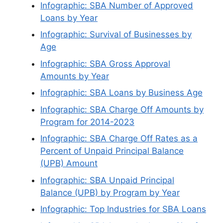
Infographic: SBA Number of Approved
Loans by Year
Infographic: Survival of Businesses by
Age
Infographic: SBA Gross Approval
Amounts by Year
Infographic: SBA Loans by Business Age
Infographic: SBA Charge Off Amounts by
Program for 2014-2023
Infographic: SBA Charge Off Rates as a
Percent of Unpaid Principal Balance
(UPB) Amount
Infographic: SBA Unpaid Principal
Balance (UPB) by Program by Year
Infographic: Top Industries for SBA Loans