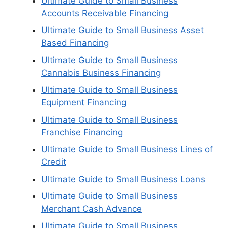
Ultimate Guide to Small Business
Accounts Receivable Financing
Ultimate Guide to Small Business Asset
Based Financing
Ultimate Guide to Small Business
Cannabis Business Financing
Ultimate Guide to Small Business
Equipment Financing
Ultimate Guide to Small Business
Franchise Financing
Ultimate Guide to Small Business Lines of
Credit
Ultimate Guide to Small Business Loans
Ultimate Guide to Small Business
Merchant Cash Advance
Ultimate Guide to Small Business