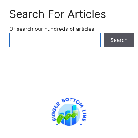
Search For Articles
Or search our hundreds of articles:
Search