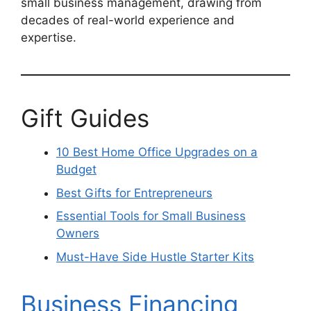
small business management, drawing from
decades of real-world experience and
expertise.
Gift Guides
10 Best Home Office Upgrades on a
Budget
Best Gifts for Entrepreneurs
Essential Tools for Small Business
Owners
Must-Have Side Hustle Starter Kits
Business Financing