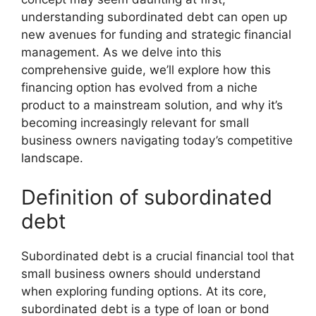
understanding subordinated debt can open up
new avenues for funding and strategic financial
management. As we delve into this
comprehensive guide, we’ll explore how this
financing option has evolved from a niche
product to a mainstream solution, and why it’s
becoming increasingly relevant for small
business owners navigating today’s competitive
landscape.
Definition of subordinated
debt
Subordinated debt is a crucial financial tool that
small business owners should understand
when exploring funding options. At its core,
subordinated debt is a type of loan or bond