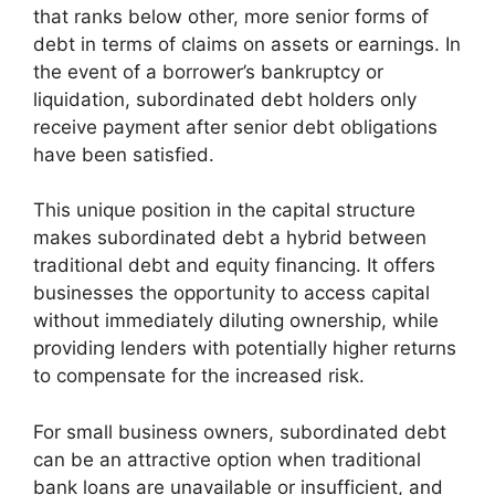
that ranks below other, more senior forms of
debt in terms of claims on assets or earnings. In
the event of a borrower’s bankruptcy or
liquidation, subordinated debt holders only
receive payment after senior debt obligations
have been satisfied.
This unique position in the capital structure
makes subordinated debt a hybrid between
traditional debt and equity financing. It offers
businesses the opportunity to access capital
without immediately diluting ownership, while
providing lenders with potentially higher returns
to compensate for the increased risk.
For small business owners, subordinated debt
can be an attractive option when traditional
bank loans are unavailable or insufficient, and