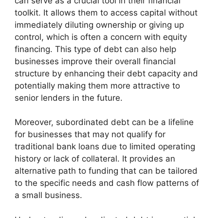
can serve as a crucial tool in their financial
toolkit. It allows them to access capital without
immediately diluting ownership or giving up
control, which is often a concern with equity
financing. This type of debt can also help
businesses improve their overall financial
structure by enhancing their debt capacity and
potentially making them more attractive to
senior lenders in the future.
Moreover, subordinated debt can be a lifeline
for businesses that may not qualify for
traditional bank loans due to limited operating
history or lack of collateral. It provides an
alternative path to funding that can be tailored
to the specific needs and cash flow patterns of
a small business.