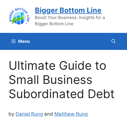
Skip
Bigger Bottom Line
to
content
Boost Your Business: Insights for a
Bigger Bottom Line
Menu
Ultimate Guide to
Small Business
Subordinated Debt
by
Daniel Rung
and
Matthew Rung