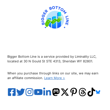
Bigger Bottom Line is a service provided by Liminality LLC,
located at 30 N Gould St STE 4313, Sheridan WY 82801.
When you purchase through links on our site, we may earn
an affiliate commission.
Learn More >