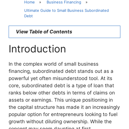
Home
»
Business Financing
»
Ultimate Guide to Small Business Subordinated
Debt
View Table of Contents
Introduction
In the complex world of small business
financing, subordinated debt stands out as a
powerful yet often misunderstood tool. At its
core, subordinated debt is a type of loan that
ranks below other debts in terms of claims on
assets or earnings. This unique positioning in
the capital structure has made it an increasingly
popular option for entrepreneurs looking to fuel
growth without diluting ownership. While the
concept may seem daunting at first,