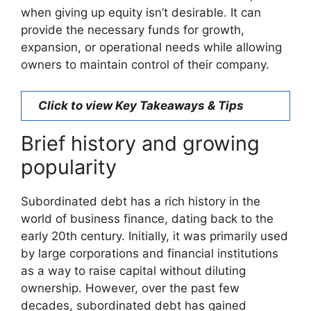
when giving up equity isn’t desirable. It can
provide the necessary funds for growth,
expansion, or operational needs while allowing
owners to maintain control of their company.
Click to view Key Takeaways & Tips
Brief history and growing
popularity
Subordinated debt has a rich history in the
world of business finance, dating back to the
early 20th century. Initially, it was primarily used
by large corporations and financial institutions
as a way to raise capital without diluting
ownership. However, over the past few
decades, subordinated debt has gained