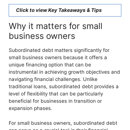
Click to view Key Takeaways & Tips
Why it matters for small
business owners
Subordinated debt matters significantly for
small business owners because it offers a
unique financing option that can be
instrumental in achieving growth objectives and
navigating financial challenges. Unlike
traditional loans, subordinated debt provides a
level of flexibility that can be particularly
beneficial for businesses in transition or
expansion phases.
For small business owners, subordinated debt