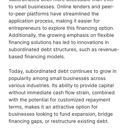
to small businesses. Online lenders and peer-
to-peer platforms have streamlined the
application process, making it easier for
entrepreneurs to explore this financing option.
Additionally, the growing emphasis on flexible
financing solutions has led to innovations in
subordinated debt structures, such as revenue-
based financing models.
Today, subordinated debt continues to grow in
popularity among small businesses across
various industries. Its ability to provide capital
without immediate cash flow strain, combined
with the potential for customized repayment
terms, makes it an attractive option for
businesses looking to fund expansion, bridge
financing gaps, or restructure existing debt.