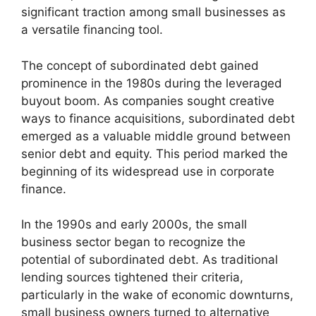
significant traction among small businesses as
a versatile financing tool.
The concept of subordinated debt gained
prominence in the 1980s during the leveraged
buyout boom. As companies sought creative
ways to finance acquisitions, subordinated debt
emerged as a valuable middle ground between
senior debt and equity. This period marked the
beginning of its widespread use in corporate
finance.
In the 1990s and early 2000s, the small
business sector began to recognize the
potential of subordinated debt. As traditional
lending sources tightened their criteria,
particularly in the wake of economic downturns,
small business owners turned to alternative