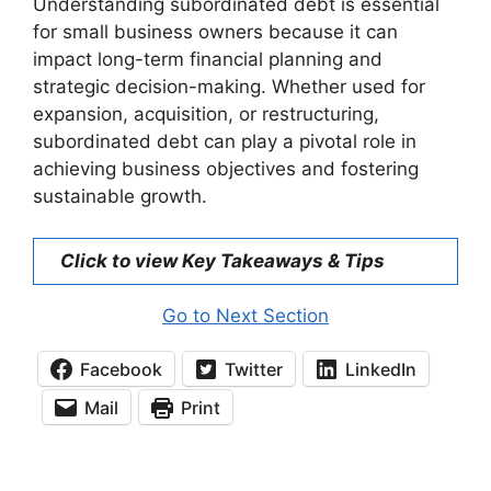
Understanding subordinated debt is essential
for small business owners because it can
impact long-term financial planning and
strategic decision-making. Whether used for
expansion, acquisition, or restructuring,
subordinated debt can play a pivotal role in
achieving business objectives and fostering
sustainable growth.
Click to view Key Takeaways & Tips
Go to Next Section
Facebook
Twitter
LinkedIn
Mail
Print