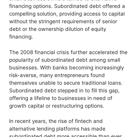
financing options. Subordinated debt offered a
compelling solution, providing access to capital
without the stringent requirements of senior
debt or the ownership dilution of equity
financing.
The 2008 financial crisis further accelerated the
popularity of subordinated debt among small
businesses. With banks becoming increasingly
risk-averse, many entrepreneurs found
themselves unable to secure traditional loans.
Subordinated debt stepped in to fill this gap,
offering a lifeline to businesses in need of
growth capital or restructuring options.
In recent years, the rise of fintech and
alternative lending platforms has made
subordinated debt more accessible than ever