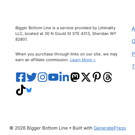
Bigger Bottom Line is a service provided by Liminality
A
LLC, located at 30 N Gould St STE 4313, Sheridan WY
82801.
O
P
When you purchase through links on our site, we may
earn an affiliate commission.
Learn More >
T
© 2026 Bigger Bottom Line
• Built with
GeneratePress