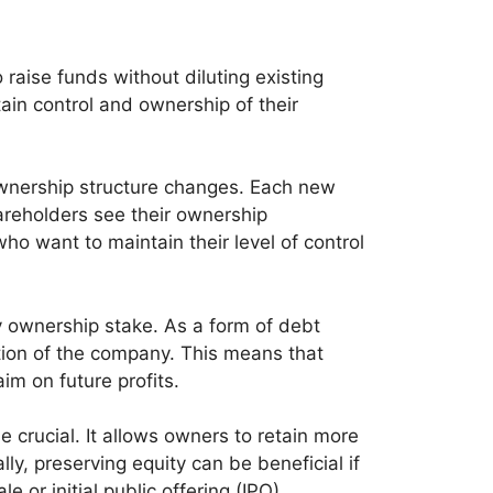
 raise funds without diluting existing
ain control and ownership of their
 ownership structure changes. Each new
hareholders see their ownership
ho want to maintain their level of control
y ownership stake. As a form of debt
rtion of the company. This means that
im on future profits.
 crucial. It allows owners to retain more
lly, preserving equity can be beneficial if
 or initial public offering (IPO).