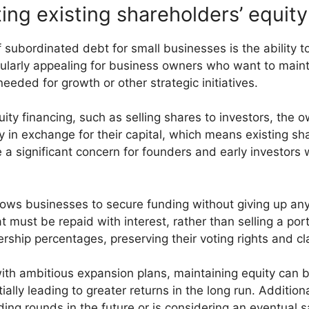
ting existing shareholders’ equity
subordinated debt for small businesses is the ability to
icularly appealing for business owners who want to maint
eeded for growth or other strategic initiatives.
ty financing, such as selling shares to investors, the
y in exchange for their capital, which means existing s
a significant concern for founders and early investors w
lows businesses to secure funding without giving up an
t must be repaid with interest, rather than selling a po
ership percentages, preserving their voting rights and cla
ith ambitious expansion plans, maintaining equity can be
ally leading to greater returns in the long run. Additiona
g rounds in the future or is considering an eventual sale