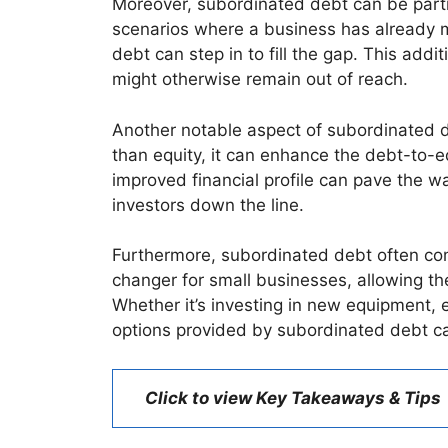
Moreover, subordinated debt can be partic
scenarios where a business has already ma
debt can step in to fill the gap. This addi
might otherwise remain out of reach.
Another notable aspect of subordinated deb
than equity, it can enhance the debt-to-e
improved financial profile can pave the w
investors down the line.
Furthermore, subordinated debt often com
changer for small businesses, allowing th
Whether it’s investing in new equipment, 
options provided by subordinated debt ca
Click to view Key Takeaways & Tips