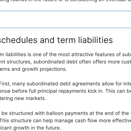
schedules and term liabilities
m liabilities is one of the most attractive features of s
ment structures, subordinated debt often offers more cus
terns and growth projections.
. First, many subordinated debt agreements allow for inte
nue before full principal repayments kick in. This can be 
tering new markets.
 be structured with balloon payments at the end of the t
 This structure can help manage cash flow more effective
icant growth in the future.