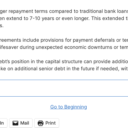
nger repayment terms compared to traditional bank loans
n extend to 7-10 years or even longer. This extended ti
s.
ements include provisions for payment deferrals or tem
e a lifesaver during unexpected economic downturns or t
t’s position in the capital structure can provide addition
take on additional senior debt in the future if needed, wi
Go to Beginning
In
Mail
Print