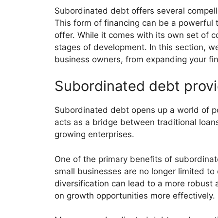
Subordinated debt offers several compelli
This form of financing can be a powerful to
offer. While it comes with its own set of 
stages of development. In this section, w
business owners, from expanding your fin
Subordinated debt provid
Subordinated debt opens up a world of poss
acts as a bridge between traditional loans
growing enterprises.
One of the primary benefits of subordinated
small businesses are no longer limited to
diversification can lead to a more robust 
on growth opportunities more effectively.