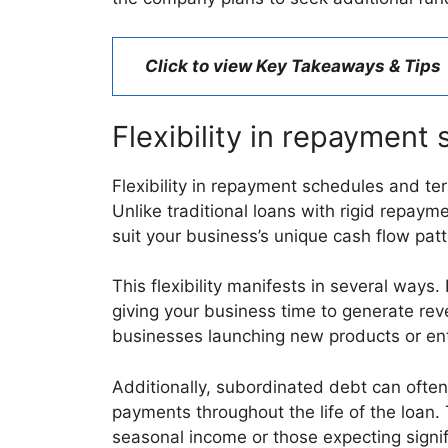
Click to view Key Takeaways & Tips
Flexibility in repayment 
Flexibility in repayment schedules and ter
Unlike traditional loans with rigid repay
suit your business’s unique cash flow pat
This flexibility manifests in several ways
giving your business time to generate reve
businesses launching new products or en
Additionally, subordinated debt can often
payments throughout the life of the loan.
seasonal income or those expecting signif