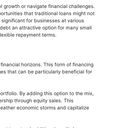
 growth or navigate financial challenges.
portunities that traditional loans might not
 significant for businesses at various
debt an attractive option for many small
lexible repayment terms.
inancial horizons. This form of financing
s that can be particularly beneficial for
ortfolio. By adding this option to the mix,
ership through equity sales. This
 weather economic storms and capitalize