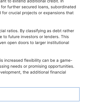
nt to extend additional credit. In
 for further secured loans, subordinated
l for crucial projects or expansions that
al ratios. By classifying as debt rather
 to future investors or lenders. This
en open doors to larger institutional
s increased flexibility can be a game-
ssing needs or promising opportunities.
velopment, the additional financial