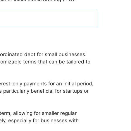
ubordinated debt for small businesses.
tomizable terms that can be tailored to
rest-only payments for an initial period,
particularly beneficial for startups or
erm, allowing for smaller regular
ly, especially for businesses with