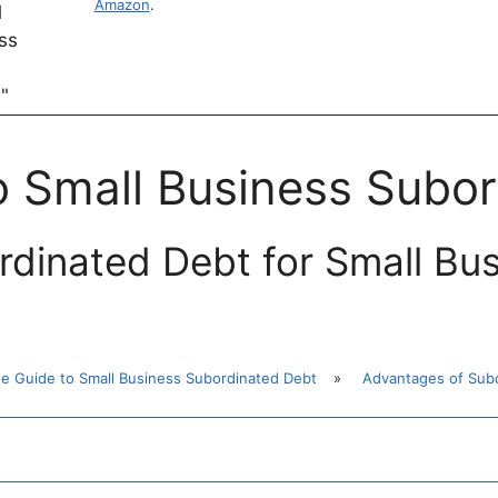
Amazon
.
o Small Business Subo
dinated Debt for Small Bu
te Guide to Small Business Subordinated Debt
»
Advantages of Subo