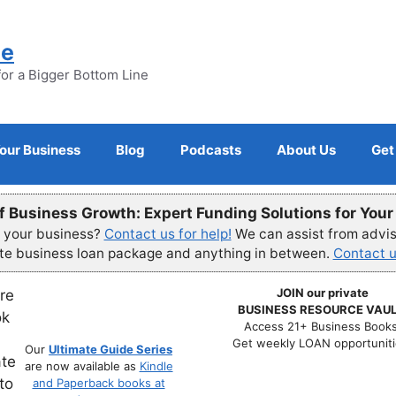
ne
for a Bigger Bottom Line
Your Business
Blog
Podcasts
About Us
Get
f Business Growth: Expert Funding Solutions for You
r your business?
Contact us for help!
We can assist from advisi
ete business loan package and anything in between.
Contact u
JOIN our private
BUSINESS RESOURCE VAUL
Access 21+ Business Books
Get weekly LOAN opportuniti
Our
Ultimate Guide Series
are now available as
Kindle
and Paperback books at