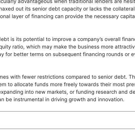
ularly advantageous when traditional lenders are hesita
xed out its senior debt capacity or lacks the collateral
tional layer of financing can provide the necessary capita
t is its potential to improve a company’s overall financi
quity ratio, which may make the business more attractive
ay for better terms on subsequent financing rounds or ev
es with fewer restrictions compared to senior debt. Thi
em to allocate funds more freely towards their most pre
expanding into new markets, or funding research and de
n be instrumental in driving growth and innovation.