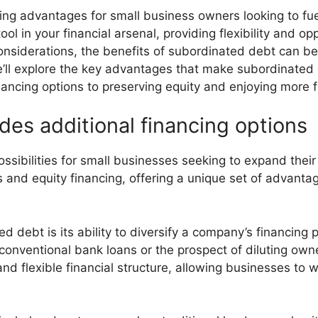
ng advantages for small business owners looking to fuel
ol in your financial arsenal, providing flexibility and op
considerations, the benefits of subordinated debt can be
e’ll explore the key advantages that make subordinated 
ancing options to preserving equity and enjoying more f
es additional financing options
ibilities for small businesses seeking to expand their f
 and equity financing, offering a unique set of advantage
 debt is its ability to diversify a company’s financing p
 conventional bank loans or the prospect of diluting own
and flexible financial structure, allowing businesses to