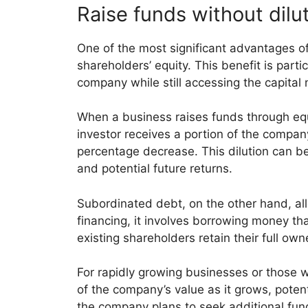
Raise funds without dilu
One of the most significant advantages of 
shareholders’ equity. This benefit is part
company while still accessing the capital n
When a business raises funds through equi
investor receives a portion of the compan
percentage decrease. This dilution can be 
and potential future returns.
Subordinated debt, on the other hand, al
financing, it involves borrowing money tha
existing shareholders retain their full own
For rapidly growing businesses or those w
of the company’s value as it grows, potenti
the company plans to seek additional fundin