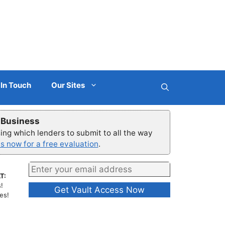
 In Touch
Our Sites
r Business
ng which lenders to submit to all the way
s now for a free evaluation
.
T:
!
es!