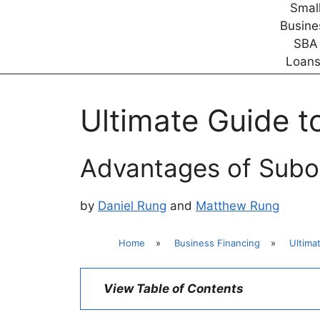
Ultimate Guide t
Advantages of Subor
by
Daniel Rung
and
Matthew Rung
Home
»
Business Financing
»
Ultima
View Table of Contents