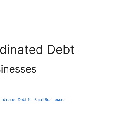
rdinated Debt
sinesses
rdinated Debt for Small Businesses