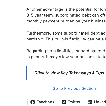
Another advantage is the potential for lo
3-5 year term, subordinated debt can ofte
monthly payment burden on your busines
Furthermore, some subordinated debt agre
hardship. This built-in flexibility can b
Regarding term liabilities, subordinated deb
in priority, it may allow your business to 
Click to view Key Takeaways & Tips
Go to Previous Section
Facebook
Twitter
Linked