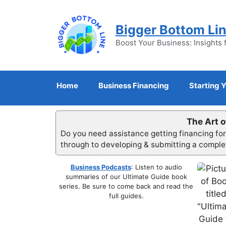
Skip
to
Bigger Bottom Li
content
Boost Your Business: Insights 
Home
Business Financing
Starting 
The Art o
Do you need assistance getting financing fo
through to developing & submitting a compl
Business Podcasts
: Listen to audio
summaries of our Ultimate Guide book
series. Be sure to come back and read the
full guides.