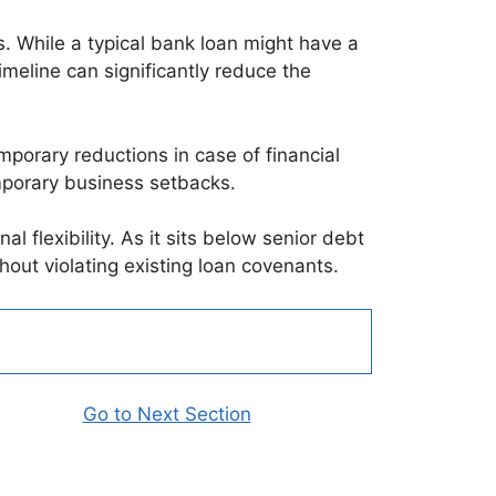
. While a typical bank loan might have a
meline can significantly reduce the
porary reductions in case of financial
emporary business setbacks.
al flexibility. As it sits below senior debt
thout violating existing loan covenants.
Go to Next Section