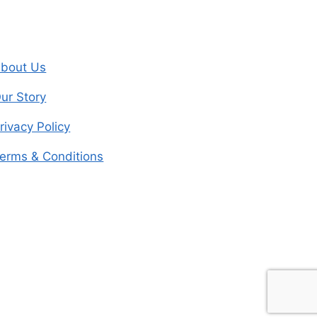
bout Us
ur Story
rivacy Policy
erms & Conditions