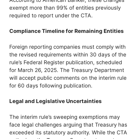
exempt more than 99% of entities previously
required to report under the CTA.
Compliance Timeline for Remaining Entities
Foreign reporting companies must comply with
the revised requirements within 30 days of the
rule’s Federal Register publication, scheduled
for March 26, 2025. The Treasury Department
will accept public comments on the interim rule
for 60 days following publication.
Legal and Legislative Uncertainties
The interim rule’s sweeping exemptions may
face legal challenges arguing that Treasury has
exceeded its statutory authority. While the CTA