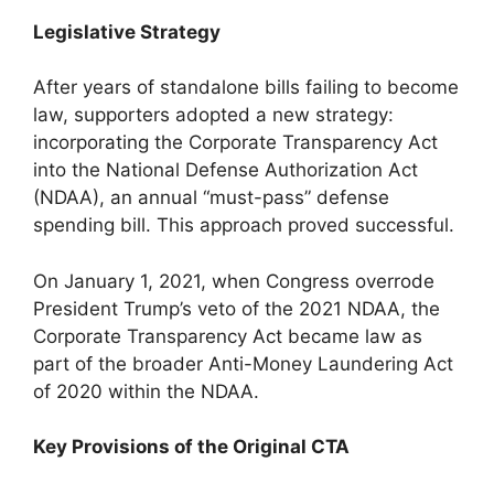
Legislative Strategy
After years of standalone bills failing to become
law, supporters adopted a new strategy:
incorporating the Corporate Transparency Act
into the National Defense Authorization Act
(NDAA), an annual “must-pass” defense
spending bill. This approach proved successful.
On January 1, 2021, when Congress overrode
President Trump’s veto of the 2021 NDAA, the
Corporate Transparency Act became law as
part of the broader Anti-Money Laundering Act
of 2020 within the NDAA.
Key Provisions of the Original CTA