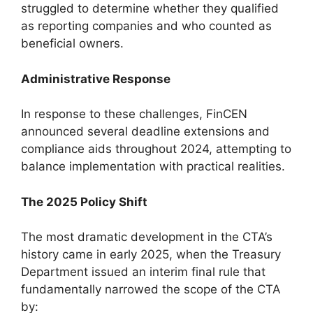
struggled to determine whether they qualified
as reporting companies and who counted as
beneficial owners.
Administrative Response
In response to these challenges, FinCEN
announced several deadline extensions and
compliance aids throughout 2024, attempting to
balance implementation with practical realities.
The 2025 Policy Shift
The most dramatic development in the CTA’s
history came in early 2025, when the Treasury
Department issued an interim final rule that
fundamentally narrowed the scope of the CTA
by: