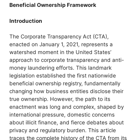
Beneficial Ownership Framework
Introduction
The Corporate Transparency Act (CTA),
enacted on January 1, 2021, represents a
watershed moment in the United States’
approach to corporate transparency and anti-
money laundering efforts. This landmark
legislation established the first nationwide
beneficial ownership registry, fundamentally
changing how business entities disclose their
true ownership. However, the path to its
enactment was long and complex, shaped by
international pressure, domestic concerns
about illicit finance, and fierce debates about
privacy and regulatory burden. This article
traces the complete history of the CTA from its