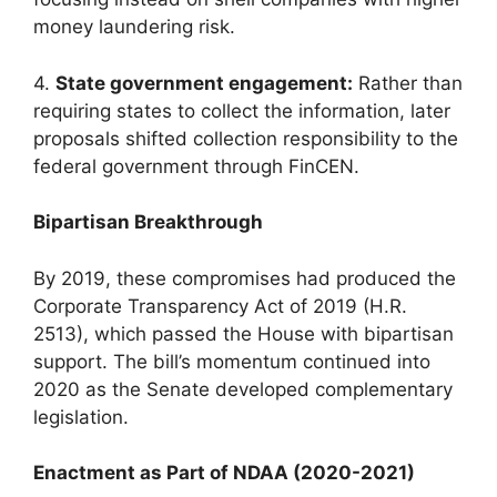
money laundering risk.
4.
State government engagement:
Rather than
requiring states to collect the information, later
proposals shifted collection responsibility to the
federal government through FinCEN.
Bipartisan Breakthrough
By 2019, these compromises had produced the
Corporate Transparency Act of 2019 (H.R.
2513), which passed the House with bipartisan
support. The bill’s momentum continued into
2020 as the Senate developed complementary
legislation.
Enactment as Part of NDAA (2020-2021)