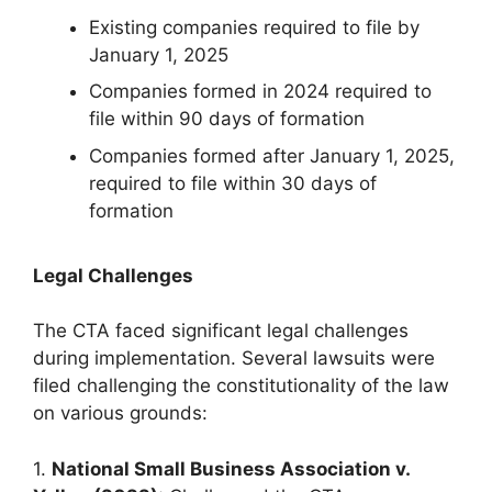
Existing companies required to file by
January 1, 2025
Companies formed in 2024 required to
file within 90 days of formation
Companies formed after January 1, 2025,
required to file within 30 days of
formation
Legal Challenges
The CTA faced significant legal challenges
during implementation. Several lawsuits were
filed challenging the constitutionality of the law
on various grounds:
1.
National Small Business Association v.