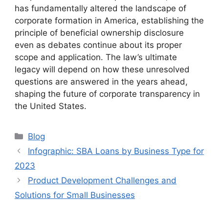
has fundamentally altered the landscape of
corporate formation in America, establishing the
principle of beneficial ownership disclosure
even as debates continue about its proper
scope and application. The law’s ultimate
legacy will depend on how these unresolved
questions are answered in the years ahead,
shaping the future of corporate transparency in
the United States.
Categories
Blog
Infographic: SBA Loans by Business Type for
2023
Product Development Challenges and
Solutions for Small Businesses