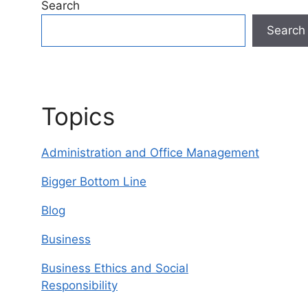
Search
Search
Topics
Administration and Office Management
Bigger Bottom Line
Blog
Business
Business Ethics and Social
Responsibility