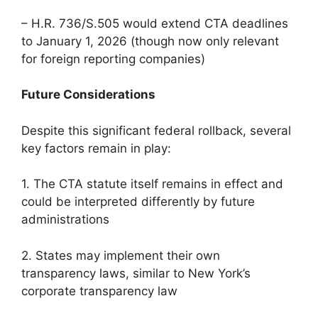
– H.R. 736/S.505 would extend CTA deadlines
to January 1, 2026 (though now only relevant
for foreign reporting companies)
Future Considerations
Despite this significant federal rollback, several
key factors remain in play:
1. The CTA statute itself remains in effect and
could be interpreted differently by future
administrations
2. States may implement their own
transparency laws, similar to New York’s
corporate transparency law