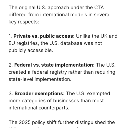
The original U.S. approach under the CTA
differed from international models in several
key respects:
1.
Private vs. public access:
Unlike the UK and
EU registries, the U.S. database was not
publicly accessible.
2.
Federal vs. state implementation:
The U.S.
created a federal registry rather than requiring
state-level implementation.
3.
Broader exemptions:
The U.S. exempted
more categories of businesses than most
international counterparts.
The 2025 policy shift further distinguished the