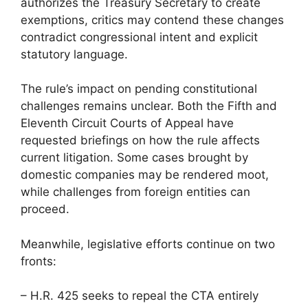
authorizes the Treasury Secretary to create
exemptions, critics may contend these changes
contradict congressional intent and explicit
statutory language.
The rule’s impact on pending constitutional
challenges remains unclear. Both the Fifth and
Eleventh Circuit Courts of Appeal have
requested briefings on how the rule affects
current litigation. Some cases brought by
domestic companies may be rendered moot,
while challenges from foreign entities can
proceed.
Meanwhile, legislative efforts continue on two
fronts:
– H.R. 425 seeks to repeal the CTA entirely