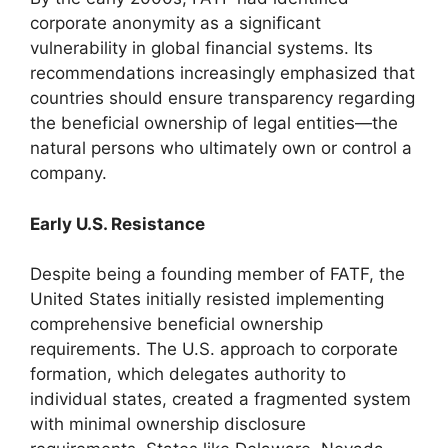
corporate anonymity as a significant
vulnerability in global financial systems. Its
recommendations increasingly emphasized that
countries should ensure transparency regarding
the beneficial ownership of legal entities—the
natural persons who ultimately own or control a
company.
Early U.S. Resistance
Despite being a founding member of FATF, the
United States initially resisted implementing
comprehensive beneficial ownership
requirements. The U.S. approach to corporate
formation, which delegates authority to
individual states, created a fragmented system
with minimal ownership disclosure