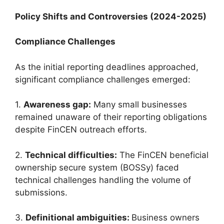
Policy Shifts and Controversies (2024-2025)
Compliance Challenges
As the initial reporting deadlines approached,
significant compliance challenges emerged:
1.
Awareness gap:
Many small businesses
remained unaware of their reporting obligations
despite FinCEN outreach efforts.
2.
Technical difficulties:
The FinCEN beneficial
ownership secure system (BOSSy) faced
technical challenges handling the volume of
submissions.
3.
Definitional ambiguities:
Business owners