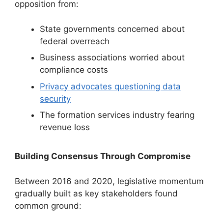
opposition from:
State governments concerned about
federal overreach
Business associations worried about
compliance costs
Privacy advocates questioning data
security
The formation services industry fearing
revenue loss
Building Consensus Through Compromise
Between 2016 and 2020, legislative momentum
gradually built as key stakeholders found
common ground: