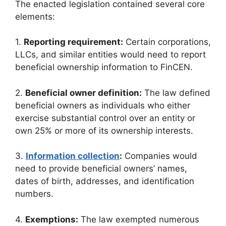
The enacted legislation contained several core
elements:
1.
Reporting requirement:
Certain corporations,
LLCs, and similar entities would need to report
beneficial ownership information to FinCEN.
2.
Beneficial owner definition:
The law defined
beneficial owners as individuals who either
exercise substantial control over an entity or
own 25% or more of its ownership interests.
3.
Information collection
:
Companies would
need to provide beneficial owners’ names,
dates of birth, addresses, and identification
numbers.
4.
Exemptions:
The law exempted numerous