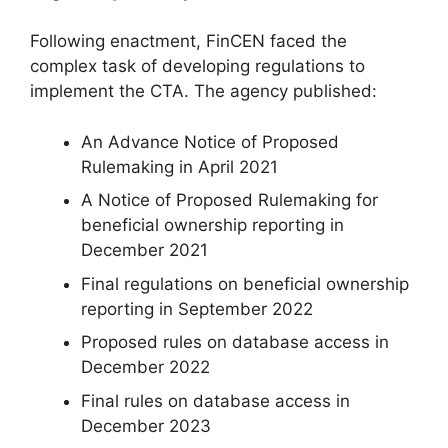
Following enactment, FinCEN faced the
complex task of developing regulations to
implement the CTA. The agency published:
An Advance Notice of Proposed
Rulemaking in April 2021
A Notice of Proposed Rulemaking for
beneficial ownership reporting in
December 2021
Final regulations on beneficial ownership
reporting in September 2022
Proposed rules on database access in
December 2022
Final rules on database access in
December 2023