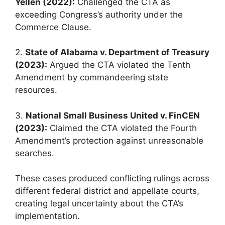
Yellen (2022):
Challenged the CTA as
exceeding Congress’s authority under the
Commerce Clause.
2.
State of Alabama v. Department of Treasury
(2023):
Argued the CTA violated the Tenth
Amendment by commandeering state
resources.
3.
National Small Business United v. FinCEN
(2023):
Claimed the CTA violated the Fourth
Amendment’s protection against unreasonable
searches.
These cases produced conflicting rulings across
different federal district and appellate courts,
creating legal uncertainty about the CTA’s
implementation.