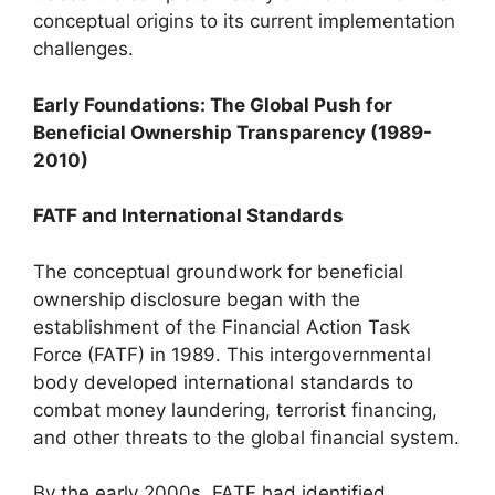
conceptual origins to its current implementation
challenges.
Early Foundations: The Global Push for
Beneficial Ownership Transparency (1989-
2010)
FATF and International Standards
The conceptual groundwork for beneficial
ownership disclosure began with the
establishment of the Financial Action Task
Force (FATF) in 1989. This intergovernmental
body developed international standards to
combat money laundering, terrorist financing,
and other threats to the global financial system.
By the early 2000s, FATF had identified