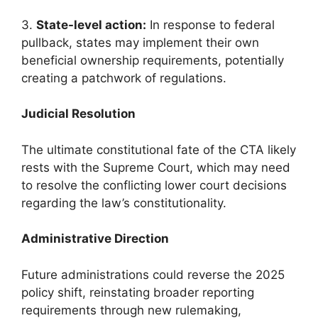
3.
State-level action:
In response to federal
pullback, states may implement their own
beneficial ownership requirements, potentially
creating a patchwork of regulations.
Judicial Resolution
The ultimate constitutional fate of the CTA likely
rests with the Supreme Court, which may need
to resolve the conflicting lower court decisions
regarding the law’s constitutionality.
Administrative Direction
Future administrations could reverse the 2025
policy shift, reinstating broader reporting
requirements through new rulemaking,