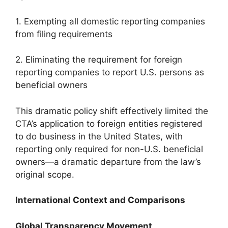
1. Exempting all domestic reporting companies
from filing requirements
2. Eliminating the requirement for foreign
reporting companies to report U.S. persons as
beneficial owners
This dramatic policy shift effectively limited the
CTA’s application to foreign entities registered
to do business in the United States, with
reporting only required for non-U.S. beneficial
owners—a dramatic departure from the law’s
original scope.
International Context and Comparisons
Global Transparency Movement