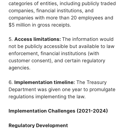
categories of entities, including publicly traded
companies, financial institutions, and
companies with more than 20 employees and
$5 million in gross receipts.
5.
Access limitations:
The information would
not be publicly accessible but available to law
enforcement, financial institutions (with
customer consent), and certain regulatory
agencies.
6.
Implementation timeline:
The Treasury
Department was given one year to promulgate
regulations implementing the law.
Implementation Challenges (2021-2024)
Regulatory Development