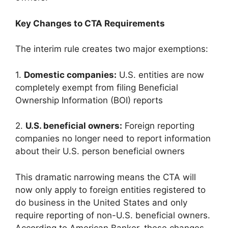
Key Changes to CTA Requirements
The interim rule creates two major exemptions:
1.
Domestic companies:
U.S. entities are now
completely exempt from filing Beneficial
Ownership Information (BOI) reports
2.
U.S. beneficial owners:
Foreign reporting
companies no longer need to report information
about their U.S. person beneficial owners
This dramatic narrowing means the CTA will
now only apply to foreign entities registered to
do business in the United States and only
require reporting of non-U.S. beneficial owners.
According to American Banker, these changes