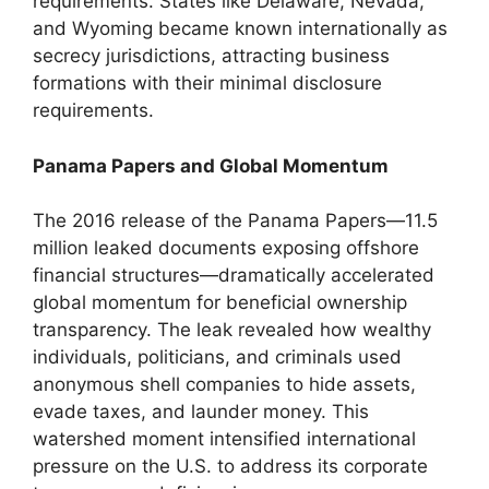
requirements. States like Delaware, Nevada,
and Wyoming became known internationally as
secrecy jurisdictions, attracting business
formations with their minimal disclosure
requirements.
Panama Papers and Global Momentum
The 2016 release of the Panama Papers—11.5
million leaked documents exposing offshore
financial structures—dramatically accelerated
global momentum for beneficial ownership
transparency. The leak revealed how wealthy
individuals, politicians, and criminals used
anonymous shell companies to hide assets,
evade taxes, and launder money. This
watershed moment intensified international
pressure on the U.S. to address its corporate