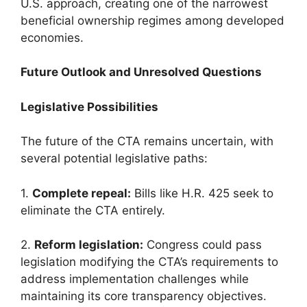
U.S. approach, creating one of the narrowest
beneficial ownership regimes among developed
economies.
Future Outlook and Unresolved Questions
Legislative Possibilities
The future of the CTA remains uncertain, with
several potential legislative paths:
1.
Complete repeal:
Bills like H.R. 425 seek to
eliminate the CTA entirely.
2.
Reform legislation:
Congress could pass
legislation modifying the CTA’s requirements to
address implementation challenges while
maintaining its core transparency objectives.