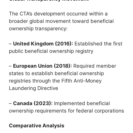
The CTA’s development occurred within a
broader global movement toward beneficial
ownership transparency:
–
United Kingdom (2016):
Established the first
public beneficial ownership registry
–
European Union (2018):
Required member
states to establish beneficial ownership
registries through the Fifth Anti-Money
Laundering Directive
–
Canada (2023):
Implemented beneficial
ownership requirements for federal corporations
Comparative Analysis