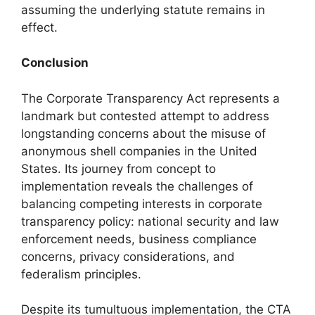
assuming the underlying statute remains in
effect.
Conclusion
The Corporate Transparency Act represents a
landmark but contested attempt to address
longstanding concerns about the misuse of
anonymous shell companies in the United
States. Its journey from concept to
implementation reveals the challenges of
balancing competing interests in corporate
transparency policy: national security and law
enforcement needs, business compliance
concerns, privacy considerations, and
federalism principles.
Despite its tumultuous implementation, the CTA