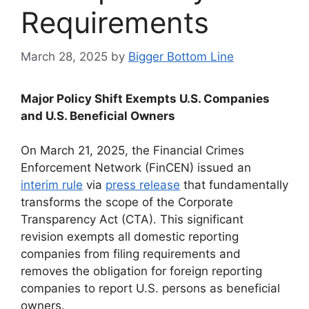
Requirements
March 28, 2025
by
Bigger Bottom Line
Major Policy Shift Exempts U.S. Companies
and U.S. Beneficial Owners
On March 21, 2025, the Financial Crimes
Enforcement Network (FinCEN) issued an
interim rule
via
press release
that fundamentally
transforms the scope of the Corporate
Transparency Act (CTA). This significant
revision exempts all domestic reporting
companies from filing requirements and
removes the obligation for foreign reporting
companies to report U.S. persons as beneficial
owners.