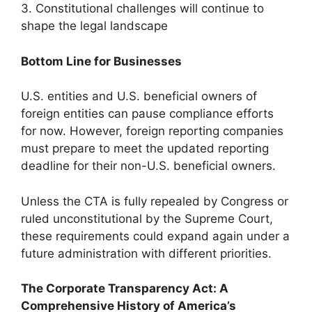
3. Constitutional challenges will continue to
shape the legal landscape
Bottom Line for Businesses
U.S. entities and U.S. beneficial owners of
foreign entities can pause compliance efforts
for now. However, foreign reporting companies
must prepare to meet the updated reporting
deadline for their non-U.S. beneficial owners.
Unless the CTA is fully repealed by Congress or
ruled unconstitutional by the Supreme Court,
these requirements could expand again under a
future administration with different priorities.
The Corporate Transparency Act: A
Comprehensive History of America’s