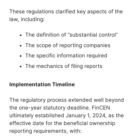
These regulations clarified key aspects of the
law, including:
The definition of “substantial control”
The scope of reporting companies
The specific information required
The mechanics of filing reports
Implementation Timeline
The regulatory process extended well beyond
the one-year statutory deadline. FinCEN
ultimately established January 1, 2024, as the
effective date for the beneficial ownership
reporting requirements, with: