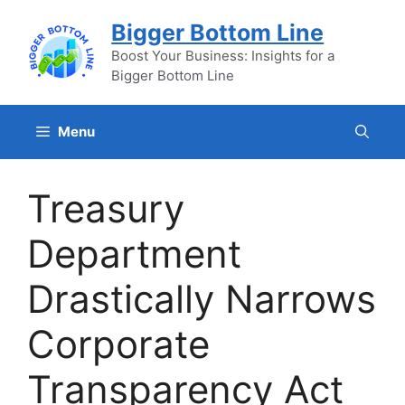
Skip
Bigger Bottom Line
to
content
Boost Your Business: Insights for a
Bigger Bottom Line
Menu
Treasury
Department
Drastically Narrows
Corporate
Transparency Act