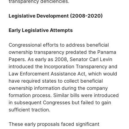
transparency deficiencies.
Legislative Development (2008-2020)
Early Legislative Attempts
Congressional efforts to address beneficial
ownership transparency predated the Panama
Papers. As early as 2008, Senator Carl Levin
introduced the Incorporation Transparency and
Law Enforcement Assistance Act, which would
have required states to collect beneficial
ownership information during the company
formation process. Similar bills were introduced
in subsequent Congresses but failed to gain
sufficient traction.
These early proposals faced significant