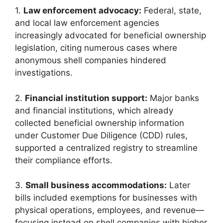
1.
Law enforcement advocacy:
Federal, state,
and local law enforcement agencies
increasingly advocated for beneficial ownership
legislation, citing numerous cases where
anonymous shell companies hindered
investigations.
2.
Financial institution support:
Major banks
and financial institutions, which already
collected beneficial ownership information
under Customer Due Diligence (CDD) rules,
supported a centralized registry to streamline
their compliance efforts.
3.
Small business accommodations:
Later
bills included exemptions for businesses with
physical operations, employees, and revenue—
focusing instead on shell companies with higher