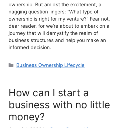
ownership. But amidst the excitement, a
nagging question lingers: “What type of
ownership is right for my venture?” Fear not,
dear reader, for we’re about to embark on a
journey that will demystify the realm of
business structures and help you make an
informed decision.
Categories
Business Ownership Lifecycle
How can I start a
business with no little
money?