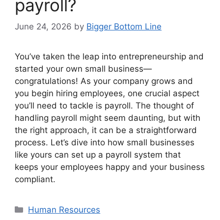
payroll?
June 24, 2026
by
Bigger Bottom Line
You’ve taken the leap into entrepreneurship and
started your own small business—
congratulations! As your company grows and
you begin hiring employees, one crucial aspect
you’ll need to tackle is payroll. The thought of
handling payroll might seem daunting, but with
the right approach, it can be a straightforward
process. Let’s dive into how small businesses
like yours can set up a payroll system that
keeps your employees happy and your business
compliant.
Categories
Human Resources