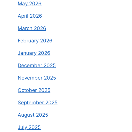
May 2026
April 2026
March 2026
February 2026
January 2026
December 2025
November 2025
October 2025
September 2025
August 2025
July 2025