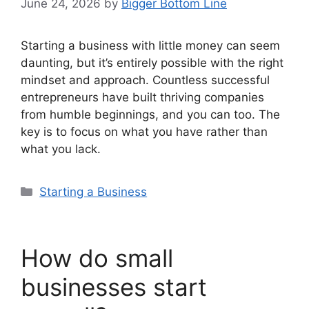
June 24, 2026
by
Bigger Bottom Line
Starting a business with little money can seem
daunting, but it’s entirely possible with the right
mindset and approach. Countless successful
entrepreneurs have built thriving companies
from humble beginnings, and you can too. The
key is to focus on what you have rather than
what you lack.
Categories
Starting a Business
How do small
businesses start