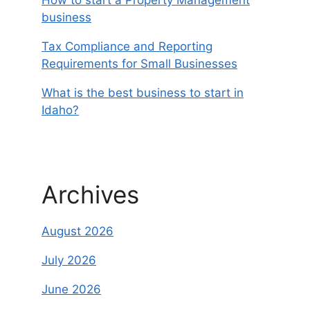
business
Tax Compliance and Reporting
Requirements for Small Businesses
What is the best business to start in
Idaho?
Archives
August 2026
July 2026
June 2026