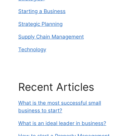
Starting a Business
Strategic Planning
Supply Chain Management
Technology
Recent Articles
What is the most successful small
business to start?
What is an ideal leader in business?
How to start a Property Management