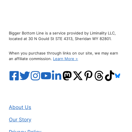
Bigger Bottom Line is a service provided by Liminality LLC,
located at 30 N Gould St STE 4313, Sheridan WY 82801.
When you purchase through links on our site, we may earn
an affiliate commission.
Learn More >
About Us
Our Story
Privacy Policy