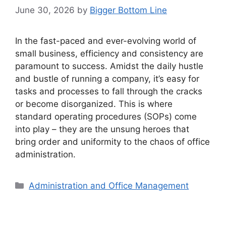
June 30, 2026
by
Bigger Bottom Line
In the fast-paced and ever-evolving world of
small business, efficiency and consistency are
paramount to success. Amidst the daily hustle
and bustle of running a company, it’s easy for
tasks and processes to fall through the cracks
or become disorganized. This is where
standard operating procedures (SOPs) come
into play – they are the unsung heroes that
bring order and uniformity to the chaos of office
administration.
Categories
Administration and Office Management