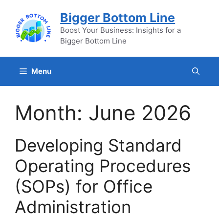
Skip
Bigger Bottom Line
to
content
Boost Your Business: Insights for a
Bigger Bottom Line
Menu
Month:
June 2026
Developing Standard
Operating Procedures
(SOPs) for Office
Administration