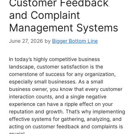
Customer Feedback
and Complaint
Management Systems
June 27, 2026
by
Bigger Bottom Line
In today’s highly competitive business
landscape, customer satisfaction is the
cornerstone of success for any organization,
especially small businesses. As a small
business owner, you know that every customer
interaction counts, and a single negative
experience can have a ripple effect on your
reputation and growth. That’s why implementing
effective systems for gathering, analyzing, and
acting on customer feedback and complaints is
crucial.