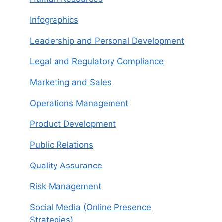
Infographics
Leadership and Personal Development
Legal and Regulatory Compliance
Marketing and Sales
Operations Management
Product Development
Public Relations
Quality Assurance
Risk Management
Social Media (Online Presence
Strategies)