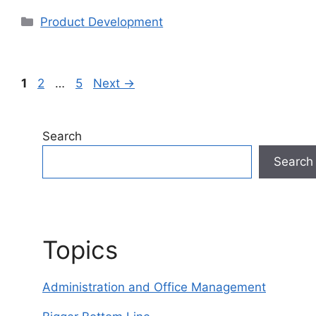
Categories
Product Development
Page
Page
Page
1
2
…
5
Next
→
Search
Search
Topics
Administration and Office Management