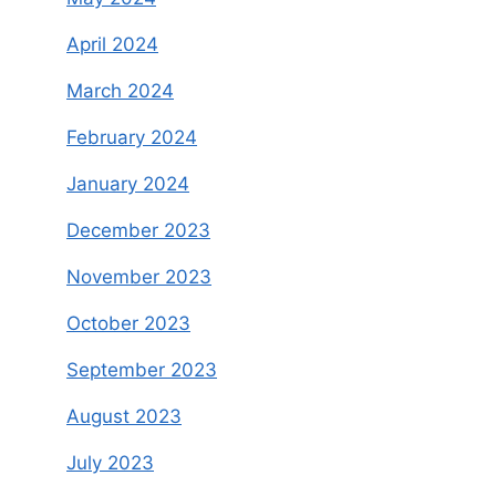
April 2024
March 2024
February 2024
January 2024
December 2023
November 2023
October 2023
September 2023
August 2023
July 2023