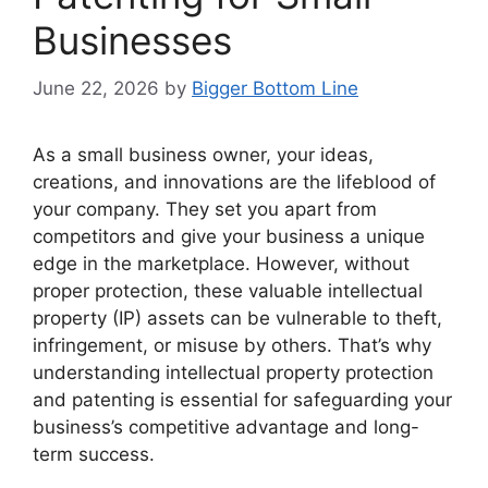
Businesses
June 22, 2026
by
Bigger Bottom Line
As a small business owner, your ideas,
creations, and innovations are the lifeblood of
your company. They set you apart from
competitors and give your business a unique
edge in the marketplace. However, without
proper protection, these valuable intellectual
property (IP) assets can be vulnerable to theft,
infringement, or misuse by others. That’s why
understanding intellectual property protection
and patenting is essential for safeguarding your
business’s competitive advantage and long-
term success.