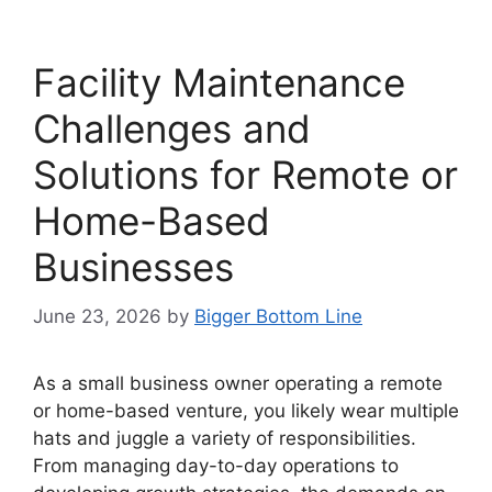
Facility Maintenance
Challenges and
Solutions for Remote or
Home-Based
Businesses
June 23, 2026
by
Bigger Bottom Line
As a small business owner operating a remote
or home-based venture, you likely wear multiple
hats and juggle a variety of responsibilities.
From managing day-to-day operations to