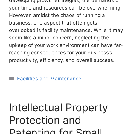
developing growth strategies, the demands on
your time and resources can be overwhelming.
However, amidst the chaos of running a
business, one aspect that often gets
overlooked is facility maintenance. While it may
seem like a minor concern, neglecting the
upkeep of your work environment can have far-
reaching consequences for your business’s
productivity, efficiency, and overall success.
Categories
Facilities and Maintenance
Intellectual Property
Protection and
Patenting for Small