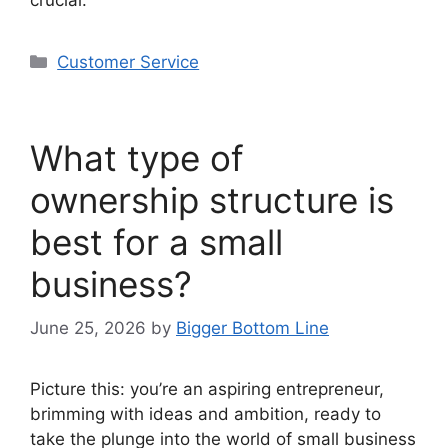
Categories
Customer Service
What type of
ownership structure is
best for a small
business?
June 25, 2026
by
Bigger Bottom Line
Picture this: you’re an aspiring entrepreneur,
brimming with ideas and ambition, ready to
take the plunge into the world of small business