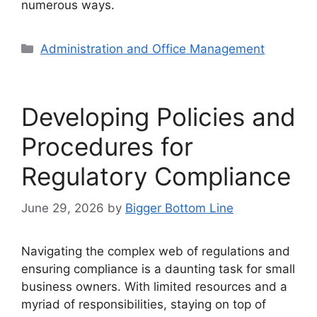
numerous ways.
Categories
Administration and Office Management
Developing Policies and
Procedures for
Regulatory Compliance
June 29, 2026
by
Bigger Bottom Line
Navigating the complex web of regulations and
ensuring compliance is a daunting task for small
business owners. With limited resources and a
myriad of responsibilities, staying on top of