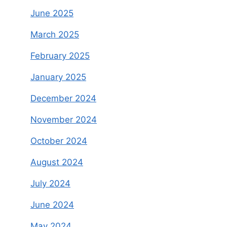
June 2025
March 2025
February 2025
January 2025
December 2024
November 2024
October 2024
August 2024
July 2024
June 2024
May 2024