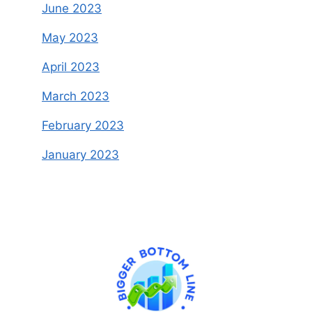
June 2023
May 2023
April 2023
March 2023
February 2023
January 2023