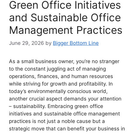
Green Office Initiatives
and Sustainable Office
Management Practices
June 29, 2026
by
Bigger Bottom Line
As a small business owner, you’re no stranger
to the constant juggling act of managing
operations, finances, and human resources
while striving for growth and profitability. In
today’s environmentally conscious world,
another crucial aspect demands your attention
– sustainability. Embracing green office
initiatives and sustainable office management
practices is not just a noble cause but a
strategic move that can benefit your business in