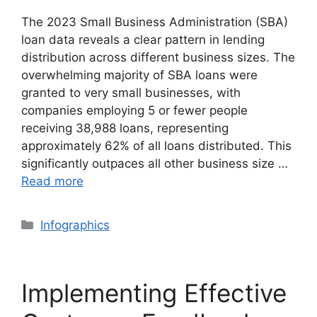
The 2023 Small Business Administration (SBA)
loan data reveals a clear pattern in lending
distribution across different business sizes. The
overwhelming majority of SBA loans were
granted to very small businesses, with
companies employing 5 or fewer people
receiving 38,988 loans, representing
approximately 62% of all loans distributed. This
significantly outpaces all other business size …
Read more
Categories
Infographics
Implementing Effective