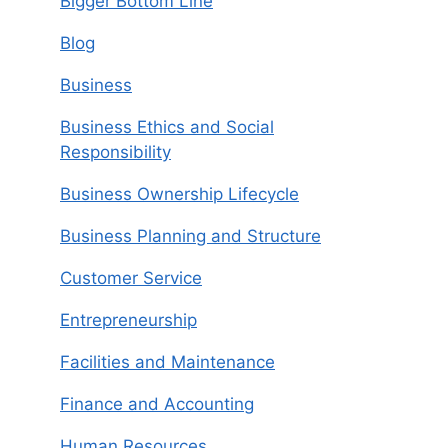
Bigger Bottom Line
Blog
Business
Business Ethics and Social
Responsibility
Business Ownership Lifecycle
Business Planning and Structure
Customer Service
Entrepreneurship
Facilities and Maintenance
Finance and Accounting
Human Resources