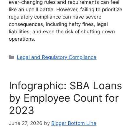
ever-changing rules and requirements can feel
like an uphill battle. However, failing to prioritize
regulatory compliance can have severe
consequences, including hefty fines, legal
liabilities, and even the risk of shutting down
operations.
Categories
Legal and Regulatory Compliance
Infographic: SBA Loans
by Employee Count for
2023
June 27, 2026
by
Bigger Bottom Line