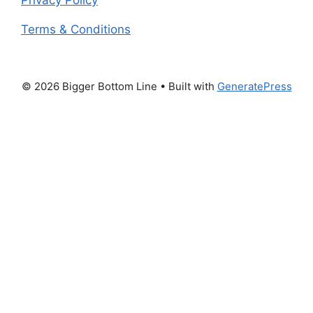
Terms & Conditions
© 2026 Bigger Bottom Line
• Built with
GeneratePress