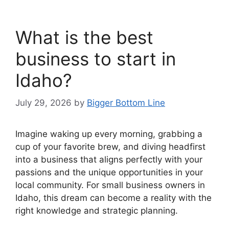
What is the best
business to start in
Idaho?
July 29, 2026
by
Bigger Bottom Line
Imagine waking up every morning, grabbing a
cup of your favorite brew, and diving headfirst
into a business that aligns perfectly with your
passions and the unique opportunities in your
local community. For small business owners in
Idaho, this dream can become a reality with the
right knowledge and strategic planning.