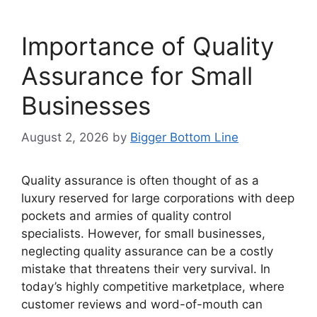
Importance of Quality
Assurance for Small
Businesses
August 2, 2026
by
Bigger Bottom Line
Quality assurance is often thought of as a
luxury reserved for large corporations with deep
pockets and armies of quality control
specialists. However, for small businesses,
neglecting quality assurance can be a costly
mistake that threatens their very survival. In
today’s highly competitive marketplace, where
customer reviews and word-of-mouth can