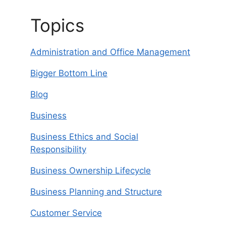
Topics
Administration and Office Management
Bigger Bottom Line
Blog
Business
Business Ethics and Social
Responsibility
Business Ownership Lifecycle
Business Planning and Structure
Customer Service