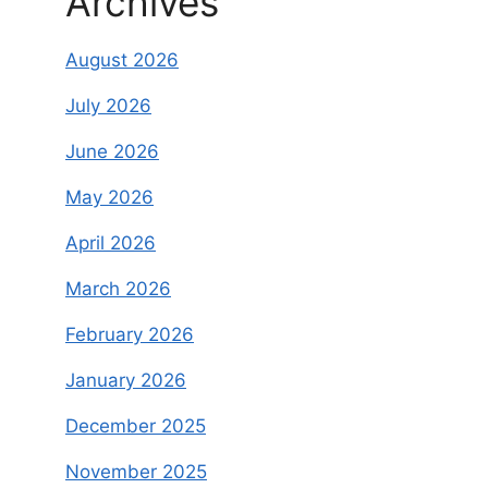
Archives
August 2026
July 2026
June 2026
May 2026
April 2026
March 2026
February 2026
January 2026
December 2025
November 2025