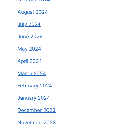
August 2024
July 2024
June 2024
May 2024
April 2024
March 2024
February 2024
January 2024
December 2023
November 2023