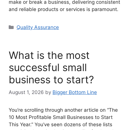
make or break a business, delivering consistent
and reliable products or services is paramount.
Categories
Quality Assurance
What is the most
successful small
business to start?
August 1, 2026
by
Bigger Bottom Line
You’re scrolling through another article on “The
10 Most Profitable Small Businesses to Start
This Year.” You’ve seen dozens of these lists