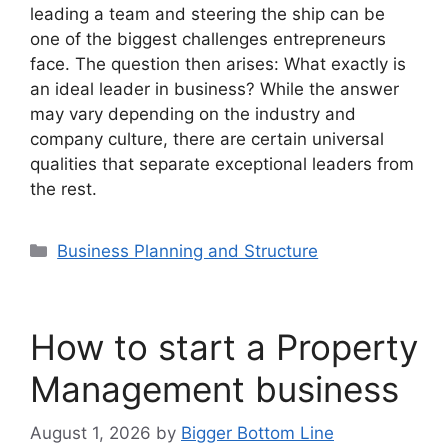
leading a team and steering the ship can be
one of the biggest challenges entrepreneurs
face. The question then arises: What exactly is
an ideal leader in business? While the answer
may vary depending on the industry and
company culture, there are certain universal
qualities that separate exceptional leaders from
the rest.
Categories
Business Planning and Structure
How to start a Property
Management business
August 1, 2026
by
Bigger Bottom Line