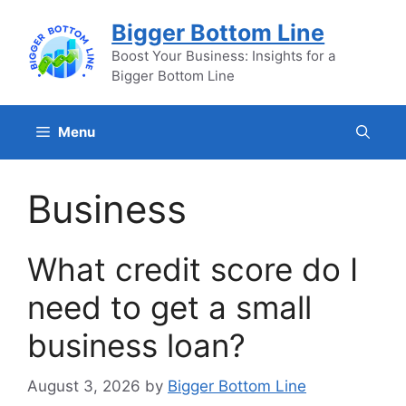
Skip
Bigger Bottom Line
to
content
Boost Your Business: Insights for a
Bigger Bottom Line
Menu
Business
What credit score do I
need to get a small
business loan?
August 3, 2026
by
Bigger Bottom Line