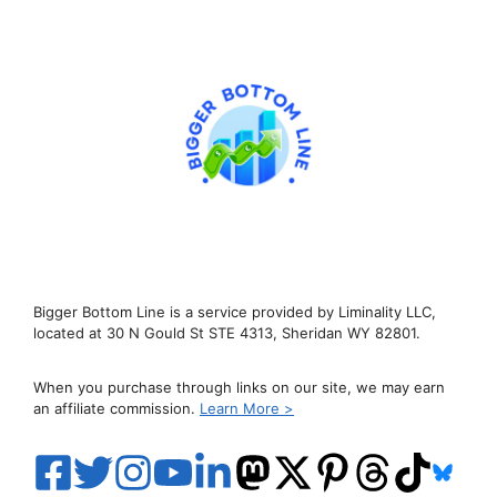
Bigger Bottom Line is a service provided by Liminality LLC,
located at 30 N Gould St STE 4313, Sheridan WY 82801.
When you purchase through links on our site, we may earn
an affiliate commission.
Learn More >