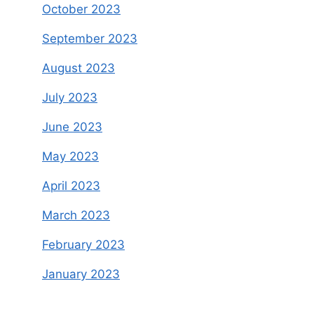
October 2023
September 2023
August 2023
July 2023
June 2023
May 2023
April 2023
March 2023
February 2023
January 2023