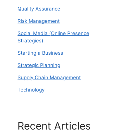
Quality Assurance
Risk Management
Social Media (Online Presence
Strategies)
Starting a Business
Strategic Planning
Supply Chain Management
Technology
Recent Articles