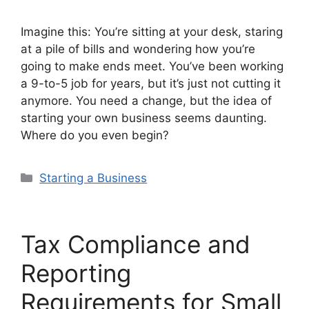
Imagine this: You’re sitting at your desk, staring
at a pile of bills and wondering how you’re
going to make ends meet. You’ve been working
a 9-to-5 job for years, but it’s just not cutting it
anymore. You need a change, but the idea of
starting your own business seems daunting.
Where do you even begin?
Categories
Starting a Business
Tax Compliance and
Reporting
Requirements for Small