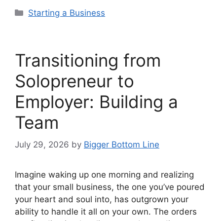
Categories
Starting a Business
Transitioning from
Solopreneur to
Employer: Building a
Team
July 29, 2026
by
Bigger Bottom Line
Imagine waking up one morning and realizing
that your small business, the one you’ve poured
your heart and soul into, has outgrown your
ability to handle it all on your own. The orders