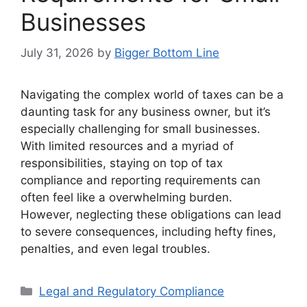
Businesses
July 31, 2026
by
Bigger Bottom Line
Navigating the complex world of taxes can be a
daunting task for any business owner, but it’s
especially challenging for small businesses.
With limited resources and a myriad of
responsibilities, staying on top of tax
compliance and reporting requirements can
often feel like a overwhelming burden.
However, neglecting these obligations can lead
to severe consequences, including hefty fines,
penalties, and even legal troubles.
Categories
Legal and Regulatory Compliance