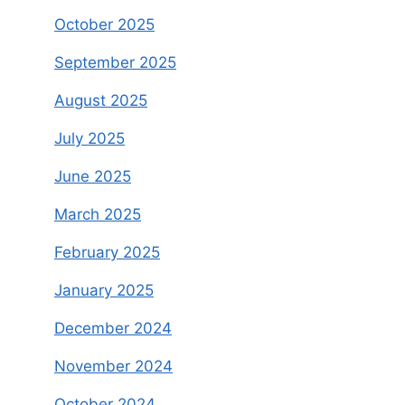
October 2025
September 2025
August 2025
July 2025
June 2025
March 2025
February 2025
January 2025
December 2024
November 2024
October 2024