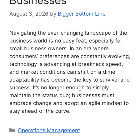
August 3, 2026
by
Bigger Bottom Line
Navigating the ever-changing landscape of the
business world is no easy feat, especially for
small business owners. In an era where
consumers’ preferences are constantly evolving,
technology is advancing at breakneck speed,
and market conditions can shift on a dime,
adaptability has become the key to survival and
success. It’s no longer enough to simply
maintain the status quo; businesses must
embrace change and adopt an agile mindset to
stay ahead of the curve.
Categories
Operations Management