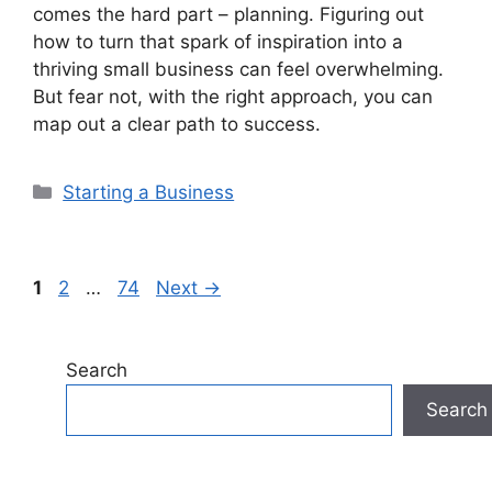
comes the hard part – planning. Figuring out
how to turn that spark of inspiration into a
thriving small business can feel overwhelming.
But fear not, with the right approach, you can
map out a clear path to success.
Categories
Starting a Business
Page
Page
Page
1
2
…
74
Next
→
Search
Search