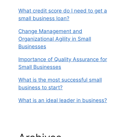
What credit score do I need to get a
small business loan?
Change Management and
Organizational Agility in Small
Businesses
Importance of Quality Assurance for
Small Businesses
What is the most successful small
business to start?
What is an ideal leader in business?