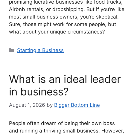
promising lucrative businesses like food trucks,
Airbnb rentals, or dropshipping. But if you’re like
most small business owners, you’re skeptical.
Sure, those might work for some people, but
what about your unique circumstances?
Categories
Starting a Business
What is an ideal leader
in business?
August 1, 2026
by
Bigger Bottom Line
People often dream of being their own boss
and running a thriving small business. However,