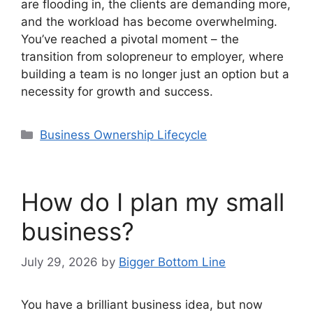
are flooding in, the clients are demanding more,
and the workload has become overwhelming.
You’ve reached a pivotal moment – the
transition from solopreneur to employer, where
building a team is no longer just an option but a
necessity for growth and success.
Categories
Business Ownership Lifecycle
How do I plan my small
business?
July 29, 2026
by
Bigger Bottom Line
You have a brilliant business idea, but now