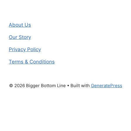
About Us
Our Story
Privacy Policy
Terms & Conditions
© 2026 Bigger Bottom Line
• Built with
GeneratePress