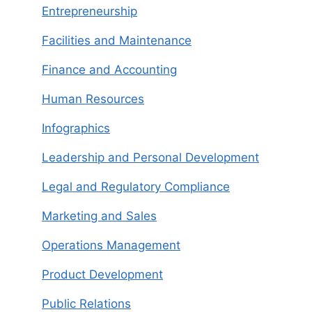
Entrepreneurship
Facilities and Maintenance
Finance and Accounting
Human Resources
Infographics
Leadership and Personal Development
Legal and Regulatory Compliance
Marketing and Sales
Operations Management
Product Development
Public Relations