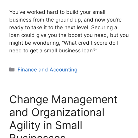
You’ve worked hard to build your small
business from the ground up, and now you’re
ready to take it to the next level. Securing a
loan could give you the boost you need, but you
might be wondering, “What credit score do I
need to get a small business loan?”
Categories
Finance and Accounting
Change Management
and Organizational
Agility in Small
Businesses