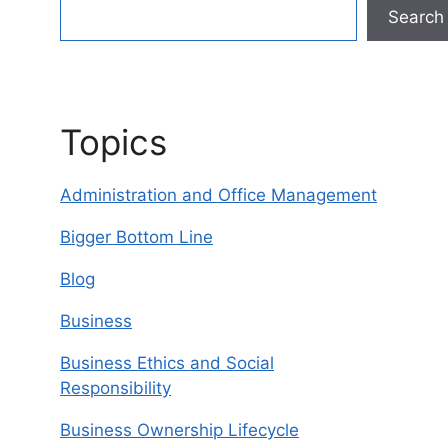
Search
Topics
Administration and Office Management
Bigger Bottom Line
Blog
Business
Business Ethics and Social
Responsibility
Business Ownership Lifecycle