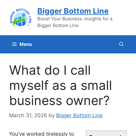
Skip
Bigger Bottom Line
to
content
Boost Your Business: Insights for a
Bigger Bottom Line
Menu
What do I call
myself as a small
business owner?
March 31, 2026
by
Bigger Bottom Line
You’ve worked tirelessly to