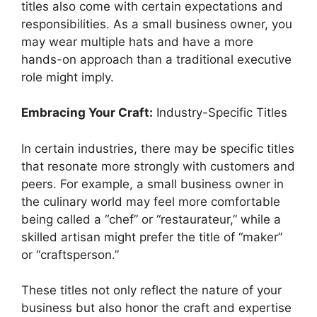
titles also come with certain expectations and
responsibilities. As a small business owner, you
may wear multiple hats and have a more
hands-on approach than a traditional executive
role might imply.
Embracing Your Craft:
Industry-Specific Titles
In certain industries, there may be specific titles
that resonate more strongly with customers and
peers. For example, a small business owner in
the culinary world may feel more comfortable
being called a “chef” or “restaurateur,” while a
skilled artisan might prefer the title of “maker”
or “craftsperson.”
These titles not only reflect the nature of your
business but also honor the craft and expertise