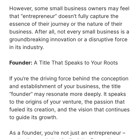
However, some small business owners may feel
that “entrepreneur” doesn’t fully capture the
essence of their journey or the nature of their
business. After all, not every small business is a
groundbreaking innovation or a disruptive force
in its industry.
Founder:
A Title That Speaks to Your Roots
If you’re the driving force behind the conception
and establishment of your business, the title
“founder” may resonate more deeply. It speaks
to the origins of your venture, the passion that
fueled its creation, and the vision that continues
to guide its growth.
As a founder, you’re not just an entrepreneur –