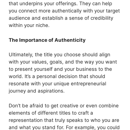
that underpins your offerings. They can help
you connect more authentically with your target
audience and establish a sense of credibility
within your niche.
The Importance of Authenticity
Ultimately, the title you choose should align
with your values, goals, and the way you want
to present yourself and your business to the
world. It’s a personal decision that should
resonate with your unique entrepreneurial
journey and aspirations.
Don’t be afraid to get creative or even combine
elements of different titles to craft a
representation that truly speaks to who you are
and what you stand for. For example, you could