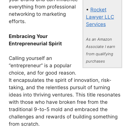
everything from professional
•
Rocket
networking to marketing
Lawyer LLC
efforts.
Services
Embracing Your
As an Amazon
Entrepreneurial Spirit
Associate I earn
from qualifying
Calling yourself an
purchases
“entrepreneur” is a popular
choice, and for good reason.
It encapsulates the spirit of innovation, risk-
taking, and the relentless pursuit of turning
ideas into thriving ventures. This title resonates
with those who have broken free from the
traditional 9-to-5 mold and embraced the
challenges and rewards of building something
from scratch.