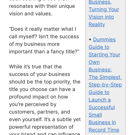
Business,
resonates with their unique
Turning Your
vision and values.
Vision into
Reality
“Does it really matter what I
call myself? Isn’t the success
•
Dummies
of my business more
Guide to
important than a fancy title?”
Starting Your
Own
While it’s true that the
Business:
success of your business
The Simplest,
should be the top priority, the
Step-by-Step
title you choose can have a
Guide to
profound impact on how
Launch a
you’re perceived by
Successful
customers, partners, and
Small
even yourself. It’s a subtle yet
Business in
powerful representation of
Record Time
your brand and can influence