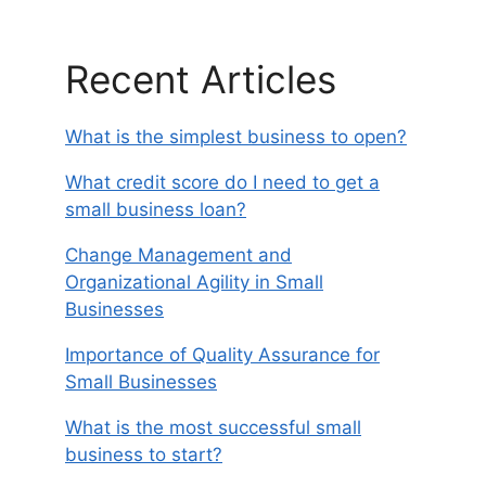
Recent Articles
What is the simplest business to open?
What credit score do I need to get a
small business loan?
Change Management and
Organizational Agility in Small
Businesses
Importance of Quality Assurance for
Small Businesses
What is the most successful small
business to start?