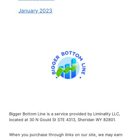
January 2023
Bigger Bottom Line is a service provided by Liminality LLC,
located at 30 N Gould St STE 4313, Sheridan WY 82801.
When you purchase through links on our site, we may earn