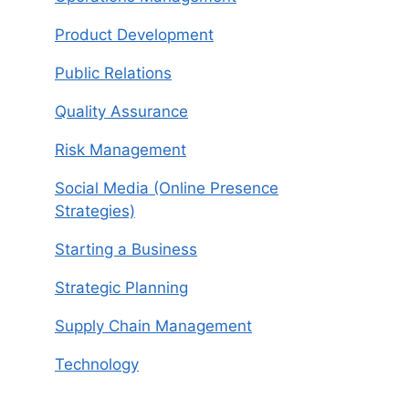
Product Development
Public Relations
Quality Assurance
Risk Management
Social Media (Online Presence
Strategies)
Starting a Business
Strategic Planning
Supply Chain Management
Technology