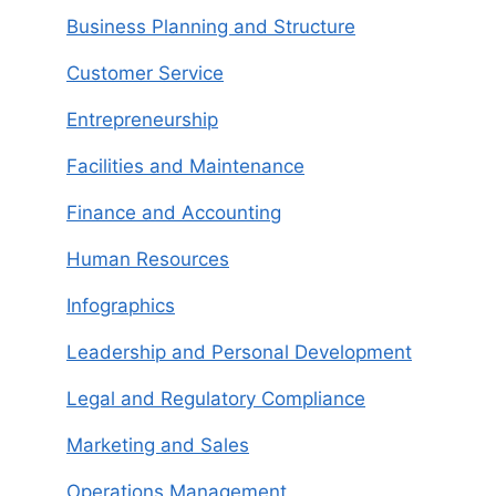
Business Planning and Structure
Customer Service
Entrepreneurship
Facilities and Maintenance
Finance and Accounting
Human Resources
Infographics
Leadership and Personal Development
Legal and Regulatory Compliance
Marketing and Sales
Operations Management