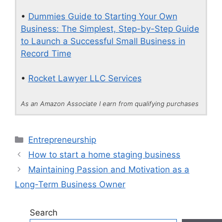
•
Dummies Guide to Starting Your Own
Business: The Simplest, Step-by-Step Guide
to Launch a Successful Small Business in
Record Time
•
Rocket Lawyer LLC Services
As an Amazon Associate I earn from qualifying purchases
Categories
Entrepreneurship
How to start a home staging business
Maintaining Passion and Motivation as a
Long-Term Business Owner
Search