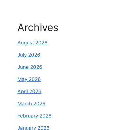
Archives
August 2026
July 2026
June 2026
May 2026
April 2026
March 2026
February 2026
January 2026