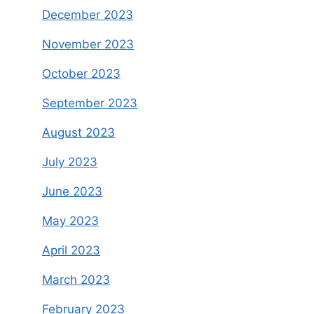
December 2023
November 2023
October 2023
September 2023
August 2023
July 2023
June 2023
May 2023
April 2023
March 2023
February 2023