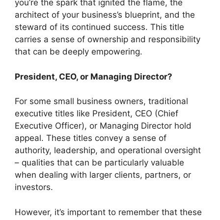
you’re the spark that ignited the flame, the
architect of your business’s blueprint, and the
steward of its continued success. This title
carries a sense of ownership and responsibility
that can be deeply empowering.
President, CEO, or Managing Director?
For some small business owners, traditional
executive titles like President, CEO (Chief
Executive Officer), or Managing Director hold
appeal. These titles convey a sense of
authority, leadership, and operational oversight
– qualities that can be particularly valuable
when dealing with larger clients, partners, or
investors.
However, it’s important to remember that these