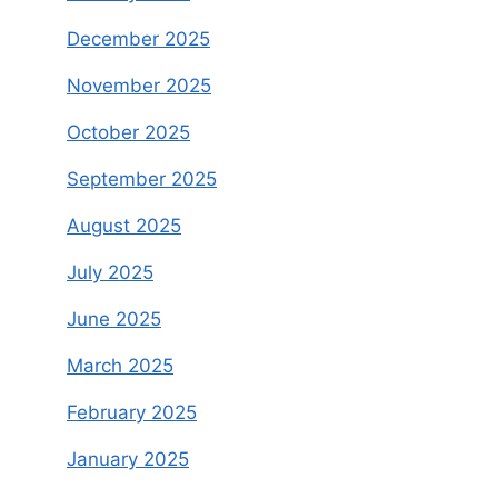
December 2025
November 2025
October 2025
September 2025
August 2025
July 2025
June 2025
March 2025
February 2025
January 2025