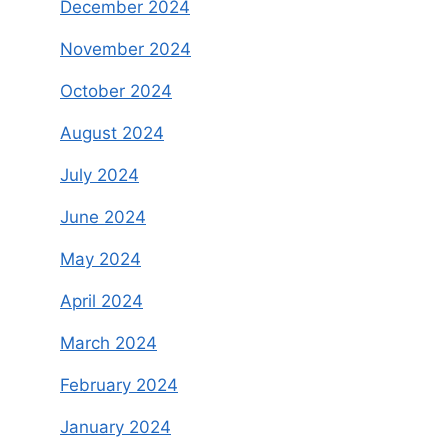
December 2024
November 2024
October 2024
August 2024
July 2024
June 2024
May 2024
April 2024
March 2024
February 2024
January 2024