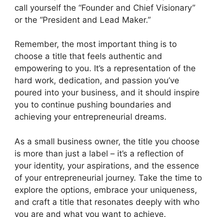
call yourself the “Founder and Chief Visionary”
or the “President and Lead Maker.”
Remember, the most important thing is to
choose a title that feels authentic and
empowering to you. It’s a representation of the
hard work, dedication, and passion you’ve
poured into your business, and it should inspire
you to continue pushing boundaries and
achieving your entrepreneurial dreams.
As a small business owner, the title you choose
is more than just a label – it’s a reflection of
your identity, your aspirations, and the essence
of your entrepreneurial journey. Take the time to
explore the options, embrace your uniqueness,
and craft a title that resonates deeply with who
you are and what you want to achieve.