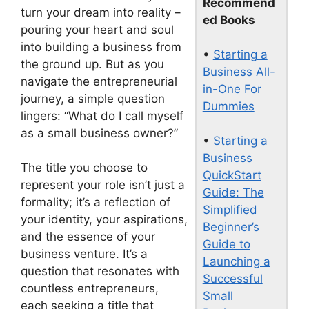
Recommend
turn your dream into reality –
ed Books
pouring your heart and soul
into building a business from
•
Starting a
the ground up. But as you
Business All-
navigate the entrepreneurial
in-One For
journey, a simple question
Dummies
lingers: “What do I call myself
as a small business owner?”
•
Starting a
Business
The title you choose to
QuickStart
represent your role isn’t just a
Guide: The
formality; it’s a reflection of
Simplified
your identity, your aspirations,
Beginner’s
and the essence of your
Guide to
business venture. It’s a
Launching a
question that resonates with
Successful
countless entrepreneurs,
Small
each seeking a title that