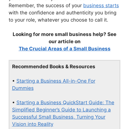
Remember, the success of your
business starts
with the confidence and authenticity you bring
to your role, whatever you choose to call it.
Looking for more small business help? See
our article on
The Crucial Areas of a Small Business
Recommended Books & Resources
•
Starting a Business All-in-One For
Dummies
•
Starting a Business QuickStart Guide: The
Simplified Beginner’s Guide to Launching a
Successful Small Business, Turning Your
Vision into Reality