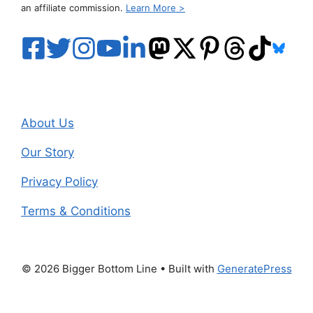
an affiliate commission.
Learn More >
About Us
Our Story
Privacy Policy
Terms & Conditions
© 2026 Bigger Bottom Line
• Built with
GeneratePress