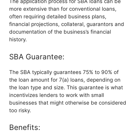
The application process for SBA loans can be
more extensive than for conventional loans,
often requiring detailed business plans,
financial projections, collateral, guarantors and
documentation of the business’s financial
history.
SBA Guarantee:
The SBA typically guarantees 75% to 90% of
the loan amount for 7(a) loans, depending on
the loan type and size. This guarantee is what
incentivizes lenders to work with small
businesses that might otherwise be considered
too risky.
Benefits: