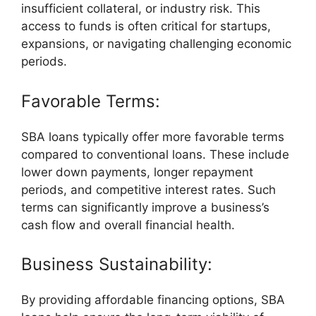
insufficient collateral, or industry risk. This
access to funds is often critical for startups,
expansions, or navigating challenging economic
periods.
Favorable Terms:
SBA loans typically offer more favorable terms
compared to conventional loans. These include
lower down payments, longer repayment
periods, and competitive interest rates. Such
terms can significantly improve a business’s
cash flow and overall financial health.
Business Sustainability:
By providing affordable financing options, SBA