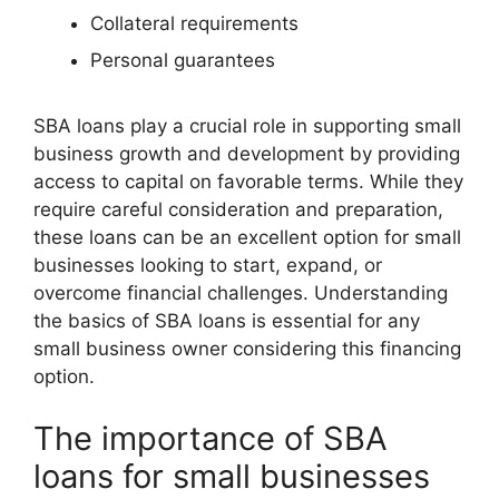
Collateral requirements
Personal guarantees
SBA loans play a crucial role in supporting small
business growth and development by providing
access to capital on favorable terms. While they
require careful consideration and preparation,
these loans can be an excellent option for small
businesses looking to start, expand, or
overcome financial challenges. Understanding
the basics of SBA loans is essential for any
small business owner considering this financing
option.
The importance of SBA
loans for small businesses