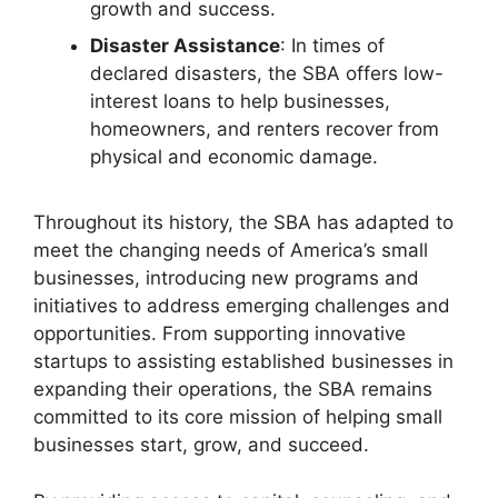
growth and success.
Disaster Assistance
: In times of
declared disasters, the SBA offers low-
interest loans to help businesses,
homeowners, and renters recover from
physical and economic damage.
Throughout its history, the SBA has adapted to
meet the changing needs of America’s small
businesses, introducing new programs and
initiatives to address emerging challenges and
opportunities. From supporting innovative
startups to assisting established businesses in
expanding their operations, the SBA remains
committed to its core mission of helping small
businesses start, grow, and succeed.