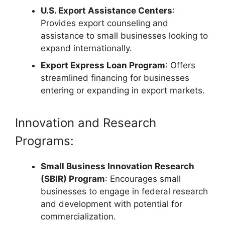
U.S. Export Assistance Centers
:
Provides export counseling and
assistance to small businesses looking to
expand internationally.
Export Express Loan Program
: Offers
streamlined financing for businesses
entering or expanding in export markets.
Innovation and Research
Programs:
Small Business Innovation Research
(SBIR) Program
: Encourages small
businesses to engage in federal research
and development with potential for
commercialization.