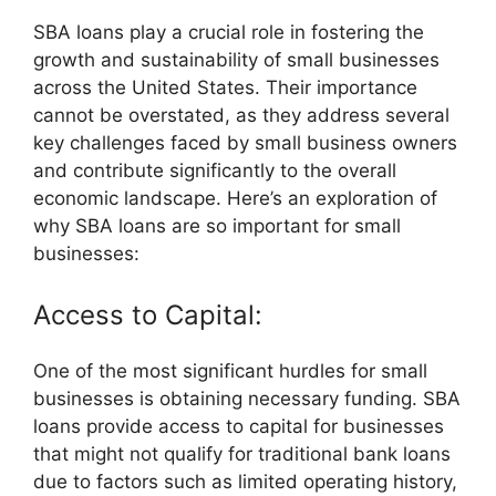
SBA loans play a crucial role in fostering the
growth and sustainability of small businesses
across the United States. Their importance
cannot be overstated, as they address several
key challenges faced by small business owners
and contribute significantly to the overall
economic landscape. Here’s an exploration of
why SBA loans are so important for small
businesses:
Access to Capital:
One of the most significant hurdles for small
businesses is obtaining necessary funding. SBA
loans provide access to capital for businesses
that might not qualify for traditional bank loans
due to factors such as limited operating history,