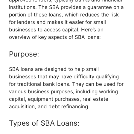
institutions. The SBA provides a guarantee on a
portion of these loans, which reduces the risk
for lenders and makes it easier for small
businesses to access capital. Here’s an
overview of key aspects of SBA loans:
Purpose:
SBA loans are designed to help small
businesses that may have difficulty qualifying
for traditional bank loans. They can be used for
various business purposes, including working
capital, equipment purchases, real estate
acquisition, and debt refinancing.
Types of SBA Loans: