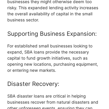
businesses they might otherwise deem too
risky. This expanded lending activity increases
the overall availability of capital in the small
business sector.
Supporting Business Expansion:
For established small businesses looking to
expand, SBA loans provide the necessary
capital to fund growth initiatives, such as
opening new locations, purchasing equipment,
or entering new markets.
Disaster Recovery:
SBA disaster loans are critical in helping
businesses recover from natural disasters and
other unforeseen events, ensuring they can