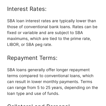
Interest Rates:
SBA loan interest rates are typically lower than
those of conventional bank loans. Rates can be
fixed or variable and are subject to SBA
maximums, which are tied to the prime rate,
LIBOR, or SBA peg rate.
Repayment Terms:
SBA loans generally offer longer repayment
terms compared to conventional loans, which
can result in lower monthly payments. Terms
can range from 5 to 25 years, depending on the
loan type and use of funds.