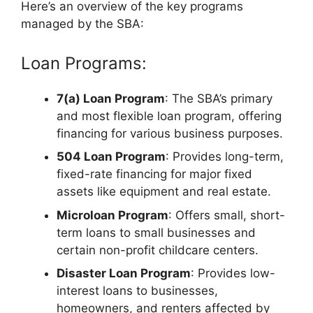
Here’s an overview of the key programs
managed by the SBA:
Loan Programs:
7(a) Loan Program
: The SBA’s primary
and most flexible loan program, offering
financing for various business purposes.
504 Loan Program
: Provides long-term,
fixed-rate financing for major fixed
assets like equipment and real estate.
Microloan Program
: Offers small, short-
term loans to small businesses and
certain non-profit childcare centers.
Disaster Loan Program
: Provides low-
interest loans to businesses,
homeowners, and renters affected by