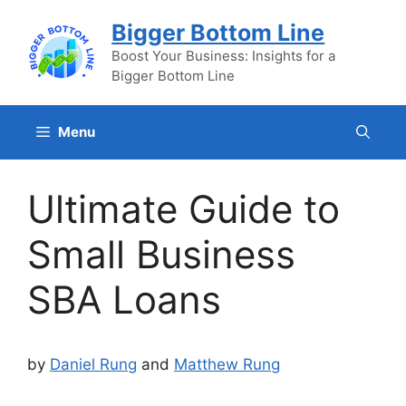
Skip
Bigger Bottom Line
to
content
Boost Your Business: Insights for a
Bigger Bottom Line
Menu
Ultimate Guide to
Small Business
SBA Loans
by
Daniel Rung
and
Matthew Rung