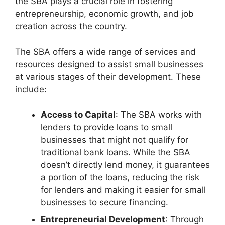
the SBA plays a crucial role in fostering
entrepreneurship, economic growth, and job
creation across the country.
The SBA offers a wide range of services and
resources designed to assist small businesses
at various stages of their development. These
include:
Access to Capital
: The SBA works with
lenders to provide loans to small
businesses that might not qualify for
traditional bank loans. While the SBA
doesn’t directly lend money, it guarantees
a portion of the loans, reducing the risk
for lenders and making it easier for small
businesses to secure financing.
Entrepreneurial Development
: Through