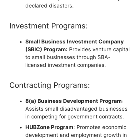
declared disasters.
Investment Programs:
Small Business Investment Company
(SBIC) Program
: Provides venture capital
to small businesses through SBA-
licensed investment companies.
Contracting Programs:
8(a) Business Development Program
:
Assists small disadvantaged businesses
in competing for government contracts.
HUBZone Program
: Promotes economic
development and employment growth in