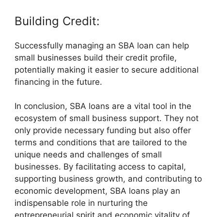
Building Credit:
Successfully managing an SBA loan can help
small businesses build their credit profile,
potentially making it easier to secure additional
financing in the future.
In conclusion, SBA loans are a vital tool in the
ecosystem of small business support. They not
only provide necessary funding but also offer
terms and conditions that are tailored to the
unique needs and challenges of small
businesses. By facilitating access to capital,
supporting business growth, and contributing to
economic development, SBA loans play an
indispensable role in nurturing the
entrepreneurial spirit and economic vitality of