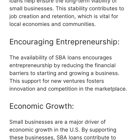
loans help ensure the long-term viability of
small businesses. This stability contributes to
job creation and retention, which is vital for
local economies and communities.
Encouraging Entrepreneurship:
The availability of SBA loans encourages
entrepreneurship by reducing the financial
barriers to starting and growing a business.
This support for new ventures fosters
innovation and competition in the marketplace.
Economic Growth:
Small businesses are a major driver of
economic growth in the U.S. By supporting
these businesses, SBA loans contribute to