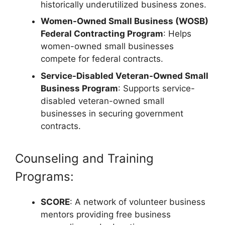
historically underutilized business zones.
Women-Owned Small Business (WOSB)
Federal Contracting Program
: Helps
women-owned small businesses
compete for federal contracts.
Service-Disabled Veteran-Owned Small
Business Program
: Supports service-
disabled veteran-owned small
businesses in securing government
contracts.
Counseling and Training
Programs:
SCORE
: A network of volunteer business
mentors providing free business