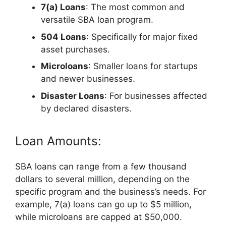
7(a) Loans
: The most common and
versatile SBA loan program.
504 Loans
: Specifically for major fixed
asset purchases.
Microloans
: Smaller loans for startups
and newer businesses.
Disaster Loans
: For businesses affected
by declared disasters.
Loan Amounts:
SBA loans can range from a few thousand
dollars to several million, depending on the
specific program and the business’s needs. For
example, 7(a) loans can go up to $5 million,
while microloans are capped at $50,000.