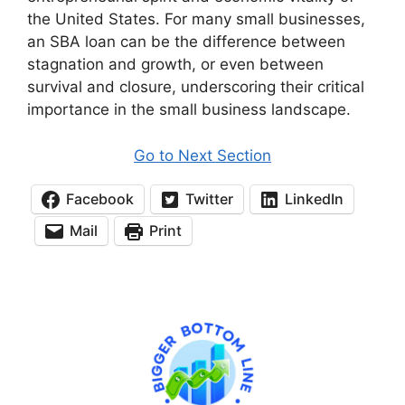
the United States. For many small businesses,
an SBA loan can be the difference between
stagnation and growth, or even between
survival and closure, underscoring their critical
importance in the small business landscape.
Go to Next Section
Facebook
Twitter
LinkedIn
Mail
Print