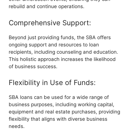
rebuild and continue operations.
Comprehensive Support:
Beyond just providing funds, the SBA offers
ongoing support and resources to loan
recipients, including counseling and education.
This holistic approach increases the likelihood
of business success.
Flexibility in Use of Funds:
SBA loans can be used for a wide range of
business purposes, including working capital,
equipment and real estate purchases, providing
flexibility that aligns with diverse business
needs.