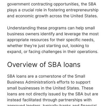
government contracting opportunities, the SBA
plays a crucial role in fostering entrepreneurship
and economic growth across the United States.
Understanding these programs can help small
business owners identify and leverage the most
appropriate resources for their specific needs,
whether they’re just starting out, looking to
expand, or facing challenges in their operations.
Overview of SBA loans
SBA loans are a cornerstone of the Small
Business Administration’s efforts to support
small businesses in the United States. These
loans are not directly issued by the SBA but are
instead facilitated through partnerships with
approved lenders, typically banks and financial