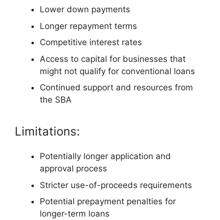
Lower down payments
Longer repayment terms
Competitive interest rates
Access to capital for businesses that
might not qualify for conventional loans
Continued support and resources from
the SBA
Limitations:
Potentially longer application and
approval process
Stricter use-of-proceeds requirements
Potential prepayment penalties for
longer-term loans