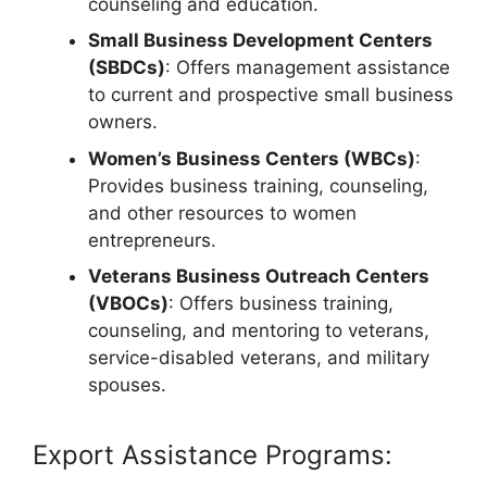
counseling and education.
Small Business Development Centers
(SBDCs)
: Offers management assistance
to current and prospective small business
owners.
Women’s Business Centers (WBCs)
:
Provides business training, counseling,
and other resources to women
entrepreneurs.
Veterans Business Outreach Centers
(VBOCs)
: Offers business training,
counseling, and mentoring to veterans,
service-disabled veterans, and military
spouses.
Export Assistance Programs: