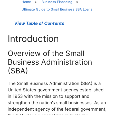
Home
»
Business Financing
»
Ultimate Guide to Small Business SBA Loans
View Table of Contents
Introduction
Overview of the Small
Business Administration
(SBA)
The Small Business Administration (SBA) is a
United States government agency established
in 1953 with the mission to support and
strengthen the nation’s small businesses. As an
independent agency of the federal government,