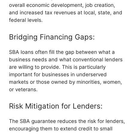
overall economic development, job creation,
and increased tax revenues at local, state, and
federal levels.
Bridging Financing Gaps:
SBA loans often fill the gap between what a
business needs and what conventional lenders
are willing to provide. This is particularly
important for businesses in underserved
markets or those owned by minorities, women,
or veterans.
Risk Mitigation for Lenders:
The SBA guarantee reduces the risk for lenders,
encouraging them to extend credit to small