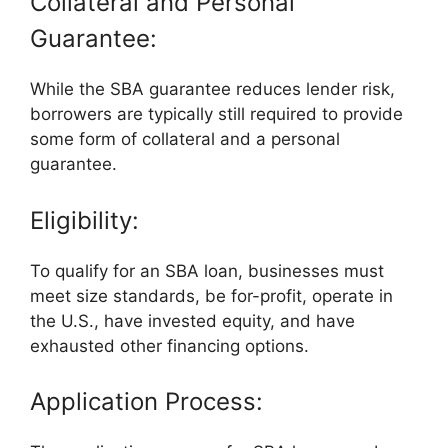
Collateral and Personal
Guarantee:
While the SBA guarantee reduces lender risk,
borrowers are typically still required to provide
some form of collateral and a personal
guarantee.
Eligibility:
To qualify for an SBA loan, businesses must
meet size standards, be for-profit, operate in
the U.S., have invested equity, and have
exhausted other financing options.
Application Process: