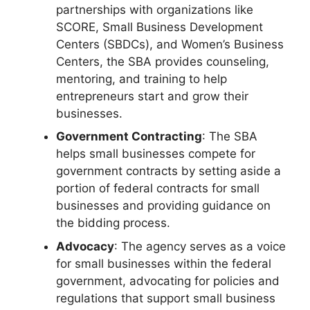
partnerships with organizations like
SCORE, Small Business Development
Centers (SBDCs), and Women’s Business
Centers, the SBA provides counseling,
mentoring, and training to help
entrepreneurs start and grow their
businesses.
Government Contracting
: The SBA
helps small businesses compete for
government contracts by setting aside a
portion of federal contracts for small
businesses and providing guidance on
the bidding process.
Advocacy
: The agency serves as a voice
for small businesses within the federal
government, advocating for policies and
regulations that support small business