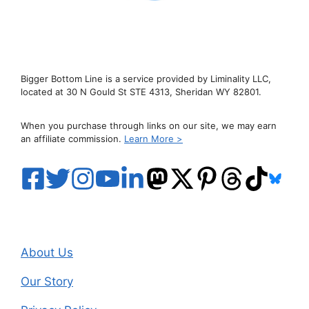
Bigger Bottom Line is a service provided by Liminality LLC,
located at 30 N Gould St STE 4313, Sheridan WY 82801.
When you purchase through links on our site, we may earn
an affiliate commission.
Learn More >
About Us
Our Story