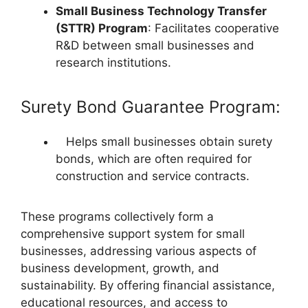
Small Business Technology Transfer
(STTR) Program
: Facilitates cooperative
R&D between small businesses and
research institutions.
Surety Bond Guarantee Program:
Helps small businesses obtain surety
bonds, which are often required for
construction and service contracts.
These programs collectively form a
comprehensive support system for small
businesses, addressing various aspects of
business development, growth, and
sustainability. By offering financial assistance,
educational resources, and access to