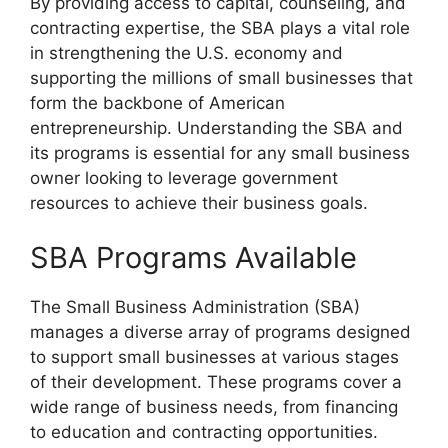
By providing access to capital, counseling, and
contracting expertise, the SBA plays a vital role
in strengthening the U.S. economy and
supporting the millions of small businesses that
form the backbone of American
entrepreneurship. Understanding the SBA and
its programs is essential for any small business
owner looking to leverage government
resources to achieve their business goals.
SBA Programs Available
The Small Business Administration (SBA)
manages a diverse array of programs designed
to support small businesses at various stages
of their development. These programs cover a
wide range of business needs, from financing
to education and contracting opportunities.