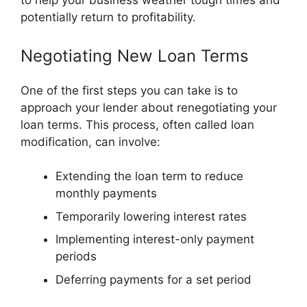
to help your business weather tough times and
potentially return to profitability.
Negotiating New Loan Terms
One of the first steps you can take is to
approach your lender about renegotiating your
loan terms. This process, often called loan
modification, can involve:
Extending the loan term to reduce
monthly payments
Temporarily lowering interest rates
Implementing interest-only payment
periods
Deferring payments for a set period