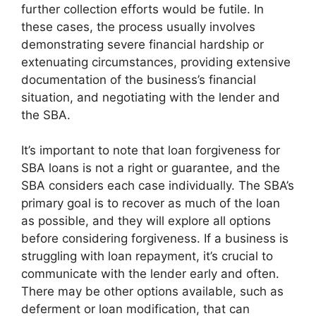
further collection efforts would be futile. In
these cases, the process usually involves
demonstrating severe financial hardship or
extenuating circumstances, providing extensive
documentation of the business’s financial
situation, and negotiating with the lender and
the SBA.
It’s important to note that loan forgiveness for
SBA loans is not a right or guarantee, and the
SBA considers each case individually. The SBA’s
primary goal is to recover as much of the loan
as possible, and they will explore all options
before considering forgiveness. If a business is
struggling with loan repayment, it’s crucial to
communicate with the lender early and often.
There may be other options available, such as
deferment or loan modification, that can