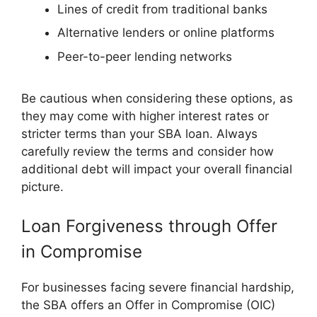
Lines of credit from traditional banks
Alternative lenders or online platforms
Peer-to-peer lending networks
Be cautious when considering these options, as
they may come with higher interest rates or
stricter terms than your SBA loan. Always
carefully review the terms and consider how
additional debt will impact your overall financial
picture.
Loan Forgiveness through Offer
in Compromise
For businesses facing severe financial hardship,
the SBA offers an Offer in Compromise (OIC)