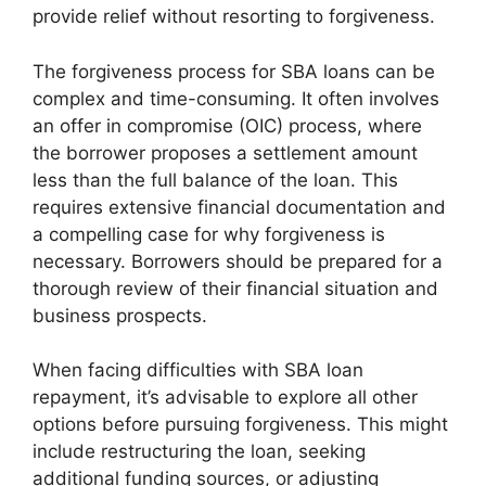
provide relief without resorting to forgiveness.
The forgiveness process for SBA loans can be
complex and time-consuming. It often involves
an offer in compromise (OIC) process, where
the borrower proposes a settlement amount
less than the full balance of the loan. This
requires extensive financial documentation and
a compelling case for why forgiveness is
necessary. Borrowers should be prepared for a
thorough review of their financial situation and
business prospects.
When facing difficulties with SBA loan
repayment, it’s advisable to explore all other
options before pursuing forgiveness. This might
include restructuring the loan, seeking
additional funding sources, or adjusting