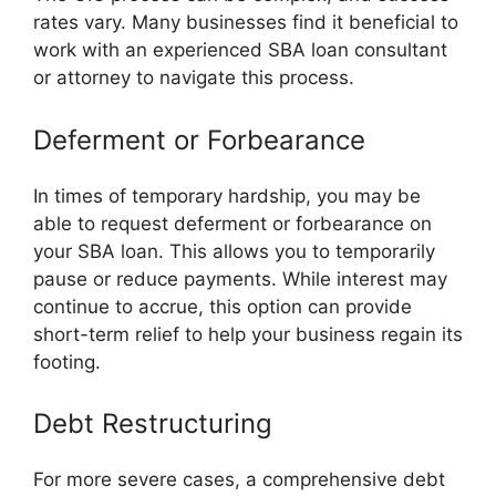
rates vary. Many businesses find it beneficial to
work with an experienced SBA loan consultant
or attorney to navigate this process.
Deferment or Forbearance
In times of temporary hardship, you may be
able to request deferment or forbearance on
your SBA loan. This allows you to temporarily
pause or reduce payments. While interest may
continue to accrue, this option can provide
short-term relief to help your business regain its
footing.
Debt Restructuring
For more severe cases, a comprehensive debt