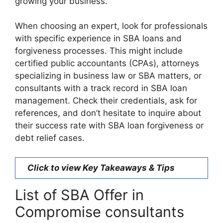
growing your business.
When choosing an expert, look for professionals
with specific experience in SBA loans and
forgiveness processes. This might include
certified public accountants (CPAs), attorneys
specializing in business law or SBA matters, or
consultants with a track record in SBA loan
management. Check their credentials, ask for
references, and don’t hesitate to inquire about
their success rate with SBA loan forgiveness or
debt relief cases.
Click to view Key Takeaways & Tips
List of SBA Offer in
Compromise consultants