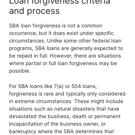
Loan forgiveness criteria
and process
SBA loan forgiveness is not a common
occurrence, but it does exist under specific
circumstances. Unlike some other federal loan
programs, SBA loans are generally expected to
be repaid in full. However, there are situations
where partial or full loan forgiveness may be
possible.
For SBA loans like 7(a) or 504 loans,
forgiveness is rare and typically only considered
in extreme circumstances. These might include
situations such as natural disasters that have
devastated the business, death or permanent
incapacitation of the business owner, or
bankruptcy where the SBA determines that