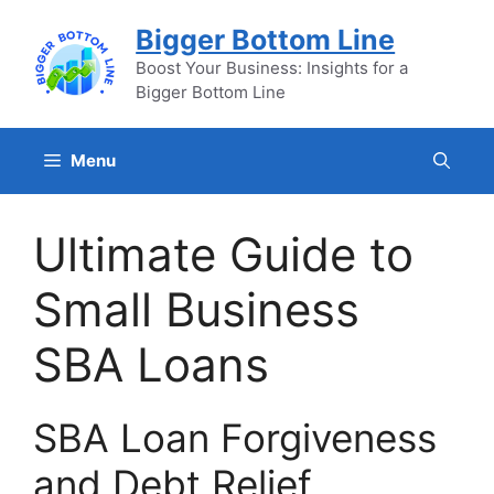
Skip
Bigger Bottom Line
to
content
Boost Your Business: Insights for a
Bigger Bottom Line
Menu
Ultimate Guide to
Small Business
SBA Loans
SBA Loan Forgiveness
and Debt Relief