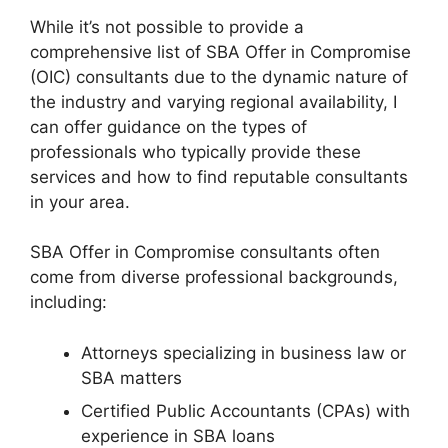
While it’s not possible to provide a
comprehensive list of SBA Offer in Compromise
(OIC) consultants due to the dynamic nature of
the industry and varying regional availability, I
can offer guidance on the types of
professionals who typically provide these
services and how to find reputable consultants
in your area.
SBA Offer in Compromise consultants often
come from diverse professional backgrounds,
including:
Attorneys specializing in business law or
SBA matters
Certified Public Accountants (CPAs) with
experience in SBA loans