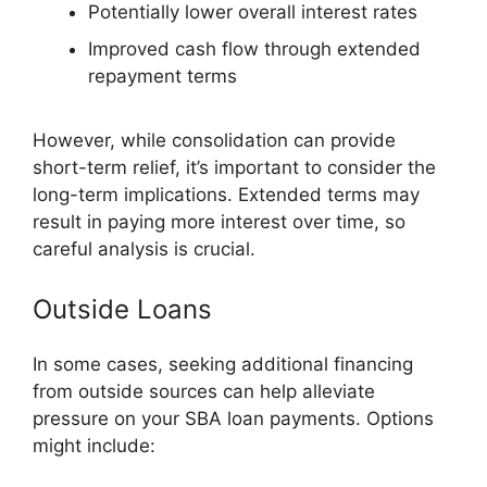
Potentially lower overall interest rates
Improved cash flow through extended
repayment terms
However, while consolidation can provide
short-term relief, it’s important to consider the
long-term implications. Extended terms may
result in paying more interest over time, so
careful analysis is crucial.
Outside Loans
In some cases, seeking additional financing
from outside sources can help alleviate
pressure on your SBA loan payments. Options
might include: