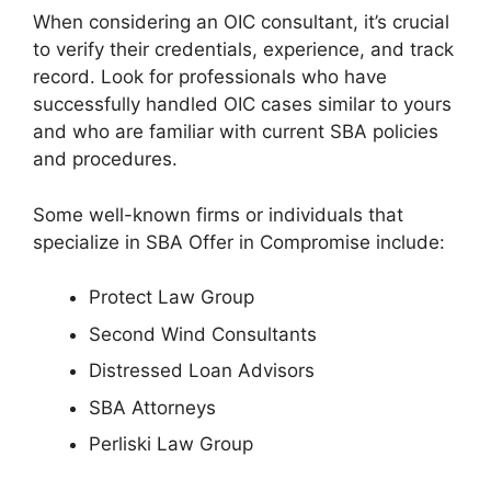
When considering an OIC consultant, it’s crucial
to verify their credentials, experience, and track
record. Look for professionals who have
successfully handled OIC cases similar to yours
and who are familiar with current SBA policies
and procedures.
Some well-known firms or individuals that
specialize in SBA Offer in Compromise include:
Protect Law Group
Second Wind Consultants
Distressed Loan Advisors
SBA Attorneys
Perliski Law Group