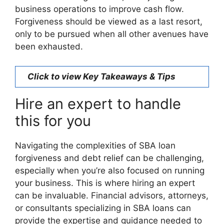
business operations to improve cash flow.
Forgiveness should be viewed as a last resort,
only to be pursued when all other avenues have
been exhausted.
Click to view Key Takeaways & Tips
Hire an expert to handle
this for you
Navigating the complexities of SBA loan
forgiveness and debt relief can be challenging,
especially when you’re also focused on running
your business. This is where hiring an expert
can be invaluable. Financial advisors, attorneys,
or consultants specializing in SBA loans can
provide the expertise and guidance needed to