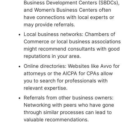
Business Development Centers (SBDCs),
and Women’s Business Centers often
have connections with local experts or
may provide referrals.
Local business networks: Chambers of
Commerce or local business associations
might recommend consultants with good
reputations in your area.
Online directories: Websites like Avvo for
attorneys or the AICPA for CPAs allow
you to search for professionals with
relevant expertise.
Referrals from other business owners:
Networking with peers who have gone
through similar processes can lead to
valuable recommendations.