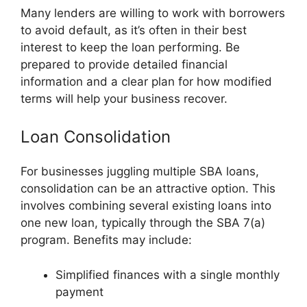
Many lenders are willing to work with borrowers
to avoid default, as it’s often in their best
interest to keep the loan performing. Be
prepared to provide detailed financial
information and a clear plan for how modified
terms will help your business recover.
Loan Consolidation
For businesses juggling multiple SBA loans,
consolidation can be an attractive option. This
involves combining several existing loans into
one new loan, typically through the SBA 7(a)
program. Benefits may include:
Simplified finances with a single monthly
payment