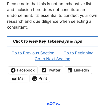
Please note that this is not an exhaustive list,
and inclusion here does not constitute an
endorsement. It’s essential to conduct your own
research and due diligence when selecting a
consultant.
Click to view Key Takeaways & Tips
Go to Previous Section
Go to Beginning
Go to Next Section
Facebook
Twitter
LinkedIn
Mail
Print