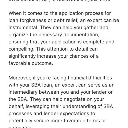
When it comes to the application process for
loan forgiveness or debt relief, an expert can be
instrumental. They can help you gather and
organize the necessary documentation,
ensuring that your application is complete and
compelling. This attention to detail can
significantly increase your chances of a
favorable outcome.
Moreover, if you’re facing financial difficulties
with your SBA loan, an expert can serve as an
intermediary between you and your lender or
the SBA. They can help negotiate on your
behalf, leveraging their understanding of SBA
processes and lender expectations to
potentially secure more favorable terms or
outcomes.