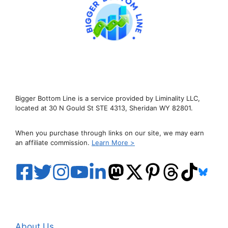
Bigger Bottom Line is a service provided by Liminality LLC,
located at 30 N Gould St STE 4313, Sheridan WY 82801.
When you purchase through links on our site, we may earn
an affiliate commission.
Learn More >
About Us