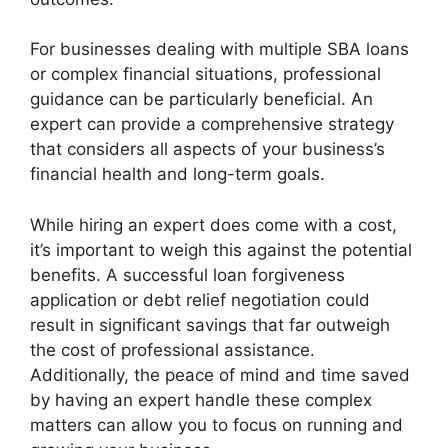
For businesses dealing with multiple SBA loans
or complex financial situations, professional
guidance can be particularly beneficial. An
expert can provide a comprehensive strategy
that considers all aspects of your business’s
financial health and long-term goals.
While hiring an expert does come with a cost,
it’s important to weigh this against the potential
benefits. A successful loan forgiveness
application or debt relief negotiation could
result in significant savings that far outweigh
the cost of professional assistance.
Additionally, the peace of mind and time saved
by having an expert handle these complex
matters can allow you to focus on running and