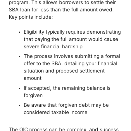
program. This allows borrowers to settle their
SBA loan for less than the full amount owed.
Key points include:
Eligibility typically requires demonstrating
that paying the full amount would cause
severe financial hardship
The process involves submitting a formal
offer to the SBA, detailing your financial
situation and proposed settlement
amount
If accepted, the remaining balance is
forgiven
Be aware that forgiven debt may be
considered taxable income
The OIC process can be complex, and success