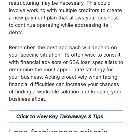
restructuring may be necessary. This could
involve working with multiple creditors to create
a new payment plan that allows your business
to continue operating while addressing its
debts.
Remember, the best approach will depend on
your specific situation. It’s often wise to consult
with financial advisors or SBA loan specialists to
determine the most appropriate strategy for
your business. Acting proactively when facing
financial difficulties can increase your chances
of finding a workable solution and keeping your
business afloat.
Click to view Key Takeaways & Tips