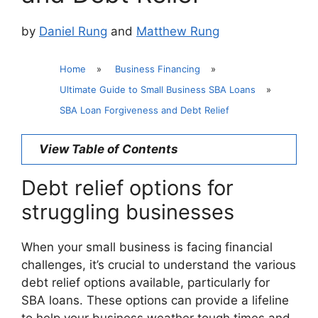
by
Daniel Rung
and
Matthew Rung
Home
»
Business Financing
»
Ultimate Guide to Small Business SBA Loans
»
SBA Loan Forgiveness and Debt Relief
View Table of Contents
Debt relief options for
struggling businesses
When your small business is facing financial
challenges, it’s crucial to understand the various
debt relief options available, particularly for
SBA loans. These options can provide a lifeline