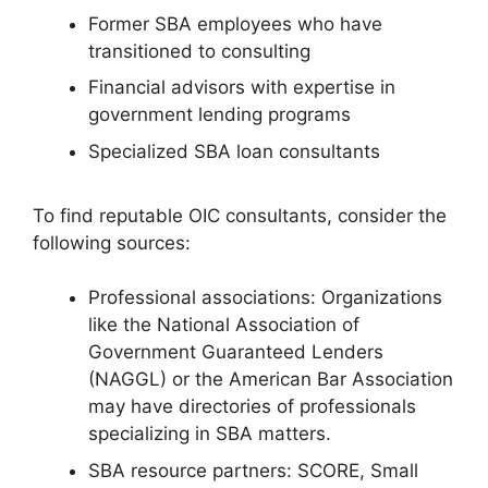
Former SBA employees who have
transitioned to consulting
Financial advisors with expertise in
government lending programs
Specialized SBA loan consultants
To find reputable OIC consultants, consider the
following sources:
Professional associations: Organizations
like the National Association of
Government Guaranteed Lenders
(NAGGL) or the American Bar Association
may have directories of professionals
specializing in SBA matters.
SBA resource partners: SCORE, Small