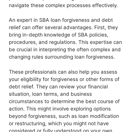
navigate these complex processes effectively.
An expert in SBA loan forgiveness and debt
relief can offer several advantages. First, they
bring in-depth knowledge of SBA policies,
procedures, and regulations. This expertise can
be crucial in interpreting the often complex and
changing rules surrounding loan forgiveness.
These professionals can also help you assess
your eligibility for forgiveness or other forms of
debt relief. They can review your financial
situation, loan terms, and business
circumstances to determine the best course of
action. This might involve exploring options
beyond forgiveness, such as loan modification
or restructuring, which you might not have
considered or fully understood on your own.