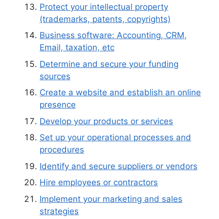
Protect your intellectual property
(trademarks, patents, copyrights)
Business software: Accounting, CRM,
Email, taxation, etc
Determine and secure your funding
sources
Create a website and establish an online
presence
Develop your products or services
Set up your operational processes and
procedures
Identify and secure suppliers or vendors
Hire employees or contractors
Implement your marketing and sales
strategies