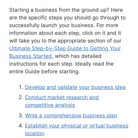
Starting a business from the ground up? Here
are the specific steps you should go through to
successfully launch your business. For more
information about each step, click on it and it
will take you to the appropriate section of our
Ultimate Step-by-Step Guide to Getting Your
Business Started
, which has detailed
instructions for each step. Ideally read the
entire Guide before starting.
Develop and validate your business idea
Conduct market research and
competitive analysis
Write a comprehensive business plan
Establish your physical or virtual business
location