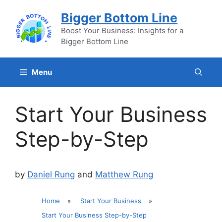
Skip
Bigger Bottom Line
to
content
Boost Your Business: Insights for a
Bigger Bottom Line
Menu
Start Your Business
Step-by-Step
by
Daniel Rung
and
Matthew Rung
Home
»
Start Your Business
»
Start Your Business Step-by-Step