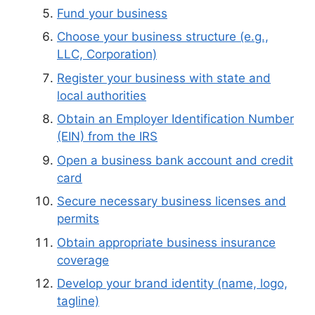
Fund your business
Choose your business structure (e.g.,
LLC, Corporation)
Register your business with state and
local authorities
Obtain an Employer Identification Number
(EIN) from the IRS
Open a business bank account and credit
card
Secure necessary business licenses and
permits
Obtain appropriate business insurance
coverage
Develop your brand identity (name, logo,
tagline)