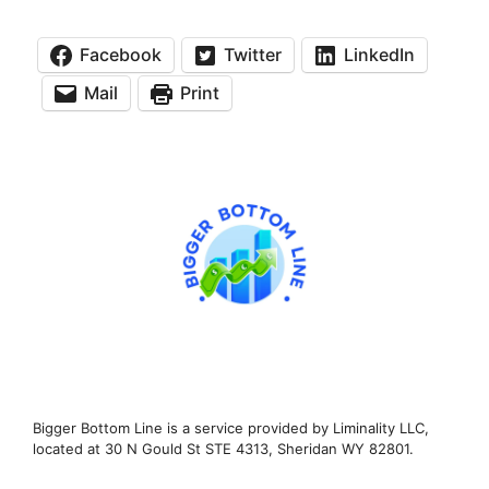
Facebook
Twitter
LinkedIn
Mail
Print
Bigger Bottom Line is a service provided by Liminality LLC,
located at 30 N Gould St STE 4313, Sheridan WY 82801.