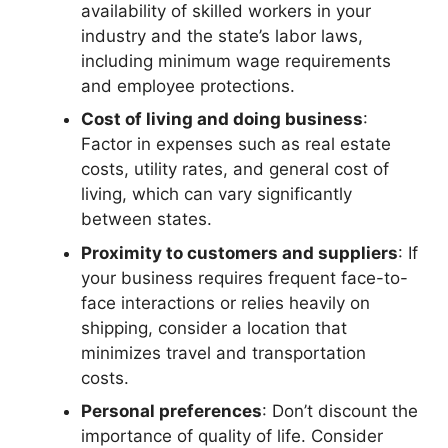
availability of skilled workers in your
industry and the state’s labor laws,
including minimum wage requirements
and employee protections.
Cost of living and doing business
:
Factor in expenses such as real estate
costs, utility rates, and general cost of
living, which can vary significantly
between states.
Proximity to customers and suppliers
: If
your business requires frequent face-to-
face interactions or relies heavily on
shipping, consider a location that
minimizes travel and transportation
costs.
Personal preferences
: Don’t discount the
importance of quality of life. Consider