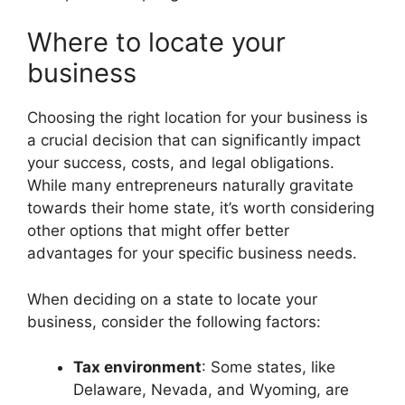
Where to locate your
business
Choosing the right location for your business is
a crucial decision that can significantly impact
your success, costs, and legal obligations.
While many entrepreneurs naturally gravitate
towards their home state, it’s worth considering
other options that might offer better
advantages for your specific business needs.
When deciding on a state to locate your
business, consider the following factors:
Tax environment
: Some states, like
Delaware, Nevada, and Wyoming, are