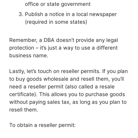
office or state government
Publish a notice in a local newspaper
(required in some states)
Remember, a DBA doesn’t provide any legal
protection – it’s just a way to use a different
business name.
Lastly, let’s touch on reseller permits. If you plan
to buy goods wholesale and resell them, you’ll
need a reseller permit (also called a resale
certificate). This allows you to purchase goods
without paying sales tax, as long as you plan to
resell them.
To obtain a reseller permit: