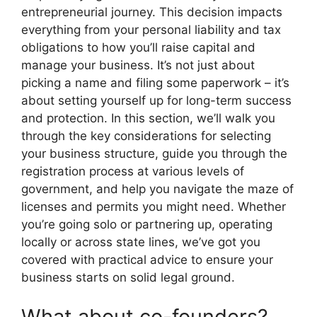
entrepreneurial journey. This decision impacts
everything from your personal liability and tax
obligations to how you’ll raise capital and
manage your business. It’s not just about
picking a name and filing some paperwork – it’s
about setting yourself up for long-term success
and protection. In this section, we’ll walk you
through the key considerations for selecting
your business structure, guide you through the
registration process at various levels of
government, and help you navigate the maze of
licenses and permits you might need. Whether
you’re going solo or partnering up, operating
locally or across state lines, we’ve got you
covered with practical advice to ensure your
business starts on solid legal ground.
What about co-founders?