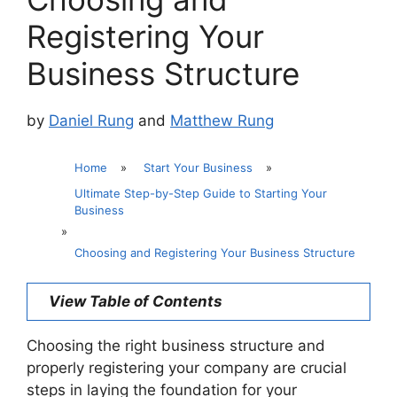
Registering Your
Business Structure
by
Daniel Rung
and
Matthew Rung
Home
»
Start Your Business
»
Ultimate Step-by-Step Guide to Starting Your
Business
»
Choosing and Registering Your Business Structure
View Table of Contents
Choosing the right business structure and
properly registering your company are crucial
steps in laying the foundation for your