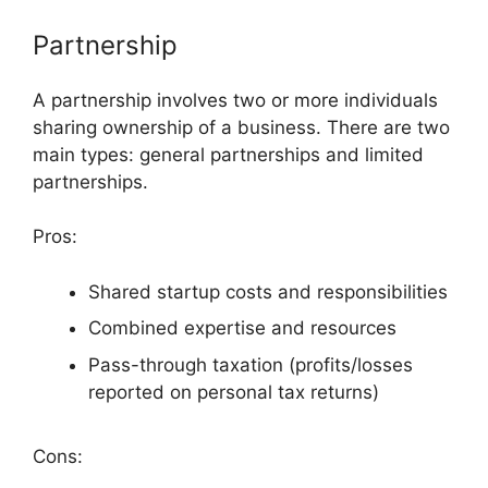
Partnership
A partnership involves two or more individuals
sharing ownership of a business. There are two
main types: general partnerships and limited
partnerships.
Pros:
Shared startup costs and responsibilities
Combined expertise and resources
Pass-through taxation (profits/losses
reported on personal tax returns)
Cons: