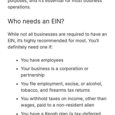
purposes, and it’s essential for most business
operations.
Who needs an EIN?
While not all businesses are required to have an
EIN, it’s highly recommended for most. You’ll
definitely need one if:
You have employees
Your business is a corporation or
partnership
You file employment, excise, or alcohol,
tobacco, and firearms tax returns
You withhold taxes on income, other than
wages, paid to a non-resident alien
You have a Keogh plan (a tax-deferred