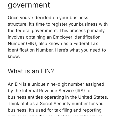
government
Once you’ve decided on your business
structure, it’s time to register your business with
the federal government. This process primarily
involves obtaining an Employer Identification
Number (EIN), also known as a Federal Tax
Identification Number. Here’s what you need to
know:
What is an EIN?
An EIN is a unique nine-digit number assigned
by the Internal Revenue Service (IRS) to
business entities operating in the United States.
Think of it as a Social Security number for your
business. It’s used for tax filing and reporting