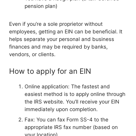
pension plan)
Even if you’re a sole proprietor without
employees, getting an EIN can be beneficial. It
helps separate your personal and business
finances and may be required by banks,
vendors, or clients.
How to apply for an EIN
Online application: The fastest and
easiest method is to apply online through
the IRS website. You’ll receive your EIN
immediately upon completion.
Fax: You can fax Form SS-4 to the
appropriate IRS fax number (based on
your location).