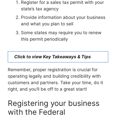
Register for a sales tax permit with your
state’s tax agency
Provide information about your business
and what you plan to sell
Some states may require you to renew
this permit periodically
Click to view Key Takeaways & Tips
Remember, proper registration is crucial for
operating legally and building credibility with
customers and partners. Take your time, do it
right, and you’ll be off to a great start!
Registering your business
with the Federal