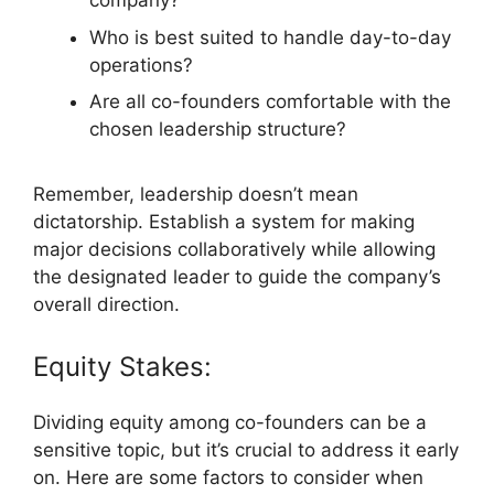
company?
Who is best suited to handle day-to-day
operations?
Are all co-founders comfortable with the
chosen leadership structure?
Remember, leadership doesn’t mean
dictatorship. Establish a system for making
major decisions collaboratively while allowing
the designated leader to guide the company’s
overall direction.
Equity Stakes:
Dividing equity among co-founders can be a
sensitive topic, but it’s crucial to address it early
on. Here are some factors to consider when