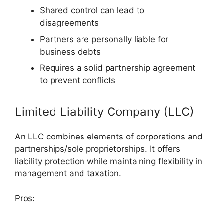
Shared control can lead to
disagreements
Partners are personally liable for
business debts
Requires a solid partnership agreement
to prevent conflicts
Limited Liability Company (LLC)
An LLC combines elements of corporations and
partnerships/sole proprietorships. It offers
liability protection while maintaining flexibility in
management and taxation.
Pros: