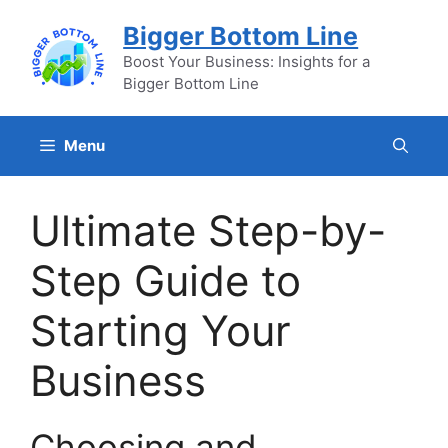
Skip
Bigger Bottom Line
to
content
Boost Your Business: Insights for a
Bigger Bottom Line
Menu
Ultimate Step-by-
Step Guide to
Starting Your
Business
Choosing and