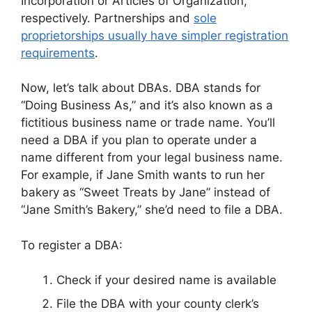
Incorporation or Articles of Organization,
respectively. Partnerships and
sole
proprietorships usually have simpler registration
requirements
.
Now, let’s talk about DBAs. DBA stands for
“Doing Business As,” and it’s also known as a
fictitious business name or trade name. You’ll
need a DBA if you plan to operate under a
name different from your legal business name.
For example, if Jane Smith wants to run her
bakery as “Sweet Treats by Jane” instead of
“Jane Smith’s Bakery,” she’d need to file a DBA.
To register a DBA:
Check if your desired name is available
File the DBA with your county clerk’s