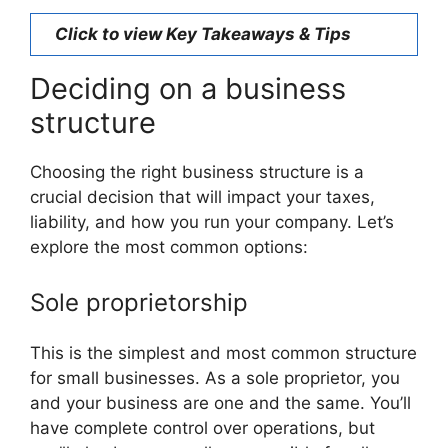
Click to view Key Takeaways & Tips
Deciding on a business
structure
Choosing the right business structure is a
crucial decision that will impact your taxes,
liability, and how you run your company. Let’s
explore the most common options:
Sole proprietorship
This is the simplest and most common structure
for small businesses. As a sole proprietor, you
and your business are one and the same. You’ll
have complete control over operations, but