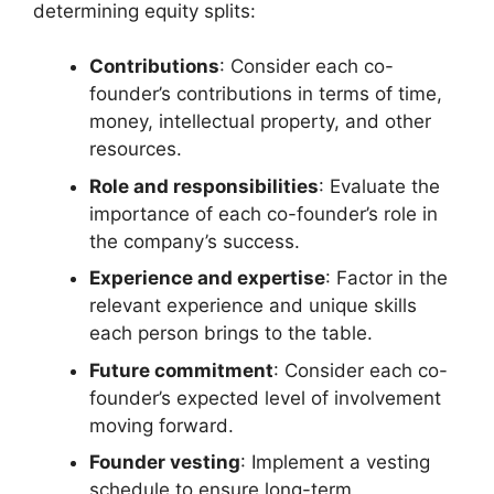
determining equity splits:
Contributions
: Consider each co-
founder’s contributions in terms of time,
money, intellectual property, and other
resources.
Role and responsibilities
: Evaluate the
importance of each co-founder’s role in
the company’s success.
Experience and expertise
: Factor in the
relevant experience and unique skills
each person brings to the table.
Future commitment
: Consider each co-
founder’s expected level of involvement
moving forward.
Founder vesting
: Implement a vesting
schedule to ensure long-term