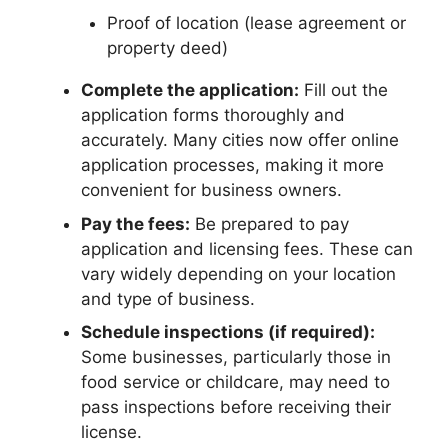
Proof of location (lease agreement or
property deed)
Complete the application:
Fill out the
application forms thoroughly and
accurately. Many cities now offer online
application processes, making it more
convenient for business owners.
Pay the fees:
Be prepared to pay
application and licensing fees. These can
vary widely depending on your location
and type of business.
Schedule inspections (if required):
Some businesses, particularly those in
food service or childcare, may need to
pass inspections before receiving their
license.