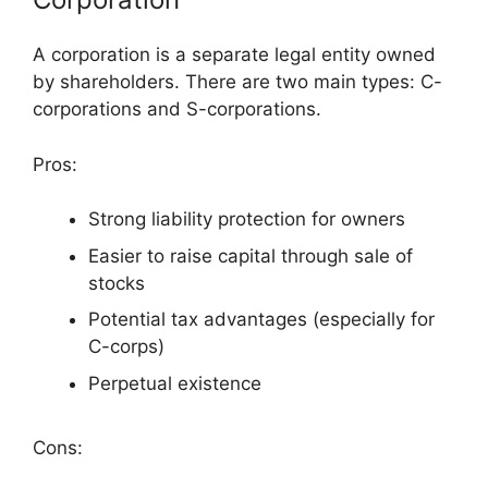
A corporation is a separate legal entity owned
by shareholders. There are two main types: C-
corporations and S-corporations.
Pros:
Strong liability protection for owners
Easier to raise capital through sale of
stocks
Potential tax advantages (especially for
C-corps)
Perpetual existence
Cons: