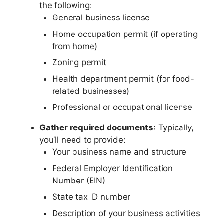
the following:
General business license
Home occupation permit (if operating
from home)
Zoning permit
Health department permit (for food-
related businesses)
Professional or occupational license
Gather required documents
: Typically,
you’ll need to provide:
Your business name and structure
Federal Employer Identification
Number (EIN)
State tax ID number
Description of your business activities