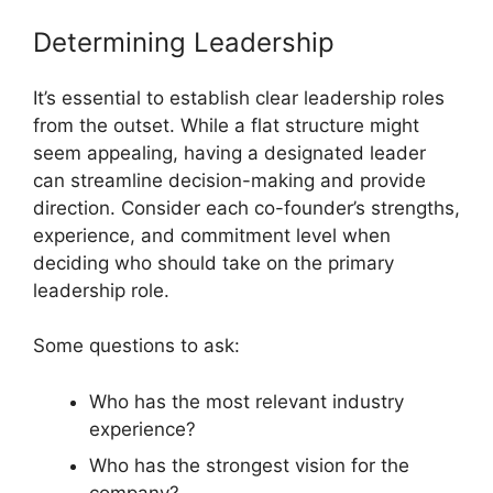
Determining Leadership
It’s essential to establish clear leadership roles
from the outset. While a flat structure might
seem appealing, having a designated leader
can streamline decision-making and provide
direction. Consider each co-founder’s strengths,
experience, and commitment level when
deciding who should take on the primary
leadership role.
Some questions to ask:
Who has the most relevant industry
experience?
Who has the strongest vision for the