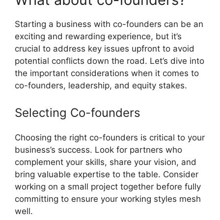
Starting a business with co-founders can be an
exciting and rewarding experience, but it’s
crucial to address key issues upfront to avoid
potential conflicts down the road. Let’s dive into
the important considerations when it comes to
co-founders, leadership, and equity stakes.
Selecting Co-founders
Choosing the right co-founders is critical to your
business’s success. Look for partners who
complement your skills, share your vision, and
bring valuable expertise to the table. Consider
working on a small project together before fully
committing to ensure your working styles mesh
well.