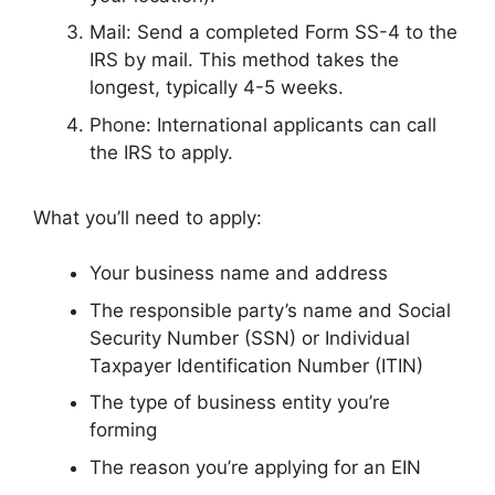
Mail: Send a completed Form SS-4 to the
IRS by mail. This method takes the
longest, typically 4-5 weeks.
Phone: International applicants can call
the IRS to apply.
What you’ll need to apply:
Your business name and address
The responsible party’s name and Social
Security Number (SSN) or Individual
Taxpayer Identification Number (ITIN)
The type of business entity you’re
forming
The reason you’re applying for an EIN