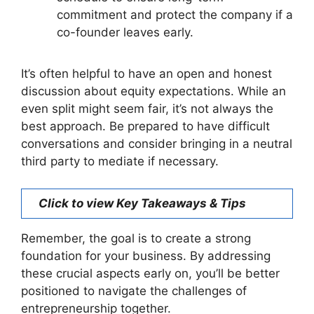
commitment and protect the company if a
co-founder leaves early.
It’s often helpful to have an open and honest
discussion about equity expectations. While an
even split might seem fair, it’s not always the
best approach. Be prepared to have difficult
conversations and consider bringing in a neutral
third party to mediate if necessary.
Click to view Key Takeaways & Tips
Remember, the goal is to create a strong
foundation for your business. By addressing
these crucial aspects early on, you’ll be better
positioned to navigate the challenges of
entrepreneurship together.