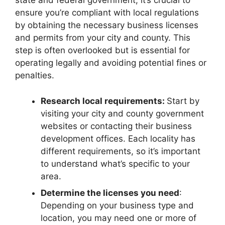
state and federal government, it’s crucial to
ensure you’re compliant with local regulations
by obtaining the necessary business licenses
and permits from your city and county. This
step is often overlooked but is essential for
operating legally and avoiding potential fines or
penalties.
Research local requirements:
Start by
visiting your city and county government
websites or contacting their business
development offices. Each locality has
different requirements, so it’s important
to understand what’s specific to your
area.
Determine the licenses you need
:
Depending on your business type and
location, you may need one or more of