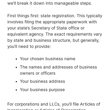
we’ll break it down into manageable steps.
First things first: state registration. This typically
involves filing the appropriate paperwork with
your state’s Secretary of State office or
equivalent agency. The exact requirements vary
by state and business structure, but generally,
you’ll need to provide:
Your chosen business name
The names and addresses of business
owners or officers
Your business address
Your business purpose
For corporations and LLCs, you’ll file Articles of