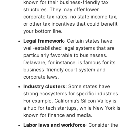
known for their business-friendly tax
structures. They may offer lower
corporate tax rates, no state income tax,
or other tax incentives that could benefit
your bottom line.
Legal framework
: Certain states have
well-established legal systems that are
particularly favorable to businesses.
Delaware, for instance, is famous for its
business-friendly court system and
corporate laws.
Industry clusters
: Some states have
strong ecosystems for specific industries.
For example, California’s Silicon Valley is
a hub for tech startups, while New York is
known for finance and media.
Labor laws and workforce
: Consider the