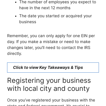
The number of employees you expect to
have in the next 12 months
The date you started or acquired your
business
Remember, you can only apply for one EIN per
day. If you make a mistake or need to make
changes later, you’ll need to contact the IRS
directly.
Click to view Key Takeaways & Tips
Registering your business
with local city and county
Once you’ve registered your business with the