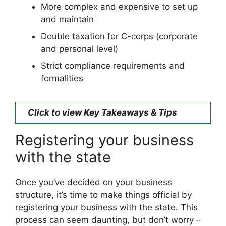
More complex and expensive to set up
and maintain
Double taxation for C-corps (corporate
and personal level)
Strict compliance requirements and
formalities
Click to view Key Takeaways & Tips
Registering your business
with the state
Once you’ve decided on your business
structure, it’s time to make things official by
registering your business with the state. This
process can seem daunting, but don’t worry –