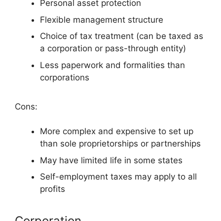
Personal asset protection
Flexible management structure
Choice of tax treatment (can be taxed as
a corporation or pass-through entity)
Less paperwork and formalities than
corporations
Cons:
More complex and expensive to set up
than sole proprietorships or partnerships
May have limited life in some states
Self-employment taxes may apply to all
profits
Corporation