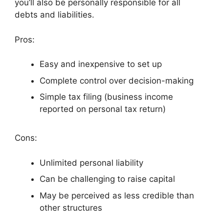
you’ll also be personally responsible for all
debts and liabilities.
Pros:
Easy and inexpensive to set up
Complete control over decision-making
Simple tax filing (business income
reported on personal tax return)
Cons:
Unlimited personal liability
Can be challenging to raise capital
May be perceived as less credible than
other structures