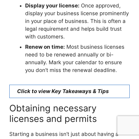
Display your license:
Once approved,
display your business license prominently
in your place of business. This is often a
legal requirement and helps build trust
with customers.
Renew on time:
Most business licenses
need to be renewed annually or bi-
annually. Mark your calendar to ensure
you don’t miss the renewal deadline.
Click to view Key Takeaways & Tips
Obtaining necessary
licenses and permits
Starting a business isn’t just about having a