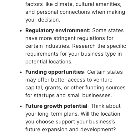
factors like climate, cultural amenities,
and personal connections when making
your decision.
Regulatory environment
: Some states
have more stringent regulations for
certain industries. Research the specific
requirements for your business type in
potential locations.
Funding opportunities
: Certain states
may offer better access to venture
capital, grants, or other funding sources
for startups and small businesses.
Future growth potential
: Think about
your long-term plans. Will the location
you choose support your business’s
future expansion and development?