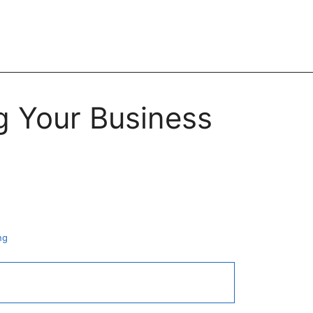
g Your Business
ng