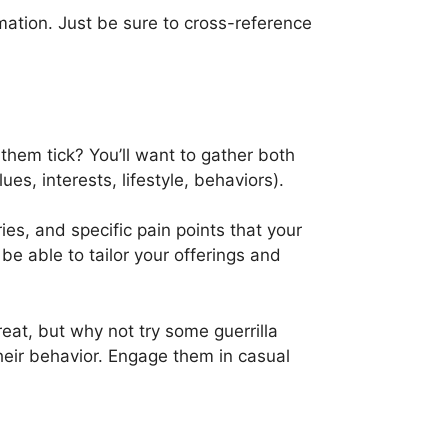
mation. Just be sure to cross-reference
them tick? You’ll want to gather both
s, interests, lifestyle, behaviors).
es, and specific pain points that your
be able to tailor your offerings and
eat, but why not try some guerrilla
heir behavior. Engage them in casual