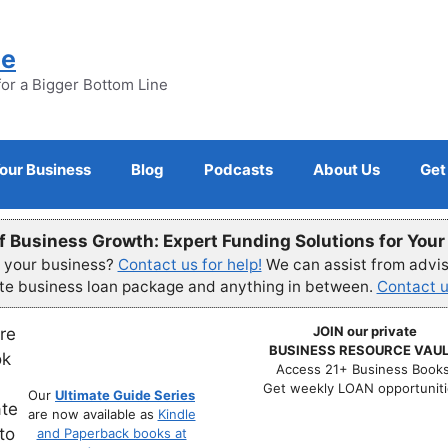
ne
for a Bigger Bottom Line
Your Business
Blog
Podcasts
About Us
Get
f Business Growth: Expert Funding Solutions for You
r your business?
Contact us for help!
We can assist from advisi
ete business loan package and anything in between.
Contact u
JOIN our private
BUSINESS RESOURCE VAUL
Access 21+ Business Books
Get weekly LOAN opportuniti
Our
Ultimate Guide Series
are now available as
Kindle
and Paperback books at