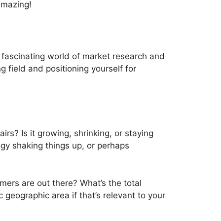
 amazing!
he fascinating world of market research and
g field and positioning yourself for
airs? Is it growing, shrinking, or staying
gy shaking things up, or perhaps
mers are out there? What’s the total
c geographic area if that’s relevant to your