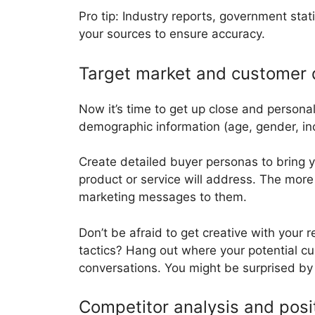
Pro tip: Industry reports, government stat
your sources to ensure accuracy.
Target market and customer
Now it’s time to get up close and persona
demographic information (age, gender, inco
Create detailed buyer personas to bring y
product or service will address. The more 
marketing messages to them.
Don’t be afraid to get creative with your
tactics? Hang out where your potential c
conversations. You might be surprised by
Competitor analysis and posi