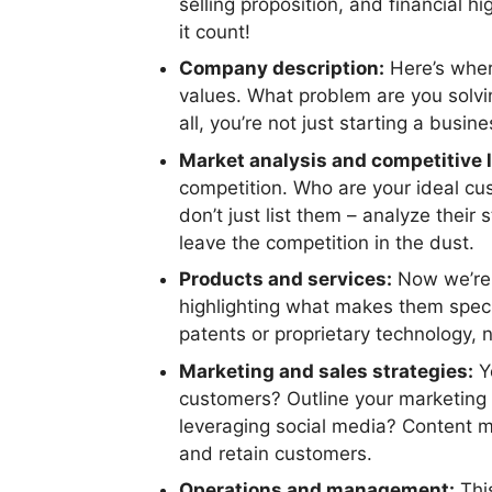
selling proposition, and financial h
it count!
Company description:
Here’s where
values. What problem are you solvi
all, you’re not just starting a busin
Market analysis and competitive 
competition. Who are your ideal cu
don’t just list them – analyze thei
leave the competition in the dust.
Products and services:
Now we’re g
highlighting what makes them speci
patents or proprietary technology, n
Marketing and sales strategies:
Yo
customers? Outline your marketing p
leveraging social media? Content m
and retain customers.
Operations and management:
This