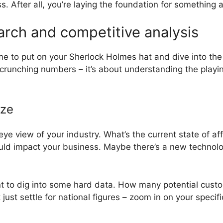
ess. After all, you’re laying the foundation for something
rch and competitive analysis
 time to put on your Sherlock Holmes hat and dive into t
t crunching numbers – it’s about understanding the playin
ize
-eye view of your industry. What’s the current state of aff
uld impact your business. Maybe there’s a new technolo
nt to dig into some hard data. How many potential custo
ust settle for national figures – zoom in on your specifi