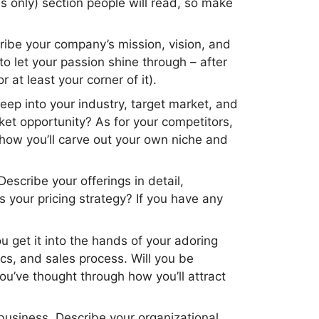
es only) section people will read, so make
cribe your company’s mission, vision, and
 let your passion shine through – after
 at least your corner of it).
eep into your industry, target market, and
ket opportunity? As for your competitors,
 how you’ll carve out your own niche and
Describe your offerings in detail,
 your pricing strategy? If you have any
u get it into the hands of your adoring
cs, and sales process. Will you be
u’ve thought through how you’ll attract
 business. Describe your organizational