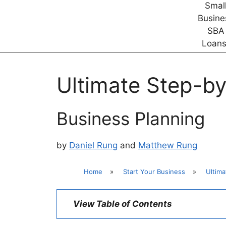
Ultimate Step-by
Business Planning
by
Daniel Rung
and
Matthew Rung
Home
»
Start Your Business
»
Ultima
View Table of Contents