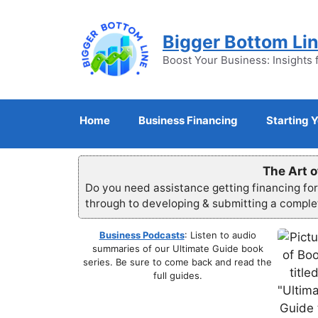
Skip
to
Bigger Bottom Li
content
Boost Your Business: Insights 
Home
Business Financing
Starting 
The Art o
Do you need assistance getting financing fo
through to developing & submitting a compl
Business Podcasts
: Listen to audio
summaries of our Ultimate Guide book
series. Be sure to come back and read the
full guides.