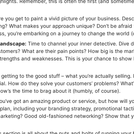
ighlights. Remember, this is often the first (and sometim
 you get to paint a vivid picture of your business. Des
ng? What makes your approach unique? Don’t be afraid to
ess, you’re embarking on a journey to change the world (or
landscape:
Time to channel your inner detective. Dive d
stomers? What are their pain points? How big is the mar
r strengths and weaknesses. This is your chance to show
etting to the good stuff – what you’re actually selling. 
al. How do they solve your customers’ problems? What’s
ow’s the time to brag about it (humbly, of course).
u’ve got an amazing product or service, but how will yo
lan, including your branding strategy, promotional tacti
arketing? Good old-fashioned networking? Show that yo
 section is all about the nuts and bolts of running your