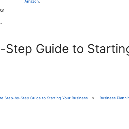
Amazon
.
-Step Guide to Startin
te Step-by-Step Guide to Starting Your Business
»
Business Planni