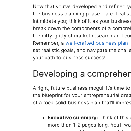
Now that you’ve developed and refined yo
the business planning phase – a critical s
intimidate you; think of it as your busines
break down the components of a comprehen
the nitty-gritty of market research and c
Remember, a
well-crafted business plan 
set realistic goals, and navigate the chal
your path to business success!
Developing a comprehen
Alright, future business mogul, it’s time t
the blueprint for your entrepreneurial dre
of a rock-solid business plan that’ll impres
Executive summary:
Think of this 
more than 1-2 pages long. You’ll w