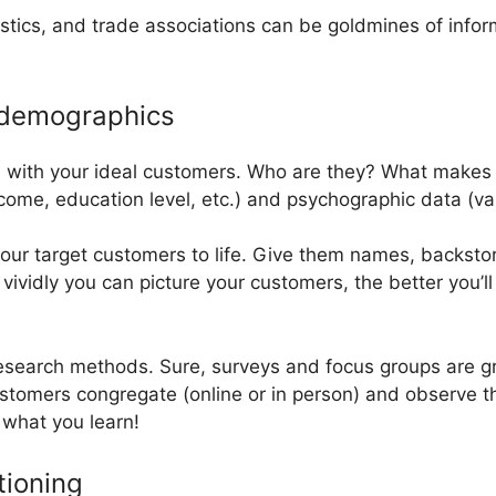
istics, and trade associations can be goldmines of infor
 demographics
l with your ideal customers. Who are they? What makes 
me, education level, etc.) and psychographic data (value
our target customers to life. Give them names, backstori
vividly you can picture your customers, the better you’ll 
 research methods. Sure, surveys and focus groups are gr
ustomers congregate (online or in person) and observe t
 what you learn!
tioning