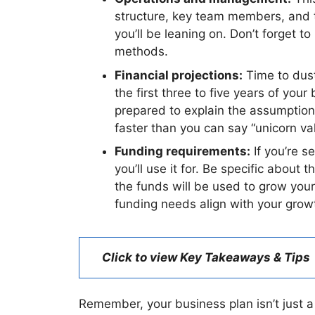
structure, key team members, and th
you’ll be leaning on. Don’t forget t
methods.
Financial projections:
Time to dust 
the first three to five years of yo
prepared to explain the assumptions
faster than you can say “unicorn val
Funding requirements:
If you’re s
you’ll use it for. Be specific about
the funds will be used to grow you
funding needs align with your grow
Click to view Key Takeaways & Tips
Remember, your business plan isn’t just a