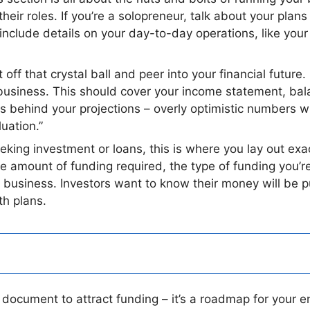
eir roles. If you’re a solopreneur, talk about your plan
o include details on your day-to-day operations, like you
off that crystal ball and peer into your financial future. I
ur business. This should cover your income statement, b
 behind your projections – overly optimistic numbers wi
uation.”
eeking investment or loans, this is where you lay out
 the amount of funding required, the type of funding you’r
r business. Investors want to know their money will be 
th plans.
 document to attract funding – it’s a roadmap for your e