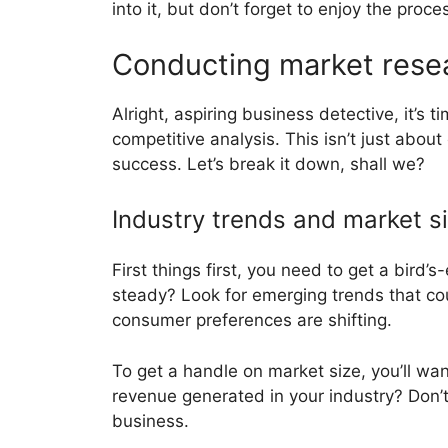
into it, but don’t forget to enjoy the proc
Conducting market resea
Alright, aspiring business detective, it’s
competitive analysis. This isn’t just abou
success. Let’s break it down, shall we?
Industry trends and market s
First things first, you need to get a bird’s
steady? Look for emerging trends that co
consumer preferences are shifting.
To get a handle on market size, you’ll wa
revenue generated in your industry? Don’t j
business.