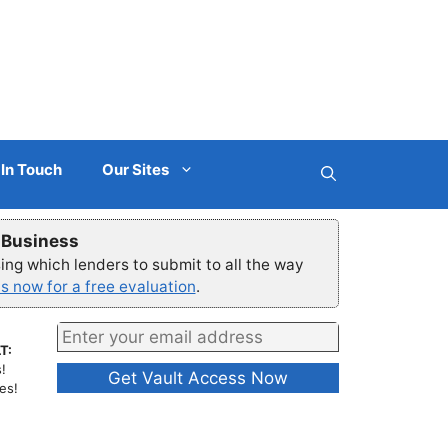
 In Touch
Our Sites
r Business
ng which lenders to submit to all the way
s now for a free evaluation
.
T:
!
es!