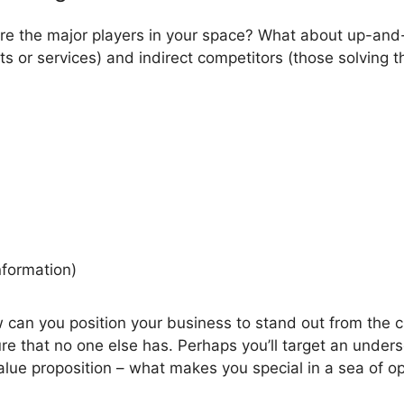
re the major players in your space? What about up-and-
ts or services) and indirect competitors (those solving 
nformation)
w can you position your business to stand out from the c
ure that no one else has. Perhaps you’ll target an under
alue proposition – what makes you special in a sea of op