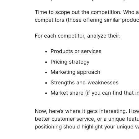
Time to scope out the competition. Who a
competitors (those offering similar produc
For each competitor, analyze their:
Products or services
Pricing strategy
Marketing approach
Strengths and weaknesses
Market share (if you can find that i
Now, here’s where it gets interesting. Ho
better customer service, or a unique feat
positioning should highlight your unique v