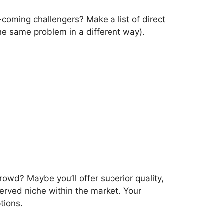
coming challengers? Make a list of direct
the same problem in a different way).
rowd? Maybe you’ll offer superior quality,
served niche within the market. Your
tions.