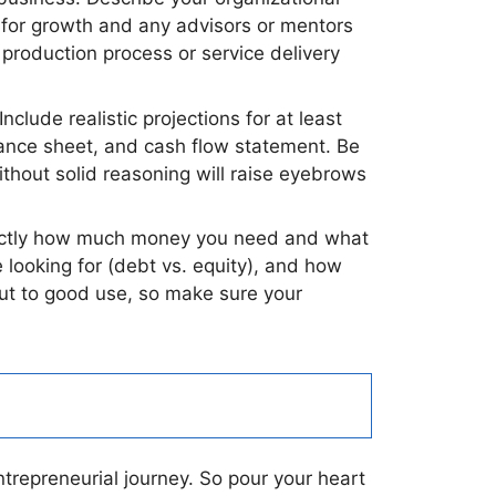
s for growth and any advisors or mentors
r production process or service delivery
nclude realistic projections for at least
alance sheet, and cash flow statement. Be
thout solid reasoning will raise eyebrows
 exactly how much money you need and what
e looking for (debt vs. equity), and how
put to good use, so make sure your
ntrepreneurial journey. So pour your heart