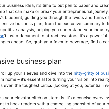
ur business idea, it’s time to put pen to paper and cr
tep that can make or break your entrepreneurial journey.
s’s blueprint, guiding you through the twists and turns of 
sive business plan, from the executive summary to finan
ompetitive analysis, helping you understand your indust
isn
‘t just a document to attract investors; it’s a powerful t
lenges ahead. So, grab your favorite beverage, find a com
sive business plan
o roll up your sleeves and dive into the
nitty-gritty of bu
am home – it’s essential for turning your vision into rea
s even the toughest critics (looking at you, potential inv
as your elevator pitch on steroids. It’s a concise overvie
ant to hook readers with a compelling snapshot of your b