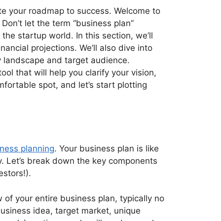
eate your roadmap to success. Welcome to
 Don’t let the term “business plan”
the startup world. In this section, we’ll
cial projections. We’ll also dive into
ry landscape and target audience.
ool that will help you clarify your vision,
fortable spot, and let’s start plotting
siness planning
. Your business plan is like
lity. Let’s break down the key components
estors!).
w of your entire business plan, typically no
usiness idea, target market, unique