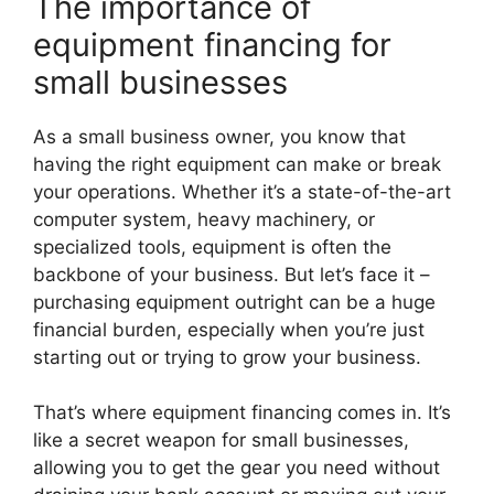
The importance of
equipment financing for
small businesses
As a small business owner, you know that
having the right equipment can make or break
your operations. Whether it’s a state-of-the-art
computer system, heavy machinery, or
specialized tools, equipment is often the
backbone of your business. But let’s face it –
purchasing equipment outright can be a huge
financial burden, especially when you’re just
starting out or trying to grow your business.
That’s where equipment financing comes in. It’s
like a secret weapon for small businesses,
allowing you to get the gear you need without