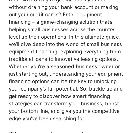
without draining your bank account or maxing
out your credit cards? Enter equipment
financing – a game-changing solution that’s
helping small businesses across the country
level up their operations. In this ultimate guide,
we’ll dive deep into the world of small business
equipment financing, exploring everything from
traditional loans to innovative leasing options.
Whether you’re a seasoned business owner or
just starting out, understanding your equipment
financing options can be the key to unlocking
your company’s full potential. So, buckle up and
get ready to discover how smart financing
strategies can transform your business, boost
your bottom line, and give you the competitive
edge you’ve been searching for.