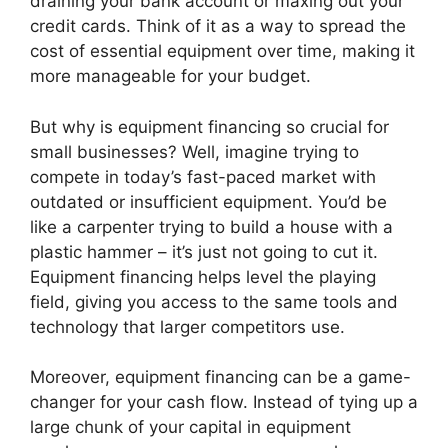
draining your bank account or maxing out your
credit cards. Think of it as a way to spread the
cost of essential equipment over time, making it
more manageable for your budget.
But why is equipment financing so crucial for
small businesses? Well, imagine trying to
compete in today’s fast-paced market with
outdated or insufficient equipment. You’d be
like a carpenter trying to build a house with a
plastic hammer – it’s just not going to cut it.
Equipment financing helps level the playing
field, giving you access to the same tools and
technology that larger competitors use.
Moreover, equipment financing can be a game-
changer for your cash flow. Instead of tying up a
large chunk of your capital in equipment