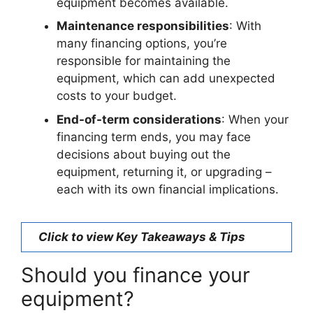
equipment becomes available.
Maintenance responsibilities
: With
many financing options, you’re
responsible for maintaining the
equipment, which can add unexpected
costs to your budget.
End-of-term considerations
: When your
financing term ends, you may face
decisions about buying out the
equipment, returning it, or upgrading –
each with its own financial implications.
Click to view Key Takeaways & Tips
Should you finance your
equipment?