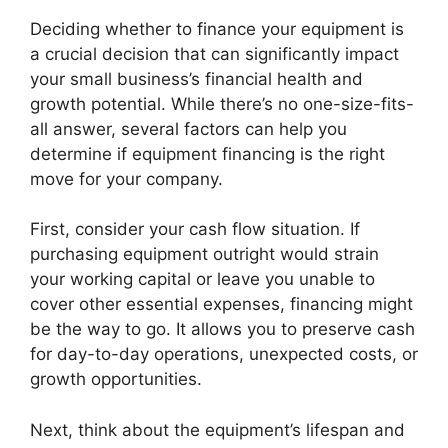
Deciding whether to finance your equipment is
a crucial decision that can significantly impact
your small business’s financial health and
growth potential. While there’s no one-size-fits-
all answer, several factors can help you
determine if equipment financing is the right
move for your company.
First, consider your cash flow situation. If
purchasing equipment outright would strain
your working capital or leave you unable to
cover other essential expenses, financing might
be the way to go. It allows you to preserve cash
for day-to-day operations, unexpected costs, or
growth opportunities.
Next, think about the equipment’s lifespan and