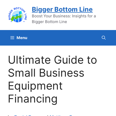
Skip
Bigger Bottom Line
to
content
Boost Your Business: Insights for a
Bigger Bottom Line
Menu
Ultimate Guide to
Small Business
Equipment
Financing