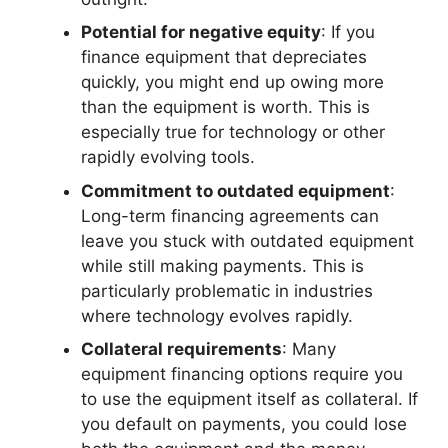
Potential for negative equity
: If you
finance equipment that depreciates
quickly, you might end up owing more
than the equipment is worth. This is
especially true for technology or other
rapidly evolving tools.
Commitment to outdated equipment
:
Long-term financing agreements can
leave you stuck with outdated equipment
while still making payments. This is
particularly problematic in industries
where technology evolves rapidly.
Collateral requirements
: Many
equipment financing options require you
to use the equipment itself as collateral. If
you default on payments, you could lose