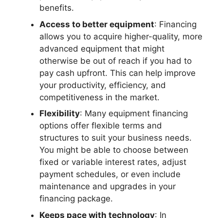
benefits.
Access to better equipment
: Financing
allows you to acquire higher-quality, more
advanced equipment that might
otherwise be out of reach if you had to
pay cash upfront. This can help improve
your productivity, efficiency, and
competitiveness in the market.
Flexibility
: Many equipment financing
options offer flexible terms and
structures to suit your business needs.
You might be able to choose between
fixed or variable interest rates, adjust
payment schedules, or even include
maintenance and upgrades in your
financing package.
Keeps pace with technology
: In