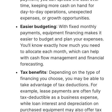
time, keeping more cash on hand for
day-to-day operations, unexpected
expenses, or growth opportunities.
Easier budgeting
: With fixed monthly
payments, equipment financing makes it
easier to budget and plan your expenses.
You’ll know exactly how much you need
to allocate each month, which can help
with cash flow management and financial
forecasting.
Tax benefits
: Depending on the type of
financing you choose, you may be able to
take advantage of tax deductions. For
example, lease payments are often fully
tax-deductible as a business expense,
while loan interest and depreciation on
purchased equipment may also offer tax