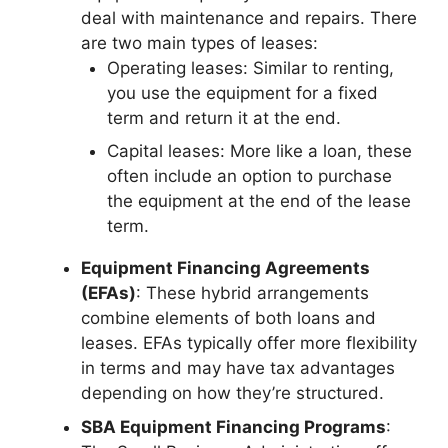
deal with maintenance and repairs. There
are two main types of leases:
Operating leases: Similar to renting,
you use the equipment for a fixed
term and return it at the end.
Capital leases: More like a loan, these
often include an option to purchase
the equipment at the end of the lease
term.
Equipment Financing Agreements
(EFAs)
: These hybrid arrangements
combine elements of both loans and
leases. EFAs typically offer more flexibility
in terms and may have tax advantages
depending on how they’re structured.
SBA Equipment Financing Programs
: