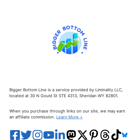
Bigger Bottom Line is a service provided by Liminality LLC,
located at 30 N Gould St STE 4313, Sheridan WY 82801.
When you purchase through links on our site, we may earn
an affiliate commission.
Learn More >