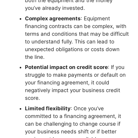
both the equipment and the money
you’ve already invested.
Complex agreements
: Equipment
financing contracts can be complex, with
terms and conditions that may be difficult
to understand fully. This can lead to
unexpected obligations or costs down
the line.
Potential impact on credit score
: If you
struggle to make payments or default on
your financing agreement, it could
negatively impact your business credit
score.
Limited flexibility
: Once you’ve
committed to a financing agreement, it
can be challenging to change course if
your business needs shift or if better