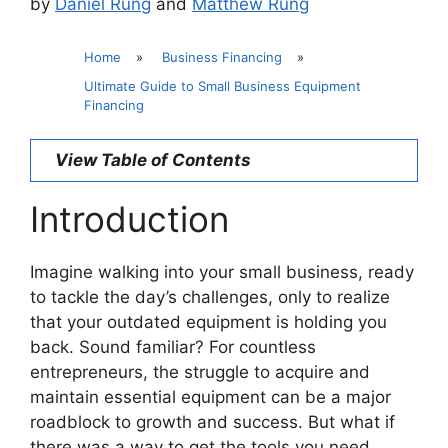
by
Daniel Rung
and
Matthew Rung
Home
»
Business Financing
»
Ultimate Guide to Small Business Equipment
Financing
View Table of Contents
Introduction
Imagine walking into your small business, ready
to tackle the day’s challenges, only to realize
that your outdated equipment is holding you
back. Sound familiar? For countless
entrepreneurs, the struggle to acquire and
maintain essential equipment can be a major
roadblock to growth and success. But what if
there was a way to get the tools you need