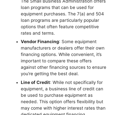
The Small Business Administration offers
loan programs that can be used for
equipment purchases. The 7(a) and 504
loan programs are particularly popular
options that often feature competitive
rates and terms.
Vendor Financing
: Some equipment
manufacturers or dealers offer their own
financing options. While convenient, it’s
important to compare these offers
against other financing sources to ensure
you’re getting the best deal.
Line of Credit
: While not specifically for
equipment, a business line of credit can
be used to purchase equipment as
needed. This option offers flexibility but
may come with higher interest rates than
dedicated equipment financing.