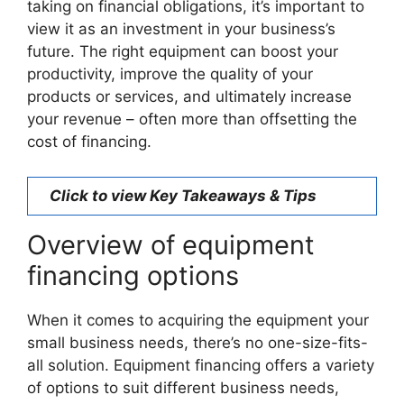
taking on financial obligations, it’s important to
view it as an investment in your business’s
future. The right equipment can boost your
productivity, improve the quality of your
products or services, and ultimately increase
your revenue – often more than offsetting the
cost of financing.
Click to view Key Takeaways & Tips
Overview of equipment
financing options
When it comes to acquiring the equipment your
small business needs, there’s no one-size-fits-
all solution. Equipment financing offers a variety
of options to suit different business needs,