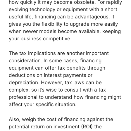
how quickly it may become obsolete. For rapidly
evolving technology or equipment with a short
useful life, financing can be advantageous. It
gives you the flexibility to upgrade more easily
when newer models become available, keeping
your business competitive.
The tax implications are another important
consideration. In some cases, financing
equipment can offer tax benefits through
deductions on interest payments or
depreciation. However, tax laws can be
complex, so it’s wise to consult with a tax
professional to understand how financing might
affect your specific situation.
Also, weigh the cost of financing against the
potential return on investment (ROI) the