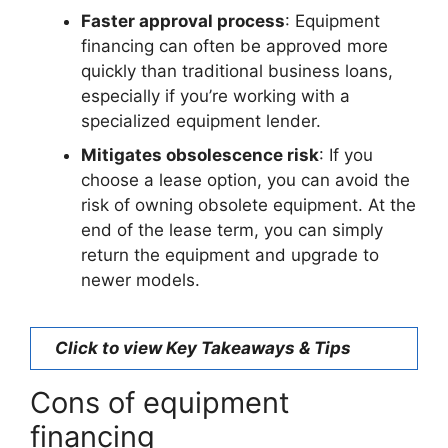
Faster approval process
: Equipment
financing can often be approved more
quickly than traditional business loans,
especially if you’re working with a
specialized equipment lender.
Mitigates obsolescence risk
: If you
choose a lease option, you can avoid the
risk of owning obsolete equipment. At the
end of the lease term, you can simply
return the equipment and upgrade to
newer models.
Click to view Key Takeaways & Tips
Cons of equipment
financing