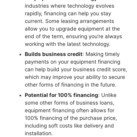
industries where technology evolves
rapidly, financing can help you stay
current. Some leasing arrangements
allow you to upgrade equipment at the
end of the term, ensuring you’re always
working with the latest technology.
Builds business credit
: Making timely
payments on your equipment financing
can help build your business credit score,
which may improve your ability to secure
other forms of financing in the future.
Potential for 100% financing
: Unlike
some other forms of business loans,
equipment financing often allows for
100% financing of the purchase price,
including soft costs like delivery and
installation.