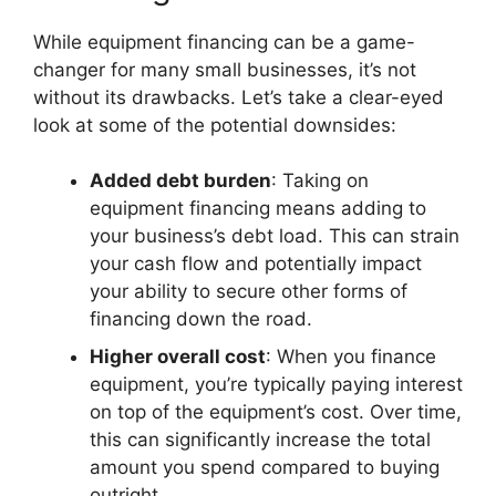
While equipment financing can be a game-
changer for many small businesses, it’s not
without its drawbacks. Let’s take a clear-eyed
look at some of the potential downsides:
Added debt burden
: Taking on
equipment financing means adding to
your business’s debt load. This can strain
your cash flow and potentially impact
your ability to secure other forms of
financing down the road.
Higher overall cost
: When you finance
equipment, you’re typically paying interest
on top of the equipment’s cost. Over time,
this can significantly increase the total
amount you spend compared to buying
outright.