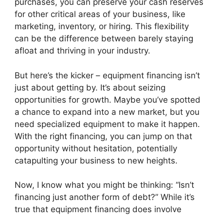
purchases, you can preserve your cash reserves
for other critical areas of your business, like
marketing, inventory, or hiring. This flexibility
can be the difference between barely staying
afloat and thriving in your industry.
But here’s the kicker – equipment financing isn’t
just about getting by. It’s about seizing
opportunities for growth. Maybe you’ve spotted
a chance to expand into a new market, but you
need specialized equipment to make it happen.
With the right financing, you can jump on that
opportunity without hesitation, potentially
catapulting your business to new heights.
Now, I know what you might be thinking: “Isn’t
financing just another form of debt?” While it’s
true that equipment financing does involve