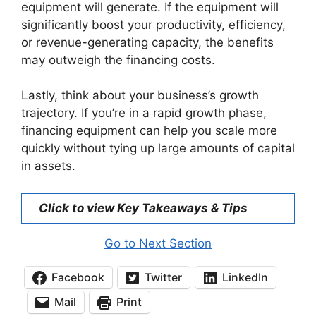
equipment will generate. If the equipment will
significantly boost your productivity, efficiency,
or revenue-generating capacity, the benefits
may outweigh the financing costs.
Lastly, think about your business’s growth
trajectory. If you’re in a rapid growth phase,
financing equipment can help you scale more
quickly without tying up large amounts of capital
in assets.
Click to view Key Takeaways & Tips
Go to Next Section
Facebook
Twitter
LinkedIn
Mail
Print