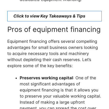
Click to view Key Takeaways & Tips
Pros of equipment financing
Equipment financing offers several compelling
advantages for small business owners looking
to acquire necessary tools and machinery
without depleting their cash reserves. Let’s
explore some of the key benefits:
Preserves working capital
: One of the
most significant advantages of
equipment financing is that it allows you
to preserve your valuable working capital.
Instead of making a large upfront
payment, you can spread the cost over