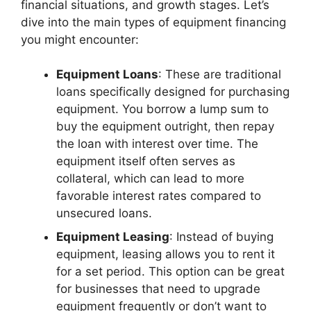
financial situations, and growth stages. Let’s
dive into the main types of equipment financing
you might encounter:
Equipment Loans
: These are traditional
loans specifically designed for purchasing
equipment. You borrow a lump sum to
buy the equipment outright, then repay
the loan with interest over time. The
equipment itself often serves as
collateral, which can lead to more
favorable interest rates compared to
unsecured loans.
Equipment Leasing
: Instead of buying
equipment, leasing allows you to rent it
for a set period. This option can be great
for businesses that need to upgrade
equipment frequently or don’t want to