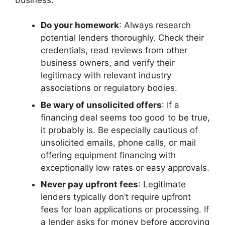
Do your homework
: Always research
potential lenders thoroughly. Check their
credentials, read reviews from other
business owners, and verify their
legitimacy with relevant industry
associations or regulatory bodies.
Be wary of unsolicited offers
: If a
financing deal seems too good to be true,
it probably is. Be especially cautious of
unsolicited emails, phone calls, or mail
offering equipment financing with
exceptionally low rates or easy approvals.
Never pay upfront fees
: Legitimate
lenders typically don’t require upfront
fees for loan applications or processing. If
a lender asks for money before approving