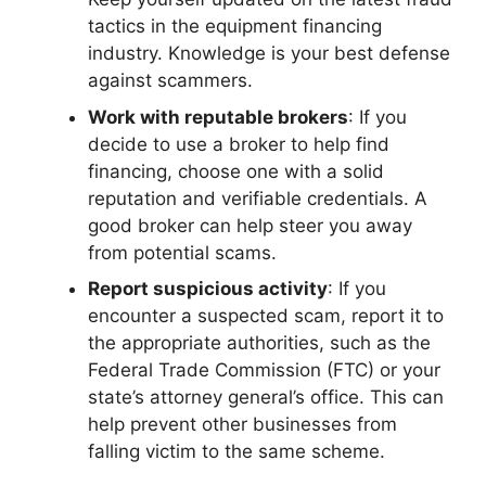
tactics in the equipment financing
industry. Knowledge is your best defense
against scammers.
Work with reputable brokers
: If you
decide to use a broker to help find
financing, choose one with a solid
reputation and verifiable credentials. A
good broker can help steer you away
from potential scams.
Report suspicious activity
: If you
encounter a suspected scam, report it to
the appropriate authorities, such as the
Federal Trade Commission (FTC) or your
state’s attorney general’s office. This can
help prevent other businesses from
falling victim to the same scheme.