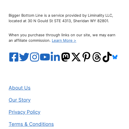
Bigger Bottom Line is a service provided by Liminality LLC,
located at 30 N Gould St STE 4313, Sheridan WY 82801.
When you purchase through links on our site, we may earn
an affiliate commission.
Learn More >
About Us
Our Story
Privacy Policy
Terms & Conditions