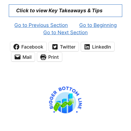
Click to view Key Takeaways & Tips
Go to Previous Section
Go to Beginning
Go to Next Section
Facebook
Twitter
LinkedIn
Mail
Print