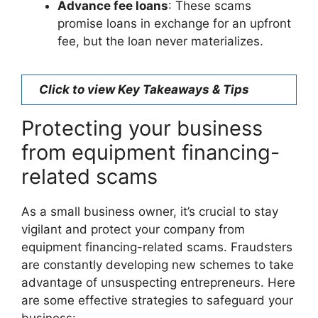
Advance fee loans
: These scams
promise loans in exchange for an upfront
fee, but the loan never materializes.
Click to view Key Takeaways & Tips
Protecting your business
from equipment financing-
related scams
As a small business owner, it’s crucial to stay
vigilant and protect your company from
equipment financing-related scams. Fraudsters
are constantly developing new schemes to take
advantage of unsuspecting entrepreneurs. Here
are some effective strategies to safeguard your
business: