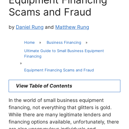
Scams and Fraud
by
Daniel Rung
and
Matthew Rung
Home
»
Business Financing
»
Ultimate Guide to Small Business Equipment
Financing
»
Equipment Financing Scams and Fraud
View Table of Contents
In the world of small business equipment
financing, not everything that glitters is gold.
While there are many legitimate lenders and
financing options available, unfortunately, there