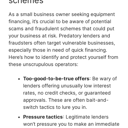
schemes
As a small business owner seeking equipment
financing, it’s crucial to be aware of potential
scams and fraudulent schemes that could put
your business at risk. Predatory lenders and
fraudsters often target vulnerable businesses,
especially those in need of quick financing.
Here’s how to identify and protect yourself from
these unscrupulous operators:
Too-good-to-be-true offers
: Be wary of
lenders offering unusually low interest
rates, no credit checks, or guaranteed
approvals. These are often bait-and-
switch tactics to lure you in.
Pressure tactics
: Legitimate lenders
won’t pressure you to make an immediate