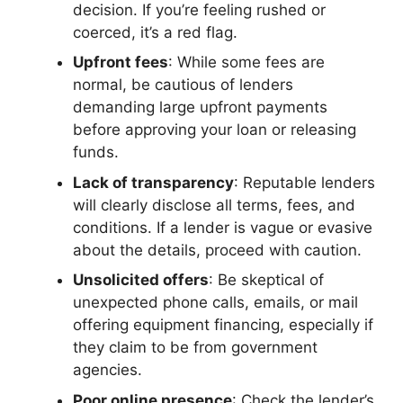
decision. If you’re feeling rushed or
coerced, it’s a red flag.
Upfront fees
: While some fees are
normal, be cautious of lenders
demanding large upfront payments
before approving your loan or releasing
funds.
Lack of transparency
: Reputable lenders
will clearly disclose all terms, fees, and
conditions. If a lender is vague or evasive
about the details, proceed with caution.
Unsolicited offers
: Be skeptical of
unexpected phone calls, emails, or mail
offering equipment financing, especially if
they claim to be from government
agencies.
Poor online presence
: Check the lender’s