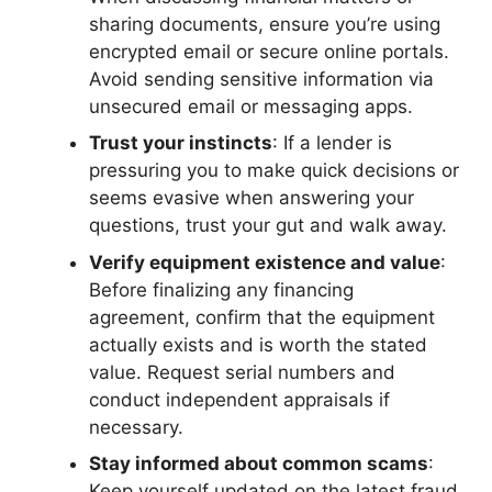
sharing documents, ensure you’re using
encrypted email or secure online portals.
Avoid sending sensitive information via
unsecured email or messaging apps.
Trust your instincts
: If a lender is
pressuring you to make quick decisions or
seems evasive when answering your
questions, trust your gut and walk away.
Verify equipment existence and value
:
Before finalizing any financing
agreement, confirm that the equipment
actually exists and is worth the stated
value. Request serial numbers and
conduct independent appraisals if
necessary.
Stay informed about common scams
:
Keep yourself updated on the latest fraud