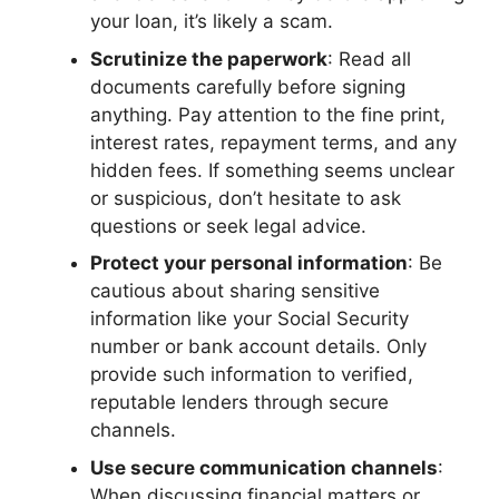
your loan, it’s likely a scam.
Scrutinize the paperwork
: Read all
documents carefully before signing
anything. Pay attention to the fine print,
interest rates, repayment terms, and any
hidden fees. If something seems unclear
or suspicious, don’t hesitate to ask
questions or seek legal advice.
Protect your personal information
: Be
cautious about sharing sensitive
information like your Social Security
number or bank account details. Only
provide such information to verified,
reputable lenders through secure
channels.
Use secure communication channels
:
When discussing financial matters or