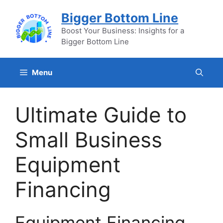
Skip
Bigger Bottom Line
to
content
Boost Your Business: Insights for a
Bigger Bottom Line
Menu
Ultimate Guide to
Small Business
Equipment
Financing
Equipment Financing