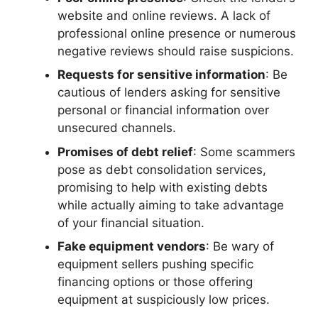
website and online reviews. A lack of
professional online presence or numerous
negative reviews should raise suspicions.
Requests for sensitive information
: Be
cautious of lenders asking for sensitive
personal or financial information over
unsecured channels.
Promises of debt relief
: Some scammers
pose as debt consolidation services,
promising to help with existing debts
while actually aiming to take advantage
of your financial situation.
Fake equipment vendors
: Be wary of
equipment sellers pushing specific
financing options or those offering
equipment at suspiciously low prices.