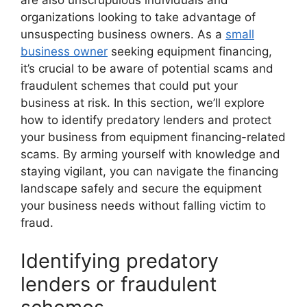
are also unscrupulous individuals and
organizations looking to take advantage of
unsuspecting business owners. As a
small
business owner
seeking equipment financing,
it’s crucial to be aware of potential scams and
fraudulent schemes that could put your
business at risk. In this section, we’ll explore
how to identify predatory lenders and protect
your business from equipment financing-related
scams. By arming yourself with knowledge and
staying vigilant, you can navigate the financing
landscape safely and secure the equipment
your business needs without falling victim to
fraud.
Identifying predatory
lenders or fraudulent