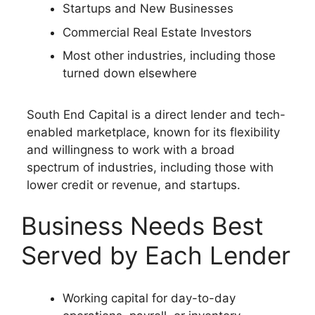
Startups and New Businesses
Commercial Real Estate Investors
Most other industries, including those
turned down elsewhere
South End Capital is a direct lender and tech-
enabled marketplace, known for its flexibility
and willingness to work with a broad
spectrum of industries, including those with
lower credit or revenue, and startups.
Business Needs Best
Served by Each Lender
Working capital for day-to-day