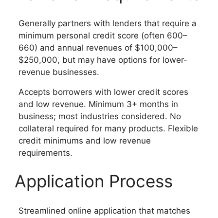
Generally partners with lenders that require a
minimum personal credit score (often 600–
660) and annual revenues of $100,000–
$250,000, but may have options for lower-
revenue businesses.
Accepts borrowers with lower credit scores
and low revenue. Minimum 3+ months in
business; most industries considered. No
collateral required for many products. Flexible
credit minimums and low revenue
requirements.
Application Process
Streamlined online application that matches