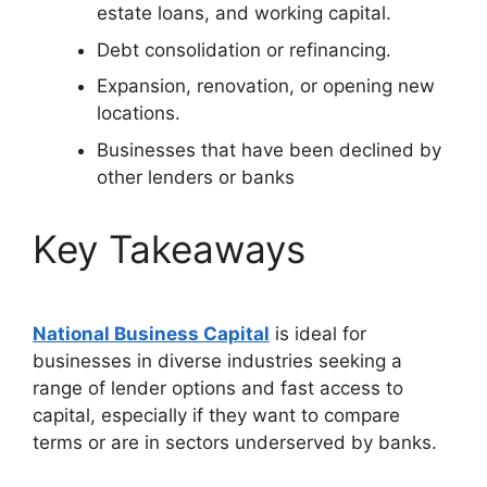
estate loans, and working capital.
Debt consolidation or refinancing.
Expansion, renovation, or opening new
locations.
Businesses that have been declined by
other lenders or banks
Key Takeaways
National Business Capital
is ideal for
businesses in diverse industries seeking a
range of lender options and fast access to
capital, especially if they want to compare
terms or are in sectors underserved by banks.