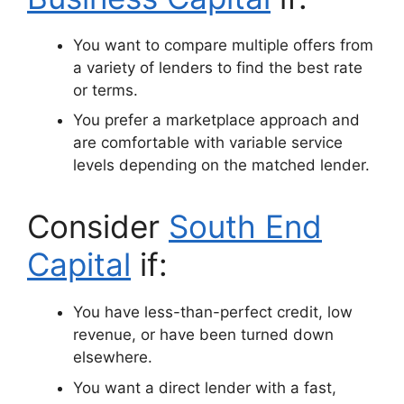
You want to compare multiple offers from
a variety of lenders to find the best rate
or terms.
You prefer a marketplace approach and
are comfortable with variable service
levels depending on the matched lender.
Consider
South End
Capital
if:
You have less-than-perfect credit, low
revenue, or have been turned down
elsewhere.
You want a direct lender with a fast,