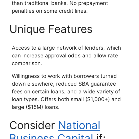
than traditional banks. No prepayment
penalties on some credit lines.
Unique Features
Access to a large network of lenders, which
can increase approval odds and allow rate
comparison.
Willingness to work with borrowers turned
down elsewhere, reduced SBA guarantee
fees on certain loans, and a wide variety of
loan types. Offers both small ($1,000+) and
large ($15M) loans.
Consider
National
Business Capital
if: