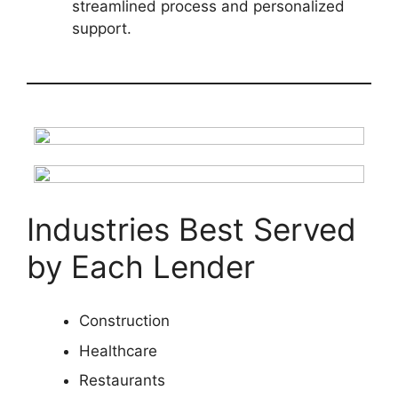
streamlined process and personalized
support.
Industries Best Served
by Each Lender
Construction
Healthcare
Restaurants