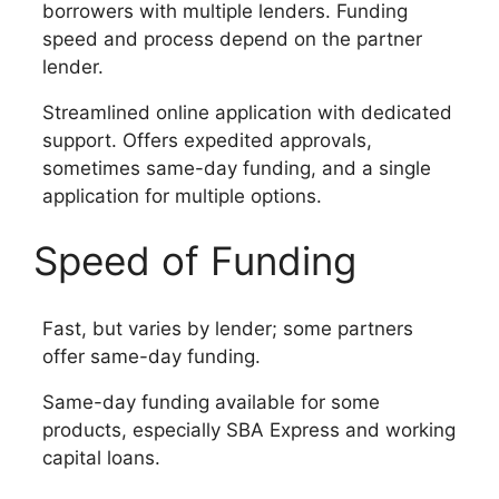
borrowers with multiple lenders. Funding
speed and process depend on the partner
lender.
Streamlined online application with dedicated
support. Offers expedited approvals,
sometimes same-day funding, and a single
application for multiple options.
Speed of Funding
Fast, but varies by lender; some partners
offer same-day funding.
Same-day funding available for some
products, especially SBA Express and working
capital loans.