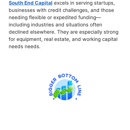
South End Capital
excels in serving startups,
businesses with credit challenges, and those
needing flexible or expedited funding—
including industries and situations often
declined elsewhere. They are especially strong
for equipment, real estate, and working capital
needs needs.