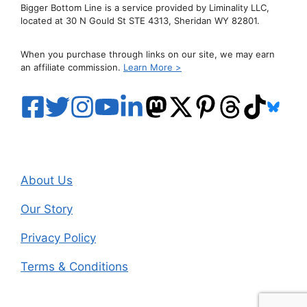
Bigger Bottom Line is a service provided by Liminality LLC,
located at 30 N Gould St STE 4313, Sheridan WY 82801.
When you purchase through links on our site, we may earn
an affiliate commission.
Learn More >
About Us
Our Story
Privacy Policy
Terms & Conditions