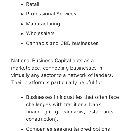
Retail
Professional Services
Manufacturing
Wholesalers
Cannabis and CBD businesses
National Business Capital acts as a
marketplace, connecting businesses in
virtually any sector to a network of lenders.
Their platform is particularly helpful for:
Businesses in industries that often face
challenges with traditional bank
financing (e.g., cannabis, restaurants,
construction).
Companies seeking tailored options