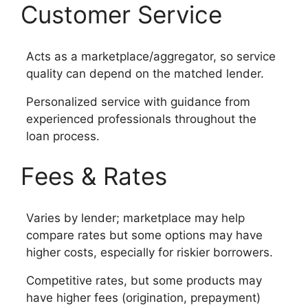
Customer Service
Acts as a marketplace/aggregator, so service
quality can depend on the matched lender.
Personalized service with guidance from
experienced professionals throughout the
loan process.
Fees & Rates
Varies by lender; marketplace may help
compare rates but some options may have
higher costs, especially for riskier borrowers.
Competitive rates, but some products may
have higher fees (origination, prepayment)