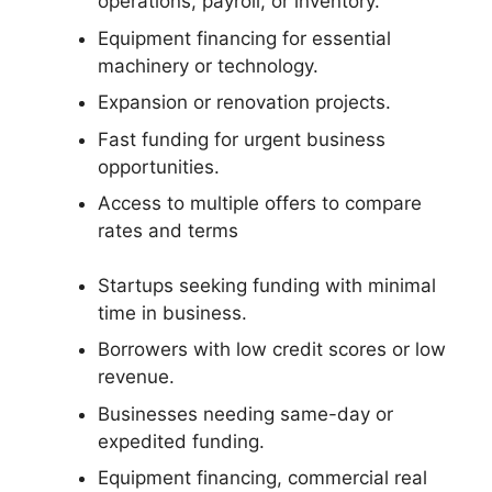
operations, payroll, or inventory.
Equipment financing for essential
machinery or technology.
Expansion or renovation projects.
Fast funding for urgent business
opportunities.
Access to multiple offers to compare
rates and terms
Startups seeking funding with minimal
time in business.
Borrowers with low credit scores or low
revenue.
Businesses needing same-day or
expedited funding.
Equipment financing, commercial real