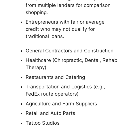
from multiple lenders for comparison
shopping.
Entrepreneurs with fair or average
credit who may not qualify for
traditional loans.
General Contractors and Construction
Healthcare (Chiropractic, Dental, Rehab
Therapy)
Restaurants and Catering
Transportation and Logistics (e.g.,
FedEx route operators)
Agriculture and Farm Suppliers
Retail and Auto Parts
Tattoo Studios