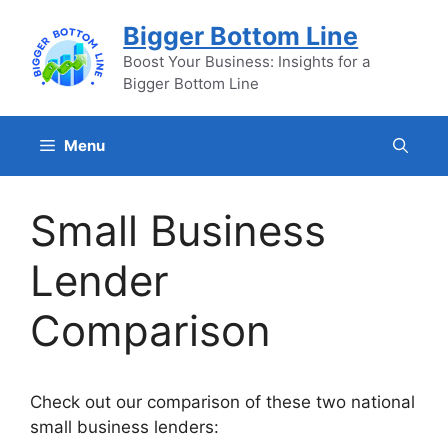
Skip
Bigger Bottom Line
to
content
Boost Your Business: Insights for a
Bigger Bottom Line
Menu
Small Business
Lender
Comparison
Check out our comparison of these two national
small business lenders: