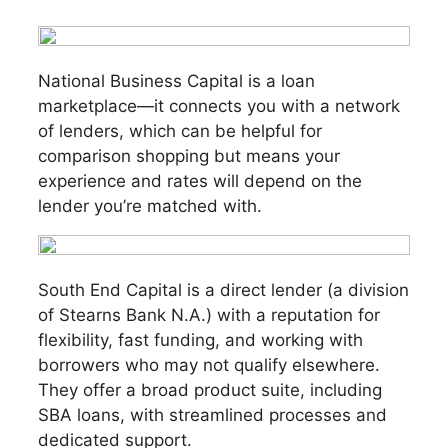
National Business Capital is a loan
marketplace—it connects you with a network
of lenders, which can be helpful for
comparison shopping but means your
experience and rates will depend on the
lender you’re matched with.
South End Capital is a direct lender (a division
of Stearns Bank N.A.) with a reputation for
flexibility, fast funding, and working with
borrowers who may not qualify elsewhere.
They offer a broad product suite, including
SBA loans, with streamlined processes and
dedicated support.