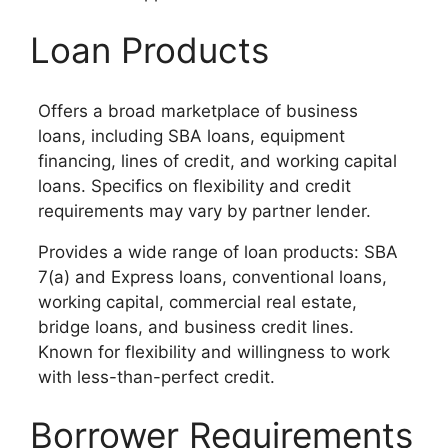
Loan Products
Offers a broad marketplace of business
loans, including SBA loans, equipment
financing, lines of credit, and working capital
loans. Specifics on flexibility and credit
requirements may vary by partner lender.
Provides a wide range of loan products: SBA
7(a) and Express loans, conventional loans,
working capital, commercial real estate,
bridge loans, and business credit lines.
Known for flexibility and willingness to work
with less-than-perfect credit.
Borrower Requirements