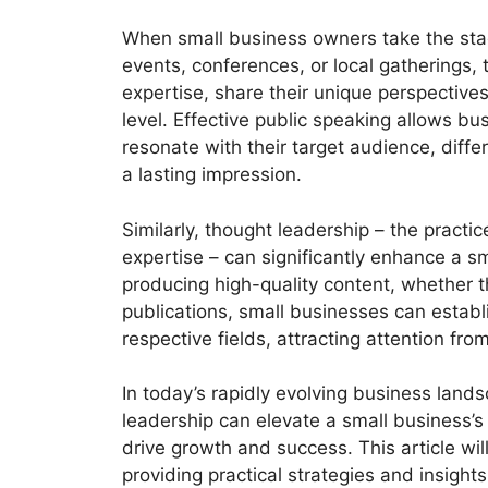
When small business owners take the sta
events, conferences, or local gatherings,
expertise, share their unique perspective
level. Effective public speaking allows bu
resonate with their target audience, diffe
a lasting impression.
Similarly, thought leadership – the practic
expertise – can significantly enhance a sm
producing high-quality content, whether t
publications, small businesses can establ
respective fields, attracting attention fr
In today’s rapidly evolving business land
leadership can elevate a small business’s 
drive growth and success. This article will
providing practical strategies and insight