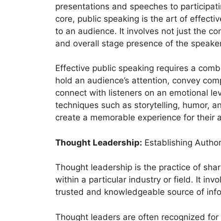
presentations and speeches to participatin
core, public speaking is the art of effec
to an audience. It involves not just the co
and overall stage presence of the speaker
Effective public speaking requires a combin
hold an audience’s attention, convey com
connect with listeners on an emotional lev
techniques such as storytelling, humor, 
create a memorable experience for their 
Thought Leadership:
Establishing Author
Thought leadership is the practice of shar
within a particular industry or field. It in
trusted and knowledgeable source of info
Thought leaders are often recognized for 