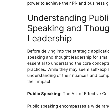
power to achieve their PR and business g
Understanding Publi
Speaking and Thoug
Leadership
Before delving into the strategic applicati
speaking and thought leadership for small
essential to understand the core concept
practices. While they may seem self-expl
understanding of their nuances and com
their impact.
Public Speaking:
The Art of Effective C
Public speaking encompasses a wide range 