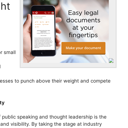
ht
l
r small
d
inesses to punch above their weight and compete
ty
 public speaking and thought leadership is the
d visibility. By taking the stage at industry