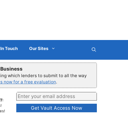
 In Touch
Our Sites
r Business
ng which lenders to submit to all the way
s now for a free evaluation
.
T:
!
es!