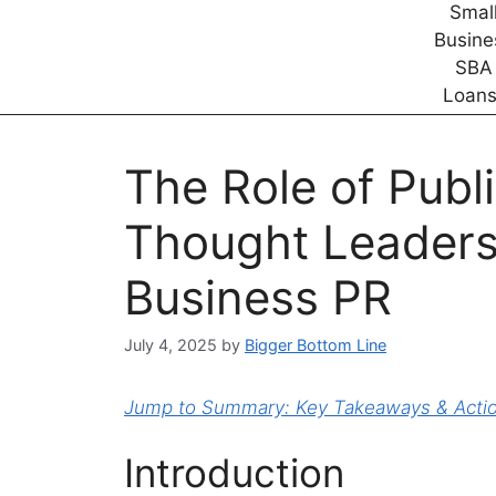
The Role of Publ
Thought Leadersh
Business PR
July 4, 2025
by
Bigger Bottom Line
Jump to Summary: Key Takeaways & Action
Introduction