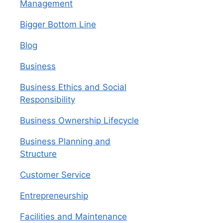
Management
Bigger Bottom Line
Blog
Business
Business Ethics and Social
Responsibility
Business Ownership Lifecycle
Business Planning and
Structure
Customer Service
Entrepreneurship
Facilities and Maintenance