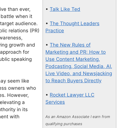
•
Talk Like Ted
ve than ever,
 battle when it
•
The Thought Leaders
 target audience.
Practice
lic relations (PR)
awareness,
•
The New Rules of
iving growth and
Marketing and PR: How to
 approach for
Use Content Marketing,
ublic speaking
Podcasting, Social Media, AI,
Live Video, and Newsjacking
to Reach Buyers Directly
may seem like
iness owners who
•
Rocket Lawyer LLC
ies. However,
Services
elevating a
thority in its
ment with
As an Amazon Associate I earn from
qualifying purchases