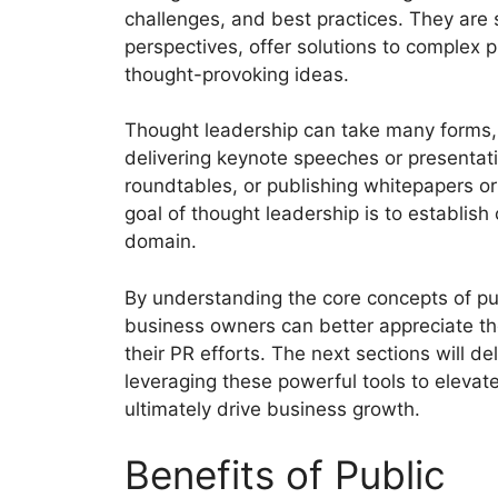
challenges, and best practices. They are s
perspectives, offer solutions to complex p
thought-provoking ideas.
Thought leadership can take many forms, s
delivering keynote speeches or presentatio
roundtables, or publishing whitepapers o
goal of thought leadership is to establish c
domain.
By understanding the core concepts of pu
business owners can better appreciate th
their PR efforts. The next sections will de
leveraging these powerful tools to elevate b
ultimately drive business growth.
Benefits of Public