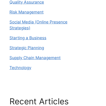
Quality Assurance
Risk Management
Social Media (Online Presence
Strategies)
Starting a Business
Strategic Planning
Supply Chain Management
Technology
Recent Articles