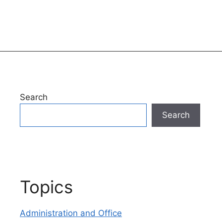
Search
Search
Topics
Administration and Office