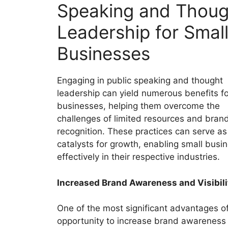
Speaking and Thoug
Leadership for Smal
Businesses
Engaging in public speaking and thought
leadership can yield numerous benefits fo
businesses, helping them overcome the
challenges of limited resources and bran
recognition. These practices can serve as
catalysts for growth, enabling small bus
effectively in their respective industries.
Increased Brand Awareness and Visibili
One of the most significant advantages of
opportunity to increase brand awareness an