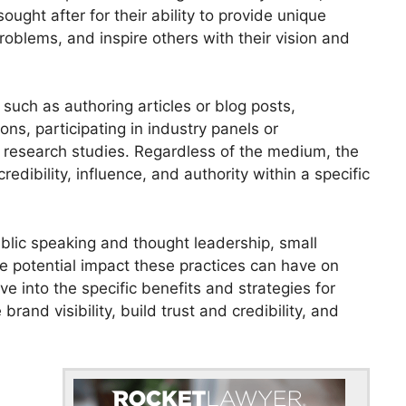
ought after for their ability to provide unique
roblems, and inspire others with their vision and
uch as authoring articles or blog posts,
ns, participating in industry panels or
r research studies. Regardless of the medium, the
redibility, influence, and authority within a specific
blic speaking and thought leadership, small
e potential impact these practices can have on
lve into the specific benefits and strategies for
rand visibility, build trust and credibility, and