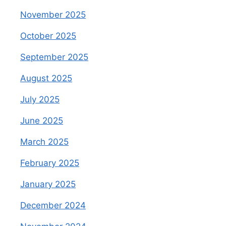
November 2025
October 2025
September 2025
August 2025
July 2025
June 2025
March 2025
February 2025
January 2025
December 2024