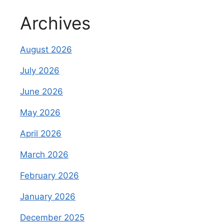
Archives
August 2026
July 2026
June 2026
May 2026
April 2026
March 2026
February 2026
January 2026
December 2025