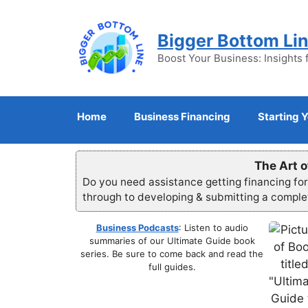
Skip
to
Bigger Bottom Li
content
Boost Your Business: Insights 
Home
Business Financing
Starting 
The Art o
Do you need assistance getting financing fo
through to developing & submitting a compl
Business Podcasts
: Listen to audio
summaries of our Ultimate Guide book
series. Be sure to come back and read the
full guides.