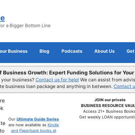
ne
for a Bigger Bottom Line
Your Business
Blog
Podcasts
About Us
Get
f Business Growth: Expert Funding Solutions for You
r your business?
Contact us for help!
We can assist from advisi
ete business loan package and anything in between.
Contact u
JOIN our private
BUSINESS RESOURCE VAUL
Access 21+ Business Books
Get weekly LOAN opportuniti
Our
Ultimate Guide Series
are now available as
Kindle
and Paperback books at