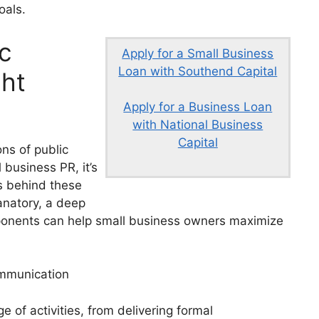
oals.
c
Apply for a Small Business
Loan with Southend Capital
ht
Apply for a Business Loan
with National Business
Capital
ons of public
 business PR, it’s
s behind these
anatory, a deep
ponents can help small business owners maximize
ommunication
of activities, from delivering formal