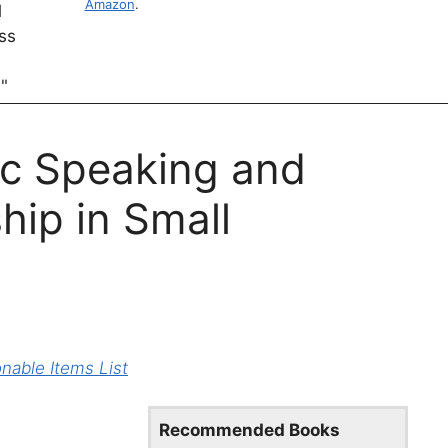
Amazon
.
ic Speaking and
ip in Small
able Items List
Recommended Books