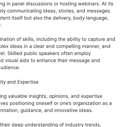
g in panel discussions or hosting webinars. At its
tively communicating ideas, stories, and messages
ntent itself but also the delivery, body language,
.
ation of skills, including the ability to capture and
plex ideas in a clear and compelling manner, and
el. Skilled public speakers often employ
and visual aids to enhance their message and
audience.
ity and Expertise
ing valuable insights, opinions, and expertise
volves positioning oneself or one’s organization as a
rmation, guidance, and innovative ideas.
their deep understanding of industry trends,