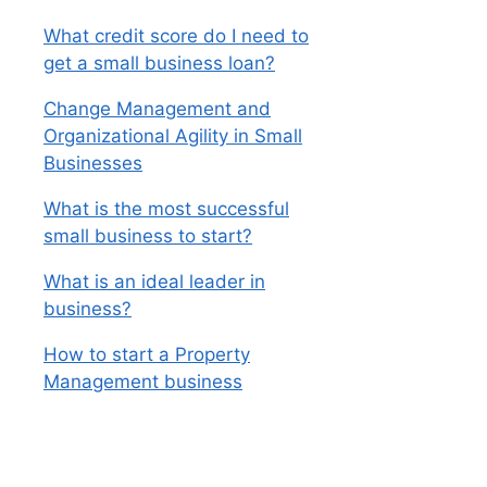
What credit score do I need to
get a small business loan?
Change Management and
Organizational Agility in Small
Businesses
What is the most successful
small business to start?
What is an ideal leader in
business?
How to start a Property
Management business