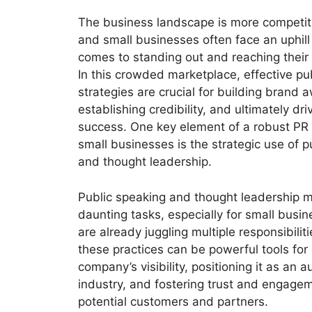
The business landscape is more competiti
and small businesses often face an uphill
comes to standing out and reaching their
In this crowded marketplace, effective pub
strategies are crucial for building brand 
establishing credibility, and ultimately dr
success. One key element of a robust PR
small businesses is the strategic use of p
and thought leadership.
Public speaking and thought leadership 
daunting tasks, especially for small bus
are already juggling multiple responsibilit
these practices can be powerful tools for 
company’s visibility, positioning it as an au
industry, and fostering trust and engage
potential customers and partners.