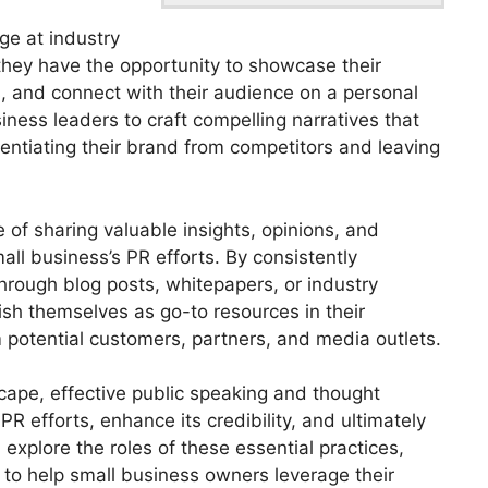
ge at industry
 they have the opportunity to showcase their
s, and connect with their audience on a personal
siness leaders to craft compelling narratives that
rentiating their brand from competitors and leaving
e of sharing valuable insights, opinions, and
all business’s PR efforts. By consistently
hrough blog posts, whitepapers, or industry
ish themselves as go-to resources in their
om potential customers, partners, and media outlets.
scape, effective public speaking and thought
PR efforts, enhance its credibility, and ultimately
 explore the roles of these essential practices,
s to help small business owners leverage their