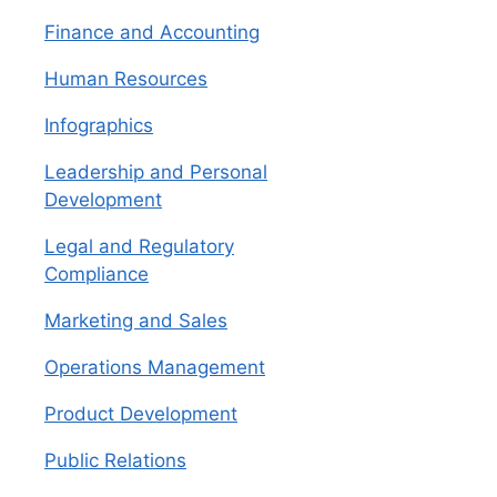
Finance and Accounting
Human Resources
Infographics
Leadership and Personal
Development
Legal and Regulatory
Compliance
Marketing and Sales
Operations Management
Product Development
Public Relations