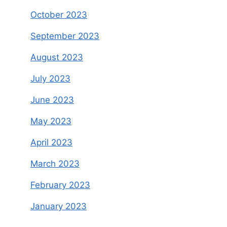
October 2023
September 2023
August 2023
July 2023
June 2023
May 2023
April 2023
March 2023
February 2023
January 2023