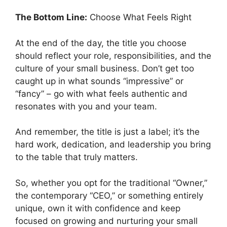
The Bottom Line:
Choose What Feels Right
At the end of the day, the title you choose
should reflect your role, responsibilities, and the
culture of your small business. Don’t get too
caught up in what sounds “impressive” or
“fancy” – go with what feels authentic and
resonates with you and your team.
And remember, the title is just a label; it’s the
hard work, dedication, and leadership you bring
to the table that truly matters.
So, whether you opt for the traditional “Owner,”
the contemporary “CEO,” or something entirely
unique, own it with confidence and keep
focused on growing and nurturing your small