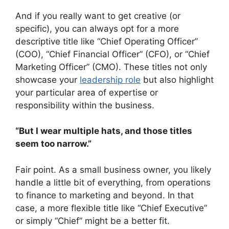
And if you really want to get creative (or
specific), you can always opt for a more
descriptive title like “Chief Operating Officer”
(COO), “Chief Financial Officer” (CFO), or “Chief
Marketing Officer” (CMO). These titles not only
showcase your
leadership role
but also highlight
your particular area of expertise or
responsibility within the business.
“But I wear multiple hats, and those titles
seem too narrow.”
Fair point. As a small business owner, you likely
handle a little bit of everything, from operations
to finance to marketing and beyond. In that
case, a more flexible title like “Chief Executive”
or simply “Chief” might be a better fit.