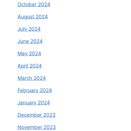
October 2024
August 2024
July 2024
June 2024
May 2024
April 2024
March 2024
February 2024
January 2024
December 2023
November 2023