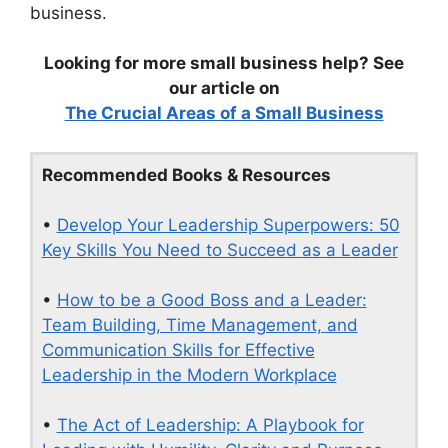
business.
Looking for more small business help? See
our article on
The Crucial Areas of a Small Business
Recommended Books & Resources
•
Develop Your Leadership Superpowers: 50
Key Skills You Need to Succeed as a Leader
•
How to be a Good Boss and a Leader:
Team Building, Time Management, and
Communication Skills for Effective
Leadership in the Modern Workplace
•
The Act of Leadership: A Playbook for