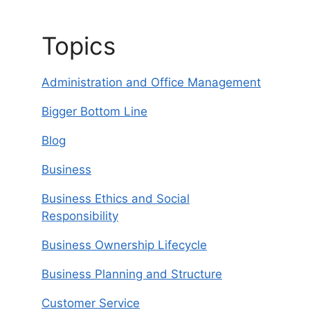
Topics
Administration and Office Management
Bigger Bottom Line
Blog
Business
Business Ethics and Social
Responsibility
Business Ownership Lifecycle
Business Planning and Structure
Customer Service