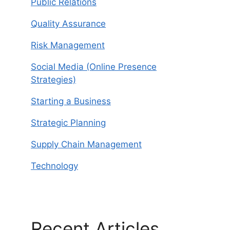
Public Relations
Quality Assurance
Risk Management
Social Media (Online Presence
Strategies)
Starting a Business
Strategic Planning
Supply Chain Management
Technology
Recent Articles