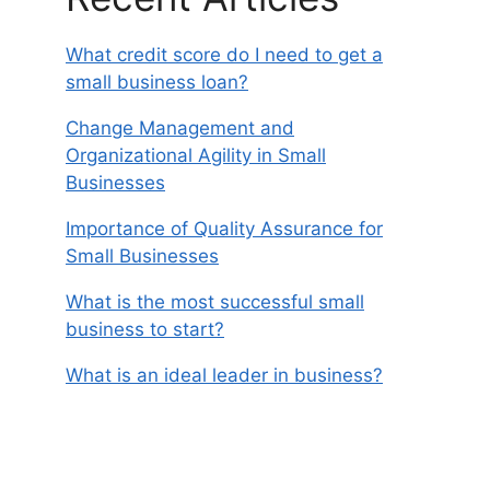
What credit score do I need to get a
small business loan?
Change Management and
Organizational Agility in Small
Businesses
Importance of Quality Assurance for
Small Businesses
What is the most successful small
business to start?
What is an ideal leader in business?