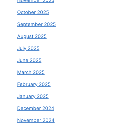
November 2025
October 2025
September 2025
August 2025
July 2025
June 2025
March 2025
February 2025
January 2025
December 2024
November 2024