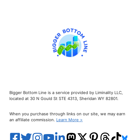
Bigger Bottom Line is a service provided by Liminality LLC,
located at 30 N Gould St STE 4313, Sheridan WY 82801.
When you purchase through links on our site, we may earn
an affiliate commission.
Learn More >