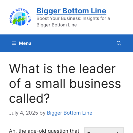
Skip
Bigger Bottom Line
to
content
Boost Your Business: Insights for a
Bigger Bottom Line
Menu
What is the leader
of a small business
called?
July 4, 2025
by
Bigger Bottom Line
Ah, the age-old question that