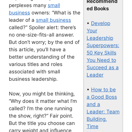
Recommend
perplexes many
small
ed Books
business
owners: “What is the
leader of a
small business
•
Develop
called?” Spoiler alert: there’s
Your
no one-size-fits-all answer.
Leadership
But don’t worry; by the end of
Superpowers:
this article, you’ll have a
50 Key Skills
better understanding of the
You Need to
various titles and roles
Succeed as a
associated with small
Leader
business leadership.
•
How to be
Now, you might be thinking,
a Good Boss
“Why does it matter what I’m
and a
called? I’m the one running
Leader: Team
the show, right?” Fair point.
Building,
But the title you choose can
Time
carry weight and influence