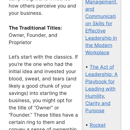
Management,
how others perceive you and
and
your business.
Communicati
on Skills for
The Traditional Titles:
Effective
Owner, Founder, and
Leadership in
Proprietor
the Modern
Workplace
Let’s start with the classics. If
you’re the one who had the
•
The Act of
initial idea and invested your
Leadership: A
blood, sweat, and tears (and
Playbook for
likely a good chunk of your
Leading with
savings) into starting the
Humility,
business, you might opt for
Clarity and
the title of “Owner” or
Purpose
“Founder.” These titles have a
certain ring to them and
•
Rocket
convey a sense of ownership