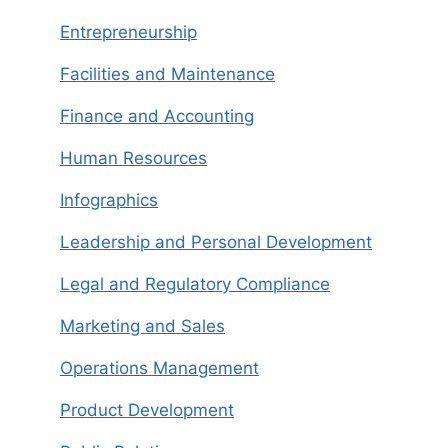
Entrepreneurship
Facilities and Maintenance
Finance and Accounting
Human Resources
Infographics
Leadership and Personal Development
Legal and Regulatory Compliance
Marketing and Sales
Operations Management
Product Development