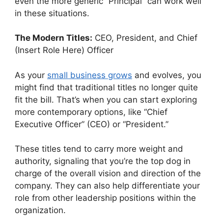
even the more generic “Principal” can work well
in these situations.
The Modern Titles:
CEO, President, and Chief
(Insert Role Here) Officer
As your
small business grows
and evolves, you
might find that traditional titles no longer quite
fit the bill. That’s when you can start exploring
more contemporary options, like “Chief
Executive Officer” (CEO) or “President.”
These titles tend to carry more weight and
authority, signaling that you’re the top dog in
charge of the overall vision and direction of the
company. They can also help differentiate your
role from other leadership positions within the
organization.