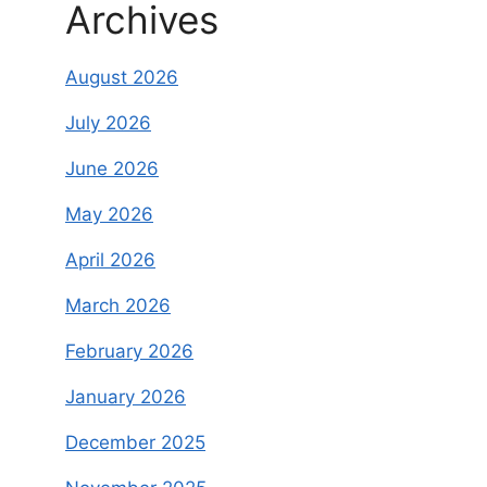
Archives
August 2026
July 2026
June 2026
May 2026
April 2026
March 2026
February 2026
January 2026
December 2025