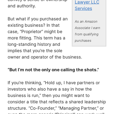
Lawyer LLC
and authority.
Services
But what if you purchased an
As an Amazon
existing business? In that
Associate I earn
case, “Proprietor” might be
from qualifying
more fitting. This term has a
purchases
long-standing history and
implies that you’re the sole
owner and operator of the business.
“But I’m not the only one calling the shots.”
If you’re thinking, “Hold up, I have partners or
investors who also have a say in how the
business is run,” then you might want to
consider a title that reflects a shared leadership
structure. “Co-Founder,” “Managing Partner,” or