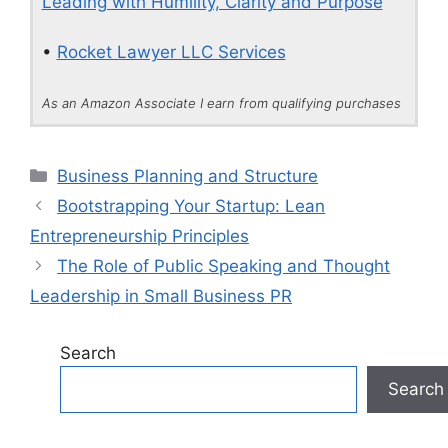
Leading with Humility, Clarity and Purpose
•
Rocket Lawyer LLC Services
As an Amazon Associate I earn from qualifying purchases
Categories
Business Planning and Structure
Bootstrapping Your Startup: Lean
Entrepreneurship Principles
The Role of Public Speaking and Thought
Leadership in Small Business PR
Search
Search