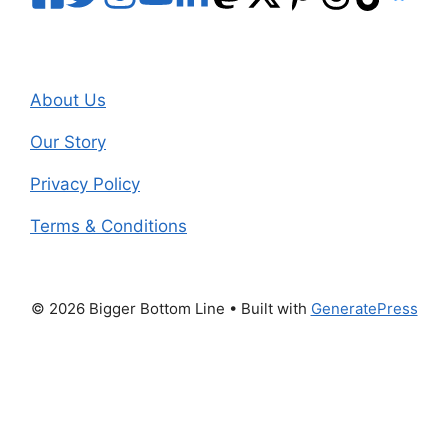
About Us
Our Story
Privacy Policy
Terms & Conditions
© 2026 Bigger Bottom Line
• Built with
GeneratePress