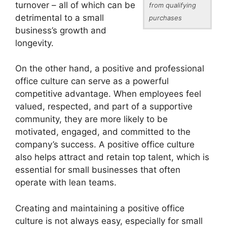
turnover – all of which can be
from qualifying
detrimental to a small
purchases
business’s growth and
longevity.
On the other hand, a positive and professional
office culture can serve as a powerful
competitive advantage. When employees feel
valued, respected, and part of a supportive
community, they are more likely to be
motivated, engaged, and committed to the
company’s success. A positive office culture
also helps attract and retain top talent, which is
essential for small businesses that often
operate with lean teams.
Creating and maintaining a positive office
culture is not always easy, especially for small