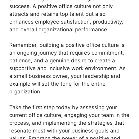
success. A positive office culture not only
attracts and retains top talent but also
enhances employee satisfaction, productivity,
and overall organizational performance.
Remember, building a positive office culture is
an ongoing journey that requires commitment,
patience, and a genuine desire to create a
supportive and inclusive work environment. As
a small business owner, your leadership and
example will set the tone for the entire
organization.
Take the first step today by assessing your
current office culture, engaging your team in the
process, and implementing the strategies that
resonate most with your business goals and
values. Embrace the power of a positive and