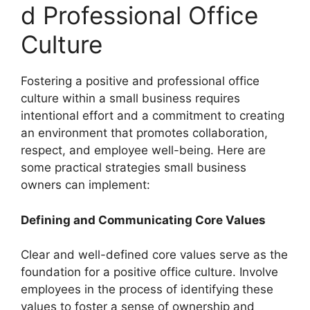
d Professional Office
Culture
Fostering a positive and professional office
culture within a small business requires
intentional effort and a commitment to creating
an environment that promotes collaboration,
respect, and employee well-being. Here are
some practical strategies small business
owners can implement:
Defining and Communicating Core Values
Clear and well-defined core values serve as the
foundation for a positive office culture. Involve
employees in the process of identifying these
values to foster a sense of ownership and