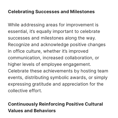
Celebrating Successes and Milestones
While addressing areas for improvement is
essential, it’s equally important to celebrate
successes and milestones along the way.
Recognize and acknowledge positive changes
in office culture, whether it’s improved
communication, increased collaboration, or
higher levels of employee engagement.
Celebrate these achievements by hosting team
events, distributing symbolic awards, or simply
expressing gratitude and appreciation for the
collective effort.
Continuously Reinforcing Positive Cultural
Values and Behaviors