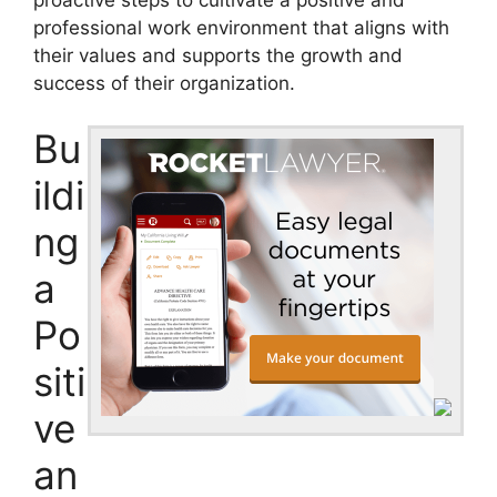
professional work environment that aligns with
their values and supports the growth and
success of their organization.
Bu
ildi
ng
a
Po
siti
ve
an