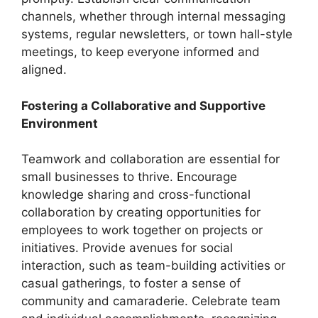
channels, whether through internal messaging
systems, regular newsletters, or town hall-style
meetings, to keep everyone informed and
aligned.
Fostering a Collaborative and Supportive
Environment
Teamwork and collaboration are essential for
small businesses to thrive. Encourage
knowledge sharing and cross-functional
collaboration by creating opportunities for
employees to work together on projects or
initiatives. Provide avenues for social
interaction, such as team-building activities or
casual gatherings, to foster a sense of
community and camaraderie. Celebrate team