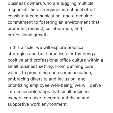
business owners who are juggling multiple
responsibilities. It requires intentional effort,
consistent communication, and a genuine
commitment to fostering an environment that
promotes respect, collaboration, and
professional growth.
In this article, we will explore practical
strategies and best practices for fostering a
positive and professional office culture within a
small business setting. From defining core
values to promoting open communication,
embracing diversity and inclusion, and
prioritizing employee well-being, we will delve
into actionable steps that small business
owners can take to create a thriving and
supportive work environment.