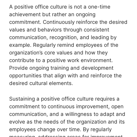
A positive office culture is not a one-time
achievement but rather an ongoing
commitment. Continuously reinforce the desired
values and behaviors through consistent
communication, recognition, and leading by
example. Regularly remind employees of the
organization’s core values and how they
contribute to a positive work environment.
Provide ongoing training and development
opportunities that align with and reinforce the
desired cultural elements.
Sustaining a positive office culture requires a
commitment to continuous improvement, open
communication, and a willingness to adapt and
evolve as the needs of the organization and its
employees change over time. By regularly
measuring, addressing areas for improvement,