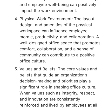
and employee well-being can positively
impact the work environment.
Physical Work Environment: The layout,
design, and amenities of the physical
workspace can influence employee
morale, productivity, and collaboration. A
well-designed office space that promotes
comfort, collaboration, and a sense of
community can contribute to a positive
office culture.
Values and Beliefs: The core values and
beliefs that guide an organization’s
decision-making and priorities play a
significant role in shaping office culture.
When values such as integrity, respect,
and innovation are consistently
reinforced and lived by employees at all