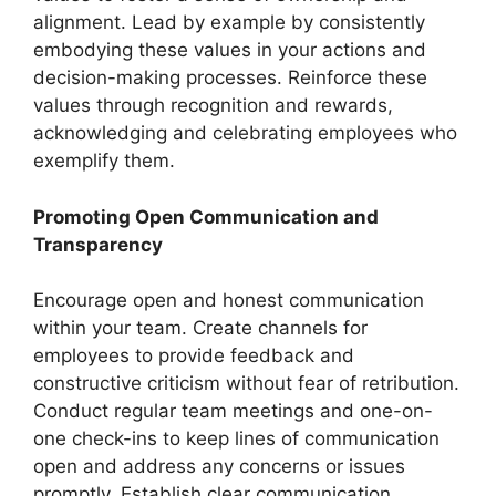
alignment. Lead by example by consistently
embodying these values in your actions and
decision-making processes. Reinforce these
values through recognition and rewards,
acknowledging and celebrating employees who
exemplify them.
Promoting Open Communication and
Transparency
Encourage open and honest communication
within your team. Create channels for
employees to provide feedback and
constructive criticism without fear of retribution.
Conduct regular team meetings and one-on-
one check-ins to keep lines of communication
open and address any concerns or issues
promptly. Establish clear communication