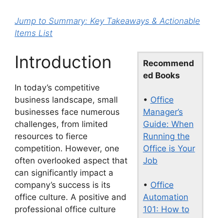
Jump to Summary: Key Takeaways & Actionable
Items List
Introduction
Recommend
ed Books
In today’s competitive
•
Office
business landscape, small
Manager’s
businesses face numerous
Guide: When
challenges, from limited
Running the
resources to fierce
Office is Your
competition. However, one
Job
often overlooked aspect that
can significantly impact a
•
Office
company’s success is its
Automation
office culture. A positive and
101: How to
professional office culture