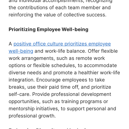
and individual accomplishments, recognizing
the contributions of each team member and
reinforcing the value of collective success.
Prioritizing Employee Well-being
A
positive office culture prioritizes employee
well-being
and work-life balance. Offer flexible
work arrangements, such as remote work
options or flexible schedules, to accommodate
diverse needs and promote a healthier work-life
integration. Encourage employees to take
breaks, use their paid time off, and prioritize
self-care. Provide professional development
opportunities, such as training programs or
mentorship initiatives, to support personal and
professional growth.