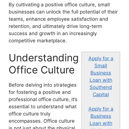
By cultivating a positive office culture, small
businesses can unlock the full potential of their
teams, enhance employee satisfaction and
retention, and ultimately drive long-term
success and growth in an increasingly
competitive marketplace.
Understanding
Apply for a
Small
Office Culture
Business
Loan with
Before delving into strategies
Southend
for fostering a positive and
Capital
professional office culture, it’s
essential to understand what
Apply for a
office culture truly
Business
encompasses. Office culture
Loan with
is not just about the physical