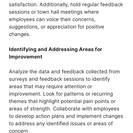
satisfaction. Additionally, hold regular feedback
sessions or town hall meetings where
employees can voice their concerns,
suggestions, or appreciation for positive
changes.
Identifying and Addressing Areas for
Improvement
Analyze the data and feedback collected from
surveys and feedback sessions to identify
areas that may require attention or
improvement. Look for patterns or recurring
themes that highlight potential pain points or
areas of strength. Collaborate with employees
to develop action plans and implement changes
to address any identified issues or areas of
concern.