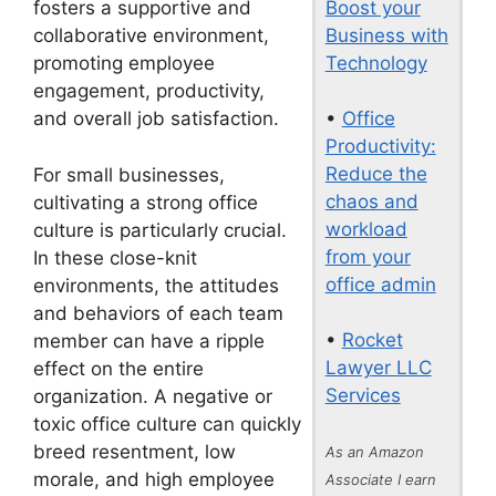
Boost your
fosters a supportive and
Business with
collaborative environment,
Technology
promoting employee
engagement, productivity,
•
Office
and overall job satisfaction.
Productivity:
Reduce the
For small businesses,
chaos and
cultivating a strong office
workload
culture is particularly crucial.
from your
In these close-knit
office admin
environments, the attitudes
and behaviors of each team
•
Rocket
member can have a ripple
Lawyer LLC
effect on the entire
Services
organization. A negative or
toxic office culture can quickly
breed resentment, low
As an Amazon
morale, and high employee
Associate I earn