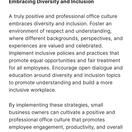
Embracing Diversity and Inclusion
A truly positive and professional office culture
embraces diversity and inclusion. Foster an
environment of respect and understanding,
where different backgrounds, perspectives, and
experiences are valued and celebrated.
Implement inclusive policies and practices that
promote equal opportunities and fair treatment
for all employees. Encourage open dialogue and
education around diversity and inclusion topics
to promote understanding and build a more
inclusive workplace.
By implementing these strategies, small
business owners can cultivate a positive and
professional office culture that promotes
employee engagement, productivity, and overall