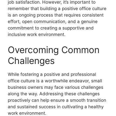
job satisfaction. However, it’s important to
remember that building a positive office culture
is an ongoing process that requires consistent
effort, open communication, and a genuine
commitment to creating a supportive and
inclusive work environment.
Overcoming Common
Challenges
While fostering a positive and professional
office culture is a worthwhile endeavor, small
business owners may face various challenges
along the way. Addressing these challenges
proactively can help ensure a smooth transition
and sustained success in cultivating a healthy
work environment.