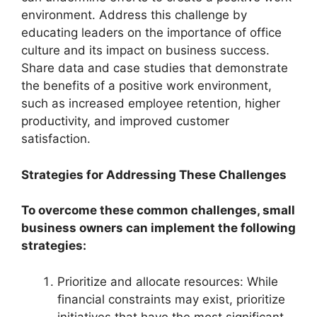
environment. Address this challenge by
educating leaders on the importance of office
culture and its impact on business success.
Share data and case studies that demonstrate
the benefits of a positive work environment,
such as increased employee retention, higher
productivity, and improved customer
satisfaction.
Strategies for Addressing These Challenges
To overcome these common challenges, small
business owners can implement the following
strategies:
Prioritize and allocate resources: While
financial constraints may exist, prioritize
initiatives that have the most significant