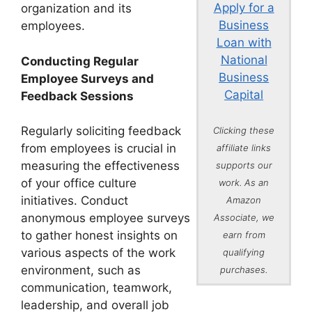
Apply for a
organization and its
Business
employees.
Loan with
National
Conducting Regular
Business
Employee Surveys and
Capital
Feedback Sessions
Regularly soliciting feedback
Clicking these
from employees is crucial in
affiliate links
measuring the effectiveness
supports our
of your office culture
work. As an
initiatives. Conduct
Amazon
anonymous employee surveys
Associate, we
to gather honest insights on
earn from
various aspects of the work
qualifying
environment, such as
purchases.
communication, teamwork,
leadership, and overall job