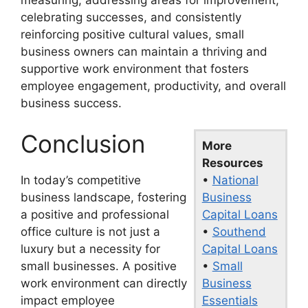
celebrating successes, and consistently
reinforcing positive cultural values, small
business owners can maintain a thriving and
supportive work environment that fosters
employee engagement, productivity, and overall
business success.
Conclusion
More
Resources
•
National
In today’s competitive
Business
business landscape, fostering
Capital Loans
a positive and professional
•
Southend
office culture is not just a
Capital Loans
luxury but a necessity for
•
Small
small businesses. A positive
Business
work environment can directly
Essentials
impact employee