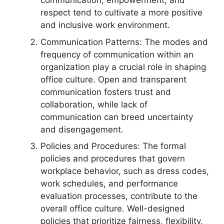
communication, empowerment, and
respect tend to cultivate a more positive
and inclusive work environment.
Communication Patterns: The modes and
frequency of communication within an
organization play a crucial role in shaping
office culture. Open and transparent
communication fosters trust and
collaboration, while lack of
communication can breed uncertainty
and disengagement.
Policies and Procedures: The formal
policies and procedures that govern
workplace behavior, such as dress codes,
work schedules, and performance
evaluation processes, contribute to the
overall office culture. Well-designed
policies that prioritize fairness, flexibility,