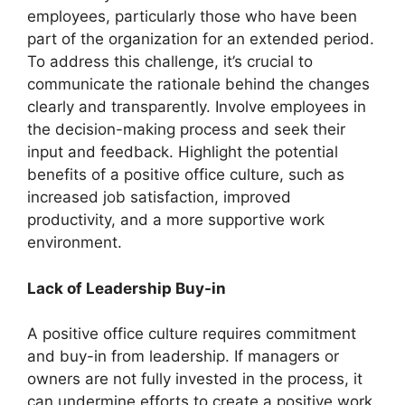
employees, particularly those who have been
part of the organization for an extended period.
To address this challenge, it’s crucial to
communicate the rationale behind the changes
clearly and transparently. Involve employees in
the decision-making process and seek their
input and feedback. Highlight the potential
benefits of a positive office culture, such as
increased job satisfaction, improved
productivity, and a more supportive work
environment.
Lack of Leadership Buy-in
A positive office culture requires commitment
and buy-in from leadership. If managers or
owners are not fully invested in the process, it
can undermine efforts to create a positive work