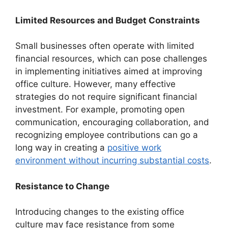
Limited Resources and Budget Constraints
Small businesses often operate with limited
financial resources, which can pose challenges
in implementing initiatives aimed at improving
office culture. However, many effective
strategies do not require significant financial
investment. For example, promoting open
communication, encouraging collaboration, and
recognizing employee contributions can go a
long way in creating a
positive work
environment without incurring substantial costs
.
Resistance to Change
Introducing changes to the existing office
culture may face resistance from some