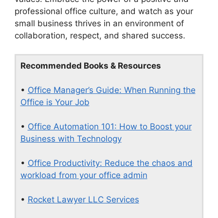
professional office culture, and watch as your
small business thrives in an environment of
collaboration, respect, and shared success.
Recommended Books & Resources
•
Office Manager’s Guide: When Running the
Office is Your Job
•
Office Automation 101: How to Boost your
Business with Technology
•
Office Productivity: Reduce the chaos and
workload from your office admin
•
Rocket Lawyer LLC Services