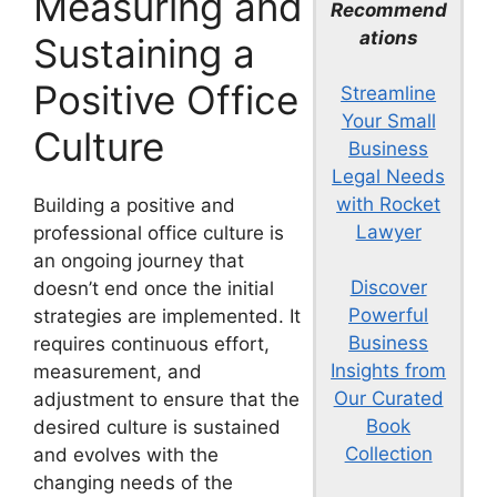
Measuring and
Recommend
ations
Sustaining a
Positive Office
Streamline
Your Small
Culture
Business
Legal Needs
with Rocket
Building a positive and
Lawyer
professional office culture is
an ongoing journey that
Discover
doesn’t end once the initial
Powerful
strategies are implemented. It
Business
requires continuous effort,
Insights from
measurement, and
Our Curated
adjustment to ensure that the
Book
desired culture is sustained
Collection
and evolves with the
changing needs of the