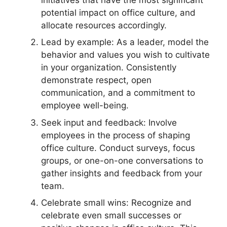
potential impact on office culture, and
allocate resources accordingly.
Lead by example: As a leader, model the
behavior and values you wish to cultivate
in your organization. Consistently
demonstrate respect, open
communication, and a commitment to
employee well-being.
Seek input and feedback: Involve
employees in the process of shaping
office culture. Conduct surveys, focus
groups, or one-on-one conversations to
gather insights and feedback from your
team.
Celebrate small wins: Recognize and
celebrate even small successes or