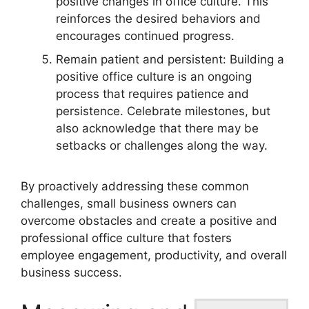
positive changes in office culture. This
reinforces the desired behaviors and
encourages continued progress.
Remain patient and persistent: Building a
positive office culture is an ongoing
process that requires patience and
persistence. Celebrate milestones, but
also acknowledge that there may be
setbacks or challenges along the way.
By proactively addressing these common
challenges, small business owners can
overcome obstacles and create a positive and
professional office culture that fosters
employee engagement, productivity, and overall
business success.