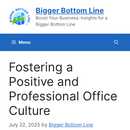
Skip
Bigger Bottom Line
to
content
Boost Your Business: Insights for a
Bigger Bottom Line
Menu
Fostering a
Positive and
Professional Office
Culture
July 22, 2025
by
Bigger Bottom Line