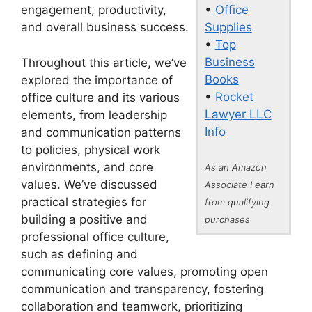
•
Office
engagement, productivity,
Supplies
and overall business success.
•
Top
Business
Throughout this article, we’ve
Books
explored the importance of
•
Rocket
office culture and its various
Lawyer LLC
elements, from leadership
Info
and communication patterns
to policies, physical work
environments, and core
As an Amazon
values. We’ve discussed
Associate I earn
practical strategies for
from qualifying
building a positive and
purchases
professional office culture,
such as defining and
communicating core values, promoting open
communication and transparency, fostering
collaboration and teamwork, prioritizing