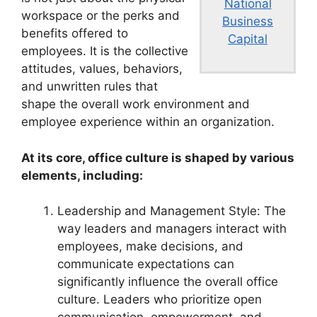
National
workspace or the perks and
Business
benefits offered to
Capital
employees. It is the collective
attitudes, values, behaviors,
and unwritten rules that
shape the overall work environment and
employee experience within an organization.
At its core, office culture is shaped by various
elements, including:
Leadership and Management Style: The
way leaders and managers interact with
employees, make decisions, and
communicate expectations can
significantly influence the overall office
culture. Leaders who prioritize open