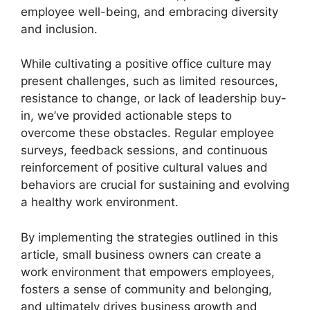
employee well-being, and embracing diversity
and inclusion.
While cultivating a positive office culture may
present challenges, such as limited resources,
resistance to change, or lack of leadership buy-
in, we’ve provided actionable steps to
overcome these obstacles. Regular employee
surveys, feedback sessions, and continuous
reinforcement of positive cultural values and
behaviors are crucial for sustaining and evolving
a healthy work environment.
By implementing the strategies outlined in this
article, small business owners can create a
work environment that empowers employees,
fosters a sense of community and belonging,
and ultimately drives business growth and