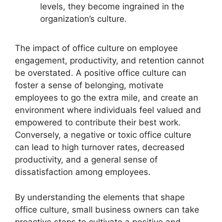
levels, they become ingrained in the
organization’s culture.
The impact of office culture on employee
engagement, productivity, and retention cannot
be overstated. A positive office culture can
foster a sense of belonging, motivate
employees to go the extra mile, and create an
environment where individuals feel valued and
empowered to contribute their best work.
Conversely, a negative or toxic office culture
can lead to high turnover rates, decreased
productivity, and a general sense of
dissatisfaction among employees.
By understanding the elements that shape
office culture, small business owners can take
proactive steps to cultivate a positive and