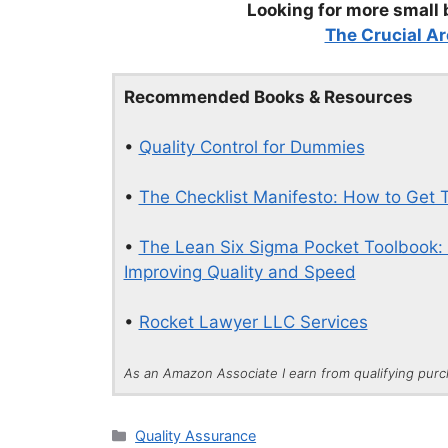
Looking for more small 
The Crucial Ar
Recommended Books & Resources
•
Quality Control for Dummies
•
The Checklist Manifesto: How to Get T
•
The Lean Six Sigma Pocket Toolbook: 
Improving Quality and Speed
•
Rocket Lawyer LLC Services
As an Amazon Associate I earn from qualifying pur
Categories
Quality Assurance