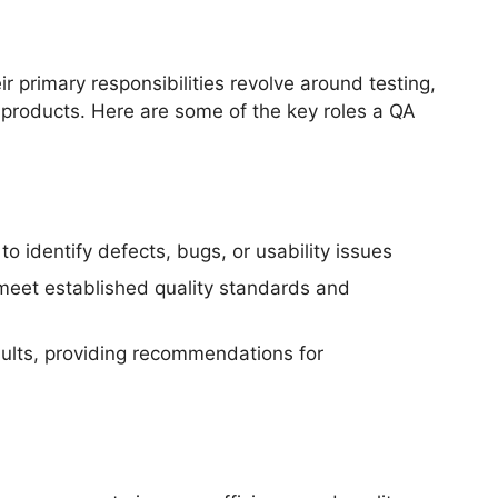
 primary responsibilities revolve around testing,
products. Here are some of the key roles a QA
o identify defects, bugs, or usability issues
 meet established quality standards and
ults, providing recommendations for