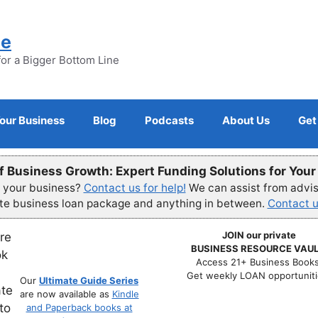
ne
for a Bigger Bottom Line
Your Business
Blog
Podcasts
About Us
Get
f Business Growth: Expert Funding Solutions for You
r your business?
Contact us for help!
We can assist from advisi
ete business loan package and anything in between.
Contact u
JOIN our private
BUSINESS RESOURCE VAUL
Access 21+ Business Books
Get weekly LOAN opportuniti
Our
Ultimate Guide Series
are now available as
Kindle
and Paperback books at