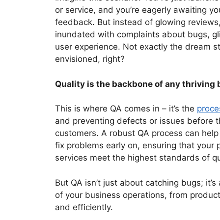
or service, and you’re eagerly awaiting y
feedback. But instead of glowing reviews,
inundated with complaints about bugs, gli
user experience. Not exactly the dream s
envisioned, right?
Quality is the backbone of any thriving
This is where QA comes in – it’s the
proce
and preventing defects or issues before 
customers. A robust QA process can help
fix problems early on, ensuring that your 
services meet the highest standards of qu
But QA isn’t just about catching bugs; it’s
of your business operations, from produc
and efficiently.