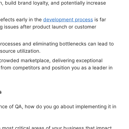
, build brand loyalty, and potentially increase
efects early in the
development process
is far
g issues after product launch or customer
processes and eliminating bottlenecks can lead to
ource utilization.
crowded marketplace, delivering exceptional
 from competitors and position you as a leader in
s
nce of QA, how do you go about implementing it in
e most critical areas of your business that impact