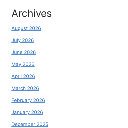
Archives
August 2026
July 2026
June 2026
May 2026
April 2026
March 2026
February 2026
January 2026
December 2025