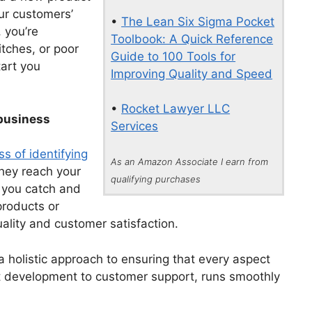
our customers’
•
The Lean Six Sigma Pocket
 you’re
Toolbook: A Quick Reference
tches, or poor
Guide to 100 Tools for
tart you
Improving Quality and Speed
•
Rocket Lawyer LLC
 business
Services
ss of identifying
As an Amazon Associate I earn from
they reach your
qualifying purchases
 you catch and
products or
ality and customer satisfaction.
 a holistic approach to ensuring that every aspect
t development to customer support, runs smoothly