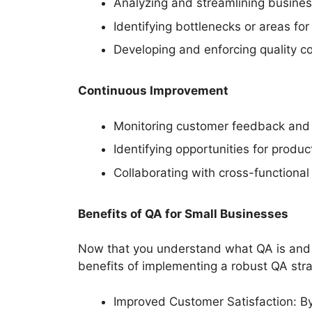
Analyzing and streamlining busines
Identifying bottlenecks or areas f
Developing and enforcing quality co
Continuous Improvement
Monitoring customer feedback and s
Identifying opportunities for produ
Collaborating with cross-function
Benefits of QA for Small Businesses
Now that you understand what QA is and w
benefits of implementing a robust QA stra
Improved Customer Satisfaction: By 