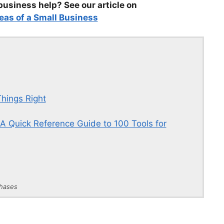
business help? See our article on
eas of a Small Business
hings Right
A Quick Reference Guide to 100 Tools for
chases