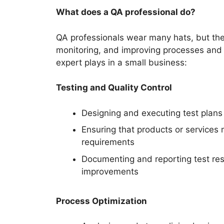
What does a QA professional do?
QA professionals wear many hats, but their
monitoring, and improving processes and 
expert plays in a small business:
Testing and Quality Control
Designing and executing test plans t
Ensuring that products or services
requirements
Documenting and reporting test res
improvements
Process Optimization