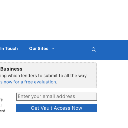
 In Touch
Our Sites
r Business
ng which lenders to submit to all the way
s now for a free evaluation
.
T:
!
es!