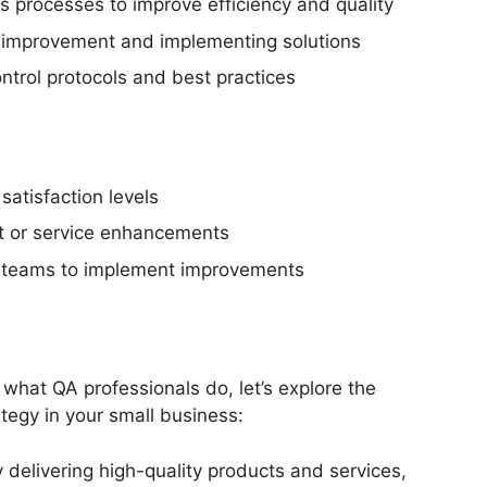
s processes to improve efficiency and quality
or improvement and implementing solutions
ntrol protocols and best practices
atisfaction levels
ct or service enhancements
al teams to implement improvements
hat QA professionals do, let’s explore the
tegy in your small business:
delivering high-quality products and services,