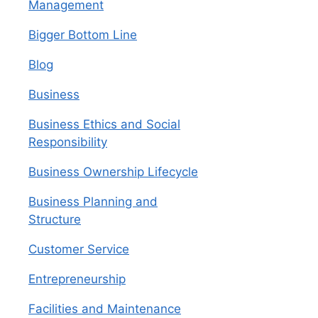
Management
Bigger Bottom Line
Blog
Business
Business Ethics and Social
Responsibility
Business Ownership Lifecycle
Business Planning and
Structure
Customer Service
Entrepreneurship
Facilities and Maintenance