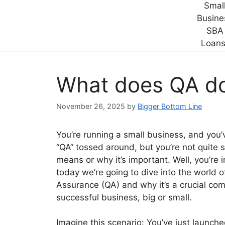
What does QA do
November 26, 2025
by
Bigger Bottom Line
You’re running a small business, and you’
“QA” tossed around, but you’re not quite s
means or why it’s important. Well, you’re 
today we’re going to dive into the world o
Assurance (QA) and why it’s a crucial co
successful business, big or small.
Imagine this scenario: You’ve just launch