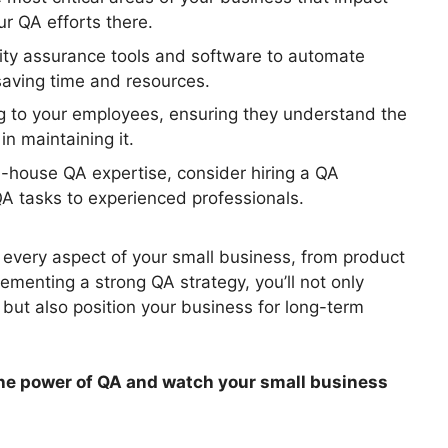
r QA efforts there.
lity assurance tools and software to automate
saving time and resources.
ng to your employees, ensuring they understand the
in maintaining it.
n-house QA expertise, consider hiring a QA
QA tasks to experienced professionals.
 every aspect of your small business, from product
menting a strong QA strategy, you’ll not only
 but also position your business for long-term
the power of QA and watch your small business