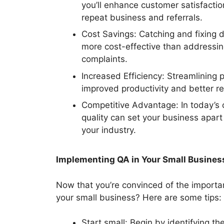
you’ll enhance customer satisfaction
repeat business and referrals.
Cost Savings: Catching and fixing d
more cost-effective than addressin
complaints.
Increased Efficiency: Streamlining 
improved productivity and better res
Competitive Advantage: In today’s 
quality can set your business apart
your industry.
Implementing QA in Your Small Busines
Now that you’re convinced of the importa
your small business? Here are some tips:
Start small: Begin by identifying th