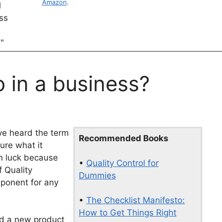
Amazon
.
 in a business?
ve heard the term
Recommended Books
ure what it
in luck because
•
Quality Control for
f Quality
Dummies
mponent for any
•
The Checklist Manifesto:
How to Get Things Right
ed a new product