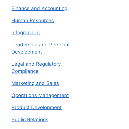
Finance and Accounting
Human Resources
Infographics
Leadership and Personal
Development
Legal and Regulatory
Compliance
Marketing and Sales
Operations Management
Product Development
Public Relations