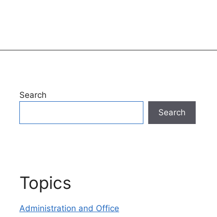
Search
Search
Topics
Administration and Office