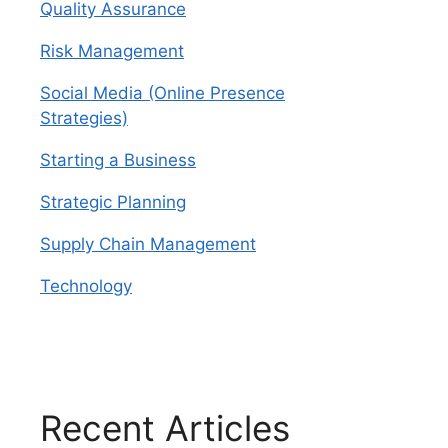
Quality Assurance
Risk Management
Social Media (Online Presence
Strategies)
Starting a Business
Strategic Planning
Supply Chain Management
Technology
Recent Articles