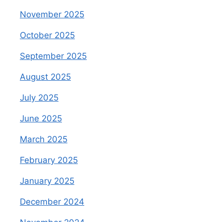
November 2025
October 2025
September 2025
August 2025
July 2025
June 2025
March 2025
February 2025
January 2025
December 2024