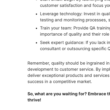
customer satisfaction and focus you
Leverage technology: Invest in qua
testing and monitoring processes, 
Train your team: Provide QA traini
importance of quality and their role 
Seek expert guidance: If you lack i
consultant or outsourcing specific 
Remember, quality should be ingrained in
development to customer service. By imple
deliver exceptional products and services
success in a competitive market.
So, what are you waiting for? Embrace 
thrive!