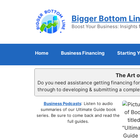
Skip
to
Bigger Bottom Li
content
Boost Your Business: Insights 
Home
Business Financing
Starting 
The Art o
Do you need assistance getting financing fo
through to developing & submitting a compl
Business Podcasts
: Listen to audio
summaries of our Ultimate Guide book
series. Be sure to come back and read the
full guides.