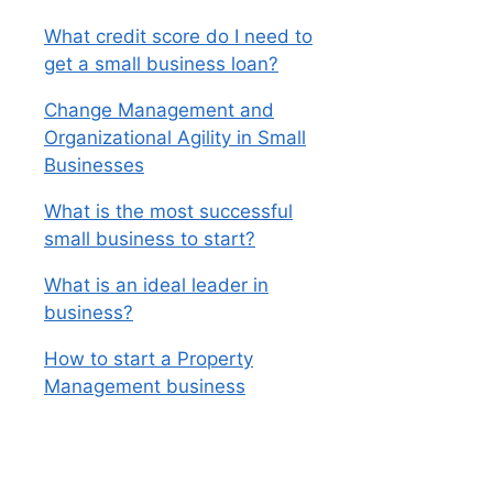
What credit score do I need to
get a small business loan?
Change Management and
Organizational Agility in Small
Businesses
What is the most successful
small business to start?
What is an ideal leader in
business?
How to start a Property
Management business