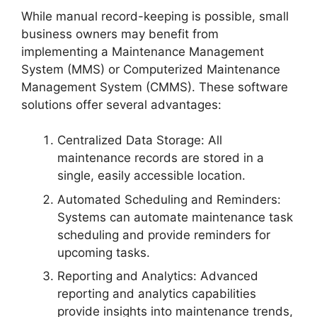
While manual record-keeping is possible, small
business owners may benefit from
implementing a Maintenance Management
System (MMS) or Computerized Maintenance
Management System (CMMS). These software
solutions offer several advantages:
Centralized Data Storage: All
maintenance records are stored in a
single, easily accessible location.
Automated Scheduling and Reminders:
Systems can automate maintenance task
scheduling and provide reminders for
upcoming tasks.
Reporting and Analytics: Advanced
reporting and analytics capabilities
provide insights into maintenance trends,