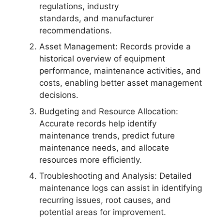
regulations, industry
standards, and manufacturer
recommendations.
Asset Management: Records provide a
historical overview of equipment
performance, maintenance activities, and
costs, enabling better asset management
decisions.
Budgeting and Resource Allocation:
Accurate records help identify
maintenance trends, predict future
maintenance needs, and allocate
resources more efficiently.
Troubleshooting and Analysis: Detailed
maintenance logs can assist in identifying
recurring issues, root causes, and
potential areas for improvement.