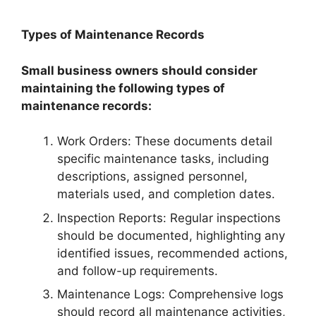
Types of Maintenance Records
Small business owners should consider
maintaining the following types of
maintenance records:
Work Orders: These documents detail
specific maintenance tasks, including
descriptions, assigned personnel,
materials used, and completion dates.
Inspection Reports: Regular inspections
should be documented, highlighting any
identified issues, recommended actions,
and follow-up requirements.
Maintenance Logs: Comprehensive logs
should record all maintenance activities,