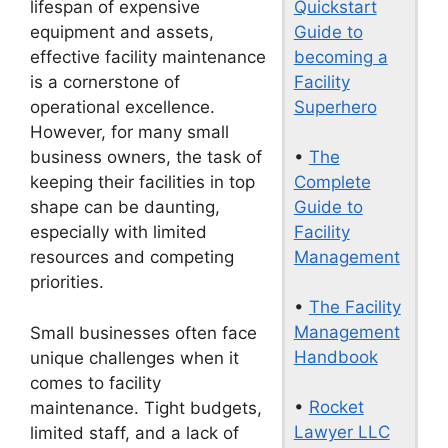
Quickstart
lifespan of expensive
Guide to
equipment and assets,
becoming a
effective facility maintenance
Facility
is a cornerstone of
Superhero
operational excellence.
However, for many small
•
The
business owners, the task of
Complete
keeping their facilities in top
Guide to
shape can be daunting,
Facility
especially with limited
Management
resources and competing
priorities.
•
The Facility
Management
Small businesses often face
Handbook
unique challenges when it
comes to facility
•
Rocket
maintenance. Tight budgets,
Lawyer LLC
limited staff, and a lack of