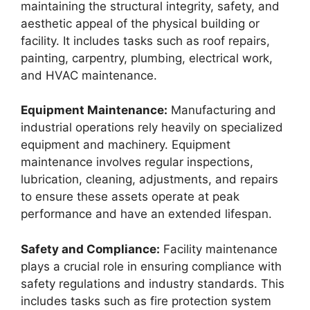
maintaining the structural integrity, safety, and
aesthetic appeal of the physical building or
facility. It includes tasks such as roof repairs,
painting, carpentry, plumbing, electrical work,
and HVAC maintenance.
Equipment Maintenance:
Manufacturing and
industrial operations rely heavily on specialized
equipment and machinery. Equipment
maintenance involves regular inspections,
lubrication, cleaning, adjustments, and repairs
to ensure these assets operate at peak
performance and have an extended lifespan.
Safety and Compliance:
Facility maintenance
plays a crucial role in ensuring compliance with
safety regulations and industry standards. This
includes tasks such as fire protection system