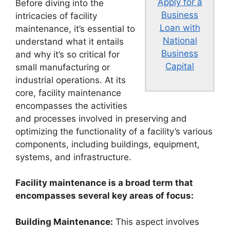
Apply for a
Before diving into the
Business
intricacies of facility
Loan with
maintenance, it’s essential to
National
understand what it entails
Business
and why it’s so critical for
Capital
small manufacturing or
industrial operations. At its
core, facility maintenance
encompasses the activities
and processes involved in preserving and
optimizing the functionality of a facility’s various
components, including buildings, equipment,
systems, and infrastructure.
Facility maintenance is a broad term that
encompasses several key areas of focus:
Building Maintenance:
This aspect involves