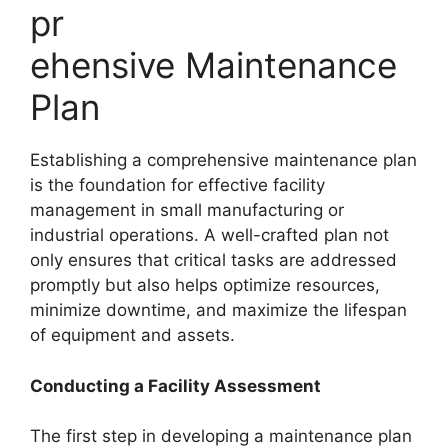
pr
ehensive Maintenance
Plan
Establishing a comprehensive maintenance plan
is the foundation for effective facility
management in small manufacturing or
industrial operations. A well-crafted plan not
only ensures that critical tasks are addressed
promptly but also helps optimize resources,
minimize downtime, and maximize the lifespan
of equipment and assets.
Conducting a Facility Assessment
The first step in developing a maintenance plan