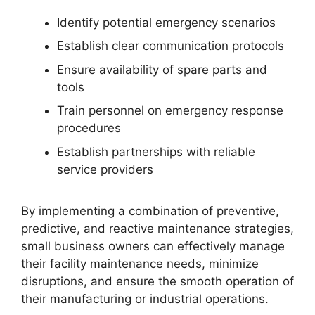
Identify potential emergency scenarios
Establish clear communication protocols
Ensure availability of spare parts and
tools
Train personnel on emergency response
procedures
Establish partnerships with reliable
service providers
By implementing a combination of preventive,
predictive, and reactive maintenance strategies,
small business owners can effectively manage
their facility maintenance needs, minimize
disruptions, and ensure the smooth operation of
their manufacturing or industrial operations.