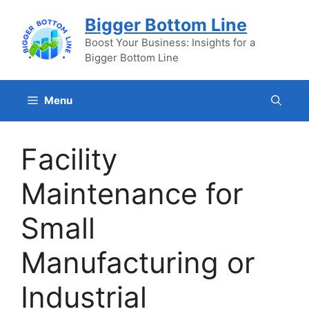
Skip
Bigger Bottom Line
to
content
Boost Your Business: Insights for a
Bigger Bottom Line
Menu
Facility
Maintenance for
Small
Manufacturing or
Industrial