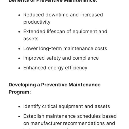
Benefits of Preventive Maintenance:
Reduced downtime and increased
productivity
Extended lifespan of equipment and
assets
Lower long-term maintenance costs
Improved safety and compliance
Enhanced energy efficiency
Developing a Preventive Maintenance
Program:
Identify critical equipment and assets
Establish maintenance schedules based
on manufacturer recommendations and