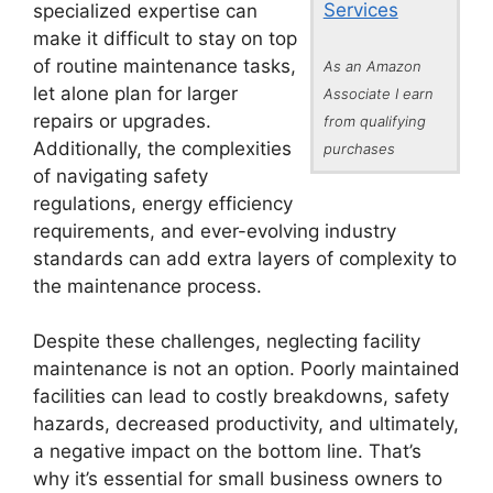
Services
specialized expertise can
make it difficult to stay on top
of routine maintenance tasks,
As an Amazon
let alone plan for larger
Associate I earn
repairs or upgrades.
from qualifying
Additionally, the complexities
purchases
of navigating safety
regulations, energy efficiency
requirements, and ever-evolving industry
standards can add extra layers of complexity to
the maintenance process.
Despite these challenges, neglecting facility
maintenance is not an option. Poorly maintained
facilities can lead to costly breakdowns, safety
hazards, decreased productivity, and ultimately,
a negative impact on the bottom line. That’s
why it’s essential for small business owners to