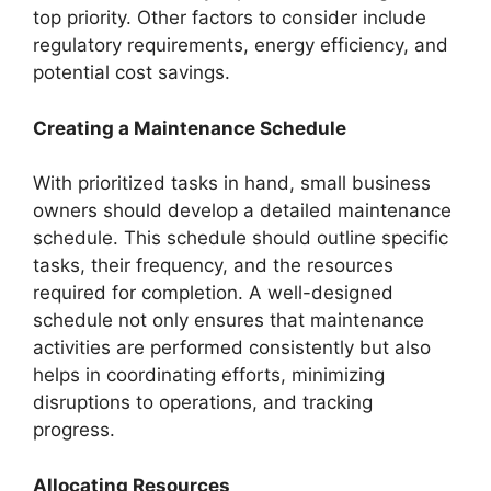
top priority. Other factors to consider include
regulatory requirements, energy efficiency, and
potential cost savings.
Creating a Maintenance Schedule
With prioritized tasks in hand, small business
owners should develop a detailed maintenance
schedule. This schedule should outline specific
tasks, their frequency, and the resources
required for completion. A well-designed
schedule not only ensures that maintenance
activities are performed consistently but also
helps in coordinating efforts, minimizing
disruptions to operations, and tracking
progress.
Allocating Resources