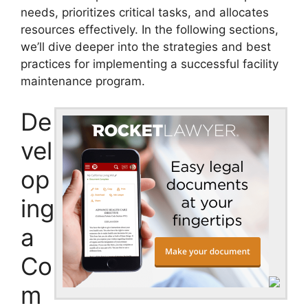
needs, prioritizes critical tasks, and allocates
resources effectively. In the following sections,
we’ll dive deeper into the strategies and best
practices for implementing a successful facility
maintenance program.
De
vel
op
ing
a
Co
m