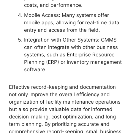
costs, and performance.
Mobile Access: Many systems offer
mobile apps, allowing for real-time data
entry and access from the field.
Integration with Other Systems: CMMS
can often integrate with other business
systems, such as Enterprise Resource
Planning (ERP) or inventory management
software.
Effective record-keeping and documentation
not only improve the overall efficiency and
organization of facility maintenance operations
but also provide valuable data for informed
decision-making, cost optimization, and long-
term planning. By prioritizing accurate and
comprehensive record-keeping, small business