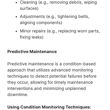
Cleaning (e.g., removing debris, wiping
surfaces)
Adjustments (e.g., tightening belts,
aligning components)
Minor repairs (e.g., replacing worn parts,
fixing leaks)
Predictive Maintenance
Predictive maintenance is a condition-based
approach that utilizes advanced monitoring
techniques to detect potential failures before
they occur, allowing for timely maintenance
interventions and minimizing unplanned
downtime.
Using Condition Monitoring Techniques: