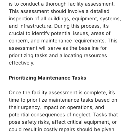
is to conduct a thorough facility assessment.
This assessment should involve a detailed
inspection of all buildings, equipment, systems,
and infrastructure. During this process, it’s
crucial to identify potential issues, areas of
concern, and maintenance requirements. This
assessment will serve as the baseline for
prioritizing tasks and allocating resources
effectively.
Prioritizing Maintenance Tasks
Once the facility assessment is complete, it’s
time to prioritize maintenance tasks based on
their urgency, impact on operations, and
potential consequences of neglect. Tasks that
pose safety risks, affect critical equipment, or
could result in costly repairs should be given