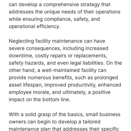
can develop a comprehensive strategy that
addresses the unique needs of their operations
while ensuring compliance, safety, and
operational efficiency.
Neglecting facility maintenance can have
severe consequences, including increased
downtime, costly repairs or replacements,
safety hazards, and even legal liabilities. On the
other hand, a well-maintained facility can
provide numerous benefits, such as prolonged
asset lifespan, improved productivity, enhanced
employee morale, and ultimately, a positive
impact on the bottom line.
With a solid grasp of the basics, small business
owners can begin to develop a tailored
maintenance plan that addresses their specific