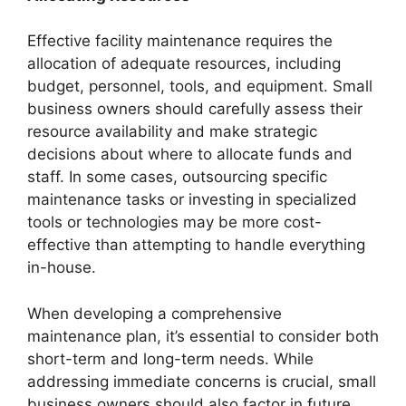
Effective facility maintenance requires the
allocation of adequate resources, including
budget, personnel, tools, and equipment. Small
business owners should carefully assess their
resource availability and make strategic
decisions about where to allocate funds and
staff. In some cases, outsourcing specific
maintenance tasks or investing in specialized
tools or technologies may be more cost-
effective than attempting to handle everything
in-house.
When developing a comprehensive
maintenance plan, it’s essential to consider both
short-term and long-term needs. While
addressing immediate concerns is crucial, small
business owners should also factor in future