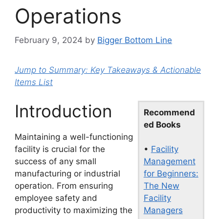
Operations
February 9, 2024
by
Bigger Bottom Line
Jump to Summary: Key Takeaways & Actionable
Items List
Introduction
Recommend
ed Books
Maintaining a well-functioning
•
Facility
facility is crucial for the
Management
success of any small
for Beginners:
manufacturing or industrial
The New
operation. From ensuring
Facility
employee safety and
Managers
productivity to maximizing the