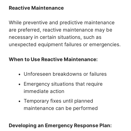
Reactive Maintenance
While preventive and predictive maintenance
are preferred, reactive maintenance may be
necessary in certain situations, such as
unexpected equipment failures or emergencies.
When to Use Reactive Maintenance:
Unforeseen breakdowns or failures
Emergency situations that require
immediate action
Temporary fixes until planned
maintenance can be performed
Developing an Emergency Response Plan: