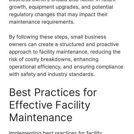
growth, equipment upgrades, and potential
regulatory changes that may impact their
maintenance requirements.
By following these steps, small business
owners can create a structured and proactive
approach to facility maintenance, reducing the
risk of costly breakdowns, enhancing
operational efficiency, and ensuring compliance
with safety and industry standards.
Best Practices for
Effective Facility
Maintenance
Implementing best practices for facility