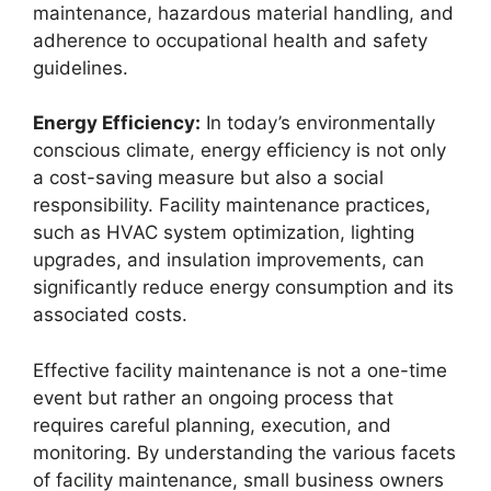
maintenance, hazardous material handling, and
adherence to occupational health and safety
guidelines.
Energy Efficiency:
In today’s environmentally
conscious climate, energy efficiency is not only
a cost-saving measure but also a social
responsibility. Facility maintenance practices,
such as HVAC system optimization, lighting
upgrades, and insulation improvements, can
significantly reduce energy consumption and its
associated costs.
Effective facility maintenance is not a one-time
event but rather an ongoing process that
requires careful planning, execution, and
monitoring. By understanding the various facets
of facility maintenance, small business owners