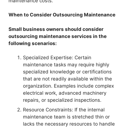
maintenance costs.
When to Consider Outsourcing Maintenance
Small business owners should consider
outsourcing maintenance services in the
following scenarios:
Specialized Expertise: Certain
maintenance tasks may require highly
specialized knowledge or certifications
that are not readily available within the
organization. Examples include complex
electrical work, advanced machinery
repairs, or specialized inspections.
Resource Constraints: If the internal
maintenance team is stretched thin or
lacks the necessary resources to handle