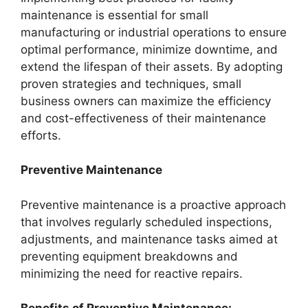
maintenance is essential for small
manufacturing or industrial operations to ensure
optimal performance, minimize downtime, and
extend the lifespan of their assets. By adopting
proven strategies and techniques, small
business owners can maximize the efficiency
and cost-effectiveness of their maintenance
efforts.
Preventive Maintenance
Preventive maintenance is a proactive approach
that involves regularly scheduled inspections,
adjustments, and maintenance tasks aimed at
preventing equipment breakdowns and
minimizing the need for reactive repairs.