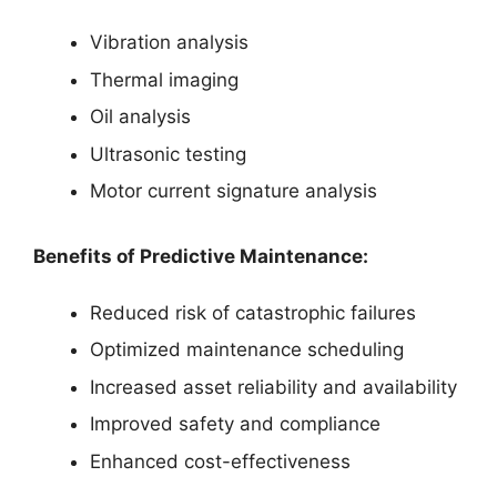
Vibration analysis
Thermal imaging
Oil analysis
Ultrasonic testing
Motor current signature analysis
Benefits of Predictive Maintenance:
Reduced risk of catastrophic failures
Optimized maintenance scheduling
Increased asset reliability and availability
Improved safety and compliance
Enhanced cost-effectiveness