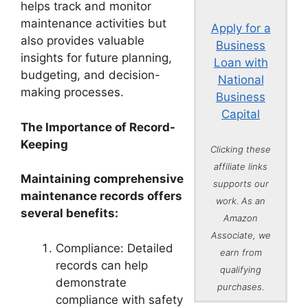
helps track and monitor
maintenance activities but
Apply for a
also provides valuable
Business
insights for future planning,
Loan with
budgeting, and decision-
National
making processes.
Business
Capital
The Importance of Record-
Keeping
Clicking these
affiliate links
Maintaining comprehensive
supports our
maintenance records offers
work. As an
several benefits:
Amazon
Associate, we
Compliance: Detailed
earn from
records can help
qualifying
demonstrate
purchases.
compliance with safety