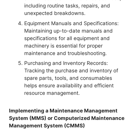
including routine tasks, repairs, and
unexpected breakdowns.
Equipment Manuals and Specifications:
Maintaining up-to-date manuals and
specifications for all equipment and
machinery is essential for proper
maintenance and troubleshooting.
Purchasing and Inventory Records:
Tracking the purchase and inventory of
spare parts, tools, and consumables
helps ensure availability and efficient
resource management.
Implementing a Maintenance Management
System (MMS) or Computerized Maintenance
Management System (CMMS)