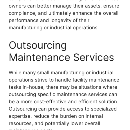
owners can better manage their assets, ensure
compliance, and ultimately enhance the overall
performance and longevity of their
manufacturing or industrial operations.
Outsourcing
Maintenance Services
While many small manufacturing or industrial
operations strive to handle facility maintenance
tasks in-house, there may be situations where
outsourcing specific maintenance services can
be a more cost-effective and efficient solution.
Outsourcing can provide access to specialized
expertise, reduce the burden on internal
resources, and potentially lower overall