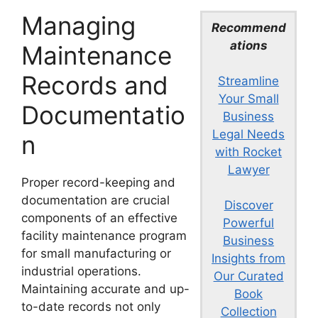
Managing
Recommend
ations
Maintenance
Records and
Streamline
Your Small
Documentatio
Business
Legal Needs
n
with Rocket
Lawyer
Proper record-keeping and
documentation are crucial
Discover
components of an effective
Powerful
facility maintenance program
Business
for small manufacturing or
Insights from
industrial operations.
Our Curated
Maintaining accurate and up-
Book
to-date records not only
Collection