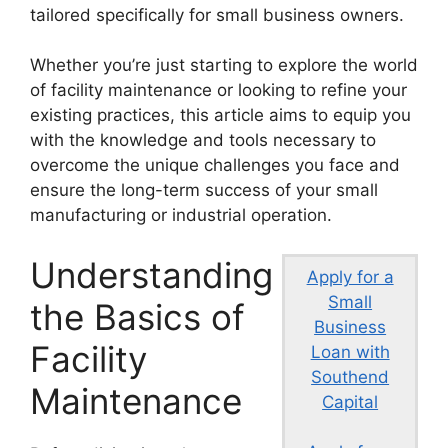
tailored specifically for small business owners.
Whether you’re just starting to explore the world
of facility maintenance or looking to refine your
existing practices, this article aims to equip you
with the knowledge and tools necessary to
overcome the unique challenges you face and
ensure the long-term success of your small
manufacturing or industrial operation.
Understanding
Apply for a
Small
the Basics of
Business
Facility
Loan with
Southend
Maintenance
Capital