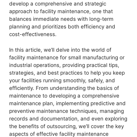
develop a comprehensive and strategic
approach to facility maintenance, one that
balances immediate needs with long-term
planning and prioritizes both efficiency and
cost-effectiveness.
In this article, we’ll delve into the world of
facility maintenance for small manufacturing or
industrial operations, providing practical tips,
strategies, and best practices to help you keep
your facilities running smoothly, safely, and
efficiently. From understanding the basics of
maintenance to developing a comprehensive
maintenance plan, implementing predictive and
preventive maintenance techniques, managing
records and documentation, and even exploring
the benefits of outsourcing, we’ll cover the key
aspects of effective facility maintenance