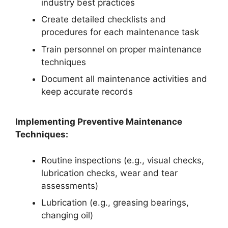
industry best practices
Create detailed checklists and
procedures for each maintenance task
Train personnel on proper maintenance
techniques
Document all maintenance activities and
keep accurate records
Implementing Preventive Maintenance
Techniques:
Routine inspections (e.g., visual checks,
lubrication checks, wear and tear
assessments)
Lubrication (e.g., greasing bearings,
changing oil)