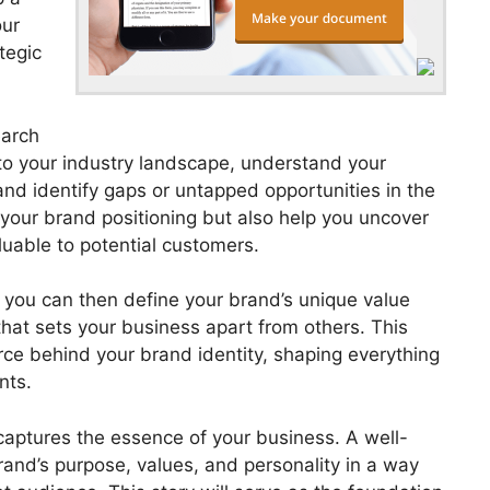
our
tegic
earch
nto your industry landscape, understand your
nd identify gaps or untapped opportunities in the
 your brand positioning but also help you uncover
uable to potential customers.
 you can then define your brand’s unique value
that sets your business apart from others. This
orce behind your brand identity, shaping everything
nts.
 captures the essence of your business. A well-
and’s purpose, values, and personality in a way