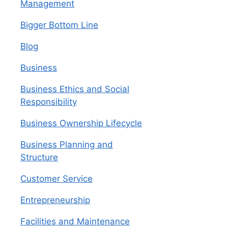
Management
Bigger Bottom Line
Blog
Business
Business Ethics and Social
Responsibility
Business Ownership Lifecycle
Business Planning and
Structure
Customer Service
Entrepreneurship
Facilities and Maintenance