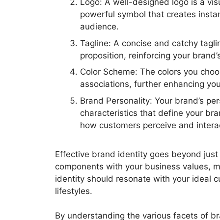
Logo: A well-designed logo is a vis
powerful symbol that creates instan
audience.
Tagline: A concise and catchy tagl
proposition, reinforcing your brand
Color Scheme: The colors you choo
associations, further enhancing you
Brand Personality: Your brand’s per
characteristics that define your br
how customers perceive and interac
Effective brand identity goes beyond just 
components with your business values, mi
identity should resonate with your ideal cu
lifestyles.
By understanding the various facets of b