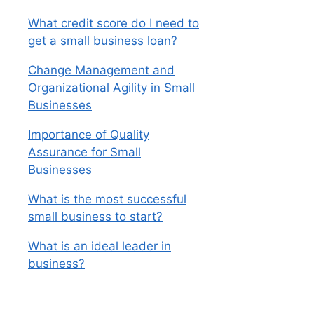
What credit score do I need to
get a small business loan?
Change Management and
Organizational Agility in Small
Businesses
Importance of Quality
Assurance for Small
Businesses
What is the most successful
small business to start?
What is an ideal leader in
business?