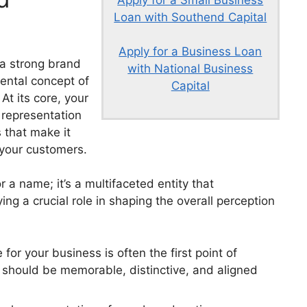
Apply for a Small Business
Loan with Southend Capital
Apply for a Business Loan
 a strong brand
with National Business
mental concept of
Capital
At its core, your
 representation
 that make it
 your customers.
r a name; it’s a multifaceted entity that
g a crucial role in shaping the overall perception
r your business is often the first point of
t should be memorable, distinctive, and aligned