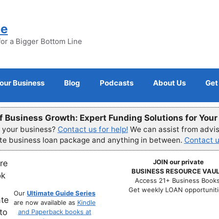
ne
for a Bigger Bottom Line
Your Business
Blog
Podcasts
About Us
Get
f Business Growth: Expert Funding Solutions for You
r your business?
Contact us for help!
We can assist from advisi
ete business loan package and anything in between.
Contact u
JOIN our private
BUSINESS RESOURCE VAUL
Access 21+ Business Books
Get weekly LOAN opportuniti
Our
Ultimate Guide Series
are now available as
Kindle
and Paperback books at