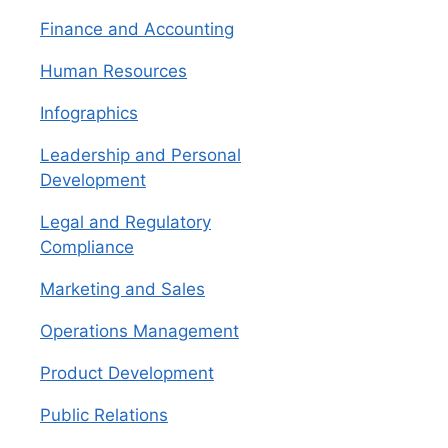
Finance and Accounting
Human Resources
Infographics
Leadership and Personal
Development
Legal and Regulatory
Compliance
Marketing and Sales
Operations Management
Product Development
Public Relations