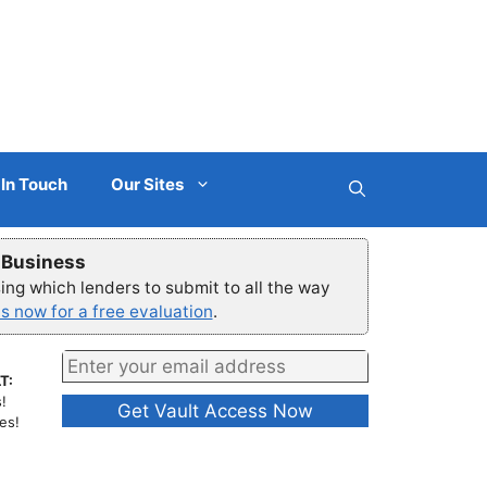
 In Touch
Our Sites
r Business
ng which lenders to submit to all the way
s now for a free evaluation
.
T:
!
es!