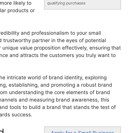
ore likely to
qualifying purchases
lar products or
edibility and professionalism to your small
d trustworthy partner in the eyes of potential
unique value proposition effectively, ensuring that
nce and attracts the customers you truly want to
the intricate world of brand identity, exploring
ing, establishing, and promoting a robust brand
From understanding the core elements of brand
 channels and measuring brand awareness, this
and tools to build a brand that stands the test of
ards success.
d