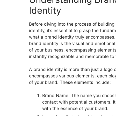
Identity
Before diving into the process of building
identity, it’s essential to grasp the funda
what a brand identity truly encompasses. 
brand identity is the visual and emotional
of your business, encompassing elements
instantly recognizable and memorable to
A brand identity is more than just a logo o
encompasses various elements, each playin
of your brand. These elements include:
Brand Name: The name you choose fo
contact with potential customers. I
with the essence of your brand.