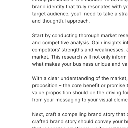
brand identity that truly resonates with y
target audience, you’ll need to take a stra
and thoughtful approach.
Start by conducting thorough market res
and competitive analysis. Gain insights i
competitors’ strengths and weaknesses, a
market. This research will not only inform
what makes your business unique and val
With a clear understanding of the market,
proposition – the core benefit or promise 
value proposition should be the driving f
from your messaging to your visual eleme
Next, craft a compelling brand story that
crafted brand story should convey your br