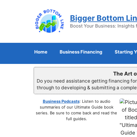
Skip
to
Bigger Bottom Li
content
Boost Your Business: Insights 
Home
Business Financing
Starting 
The Art o
Do you need assistance getting financing fo
through to developing & submitting a compl
Business Podcasts
: Listen to audio
summaries of our Ultimate Guide book
series. Be sure to come back and read the
full guides.