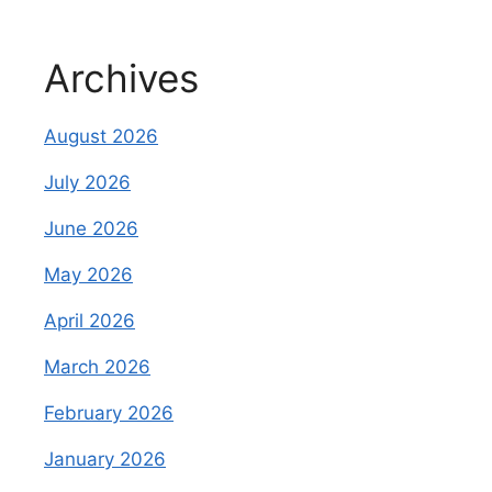
Archives
August 2026
July 2026
June 2026
May 2026
April 2026
March 2026
February 2026
January 2026