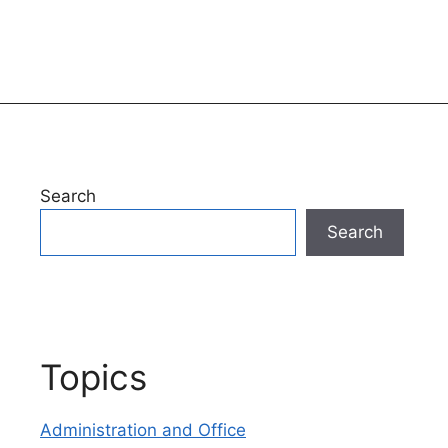
Search
Search
Topics
Administration and Office