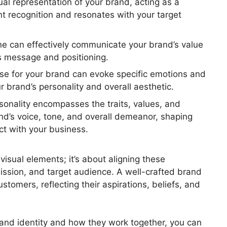
ual representation of your brand, acting as a
t recognition and resonates with your target
ine can effectively communicate your brand’s value
’s message and positioning.
se for your brand can evoke specific emotions and
r brand’s personality and overall aesthetic.
sonality encompasses the traits, values, and
and’s voice, tone, and overall demeanor, shaping
t with your business.
visual elements; it’s about aligning these
ssion, and target audience. A well-crafted brand
stomers, reflecting their aspirations, beliefs, and
rand identity and how they work together, you can