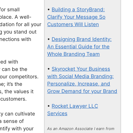
•
Building a StoryBrand:
for small
Clarify Your Message So
lace. A well-
Customers Will Listen
ation for all your
ng you stand out
•
Designing Brand Identity:
nections with
An Essential Guide for the
Whole Branding Team
ed with
•
Skyrocket Your Business
y can be the
with Social Media Branding:
your competitors.
Personalize, Increase, and
e; it’s the
Grow Demand for your Brand
 the values it
 customers.
•
Rocket Lawyer LLC
Services
y can cultivate
 a sense of
ntify with your
As an Amazon Associate I earn from