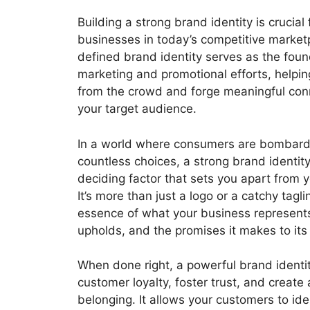
Building a strong brand identity is crucial 
businesses in today’s competitive marketp
defined brand identity serves as the found
marketing and promotional efforts, helpi
from the crowd and forge meaningful con
your target audience.
In a world where consumers are bombard
countless choices, a strong brand identit
deciding factor that sets you apart from 
It’s more than just a logo or a catchy taglin
essence of what your business represents,
upholds, and the promises it makes to its
When done right, a powerful brand identit
customer loyalty, foster trust, and create
belonging. It allows your customers to ide