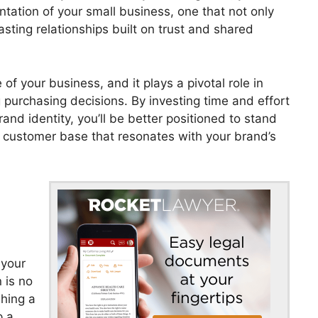
tation of your small business, one that not only
asting relationships built on trust and shared
of your business, and it plays a pivotal role in
purchasing decisions. By investing time and effort
and identity, you’ll be better positioned to stand
l customer base that resonates with your brand’s
 your
 is no
shing a
p a