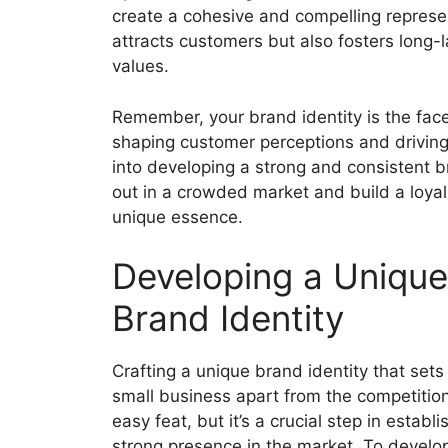
create a cohesive and compelling represen
attracts customers but also fosters long-l
values.
Remember, your brand identity is the face 
shaping customer perceptions and driving 
into developing a strong and consistent br
out in a crowded market and build a loya
unique essence.
Developing a Unique
Brand Identity
Crafting a unique brand identity that sets
small business apart from the competition
easy feat, but it’s a crucial step in establi
strong presence in the market. To develo