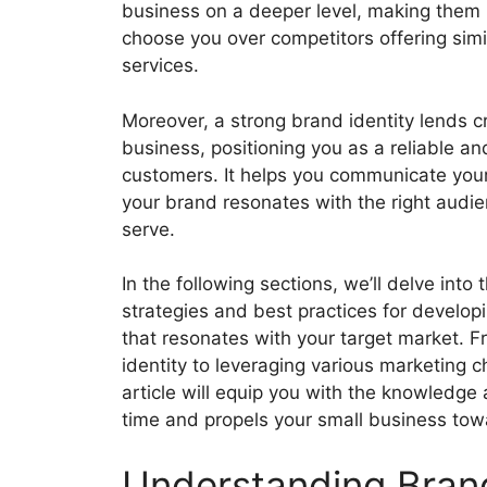
business on a deeper level, making them m
choose you over competitors offering simi
services.
Moreover, a strong brand identity lends cr
business, positioning you as a reliable an
customers. It helps you communicate your 
your brand resonates with the right audie
serve.
In the following sections, we’ll delve into 
strategies and best practices for develop
that resonates with your target market. 
identity to leveraging various marketing
article will equip you with the knowledge 
time and propels your small business tow
Understanding Bran