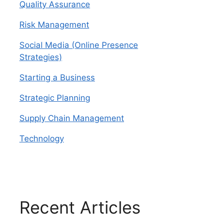
Quality Assurance
Risk Management
Social Media (Online Presence
Strategies)
Starting a Business
Strategic Planning
Supply Chain Management
Technology
Recent Articles