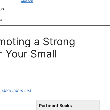
Amazon
.
moting a Strong
r Your Small
able Items List
Pertinent Books