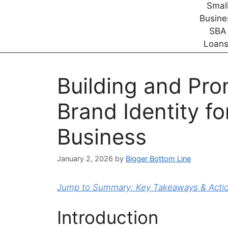
Building and Pro
Brand Identity fo
Business
January 2, 2026
by
Bigger Bottom Line
Jump to Summary: Key Takeaways & Action
Introduction