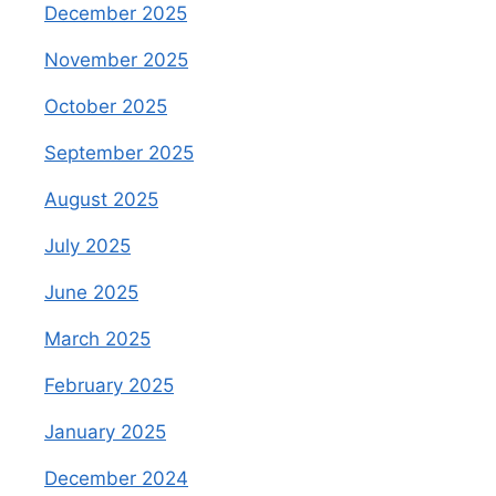
December 2025
November 2025
October 2025
September 2025
August 2025
July 2025
June 2025
March 2025
February 2025
January 2025
December 2024