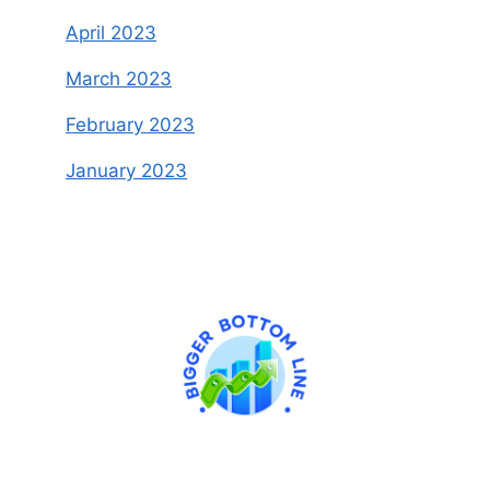
April 2023
March 2023
February 2023
January 2023