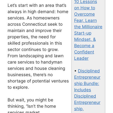
10 Lessons
Let’s start with an area that’s
on How to
always in high demand: home
Overcome
services. As homeowners
Fear, Learn
across Connecticut seek to
the Millionaire
maintain and improve their
Start-up
properties, the need for
Mindset, &
skilled professionals in this
Become a
sector continues to grow.
Confident
From landscaping and lawn
Leader
care services to handyman
services and house cleaning
•
Disciplined
businesses, there’s no
Entrepreneur
shortage of potential ventures
ship Bundle:
to explore.
Includes
Disciplined
But wait, you might be
Entrepreneur
thinking, “Isn’t the home
ship,
services market