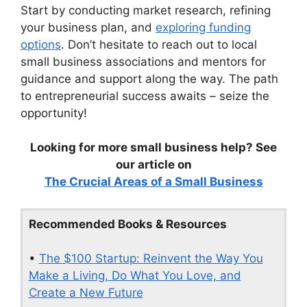
Start by conducting market research, refining
your business plan, and
exploring funding
options
. Don’t hesitate to reach out to local
small business associations and mentors for
guidance and support along the way. The path
to entrepreneurial success awaits – seize the
opportunity!
Looking for more small business help? See
our article on
The Crucial Areas of a Small Business
Recommended Books & Resources
•
The $100 Startup: Reinvent the Way You
Make a Living, Do What You Love, and
Create a New Future