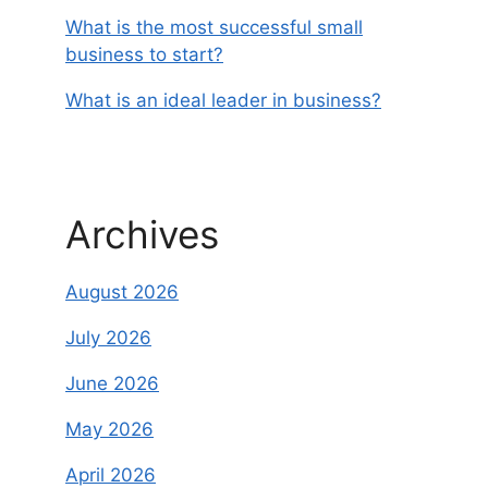
What is the most successful small
business to start?
What is an ideal leader in business?
Archives
August 2026
July 2026
June 2026
May 2026
April 2026