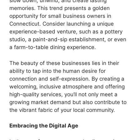
slow down, unwind, and create lasting
memories. This trend presents a golden
opportunity for small business owners in
Connecticut. Consider launching a unique
experience-based venture, such as a pottery
studio, a paint-and-sip establishment, or even
a farm-to-table dining experience.
The beauty of these businesses lies in their
ability to tap into the human desire for
connection and self-expression. By creating a
welcoming, inclusive atmosphere and offering
high-quality services, you’ll not only meet a
growing market demand but also contribute to
the vibrant fabric of your local community.
Embracing the Digital Age