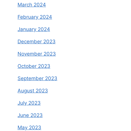
March 2024
February 2024
January 2024
December 2023
November 2023
October 2023
September 2023
August 2023
July 2023
June 2023
May 2023