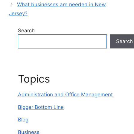
What businesses are needed in New
Jersey?
Search
Search
Topics
Administration and Office Management
Bigger Bottom Line
Blog
Business