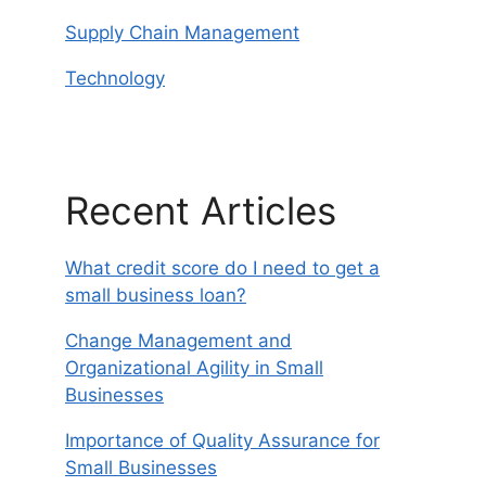
Supply Chain Management
Technology
Recent Articles
What credit score do I need to get a
small business loan?
Change Management and
Organizational Agility in Small
Businesses
Importance of Quality Assurance for
Small Businesses