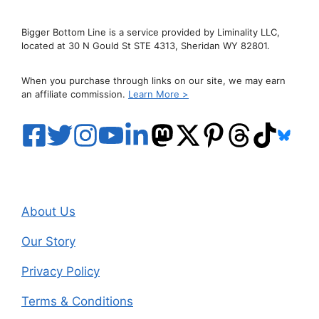
Bigger Bottom Line is a service provided by Liminality LLC,
located at 30 N Gould St STE 4313, Sheridan WY 82801.
When you purchase through links on our site, we may earn
an affiliate commission.
Learn More >
About Us
Our Story
Privacy Policy
Terms & Conditions