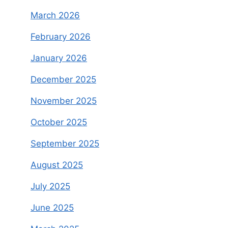
March 2026
February 2026
January 2026
December 2025
November 2025
October 2025
September 2025
August 2025
July 2025
June 2025