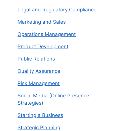
Legal and Regulatory Compliance
Marketing and Sales
Operations Management
Product Development
Public Relations
Quality Assurance
Risk Management
Social Media (Online Presence
Strategies)
Starting a Business
Strategic Planning