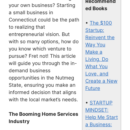
Recommend
your own business? Starting
ed Books
a small business in
Connecticut could be the path
•
The $100
to realizing that
Startup:
entrepreneurial vision. But
Reinvent the
with so many options, how do
Way You
you know which venture to
Make a
pursue? Fret not! This article
Living, Do
will guide you through the in-
What You
demand business
Love, and
opportunities in the Nutmeg
Create a New
State, ensuring you make an
Future
informed decision that aligns
with the local market’s needs.
•
STARTUP
MINDSET:
The Booming Home Services
Help Me Start
Industry
a Business: