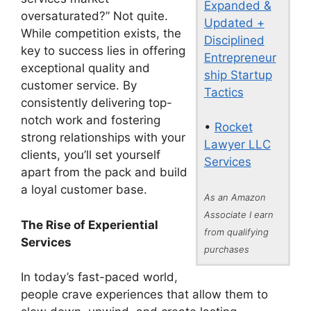
Expanded &
oversaturated?” Not quite.
Updated +
While competition exists, the
Disciplined
key to success lies in offering
Entrepreneur
exceptional quality and
ship Startup
customer service. By
Tactics
consistently delivering top-
notch work and fostering
•
Rocket
strong relationships with your
Lawyer LLC
clients, you’ll set yourself
Services
apart from the pack and build
a loyal customer base.
As an Amazon
Associate I earn
The Rise of Experiential
from qualifying
Services
purchases
In today’s fast-paced world,
people crave experiences that allow them to