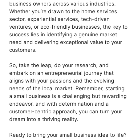
business owners across various industries.
Whether you’re drawn to the home services
sector, experiential services, tech-driven
ventures, or eco-friendly businesses, the key to
success lies in identifying a genuine market
need and delivering exceptional value to your
customers.
So, take the leap, do your research, and
embark on an entrepreneurial journey that
aligns with your passions and the evolving
needs of the local market. Remember, starting
a small business is a challenging but rewarding
endeavor, and with determination and a
customer-centric approach, you can turn your
dream into a thriving reality.
Ready to bring your small business idea to life?