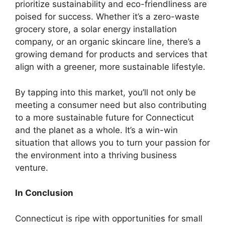
prioritize sustainability and eco-friendliness are
poised for success. Whether it’s a zero-waste
grocery store, a solar energy installation
company, or an organic skincare line, there’s a
growing demand for products and services that
align with a greener, more sustainable lifestyle.
By tapping into this market, you’ll not only be
meeting a consumer need but also contributing
to a more sustainable future for Connecticut
and the planet as a whole. It’s a win-win
situation that allows you to turn your passion for
the environment into a thriving business
venture.
In Conclusion
Connecticut is ripe with opportunities for small