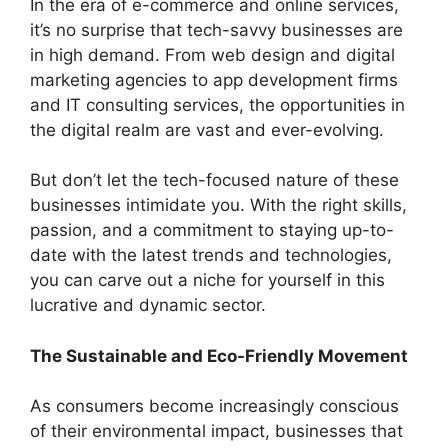
In the era of e-commerce and online services,
it’s no surprise that tech-savvy businesses are
in high demand. From web design and digital
marketing agencies to app development firms
and IT consulting services, the opportunities in
the digital realm are vast and ever-evolving.
But don’t let the tech-focused nature of these
businesses intimidate you. With the right skills,
passion, and a commitment to staying up-to-
date with the latest trends and technologies,
you can carve out a niche for yourself in this
lucrative and dynamic sector.
The Sustainable and Eco-Friendly Movement
As consumers become increasingly conscious
of their environmental impact, businesses that