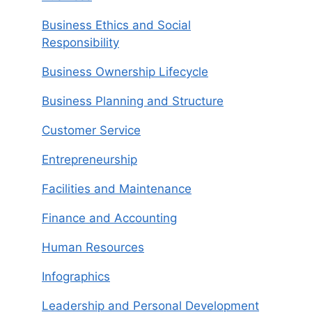
Business Ethics and Social
Responsibility
Business Ownership Lifecycle
Business Planning and Structure
Customer Service
Entrepreneurship
Facilities and Maintenance
Finance and Accounting
Human Resources
Infographics
Leadership and Personal Development