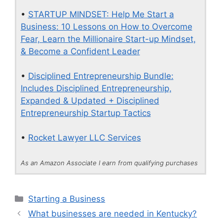
•
STARTUP MINDSET: Help Me Start a
Business: 10 Lessons on How to Overcome
Fear, Learn the Millionaire Start-up Mindset,
& Become a Confident Leader
•
Disciplined Entrepreneurship Bundle:
Includes Disciplined Entrepreneurship,
Expanded & Updated + Disciplined
Entrepreneurship Startup Tactics
•
Rocket Lawyer LLC Services
As an Amazon Associate I earn from qualifying purchases
Categories
Starting a Business
What businesses are needed in Kentucky?