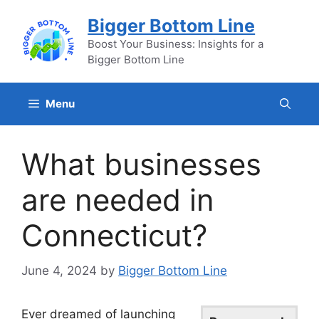
Skip
Bigger Bottom Line
to
content
Boost Your Business: Insights for a
Bigger Bottom Line
Menu
What businesses
are needed in
Connecticut?
June 4, 2024
by
Bigger Bottom Line
Ever dreamed of launching