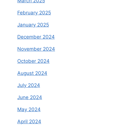
March 2025
February 2025
January 2025
December 2024
November 2024
October 2024
August 2024
July 2024
June 2024
May 2024
April 2024