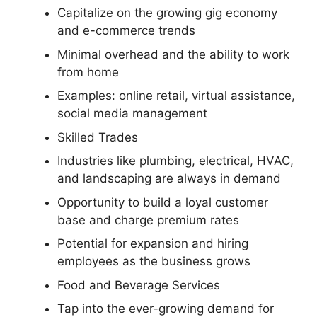
Capitalize on the growing gig economy
and e-commerce trends
Minimal overhead and the ability to work
from home
Examples: online retail, virtual assistance,
social media management
Skilled Trades
Industries like plumbing, electrical, HVAC,
and landscaping are always in demand
Opportunity to build a loyal customer
base and charge premium rates
Potential for expansion and hiring
employees as the business grows
Food and Beverage Services
Tap into the ever-growing demand for