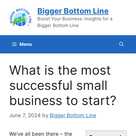
Skip
Bigger Bottom Line
to
content
Boost Your Business: Insights for a
Bigger Bottom Line
Menu
What is the most
successful small
business to start?
June 7, 2024
by
Bigger Bottom Line
We’ve all been there – the