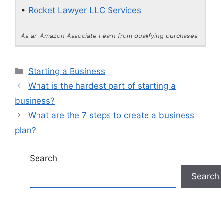
•
Rocket Lawyer LLC Services
As an Amazon Associate I earn from qualifying purchases
Categories
Starting a Business
What is the hardest part of starting a
business?
What are the 7 steps to create a business
plan?
Search
Search