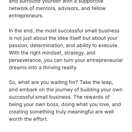
and surround yourself with a supportive
network of mentors, advisors, and fellow
entrepreneurs.
In the end, the most successful small business
is not just about the idea itself but about your
passion, determination, and ability to execute.
With the right mindset, strategy, and
perseverance, you can turn your entrepreneurial
dreams into a thriving reality.
So, what are you waiting for? Take the leap,
and embark on the journey of building your own
successful small business. The rewards of
being your own boss, doing what you love, and
creating something truly meaningful are well
worth the effort.