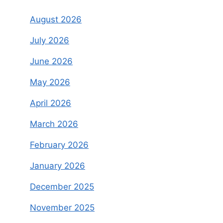
August 2026
July 2026
June 2026
May 2026
April 2026
March 2026
February 2026
January 2026
December 2025
November 2025