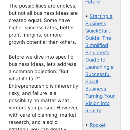
Future
The possibilities are endless,
but not all business ideas are
•
Starting a
created equal. Some have
Business
higher success rates, better
QuickStart
profit margins, or more
Guide: The
growth potential than others.
Simplified
Beginner’s
Before we dive into specific
Guide to
business ideas, let’s address
Launching a
a common objection: “But
Successful
what if I fail?”
Small
Entrepreneurship is inherently
Business,
risky, and failure is a
Turning Your
possibility no matter what
Vision into
venture you pursue. However,
Reality
with careful planning, market
research, and a solid
•
Rocket
strategy, you can greatly