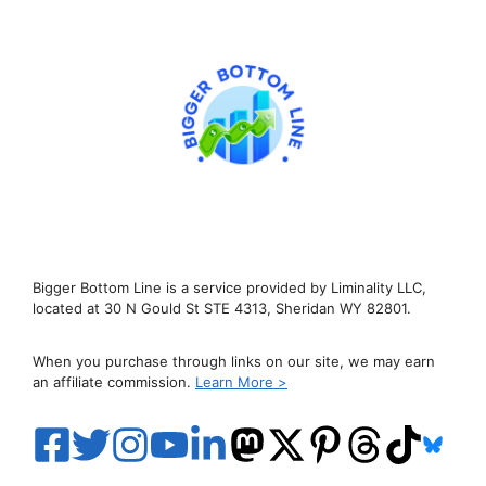
Bigger Bottom Line is a service provided by Liminality LLC,
located at 30 N Gould St STE 4313, Sheridan WY 82801.
When you purchase through links on our site, we may earn
an affiliate commission.
Learn More >