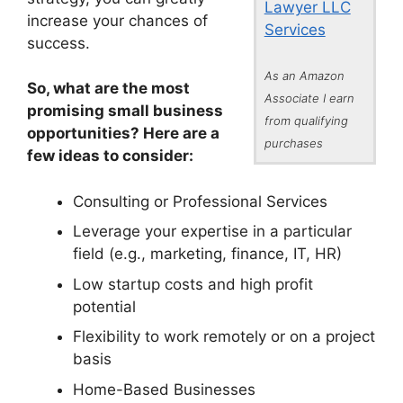
Lawyer LLC
increase your chances of
Services
success.
As an Amazon
So, what are the most
Associate I earn
promising small business
from qualifying
opportunities? Here are a
purchases
few ideas to consider:
Consulting or Professional Services
Leverage your expertise in a particular
field (e.g., marketing, finance, IT, HR)
Low startup costs and high profit
potential
Flexibility to work remotely or on a project
basis
Home-Based Businesses