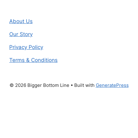
About Us
Our Story
Privacy Policy
Terms & Conditions
© 2026 Bigger Bottom Line
• Built with
GeneratePress