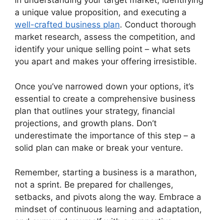
in understanding your target market, identifying
a unique value proposition, and executing a
well-crafted business plan
. Conduct thorough
market research, assess the competition, and
identify your unique selling point – what sets
you apart and makes your offering irresistible.
Once you’ve narrowed down your options, it’s
essential to create a comprehensive business
plan that outlines your strategy, financial
projections, and growth plans. Don’t
underestimate the importance of this step – a
solid plan can make or break your venture.
Remember, starting a business is a marathon,
not a sprint. Be prepared for challenges,
setbacks, and pivots along the way. Embrace a
mindset of continuous learning and adaptation,