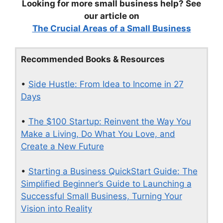
Looking for more small business help? See
our article on
The Crucial Areas of a Small Business
Recommended Books & Resources
•
Side Hustle: From Idea to Income in 27
Days
•
The $100 Startup: Reinvent the Way You
Make a Living, Do What You Love, and
Create a New Future
•
Starting a Business QuickStart Guide: The
Simplified Beginner’s Guide to Launching a
Successful Small Business, Turning Your
Vision into Reality