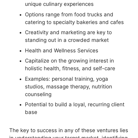
unique culinary experiences
Options range from food trucks and
catering to specialty bakeries and cafes
Creativity and marketing are key to
standing out in a crowded market
Health and Wellness Services
Capitalize on the growing interest in
holistic health, fitness, and self-care
Examples: personal training, yoga
studios, massage therapy, nutrition
counseling
Potential to build a loyal, recurring client
base
The key to success in any of these ventures lies