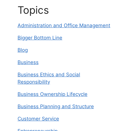
Topics
Administration and Office Management
Bigger Bottom Line
Blog
Business
Business Ethics and Social
Responsibility
Business Ownership Lifecycle
Business Planning and Structure
Customer Service