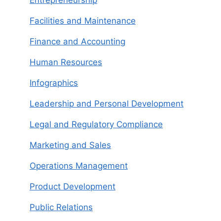
Entrepreneurship
Facilities and Maintenance
Finance and Accounting
Human Resources
Infographics
Leadership and Personal Development
Legal and Regulatory Compliance
Marketing and Sales
Operations Management
Product Development
Public Relations