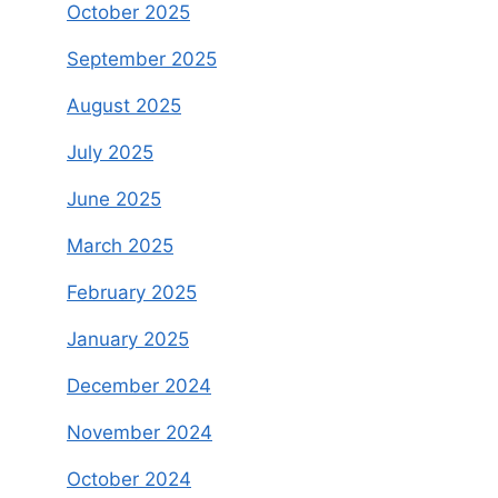
October 2025
September 2025
August 2025
July 2025
June 2025
March 2025
February 2025
January 2025
December 2024
November 2024
October 2024