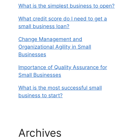
What is the simplest business to open?
What credit score do I need to get a
small business loan?
Change Management and
Organizational Agility in Small
Businesses
Importance of Quality Assurance for
Small Businesses
What is the most successful small
business to start?
Archives