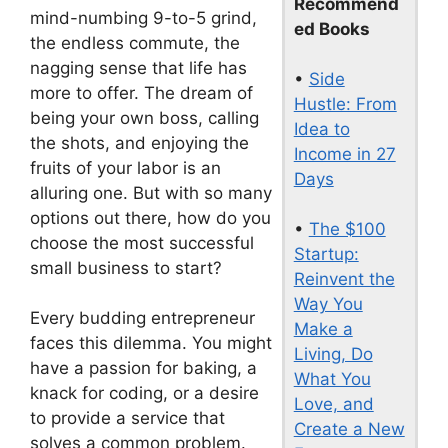
Recommend
mind-numbing 9-to-5 grind,
ed Books
the endless commute, the
nagging sense that life has
•
Side
more to offer. The dream of
Hustle: From
being your own boss, calling
Idea to
the shots, and enjoying the
Income in 27
fruits of your labor is an
Days
alluring one. But with so many
options out there, how do you
•
The $100
choose the most successful
Startup:
small business to start?
Reinvent the
Way You
Every budding entrepreneur
Make a
faces this dilemma. You might
Living, Do
have a passion for baking, a
What You
knack for coding, or a desire
Love, and
to provide a service that
Create a New
solves a common problem.