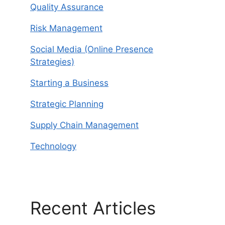
Quality Assurance
Risk Management
Social Media (Online Presence
Strategies)
Starting a Business
Strategic Planning
Supply Chain Management
Technology
Recent Articles