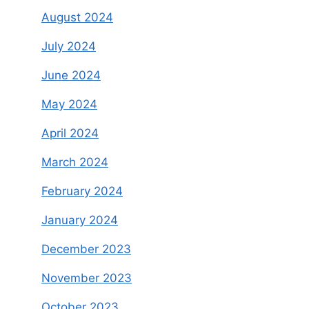
August 2024
July 2024
June 2024
May 2024
April 2024
March 2024
February 2024
January 2024
December 2023
November 2023
October 2023