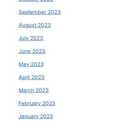
September 2023
August 2023
July 2023
June 2023
May 2023
April 2023
March 2023
February 2023
January 2023