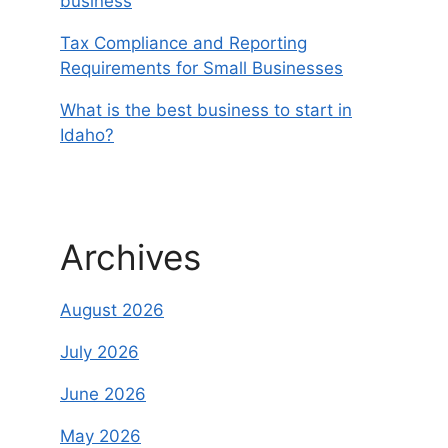
business
Tax Compliance and Reporting
Requirements for Small Businesses
What is the best business to start in
Idaho?
Archives
August 2026
July 2026
June 2026
May 2026