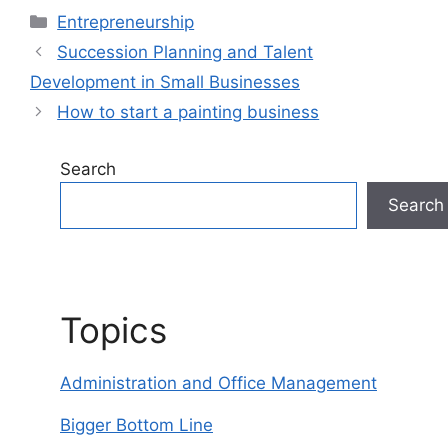
Categories
Entrepreneurship
Succession Planning and Talent
Development in Small Businesses
How to start a painting business
Search
Search
Topics
Administration and Office Management
Bigger Bottom Line