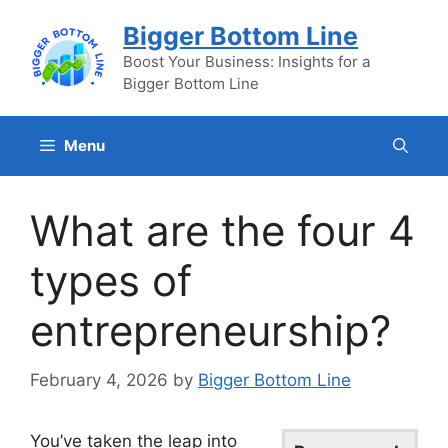
Skip
Bigger Bottom Line
to
content
Boost Your Business: Insights for a
Bigger Bottom Line
Menu
What are the four 4
types of
entrepreneurship?
February 4, 2026
by
Bigger Bottom Line
You’ve taken the leap into