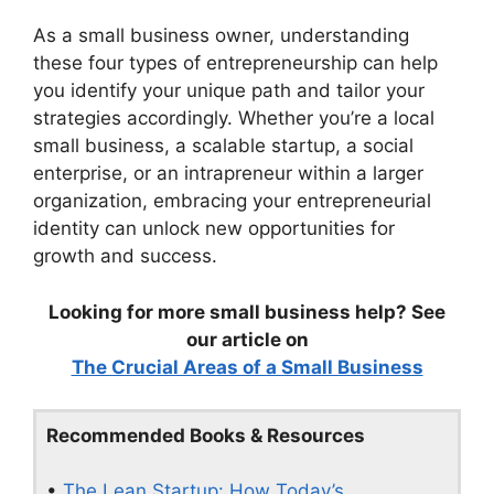
As a small business owner, understanding
these four types of entrepreneurship can help
you identify your unique path and tailor your
strategies accordingly. Whether you’re a local
small business, a scalable startup, a social
enterprise, or an intrapreneur within a larger
organization, embracing your entrepreneurial
identity can unlock new opportunities for
growth and success.
Looking for more small business help? See
our article on
The Crucial Areas of a Small Business
Recommended Books & Resources
•
The Lean Startup: How Today’s