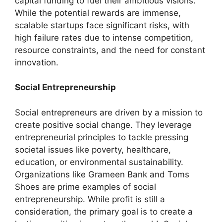
capital funding to fuel their ambitious visions.
While the potential rewards are immense,
scalable startups face significant risks, with
high failure rates due to intense competition,
resource constraints, and the need for constant
innovation.
Social Entrepreneurship
Social entrepreneurs are driven by a mission to
create positive social change. They leverage
entrepreneurial principles to tackle pressing
societal issues like poverty, healthcare,
education, or environmental sustainability.
Organizations like Grameen Bank and Toms
Shoes are prime examples of social
entrepreneurship. While profit is still a
consideration, the primary goal is to create a