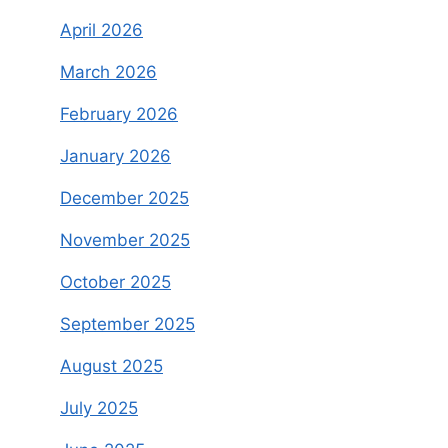
April 2026
March 2026
February 2026
January 2026
December 2025
November 2025
October 2025
September 2025
August 2025
July 2025