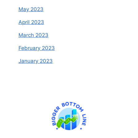
May 2023
April 2023
March 2023
February 2023
January 2023