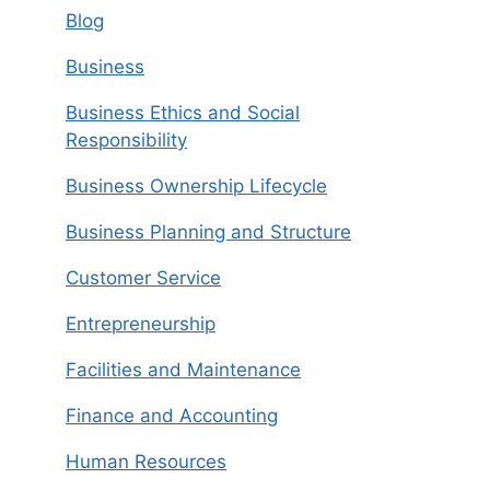
Blog
Business
Business Ethics and Social
Responsibility
Business Ownership Lifecycle
Business Planning and Structure
Customer Service
Entrepreneurship
Facilities and Maintenance
Finance and Accounting
Human Resources