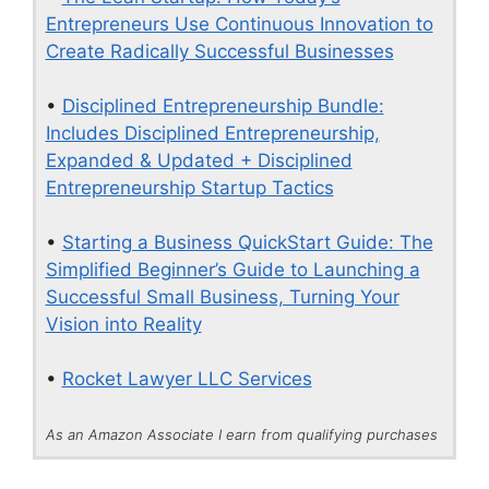
Entrepreneurs Use Continuous Innovation to
Create Radically Successful Businesses
•
Disciplined Entrepreneurship Bundle:
Includes Disciplined Entrepreneurship,
Expanded & Updated + Disciplined
Entrepreneurship Startup Tactics
•
Starting a Business QuickStart Guide: The
Simplified Beginner’s Guide to Launching a
Successful Small Business, Turning Your
Vision into Reality
•
Rocket Lawyer LLC Services
As an Amazon Associate I earn from qualifying purchases