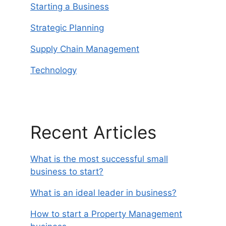
Starting a Business
Strategic Planning
Supply Chain Management
Technology
Recent Articles
What is the most successful small
business to start?
What is an ideal leader in business?
How to start a Property Management