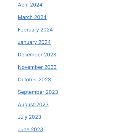
April 2024
March 2024
February 2024
January 2024
December 2023
November 2023
October 2023
September 2023
August 2023
July 2023
June 2023