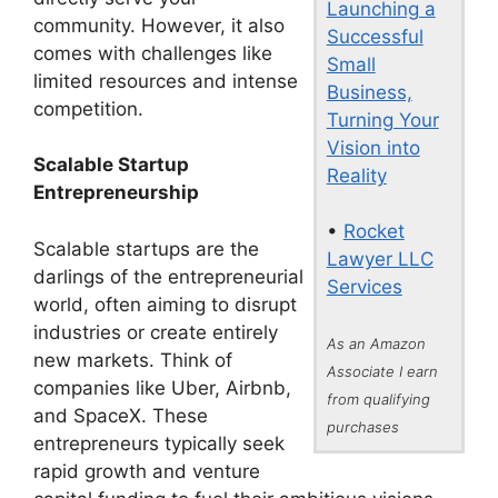
Launching a
community. However, it also
Successful
comes with challenges like
Small
limited resources and intense
Business,
competition.
Turning Your
Vision into
Scalable Startup
Reality
Entrepreneurship
•
Rocket
Scalable startups are the
Lawyer LLC
darlings of the entrepreneurial
Services
world, often aiming to disrupt
industries or create entirely
As an Amazon
new markets. Think of
Associate I earn
companies like Uber, Airbnb,
from qualifying
and SpaceX. These
purchases
entrepreneurs typically seek
rapid growth and venture