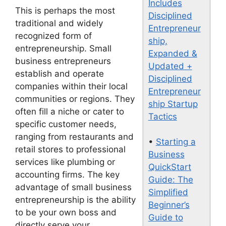
Includes
This is perhaps the most
Disciplined
traditional and widely
Entrepreneur
recognized form of
ship,
entrepreneurship. Small
Expanded &
business entrepreneurs
Updated +
establish and operate
Disciplined
companies within their local
Entrepreneur
communities or regions. They
ship Startup
often fill a niche or cater to
Tactics
specific customer needs,
ranging from restaurants and
•
Starting a
retail stores to professional
Business
services like plumbing or
QuickStart
accounting firms. The key
Guide: The
advantage of small business
Simplified
entrepreneurship is the ability
Beginner’s
to be your own boss and
Guide to
directly serve your