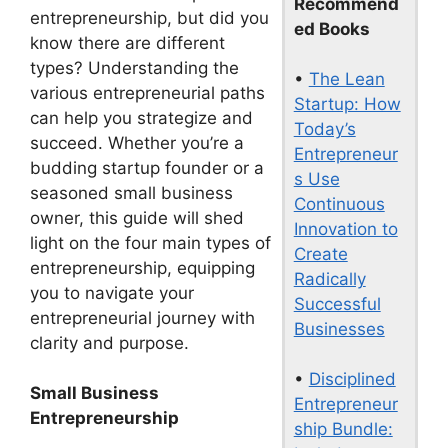
Recommend
entrepreneurship, but did you
ed Books
know there are different
types? Understanding the
•
The Lean
various entrepreneurial paths
Startup: How
can help you strategize and
Today’s
succeed. Whether you’re a
Entrepreneur
budding startup founder or a
s Use
seasoned small business
Continuous
owner, this guide will shed
Innovation to
light on the four main types of
Create
entrepreneurship, equipping
Radically
you to navigate your
Successful
entrepreneurial journey with
Businesses
clarity and purpose.
•
Disciplined
Small Business
Entrepreneur
Entrepreneurship
ship Bundle: