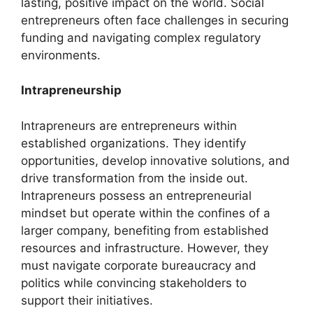
lasting, positive impact on the world. Social
entrepreneurs often face challenges in securing
funding and navigating complex regulatory
environments.
Intrapreneurship
Intrapreneurs are entrepreneurs within
established organizations. They identify
opportunities, develop innovative solutions, and
drive transformation from the inside out.
Intrapreneurs possess an entrepreneurial
mindset but operate within the confines of a
larger company, benefiting from established
resources and infrastructure. However, they
must navigate corporate bureaucracy and
politics while convincing stakeholders to
support their initiatives.