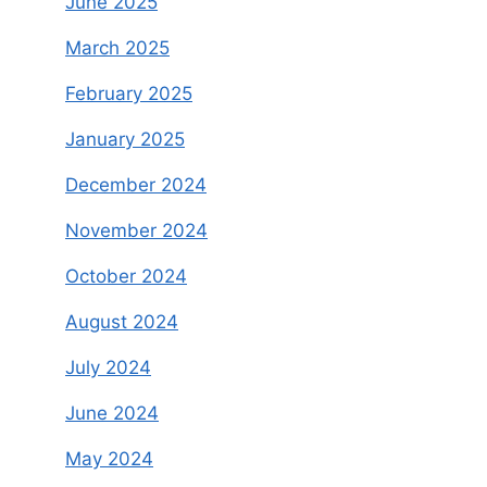
June 2025
March 2025
February 2025
January 2025
December 2024
November 2024
October 2024
August 2024
July 2024
June 2024
May 2024