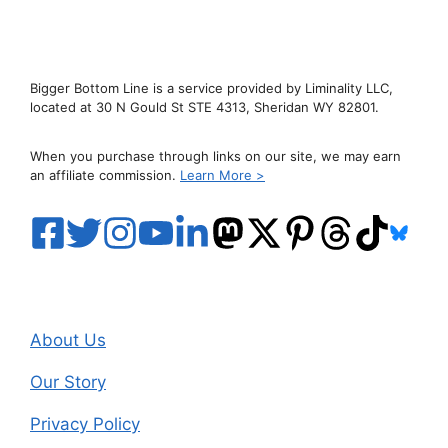
Bigger Bottom Line is a service provided by Liminality LLC,
located at 30 N Gould St STE 4313, Sheridan WY 82801.
When you purchase through links on our site, we may earn
an affiliate commission.
Learn More >
About Us
Our Story
Privacy Policy