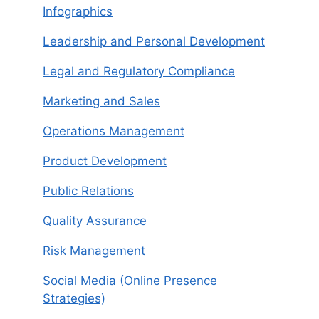
Infographics
Leadership and Personal Development
Legal and Regulatory Compliance
Marketing and Sales
Operations Management
Product Development
Public Relations
Quality Assurance
Risk Management
Social Media (Online Presence
Strategies)