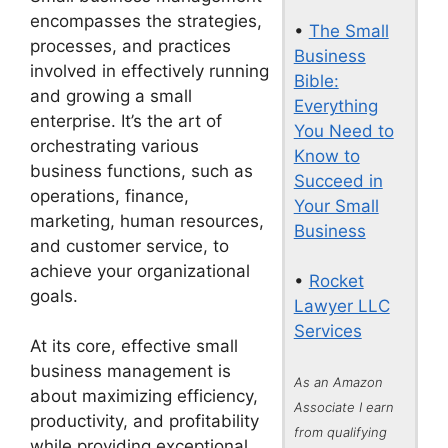
encompasses the strategies,
•
The Small
processes, and practices
Business
involved in effectively running
Bible:
and growing a small
Everything
enterprise. It’s the art of
You Need to
orchestrating various
Know to
business functions, such as
Succeed in
operations, finance,
Your Small
marketing, human resources,
Business
and customer service, to
achieve your organizational
•
Rocket
goals.
Lawyer LLC
Services
At its core, effective small
business management is
As an Amazon
about maximizing efficiency,
Associate I earn
productivity, and profitability
from qualifying
while providing exceptional