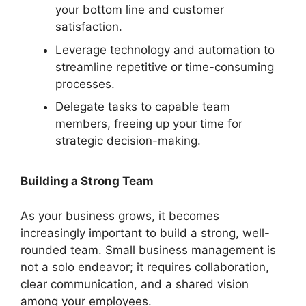
your bottom line and customer
satisfaction.
Leverage technology and automation to
streamline repetitive or time-consuming
processes.
Delegate tasks to capable team
members, freeing up your time for
strategic decision-making.
Building a Strong Team
As your business grows, it becomes
increasingly important to build a strong, well-
rounded team. Small business management is
not a solo endeavor; it requires collaboration,
clear communication, and a shared vision
among your employees.