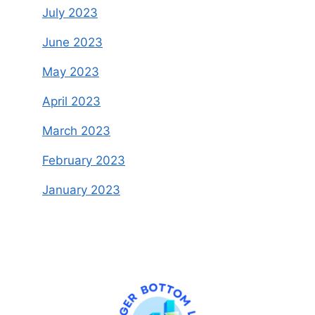
July 2023
June 2023
May 2023
April 2023
March 2023
February 2023
January 2023