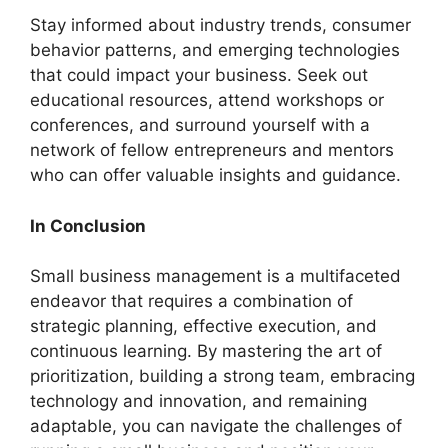
Stay informed about industry trends, consumer
behavior patterns, and emerging technologies
that could impact your business. Seek out
educational resources, attend workshops or
conferences, and surround yourself with a
network of fellow entrepreneurs and mentors
who can offer valuable insights and guidance.
In Conclusion
Small business management is a multifaceted
endeavor that requires a combination of
strategic planning, effective execution, and
continuous learning. By mastering the art of
prioritization, building a strong team, embracing
technology and innovation, and remaining
adaptable, you can navigate the challenges of