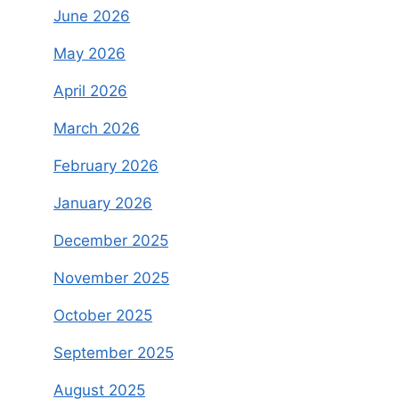
June 2026
May 2026
April 2026
March 2026
February 2026
January 2026
December 2025
November 2025
October 2025
September 2025
August 2025