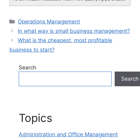
Categories
Operations Management
In what way is small business management?
What is the cheapest, most profitable
business to start?
Search
Search
Topics
Administration and Office Management