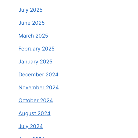
July 2025
June 2025
March 2025
February 2025
January 2025
December 2024
November 2024
October 2024
August 2024
July 2024