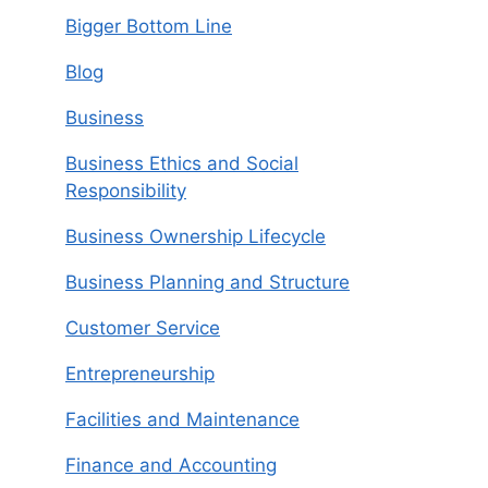
Bigger Bottom Line
Blog
Business
Business Ethics and Social
Responsibility
Business Ownership Lifecycle
Business Planning and Structure
Customer Service
Entrepreneurship
Facilities and Maintenance
Finance and Accounting