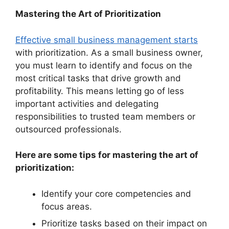
Mastering the Art of Prioritization
Effective small business management starts
with prioritization. As a small business owner,
you must learn to identify and focus on the
most critical tasks that drive growth and
profitability. This means letting go of less
important activities and delegating
responsibilities to trusted team members or
outsourced professionals.
Here are some tips for mastering the art of
prioritization:
Identify your core competencies and
focus areas.
Prioritize tasks based on their impact on