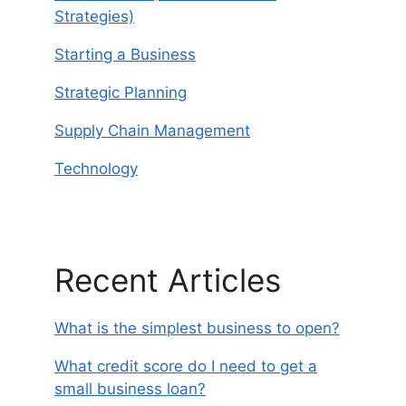
Strategies)
Starting a Business
Strategic Planning
Supply Chain Management
Technology
Recent Articles
What is the simplest business to open?
What credit score do I need to get a
small business loan?