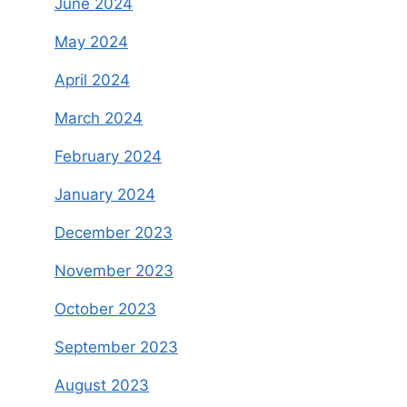
June 2024
May 2024
April 2024
March 2024
February 2024
January 2024
December 2023
November 2023
October 2023
September 2023
August 2023