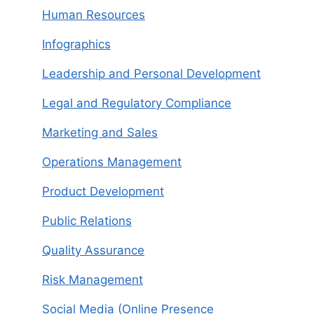
Human Resources
Infographics
Leadership and Personal Development
Legal and Regulatory Compliance
Marketing and Sales
Operations Management
Product Development
Public Relations
Quality Assurance
Risk Management
Social Media (Online Presence