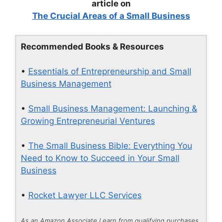
article on
The Crucial Areas of a Small Business
Recommended Books & Resources
•
Essentials of Entrepreneurship and Small
Business Management
•
Small Business Management: Launching &
Growing Entrepreneurial Ventures
•
The Small Business Bible: Everything You
Need to Know to Succeed in Your Small
Business
•
Rocket Lawyer LLC Services
As an Amazon Associate I earn from qualifying purchases