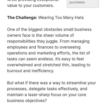
purchases
value to your customers.
The Challenge:
Wearing Too Many Hats
One of the biggest obstacles small business
owners face is the sheer volume of
responsibilities they juggle. From managing
employees and finances to overseeing
operations and marketing efforts, the list of
tasks can seem endless. It’s easy to feel
overwhelmed and stretched thin, leading to
burnout and inefficiency.
But what if there was a way to streamline your
processes, delegate tasks effectively, and
maintain a laser-sharp focus on your core
business objectives?