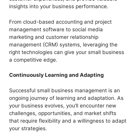
insights into your business performance.
From cloud-based accounting and project
management software to social media
marketing and customer relationship
management (CRM) systems, leveraging the
right technologies can give your small business
a competitive edge.
Continuously Learning and Adapting
Successful small business management is an
ongoing journey of learning and adaptation. As
your business evolves, you’ll encounter new
challenges, opportunities, and market shifts
that require flexibility and a willingness to adapt
your strategies.