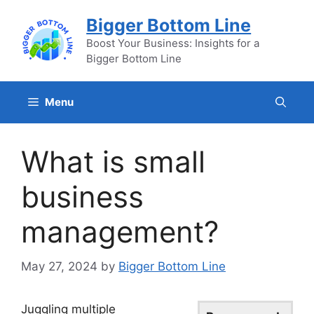
Skip
Bigger Bottom Line
to
content
Boost Your Business: Insights for a
Bigger Bottom Line
Menu
What is small
business
management?
May 27, 2024
by
Bigger Bottom Line
Juggling multiple