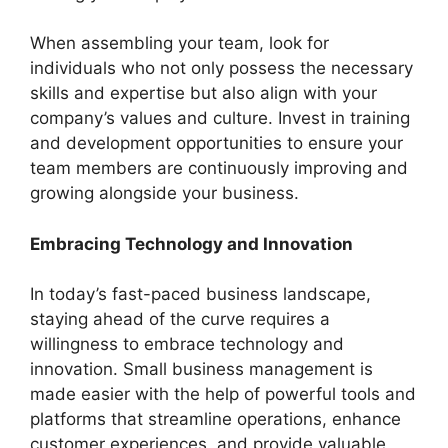
When assembling your team, look for
individuals who not only possess the necessary
skills and expertise but also align with your
company’s values and culture. Invest in training
and development opportunities to ensure your
team members are continuously improving and
growing alongside your business.
Embracing Technology and Innovation
In today’s fast-paced business landscape,
staying ahead of the curve requires a
willingness to embrace technology and
innovation. Small business management is
made easier with the help of powerful tools and
platforms that streamline operations, enhance
customer experiences, and provide valuable