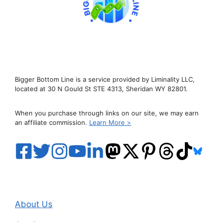
Bigger Bottom Line is a service provided by Liminality LLC,
located at 30 N Gould St STE 4313, Sheridan WY 82801.
When you purchase through links on our site, we may earn
an affiliate commission.
Learn More >
About Us