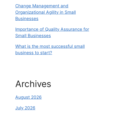
Change Management and
Organizational Agility in Small
Businesses
Importance of Quality Assurance for
Small Businesses
What is the most successful small
business to start?
Archives
August 2026
July 2026