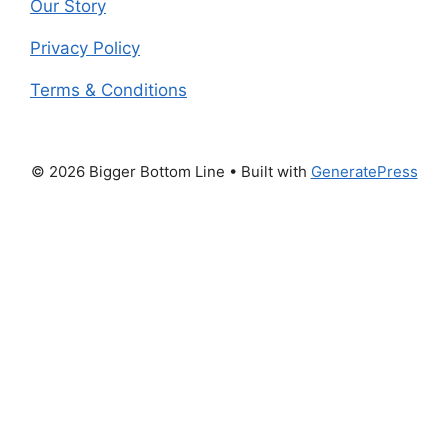
Our Story
Privacy Policy
Terms & Conditions
© 2026 Bigger Bottom Line
• Built with
GeneratePress