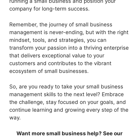
running a small business and position your
company for long-term success.
Remember, the journey of small business
management is never-ending, but with the right
mindset, tools, and strategies, you can
transform your passion into a thriving enterprise
that delivers exceptional value to your
customers and contributes to the vibrant
ecosystem of small businesses.
So, are you ready to take your small business
management skills to the next level? Embrace
the challenge, stay focused on your goals, and
continue learning and growing every step of the
way.
Want more small business help? See our