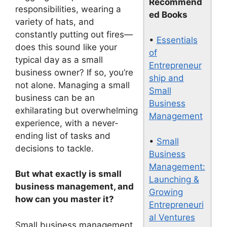
Recommend
responsibilities, wearing a
ed Books
variety of hats, and
constantly putting out fires—
•
Essentials
does this sound like your
of
typical day as a small
Entrepreneur
business owner? If so, you’re
ship and
not alone. Managing a small
Small
business can be an
Business
exhilarating but overwhelming
Management
experience, with a never-
ending list of tasks and
•
Small
decisions to tackle.
Business
Management:
But what exactly is small
Launching &
business management, and
Growing
how can you master it?
Entrepreneuri
al Ventures
Small business management