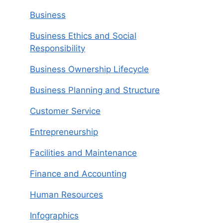
Business
Business Ethics and Social
Responsibility
Business Ownership Lifecycle
Business Planning and Structure
Customer Service
Entrepreneurship
Facilities and Maintenance
Finance and Accounting
Human Resources
Infographics