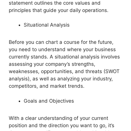
statement outlines the core values and
principles that guide your daily operations.
Situational Analysis
Before you can chart a course for the future,
you need to understand where your business
currently stands. A situational analysis involves
assessing your company’s strengths,
weaknesses, opportunities, and threats (SWOT
analysis), as well as analyzing your industry,
competitors, and market trends.
Goals and Objectives
With a clear understanding of your current
position and the direction you want to go, it’s