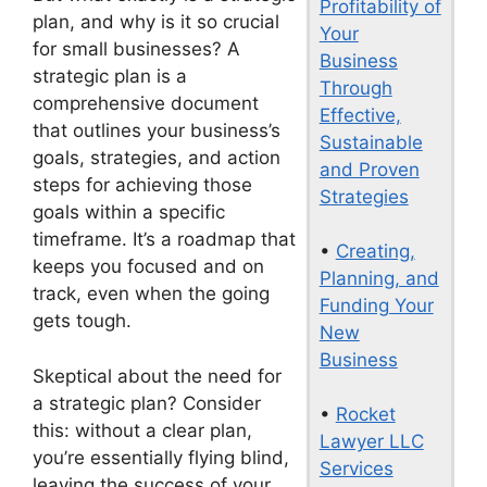
Profitability of
plan, and why is it so crucial
Your
for small businesses? A
Business
strategic plan is a
Through
comprehensive document
Effective,
that outlines your business’s
Sustainable
goals, strategies, and action
and Proven
steps for achieving those
Strategies
goals within a specific
timeframe. It’s a roadmap that
•
Creating,
keeps you focused and on
Planning, and
track, even when the going
Funding Your
gets tough.
New
Business
Skeptical about the need for
a strategic plan? Consider
•
Rocket
this: without a clear plan,
Lawyer LLC
you’re essentially flying blind,
Services
leaving the success of your