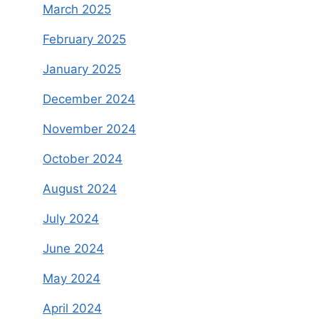
March 2025
February 2025
January 2025
December 2024
November 2024
October 2024
August 2024
July 2024
June 2024
May 2024
April 2024