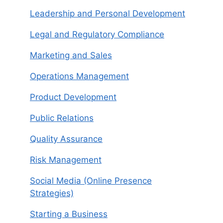
Leadership and Personal Development
Legal and Regulatory Compliance
Marketing and Sales
Operations Management
Product Development
Public Relations
Quality Assurance
Risk Management
Social Media (Online Presence
Strategies)
Starting a Business