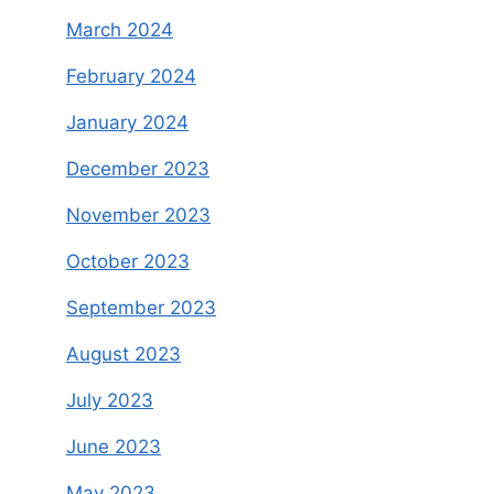
March 2024
February 2024
January 2024
December 2023
November 2023
October 2023
September 2023
August 2023
July 2023
June 2023
May 2023