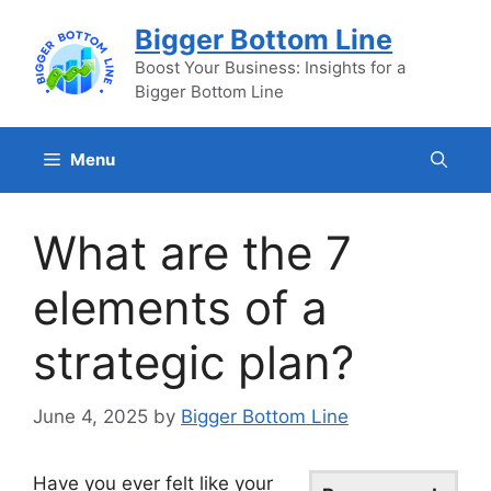
Skip
Bigger Bottom Line
to
content
Boost Your Business: Insights for a
Bigger Bottom Line
Menu
What are the 7
elements of a
strategic plan?
June 4, 2025
by
Bigger Bottom Line
Have you ever felt like your