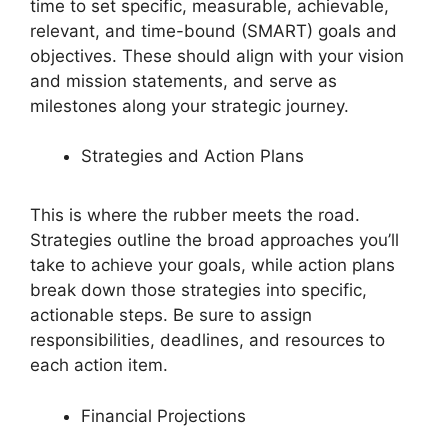
time to set specific, measurable, achievable,
relevant, and time-bound (SMART) goals and
objectives. These should align with your vision
and mission statements, and serve as
milestones along your strategic journey.
Strategies and Action Plans
This is where the rubber meets the road.
Strategies outline the broad approaches you’ll
take to achieve your goals, while action plans
break down those strategies into specific,
actionable steps. Be sure to assign
responsibilities, deadlines, and resources to
each action item.
Financial Projections