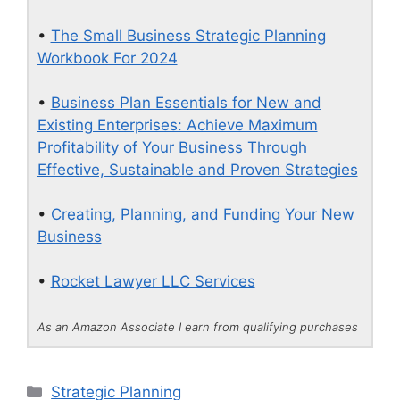
•
The Small Business Strategic Planning
Workbook For 2024
•
Business Plan Essentials for New and
Existing Enterprises: Achieve Maximum
Profitability of Your Business Through
Effective, Sustainable and Proven Strategies
•
Creating, Planning, and Funding Your New
Business
•
Rocket Lawyer LLC Services
As an Amazon Associate I earn from qualifying purchases
Categories
Strategic Planning