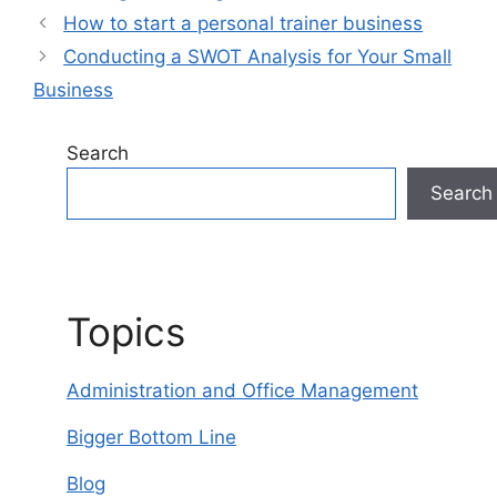
How to start a personal trainer business
Conducting a SWOT Analysis for Your Small
Business
Search
Search
Topics
Administration and Office Management
Bigger Bottom Line
Blog