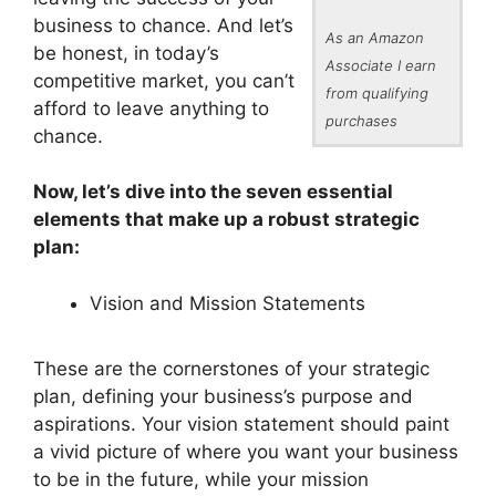
business to chance. And let’s
As an Amazon
be honest, in today’s
Associate I earn
competitive market, you can’t
from qualifying
afford to leave anything to
purchases
chance.
Now, let’s dive into the seven essential
elements that make up a robust strategic
plan:
Vision and Mission Statements
These are the cornerstones of your strategic
plan, defining your business’s purpose and
aspirations. Your vision statement should paint
a vivid picture of where you want your business
to be in the future, while your mission