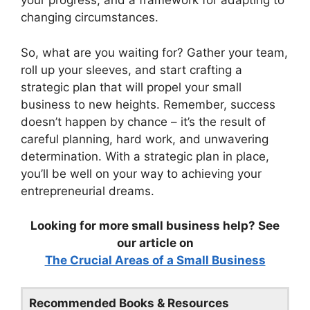
your progress, and a framework for adapting to
changing circumstances.
So, what are you waiting for? Gather your team,
roll up your sleeves, and start crafting a
strategic plan that will propel your small
business to new heights. Remember, success
doesn’t happen by chance – it’s the result of
careful planning, hard work, and unwavering
determination. With a strategic plan in place,
you’ll be well on your way to achieving your
entrepreneurial dreams.
Looking for more small business help? See
our article on
The Crucial Areas of a Small Business
Recommended Books & Resources