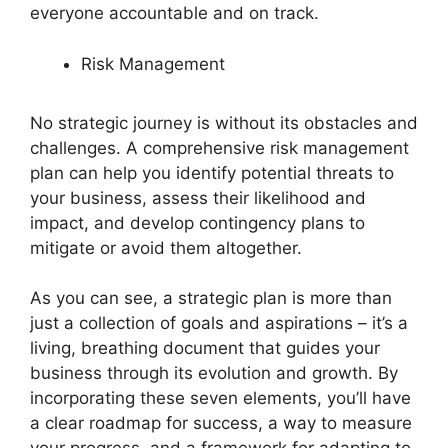
everyone accountable and on track.
Risk Management
No strategic journey is without its obstacles and
challenges. A comprehensive risk management
plan can help you identify potential threats to
your business, assess their likelihood and
impact, and develop contingency plans to
mitigate or avoid them altogether.
As you can see, a strategic plan is more than
just a collection of goals and aspirations – it’s a
living, breathing document that guides your
business through its evolution and growth. By
incorporating these seven elements, you’ll have
a clear roadmap for success, a way to measure