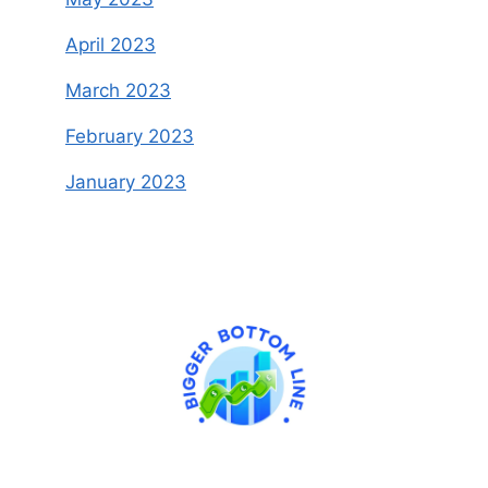
April 2023
March 2023
February 2023
January 2023