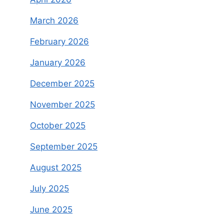
March 2026
February 2026
January 2026
December 2025
November 2025
October 2025
September 2025
August 2025
July 2025
June 2025