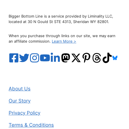
Bigger Bottom Line is a service provided by Liminality LLC,
located at 30 N Gould St STE 4313, Sheridan WY 82801.
When you purchase through links on our site, we may earn
an affiliate commission.
Learn More >
About Us
Our Story
Privacy Policy
Terms & Conditions