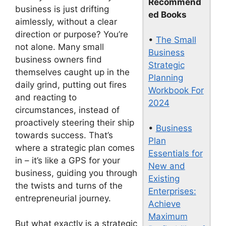
Recommend
business is just drifting
ed Books
aimlessly, without a clear
direction or purpose? You’re
•
The Small
not alone. Many small
Business
business owners find
Strategic
themselves caught up in the
Planning
daily grind, putting out fires
Workbook For
and reacting to
2024
circumstances, instead of
proactively steering their ship
•
Business
towards success. That’s
Plan
where a strategic plan comes
Essentials for
in – it’s like a GPS for your
New and
business, guiding you through
Existing
the twists and turns of the
Enterprises:
entrepreneurial journey.
Achieve
Maximum
But what exactly is a strategic