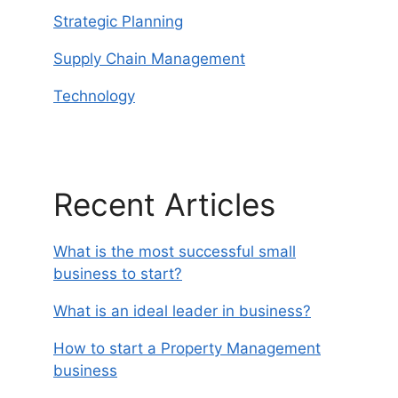
Strategic Planning
Supply Chain Management
Technology
Recent Articles
What is the most successful small
business to start?
What is an ideal leader in business?
How to start a Property Management
business