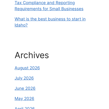
Tax Compliance and Reporting
Requirements for Small Businesses
What is the best business to start in
Idaho?
Archives
August 2026
July 2026
June 2026
May 2026
April 2026