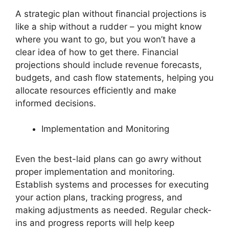
A strategic plan without financial projections is
like a ship without a rudder – you might know
where you want to go, but you won’t have a
clear idea of how to get there. Financial
projections should include revenue forecasts,
budgets, and cash flow statements, helping you
allocate resources efficiently and make
informed decisions.
Implementation and Monitoring
Even the best-laid plans can go awry without
proper implementation and monitoring.
Establish systems and processes for executing
your action plans, tracking progress, and
making adjustments as needed. Regular check-
ins and progress reports will help keep