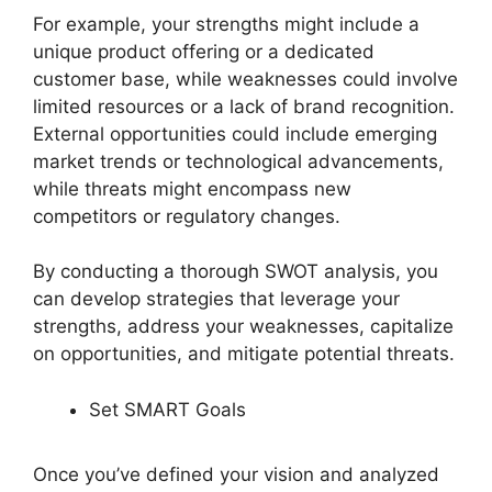
For example, your strengths might include a
unique product offering or a dedicated
customer base, while weaknesses could involve
limited resources or a lack of brand recognition.
External opportunities could include emerging
market trends or technological advancements,
while threats might encompass new
competitors or regulatory changes.
By conducting a thorough SWOT analysis, you
can develop strategies that leverage your
strengths, address your weaknesses, capitalize
on opportunities, and mitigate potential threats.
Set SMART Goals
Once you’ve defined your vision and analyzed