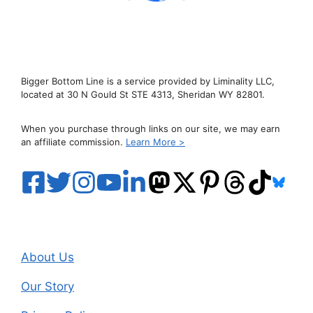
Bigger Bottom Line is a service provided by Liminality LLC,
located at 30 N Gould St STE 4313, Sheridan WY 82801.
When you purchase through links on our site, we may earn
an affiliate commission.
Learn More >
About Us
Our Story