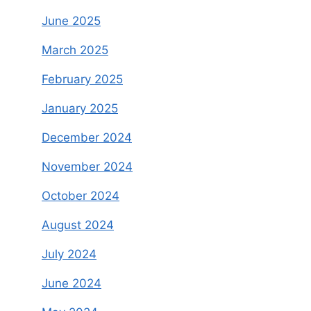
June 2025
March 2025
February 2025
January 2025
December 2024
November 2024
October 2024
August 2024
July 2024
June 2024