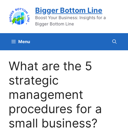
Skip
Bigger Bottom Line
to
content
Boost Your Business: Insights for a
Bigger Bottom Line
Menu
What are the 5
strategic
management
procedures for a
small business?