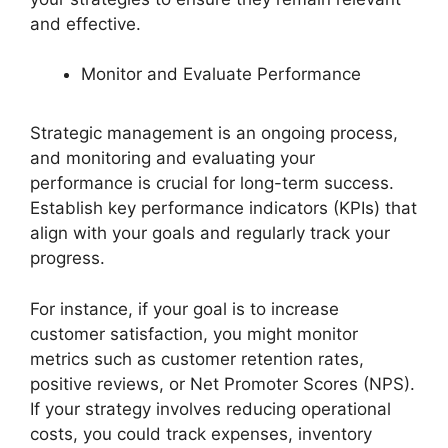
and effective.
Monitor and Evaluate Performance
Strategic management is an ongoing process,
and monitoring and evaluating your
performance is crucial for long-term success.
Establish key performance indicators (KPIs) that
align with your goals and regularly track your
progress.
For instance, if your goal is to increase
customer satisfaction, you might monitor
metrics such as customer retention rates,
positive reviews, or Net Promoter Scores (NPS).
If your strategy involves reducing operational
costs, you could track expenses, inventory