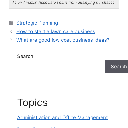
As an Amazon Associate I earn from qualifying purchases
Categories
Strategic Planning
How to start a lawn care business
What are good low cost business ideas?
Search
Search
Topics
Administration and Office Management