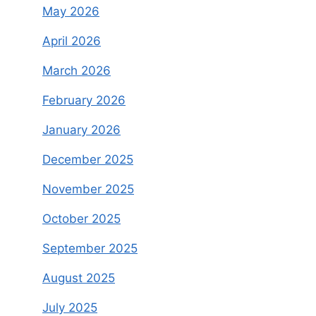
May 2026
April 2026
March 2026
February 2026
January 2026
December 2025
November 2025
October 2025
September 2025
August 2025
July 2025