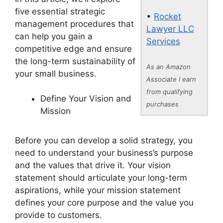
five essential strategic
•
Rocket
management procedures that
Lawyer LLC
can help you gain a
Services
competitive edge and ensure
the long-term sustainability of
As an Amazon
your small business.
Associate I earn
from qualifying
Define Your Vision and
purchases
Mission
Before you can develop a solid strategy, you
need to understand your business’s purpose
and the values that drive it. Your vision
statement should articulate your long-term
aspirations, while your mission statement
defines your core purpose and the value you
provide to customers.