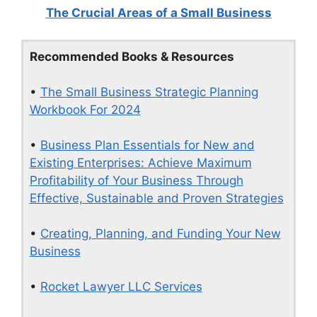
The Crucial Areas of a Small Business
Recommended Books & Resources
•
The Small Business Strategic Planning
Workbook For 2024
•
Business Plan Essentials for New and
Existing Enterprises: Achieve Maximum
Profitability of Your Business Through
Effective, Sustainable and Proven Strategies
•
Creating, Planning, and Funding Your New
Business
•
Rocket Lawyer LLC Services