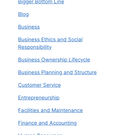
Bigger Bottom Line
Blog
Business
Business Ethics and Social
Responsibility
Business Ownership Lifecycle
Business Planning and Structure
Customer Service
Entrepreneurship
Facilities and Maintenance
Finance and Accounting