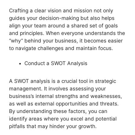
Crafting a clear vision and mission not only
guides your decision-making but also helps
align your team around a shared set of goals
and principles. When everyone understands the
“why” behind your business, it becomes easier
to navigate challenges and maintain focus.
Conduct a SWOT Analysis
A SWOT analysis is a crucial tool in strategic
management. It involves assessing your
business’s internal strengths and weaknesses,
as well as external opportunities and threats.
By understanding these factors, you can
identify areas where you excel and potential
pitfalls that may hinder your growth.