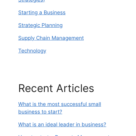
Starting a Business
Strategic Planning
Supply Chain Management
Technology
Recent Articles
What is the most successful small
business to start?
What is an ideal leader in business?