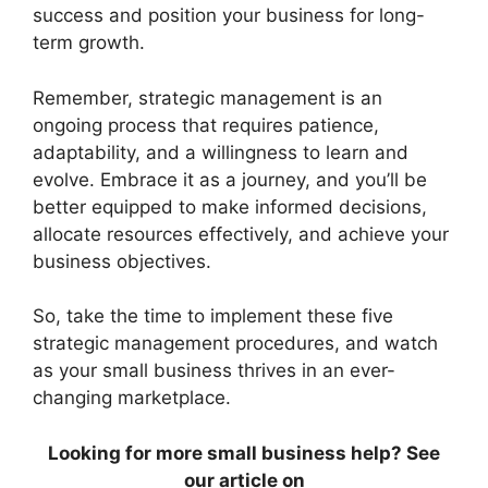
success and position your business for long-
term growth.
Remember, strategic management is an
ongoing process that requires patience,
adaptability, and a willingness to learn and
evolve. Embrace it as a journey, and you’ll be
better equipped to make informed decisions,
allocate resources effectively, and achieve your
business objectives.
So, take the time to implement these five
strategic management procedures, and watch
as your small business thrives in an ever-
changing marketplace.
Looking for more small business help? See
our article on