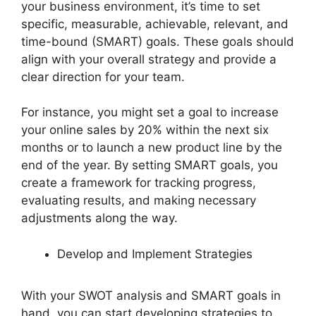
your business environment, it’s time to set
specific, measurable, achievable, relevant, and
time-bound (SMART) goals. These goals should
align with your overall strategy and provide a
clear direction for your team.
For instance, you might set a goal to increase
your online sales by 20% within the next six
months or to launch a new product line by the
end of the year. By setting SMART goals, you
create a framework for tracking progress,
evaluating results, and making necessary
adjustments along the way.
Develop and Implement Strategies
With your SWOT analysis and SMART goals in
hand, you can start developing strategies to