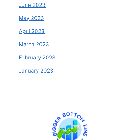
June 2023
May 2023
April 2023
March 2023
February 2023
January 2023