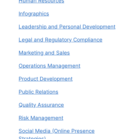
Human Resources
Infographics
Leadership and Personal Development
Legal and Regulatory Compliance
Marketing and Sales
Operations Management
Product Development
Public Relations
Quality Assurance
Risk Management
Social Media (Online Presence
Strategies)