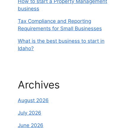
How to start a Property Management
business
Tax Compliance and Reporting
Requirements for Small Businesses
What is the best business to start in
Idaho?
Archives
August 2026
July 2026
June 2026