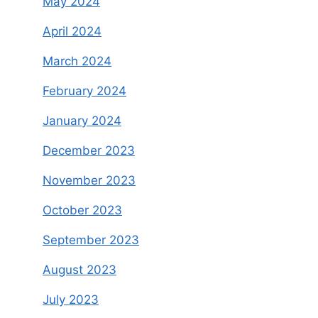
May 2024
April 2024
March 2024
February 2024
January 2024
December 2023
November 2023
October 2023
September 2023
August 2023
July 2023