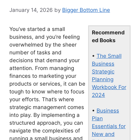
January 14, 2026
by
Bigger Bottom Line
You’ve started a small
Recommend
business, and you’re feeling
ed Books
overwhelmed by the sheer
number of tasks and
•
The Small
decisions that demand your
Business
attention. From managing
Strategic
finances to marketing your
Planning
products or services, it can be
Workbook For
tough to know where to focus
2024
your efforts. That’s where
strategic management comes
•
Business
into play. By implementing a
Plan
structured approach, you can
Essentials for
navigate the complexities of
New and
running a small business and