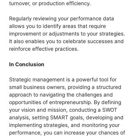
turnover, or production efficiency.
Regularly reviewing your performance data
allows you to identify areas that require
improvement or adjustments to your strategies.
It also enables you to celebrate successes and
reinforce effective practices.
In Conclusion
Strategic management is a powerful tool for
small business owners, providing a structured
approach to navigating the challenges and
opportunities of entrepreneurship. By defining
your vision and mission, conducting a SWOT
analysis, setting SMART goals, developing and
implementing strategies, and monitoring your
performance, you can increase your chances of