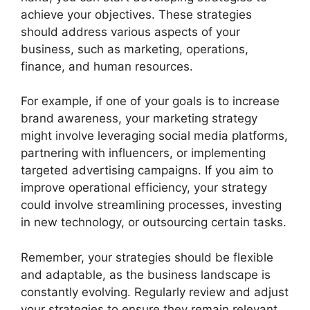
achieve your objectives. These strategies
should address various aspects of your
business, such as marketing, operations,
finance, and human resources.
For example, if one of your goals is to increase
brand awareness, your marketing strategy
might involve leveraging social media platforms,
partnering with influencers, or implementing
targeted advertising campaigns. If you aim to
improve operational efficiency, your strategy
could involve streamlining processes, investing
in new technology, or outsourcing certain tasks.
Remember, your strategies should be flexible
and adaptable, as the business landscape is
constantly evolving. Regularly review and adjust
your strategies to ensure they remain relevant