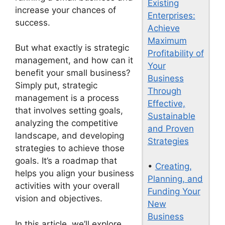
Existing
increase your chances of
Enterprises:
success.
Achieve
Maximum
But what exactly is strategic
Profitability of
management, and how can it
Your
benefit your small business?
Business
Simply put, strategic
Through
management is a process
Effective,
that involves setting goals,
Sustainable
analyzing the competitive
and Proven
landscape, and developing
Strategies
strategies to achieve those
goals. It’s a roadmap that
•
Creating,
helps you align your business
Planning, and
activities with your overall
Funding Your
vision and objectives.
New
Business
In this article, we’ll explore