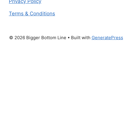
Privacy Policy
Terms & Conditions
© 2026 Bigger Bottom Line
• Built with
GeneratePress