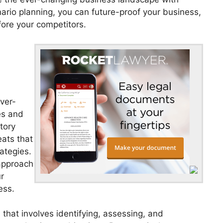
ario planning, you can future-proof your business,
fore your competitors.
ever-
ies and
tory
eats that
ategies.
approach
r
ess.
that involves identifying, assessing, and