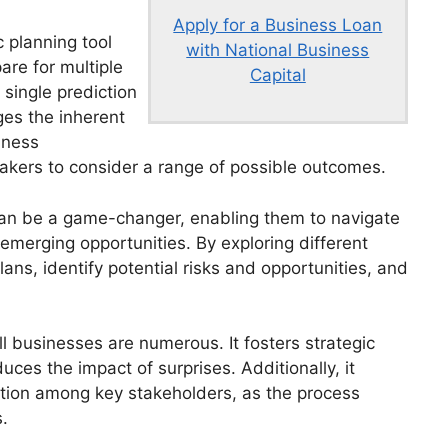
Apply for a Business Loan
c planning tool
with National Business
are for multiple
Capital
 single prediction
ges the inherent
iness
kers to consider a range of possible outcomes.
can be a game-changer, enabling them to navigate
emerging opportunities. By exploring different
ns, identify potential risks and opportunities, and
l businesses are numerous. It fosters strategic
ces the impact of surprises. Additionally, it
ion among key stakeholders, as the process
.