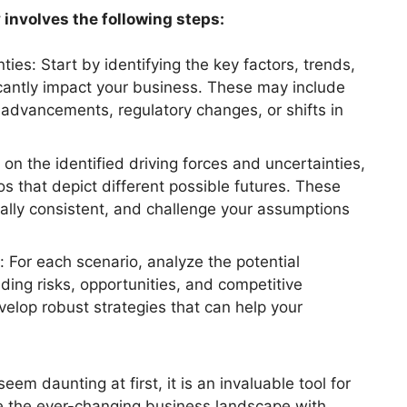
 involves the following steps:
ties: Start by identifying the key factors, trends,
icantly impact your business. These may include
 advancements, regulatory changes, or shifts in
on the identified driving forces and uncertainties,
os that depict different possible futures. These
rnally consistent, and challenge your assumptions
: For each scenario, analyze the potential
uding risks, opportunities, and competitive
elop robust strategies that can help your
em daunting at first, it is an invaluable tool for
e the ever-changing business landscape with