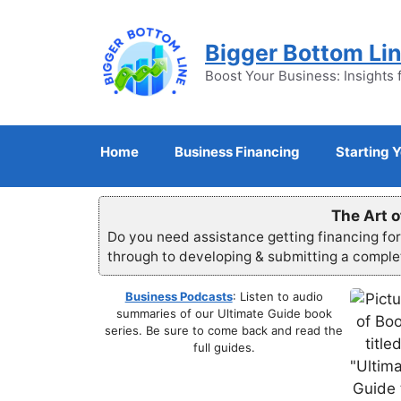
Skip
to
Bigger Bottom Li
content
Boost Your Business: Insights 
Home
Business Financing
Starting 
The Art o
Do you need assistance getting financing fo
through to developing & submitting a compl
Business Podcasts
: Listen to audio
summaries of our Ultimate Guide book
series. Be sure to come back and read the
full guides.