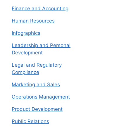
Finance and Accounting
Human Resources
Infographics
Leadership and Personal
Development
Legal and Regulatory
Compliance
Marketing and Sales
Operations Management
Product Development
Public Relations