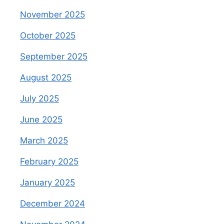
November 2025
October 2025
September 2025
August 2025
July 2025
June 2025
March 2025
February 2025
January 2025
December 2024