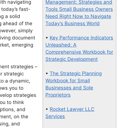
Management: Strategies and
ith navigating
Tools Small Business Owners
today’s fast-
Need Right Now to Navigate
g a solid
Today’s Business World
ng ahead of the
owever, simply
•
Key Performance Indicators
 living document
Unleashed: A
arket, emerging
Comprehensive Workbook for
Strategic Development
ent strategies –
•
The Strategic Planning
r strategic
Workbook for Small
nto a dynamic,
Businesses and Sole
lows you to
Proprietors
velop strategies
ou to think
•
Rocket Lawyer LLC
uptions, and
Services
ment, on the
sing, and