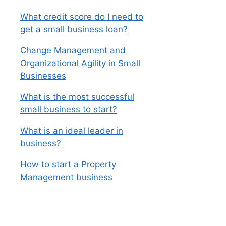
What credit score do I need to
get a small business loan?
Change Management and
Organizational Agility in Small
Businesses
What is the most successful
small business to start?
What is an ideal leader in
business?
How to start a Property
Management business