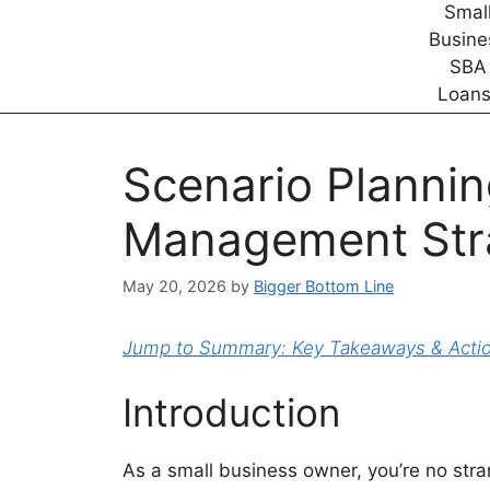
Scenario Plannin
Management Str
May 20, 2026
by
Bigger Bottom Line
Jump to Summary: Key Takeaways & Action
Introduction
As a small business owner, you’re no stra