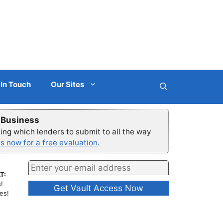
 In Touch
Our Sites
r Business
ng which lenders to submit to all the way
s now for a free evaluation
.
T:
!
es!