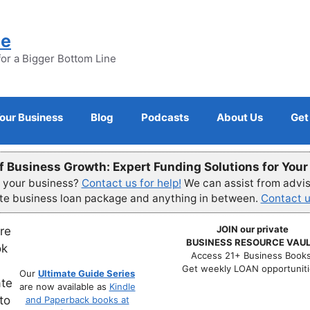
ne
for a Bigger Bottom Line
Your Business
Blog
Podcasts
About Us
Get
f Business Growth: Expert Funding Solutions for You
r your business?
Contact us for help!
We can assist from advisi
ete business loan package and anything in between.
Contact u
JOIN our private
BUSINESS RESOURCE VAUL
Access 21+ Business Books
Get weekly LOAN opportuniti
Our
Ultimate Guide Series
are now available as
Kindle
and Paperback books at