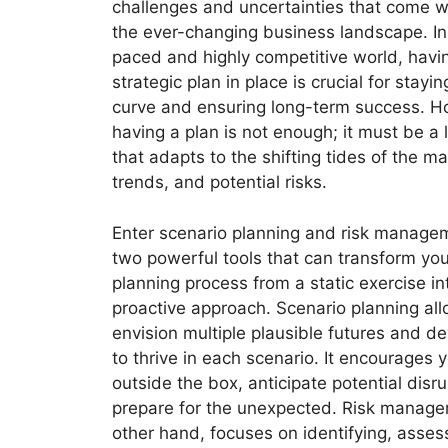
challenges and uncertainties that come w
the ever-changing business landscape. In 
paced and highly competitive world, havin
strategic plan in place is crucial for stayi
curve and ensuring long-term success. H
having a plan is not enough; it must be a
that adapts to the shifting tides of the m
trends, and potential risks.
Enter scenario planning and risk managem
two powerful tools that can transform you
planning process from a static exercise i
proactive approach. Scenario planning al
envision multiple plausible futures and de
to thrive in each scenario. It encourages y
outside the box, anticipate potential disr
prepare for the unexpected. Risk manage
other hand, focuses on identifying, asses