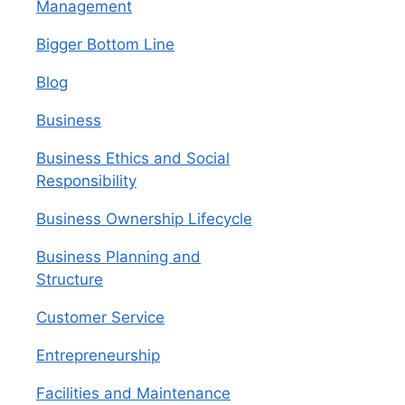
Management
Bigger Bottom Line
Blog
Business
Business Ethics and Social
Responsibility
Business Ownership Lifecycle
Business Planning and
Structure
Customer Service
Entrepreneurship
Facilities and Maintenance