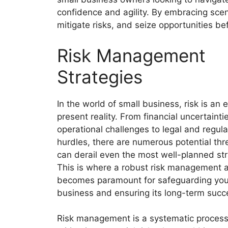
confidence and agility. By embracing scen
mitigate risks, and seize opportunities be
Risk Management
Strategies
In the world of small business, risk is an 
present reality. From financial uncertaint
operational challenges to legal and regula
hurdles, there are numerous potential thr
can derail even the most well-planned str
This is where a robust risk management 
becomes paramount for safeguarding you
business and ensuring its long-term succ
Risk management is a systematic process 