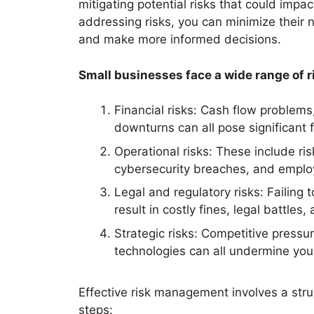
mitigating potential risks that could impa
addressing risks, you can minimize their 
and make more informed decisions.
Small businesses face a wide range of ri
Financial risks: Cash flow problems,
downturns can all pose significant f
Operational risks: These include ris
cybersecurity breaches, and emplo
Legal and regulatory risks: Failing
result in costly fines, legal battle
Strategic risks: Competitive press
technologies can all undermine you
Effective risk management involves a struc
steps: