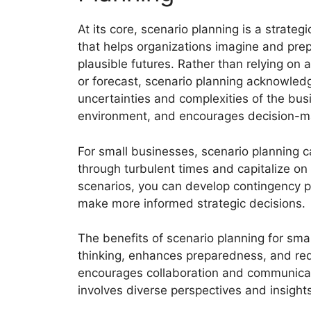
At its core, scenario planning is a strategi
that helps organizations imagine and prep
plausible futures. Rather than relying on a
or forecast, scenario planning acknowled
uncertainties and complexities of the bus
environment, and encourages decision-ma
For small businesses, scenario planning 
through turbulent times and capitalize on 
scenarios, you can develop contingency pla
make more informed strategic decisions.
The benefits of scenario planning for smal
thinking, enhances preparedness, and redu
encourages collaboration and communicat
involves diverse perspectives and insights