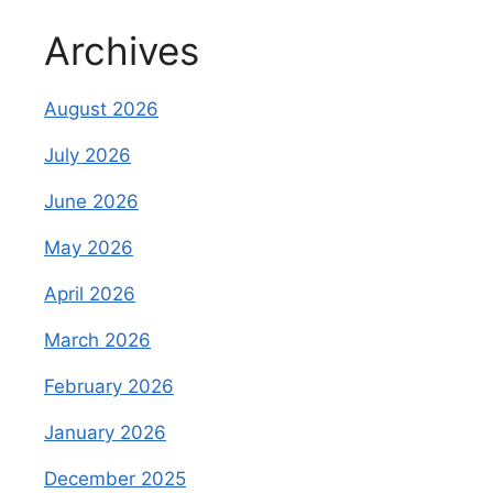
Archives
August 2026
July 2026
June 2026
May 2026
April 2026
March 2026
February 2026
January 2026
December 2025