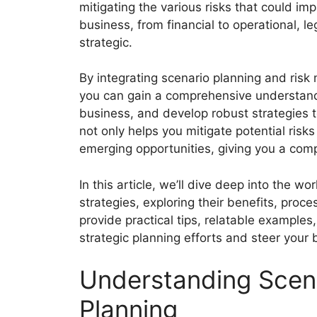
mitigating the various risks that could im
business, from financial to operational, le
strategic.
By integrating scenario planning and risk
you can gain a comprehensive understandi
business, and develop robust strategies 
not only helps you mitigate potential risks
emerging opportunities, giving you a comp
In this article, we’ll dive deep into the 
strategies, exploring their benefits, proc
provide practical tips, relatable examples
strategic planning efforts and steer you
Understanding Scen
Planning