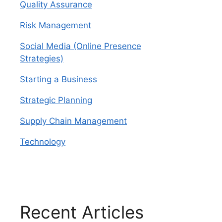
Quality Assurance
Risk Management
Social Media (Online Presence
Strategies)
Starting a Business
Strategic Planning
Supply Chain Management
Technology
Recent Articles