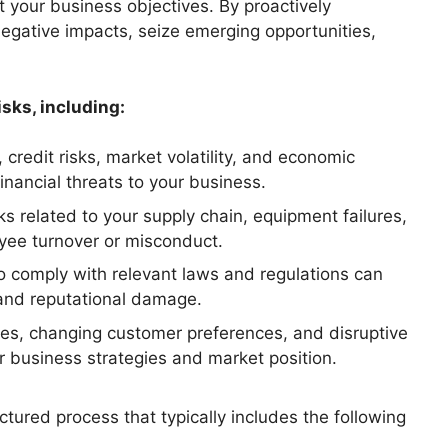
ct your business objectives. By proactively
negative impacts, seize emerging opportunities,
sks, including:
 credit risks, market volatility, and economic
inancial threats to your business.
ks related to your supply chain, equipment failures,
yee turnover or misconduct.
 to comply with relevant laws and regulations can
s, and reputational damage.
ures, changing customer preferences, and disruptive
r business strategies and market position.
tured process that typically includes the following