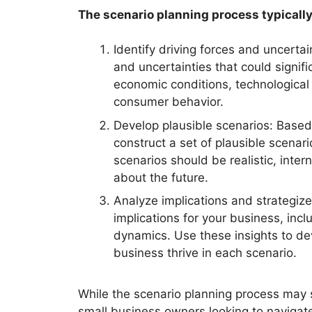
The scenario planning process typically
Identify driving forces and uncertain
and uncertainties that could signif
economic conditions, technological
consumer behavior.
Develop plausible scenarios: Based 
construct a set of plausible scenari
scenarios should be realistic, inte
about the future.
Analyze implications and strategize
implications for your business, incl
dynamics. Use these insights to dev
business thrive in each scenario.
While the scenario planning process may se
small business owners looking to navigat