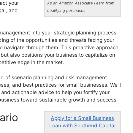
pact your
As an Amazon Associate I earn from
gal, and
qualifying purchases
 management into your strategic planning process,
ng of the opportunities and threats facing your
to navigate through them. This proactive approach
 but also positions your business to capitalize on
etitive edge in the market.
world of scenario planning and risk management
esses, and best practices for small businesses. We’ll
, and actionable advice to help you fortify your
r business toward sustainable growth and success.
ario
Apply for a Small Business
Loan with Southend Capital