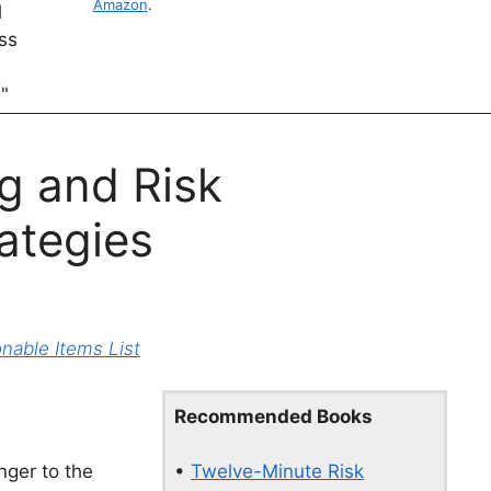
Amazon
.
g and Risk
ategies
able Items List
Recommended Books
•
Twelve-Minute Risk
nger to the