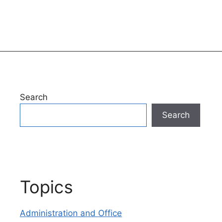
Search
Search
Topics
Administration and Office