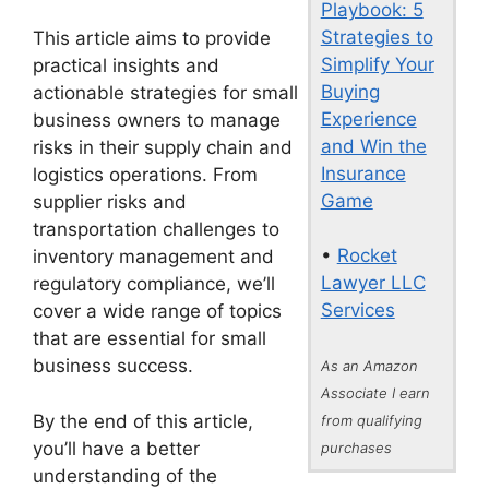
Playbook: 5
Strategies to
This article aims to provide
Simplify Your
practical insights and
Buying
actionable strategies for small
Experience
business owners to manage
and Win the
risks in their supply chain and
Insurance
logistics operations. From
Game
supplier risks and
transportation challenges to
•
Rocket
inventory management and
Lawyer LLC
regulatory compliance, we’ll
Services
cover a wide range of topics
that are essential for small
business success.
As an Amazon
Associate I earn
By the end of this article,
from qualifying
you’ll have a better
purchases
understanding of the