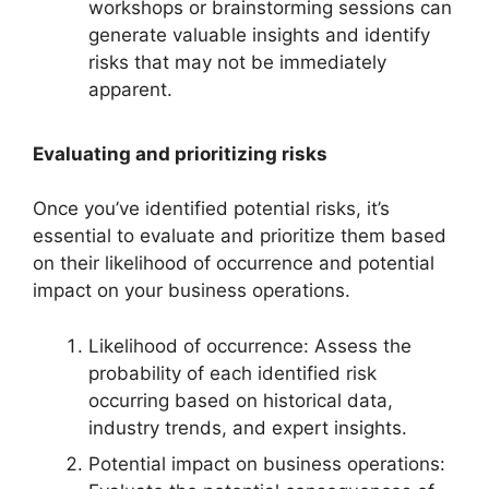
workshops or brainstorming sessions can
generate valuable insights and identify
risks that may not be immediately
apparent.
Evaluating and prioritizing risks
Once you’ve identified potential risks, it’s
essential to evaluate and prioritize them based
on their likelihood of occurrence and potential
impact on your business operations.
Likelihood of occurrence: Assess the
probability of each identified risk
occurring based on historical data,
industry trends, and expert insights.
Potential impact on business operations: