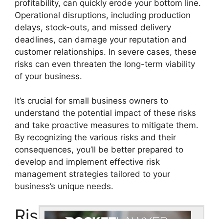
profitability, can quickly erode your bottom line.
Operational disruptions, including production
delays, stock-outs, and missed delivery
deadlines, can damage your reputation and
customer relationships. In severe cases, these
risks can even threaten the long-term viability
of your business.
It’s crucial for small business owners to
understand the potential impact of these risks
and take proactive measures to mitigate them.
By recognizing the various risks and their
consequences, you’ll be better prepared to
develop and implement effective risk
management strategies tailored to your
business’s unique needs.
Ris