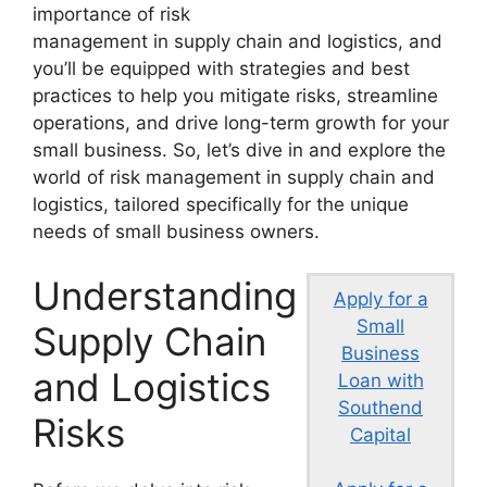
importance of risk
management in supply chain and logistics, and
you’ll be equipped with strategies and best
practices to help you mitigate risks, streamline
operations, and drive long-term growth for your
small business. So, let’s dive in and explore the
world of risk management in supply chain and
logistics, tailored specifically for the unique
needs of small business owners.
Understanding
Apply for a
Small
Supply Chain
Business
and Logistics
Loan with
Southend
Risks
Capital