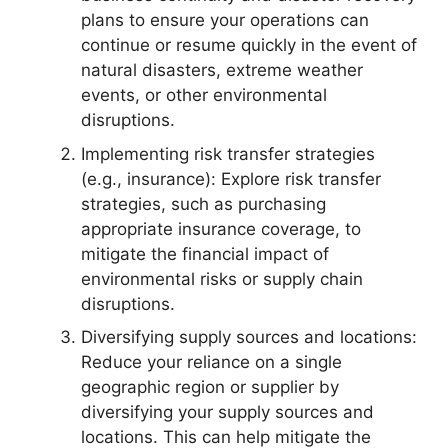
plans to ensure your operations can
continue or resume quickly in the event of
natural disasters, extreme weather
events, or other environmental
disruptions.
Implementing risk transfer strategies
(e.g., insurance): Explore risk transfer
strategies, such as purchasing
appropriate insurance coverage, to
mitigate the financial impact of
environmental risks or supply chain
disruptions.
Diversifying supply sources and locations:
Reduce your reliance on a single
geographic region or supplier by
diversifying your supply sources and
locations. This can help mitigate the