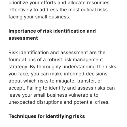
prioritize your efforts and allocate resources
effectively to address the most critical risks
facing your small business.
Importance of risk identification and
assessment
Risk identification and assessment are the
foundations of a robust risk management
strategy. By thoroughly understanding the risks
you face, you can make informed decisions
about which risks to mitigate, transfer, or
accept. Failing to identify and assess risks can
leave your small business vulnerable to
unexpected disruptions and potential crises.
Techniques for identifying risks