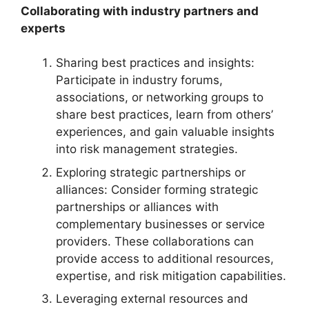
Collaborating with industry partners and
experts
Sharing best practices and insights:
Participate in industry forums,
associations, or networking groups to
share best practices, learn from others’
experiences, and gain valuable insights
into risk management strategies.
Exploring strategic partnerships or
alliances: Consider forming strategic
partnerships or alliances with
complementary businesses or service
providers. These collaborations can
provide access to additional resources,
expertise, and risk mitigation capabilities.
Leveraging external resources and