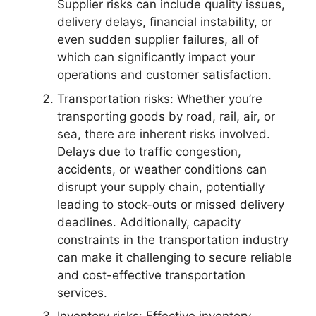
Supplier risks can include quality issues,
delivery delays, financial instability, or
even sudden supplier failures, all of
which can significantly impact your
operations and customer satisfaction.
Transportation risks: Whether you’re
transporting goods by road, rail, air, or
sea, there are inherent risks involved.
Delays due to traffic congestion,
accidents, or weather conditions can
disrupt your supply chain, potentially
leading to stock-outs or missed delivery
deadlines. Additionally, capacity
constraints in the transportation industry
can make it challenging to secure reliable
and cost-effective transportation
services.