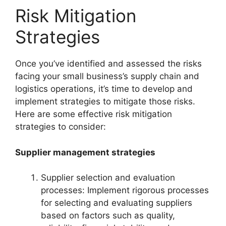
Risk Mitigation
Strategies
Once you’ve identified and assessed the risks
facing your small business’s supply chain and
logistics operations, it’s time to develop and
implement strategies to mitigate those risks.
Here are some effective risk mitigation
strategies to consider:
Supplier management strategies
Supplier selection and evaluation
processes: Implement rigorous processes
for selecting and evaluating suppliers
based on factors such as quality,