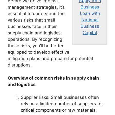
Apply for a
Before we delve into risk
Business
management strategies, it’s
Loan with
essential to understand the
National
various risks that small
Business
businesses face in their
Capital
supply chain and logistics
operations. By recognizing
these risks, you’ll be better
equipped to develop effective
mitigation plans and prepare for potential
disruptions.
Overview of common risks in supply chain
and logistics
Supplier risks: Small businesses often
rely on a limited number of suppliers for
critical components or raw materials.