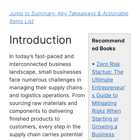
Jump to Summary: Key Takeaways & Actionable
Items List
Introduction
Recommend
ed Books
In today’s fast-paced and
•
Zero Risk
interconnected business
Startup: The
landscape, small businesses
Ultimate
face numerous challenges in
Entrepreneur’
managing their supply chains
s Guide to
and logistics operations. From
Mitigating
sourcing raw materials and
Risks When
components to delivering
Starting or
finished products to
Growing a
customers, every step in the
Business
supply chain carries potential