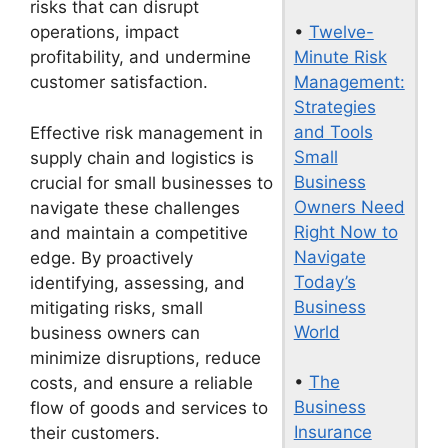
risks that can disrupt
•
Twelve-
operations, impact
Minute Risk
profitability, and undermine
Management:
customer satisfaction.
Strategies
and Tools
Effective risk management in
Small
supply chain and logistics is
Business
crucial for small businesses to
Owners Need
navigate these challenges
Right Now to
and maintain a competitive
Navigate
edge. By proactively
Today’s
identifying, assessing, and
Business
mitigating risks, small
World
business owners can
minimize disruptions, reduce
•
The
costs, and ensure a reliable
Business
flow of goods and services to
Insurance
their customers.