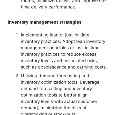
routes, minimize delays, and improve on-
time delivery performance.
Inventory management strategies
Implementing lean or just-in-time
inventory practices: Adopt lean inventory
management principles or just-in-time
inventory practices to reduce excess
inventory levels and associated risks,
such as obsolescence and carrying costs.
Utilizing demand forecasting and
inventory optimization tools: Leverage
demand forecasting and inventory
optimization tools to better align
inventory levels with actual customer
demand, minimizing the risks of
overstocking or stock-outs.