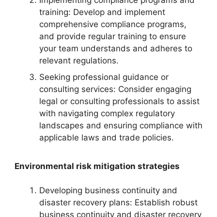
Implementing compliance programs and
training: Develop and implement
comprehensive compliance programs,
and provide regular training to ensure
your team understands and adheres to
relevant regulations.
Seeking professional guidance or
consulting services: Consider engaging
legal or consulting professionals to assist
with navigating complex regulatory
landscapes and ensuring compliance with
applicable laws and trade policies.
Environmental risk mitigation strategies
Developing business continuity and
disaster recovery plans: Establish robust
business continuity and disaster recovery