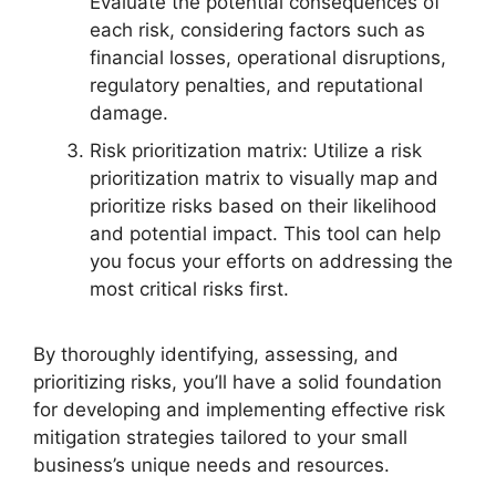
Evaluate the potential consequences of
each risk, considering factors such as
financial losses, operational disruptions,
regulatory penalties, and reputational
damage.
Risk prioritization matrix: Utilize a risk
prioritization matrix to visually map and
prioritize risks based on their likelihood
and potential impact. This tool can help
you focus your efforts on addressing the
most critical risks first.
By thoroughly identifying, assessing, and
prioritizing risks, you’ll have a solid foundation
for developing and implementing effective risk
mitigation strategies tailored to your small
business’s unique needs and resources.