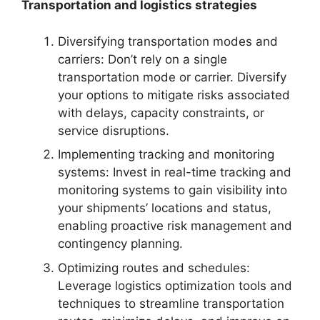
Transportation and logistics strategies
Diversifying transportation modes and
carriers: Don’t rely on a single
transportation mode or carrier. Diversify
your options to mitigate risks associated
with delays, capacity constraints, or
service disruptions.
Implementing tracking and monitoring
systems: Invest in real-time tracking and
monitoring systems to gain visibility into
your shipments’ locations and status,
enabling proactive risk management and
contingency planning.
Optimizing routes and schedules:
Leverage logistics optimization tools and
techniques to streamline transportation