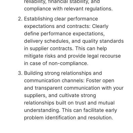
reliability, financial stability, and
compliance with relevant regulations.
Establishing clear performance
expectations and contracts: Clearly
define performance expectations,
delivery schedules, and quality standards
in supplier contracts. This can help
mitigate risks and provide legal recourse
in case of non-compliance.
Building strong relationships and
communication channels: Foster open
and transparent communication with your
suppliers, and cultivate strong
relationships built on trust and mutual
understanding. This can facilitate early
problem identification and resolution.