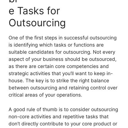
e Tasks for
Outsourcing
One of the first steps in successful outsourcing
is identifying which tasks or functions are
suitable candidates for outsourcing. Not every
aspect of your business should be outsourced,
as there are certain core competencies and
strategic activities that you’ll want to keep in-
house. The key is to strike the right balance
between outsourcing and retaining control over
critical areas of your operations.
A good rule of thumb is to consider outsourcing
non-core activities and repetitive tasks that
don’t directly contribute to your core product or