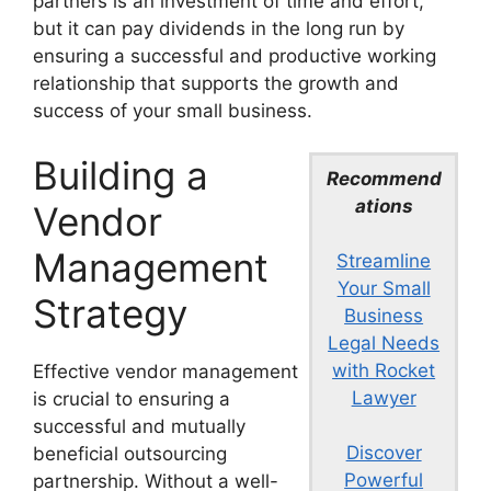
partners is an investment of time and effort,
but it can pay dividends in the long run by
ensuring a successful and productive working
relationship that supports the growth and
success of your small business.
Building a
Recommend
ations
Vendor
Management
Streamline
Your Small
Strategy
Business
Legal Needs
with Rocket
Effective vendor management
Lawyer
is crucial to ensuring a
successful and mutually
Discover
beneficial outsourcing
Powerful
partnership. Without a well-