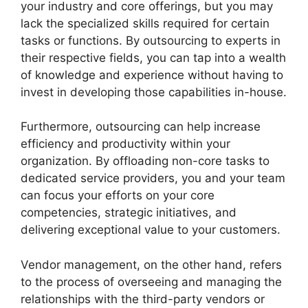
your industry and core offerings, but you may
lack the specialized skills required for certain
tasks or functions. By outsourcing to experts in
their respective fields, you can tap into a wealth
of knowledge and experience without having to
invest in developing those capabilities in-house.
Furthermore, outsourcing can help increase
efficiency and productivity within your
organization. By offloading non-core tasks to
dedicated service providers, you and your team
can focus your efforts on your core
competencies, strategic initiatives, and
delivering exceptional value to your customers.
Vendor management, on the other hand, refers
to the process of overseeing and managing the
relationships with the third-party vendors or