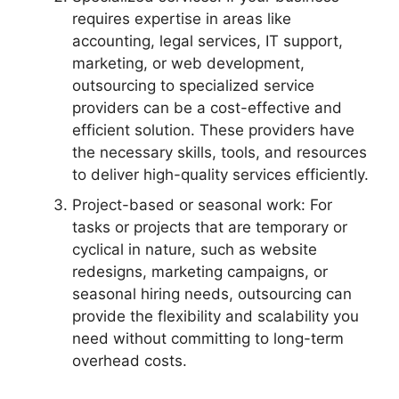
requires expertise in areas like
accounting, legal services, IT support,
marketing, or web development,
outsourcing to specialized service
providers can be a cost-effective and
efficient solution. These providers have
the necessary skills, tools, and resources
to deliver high-quality services efficiently.
Project-based or seasonal work: For
tasks or projects that are temporary or
cyclical in nature, such as website
redesigns, marketing campaigns, or
seasonal hiring needs, outsourcing can
provide the flexibility and scalability you
need without committing to long-term
overhead costs.