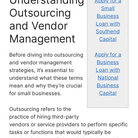
Apply for a
Small
Outsourcing
Business
and Vendor
Loan with
Southend
Management
Capital
Apply for a
Before diving into outsourcing
Business
and vendor management
Loan with
strategies, it’s essential to
National
understand what these terms
Business
mean and why they’re crucial
Capital
for small businesses.
Outsourcing refers to the
practice of hiring third-party
vendors or service providers to perform specific
tasks or functions that would typically be