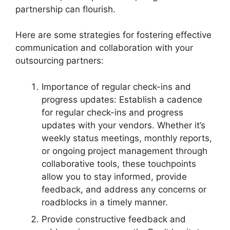
partnership can flourish.
Here are some strategies for fostering effective
communication and collaboration with your
outsourcing partners:
Importance of regular check-ins and
progress updates: Establish a cadence
for regular check-ins and progress
updates with your vendors. Whether it’s
weekly status meetings, monthly reports,
or ongoing project management through
collaborative tools, these touchpoints
allow you to stay informed, provide
feedback, and address any concerns or
roadblocks in a timely manner.
Provide constructive feedback and