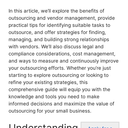
In this article, we’ll explore the benefits of
outsourcing and vendor management, provide
practical tips for identifying suitable tasks to
outsource, and offer strategies for finding,
managing, and building strong relationships
with vendors. We’ll also discuss legal and
compliance considerations, cost management,
and ways to measure and continuously improve
your outsourcing efforts. Whether you’re just
starting to explore outsourcing or looking to
refine your existing strategies, this
comprehensive guide will equip you with the
knowledge and tools you need to make
informed decisions and maximize the value of
outsourcing for your small business.
Understanding