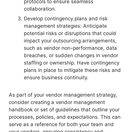
protocols to ensure seamless
collaboration.
Develop contingency plans and risk
management strategies: Anticipate
potential risks or disruptions that could
impact your outsourcing arrangements,
such as vendor non-performance, data
breaches, or sudden changes in vendor
staffing or ownership. Have contingency
plans in place to mitigate these risks and
ensure business continuity.
As part of your vendor management strategy,
consider creating a vendor management
handbook or set of guidelines that outline your
processes, policies, and expectations. This can
serve as a reference for both your team and
your vendors, ensuring consistency and