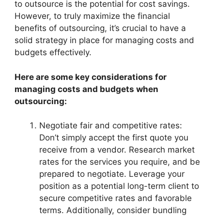
to outsource is the potential for cost savings.
However, to truly maximize the financial
benefits of outsourcing, it’s crucial to have a
solid strategy in place for managing costs and
budgets effectively.
Here are some key considerations for
managing costs and budgets when
outsourcing:
Negotiate fair and competitive rates:
Don’t simply accept the first quote you
receive from a vendor. Research market
rates for the services you require, and be
prepared to negotiate. Leverage your
position as a potential long-term client to
secure competitive rates and favorable
terms. Additionally, consider bundling