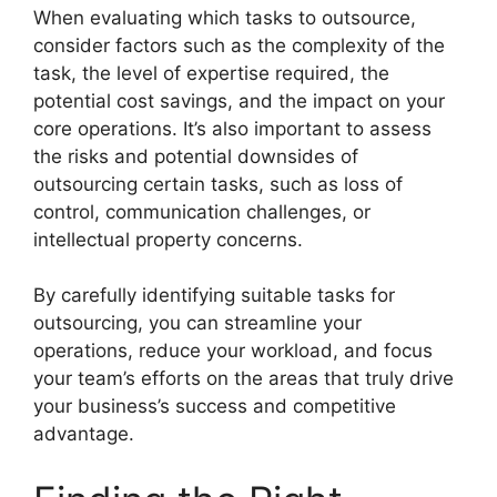
When evaluating which tasks to outsource,
consider factors such as the complexity of the
task, the level of expertise required, the
potential cost savings, and the impact on your
core operations. It’s also important to assess
the risks and potential downsides of
outsourcing certain tasks, such as loss of
control, communication challenges, or
intellectual property concerns.
By carefully identifying suitable tasks for
outsourcing, you can streamline your
operations, reduce your workload, and focus
your team’s efforts on the areas that truly drive
your business’s success and competitive
advantage.