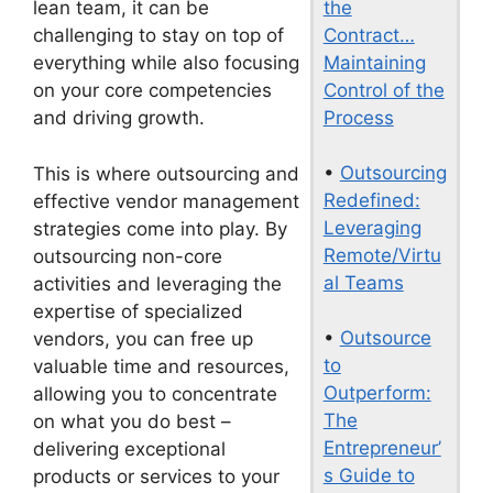
the
lean team, it can be
Contract…
challenging to stay on top of
Maintaining
everything while also focusing
Control of the
on your core competencies
Process
and driving growth.
•
Outsourcing
This is where outsourcing and
Redefined:
effective vendor management
Leveraging
strategies come into play. By
Remote/Virtu
outsourcing non-core
al Teams
activities and leveraging the
expertise of specialized
•
Outsource
vendors, you can free up
to
valuable time and resources,
Outperform:
allowing you to concentrate
The
on what you do best –
Entrepreneur’
delivering exceptional
s Guide to
products or services to your