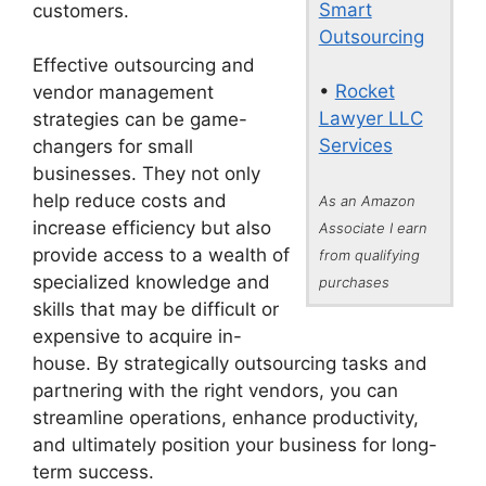
Smart
customers.
Outsourcing
Effective outsourcing and
•
Rocket
vendor management
Lawyer LLC
strategies can be game-
Services
changers for small
businesses. They not only
help reduce costs and
As an Amazon
increase efficiency but also
Associate I earn
provide access to a wealth of
from qualifying
specialized knowledge and
purchases
skills that may be difficult or
expensive to acquire in-
house. By strategically outsourcing tasks and
partnering with the right vendors, you can
streamline operations, enhance productivity,
and ultimately position your business for long-
term success.