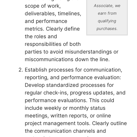
scope of work,
Associate, we
deliverables, timelines,
earn from
and performance
qualifying
metrics. Clearly define
purchases.
the roles and
responsibilities of both
parties to avoid misunderstandings or
miscommunications down the line.
Establish processes for communication,
reporting, and performance evaluation:
Develop standardized processes for
regular check-ins, progress updates, and
performance evaluations. This could
include weekly or monthly status
meetings, written reports, or online
project management tools. Clearly outline
the communication channels and