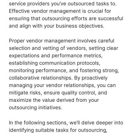
service providers you’ve outsourced tasks to.
Effective vendor management is crucial for
ensuring that outsourcing efforts are successful
and align with your business objectives.
Proper vendor management involves careful
selection and vetting of vendors, setting clear
expectations and performance metrics,
establishing communication protocols,
monitoring performance, and fostering strong,
collaborative relationships. By proactively
managing your vendor relationships, you can
mitigate risks, ensure quality control, and
maximize the value derived from your
outsourcing initiatives.
In the following sections, we’ll delve deeper into
identifying suitable tasks for outsourcing,