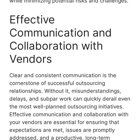
while minimizing potential risks and challenges.
Effective
Communication and
Collaboration with
Vendors
Clear and consistent communication is the
cornerstone of successful outsourcing
relationships. Without it, misunderstandings,
delays, and subpar work can quickly derail even
the most well-planned outsourcing initiatives.
Effective communication and collaboration with
your vendors are essential for ensuring that
expectations are met, issues are promptly
addressed, and a productive, long-term