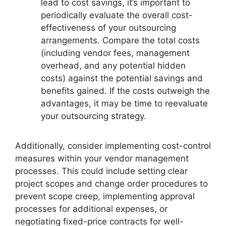
lead to cost savings, it’s important to
periodically evaluate the overall cost-
effectiveness of your outsourcing
arrangements. Compare the total costs
(including vendor fees, management
overhead, and any potential hidden
costs) against the potential savings and
benefits gained. If the costs outweigh the
advantages, it may be time to reevaluate
your outsourcing strategy.
Additionally, consider implementing cost-control
measures within your vendor management
processes. This could include setting clear
project scopes and change order procedures to
prevent scope creep, implementing approval
processes for additional expenses, or
negotiating fixed-price contracts for well-