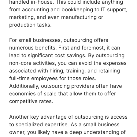
handled in-house. This could include anything
from accounting and bookkeeping to IT support,
marketing, and even manufacturing or
production tasks.
For small businesses, outsourcing offers
numerous benefits. First and foremost, it can
lead to significant cost savings. By outsourcing
non-core activities, you can avoid the expenses
associated with hiring, training, and retaining
full-time employees for those roles.
Additionally, outsourcing providers often have
economies of scale that allow them to offer
competitive rates.
Another key advantage of outsourcing is access
to specialized expertise. As a small business
owner, you likely have a deep understanding of