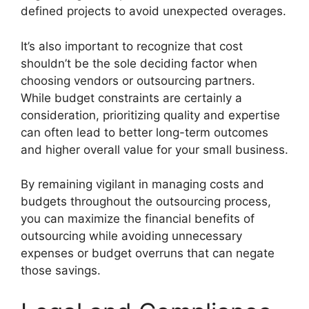
defined projects to avoid unexpected overages.
It’s also important to recognize that cost
shouldn’t be the sole deciding factor when
choosing vendors or outsourcing partners.
While budget constraints are certainly a
consideration, prioritizing quality and expertise
can often lead to better long-term outcomes
and higher overall value for your small business.
By remaining vigilant in managing costs and
budgets throughout the outsourcing process,
you can maximize the financial benefits of
outsourcing while avoiding unnecessary
expenses or budget overruns that can negate
those savings.