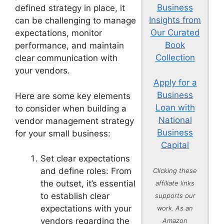
Business
defined strategy in place, it
Insights from
can be challenging to manage
Our Curated
expectations, monitor
Book
performance, and maintain
Collection
clear communication with
your vendors.
Apply for a
Business
Here are some key elements
Loan with
to consider when building a
National
vendor management strategy
Business
for your small business:
Capital
Set clear expectations
and define roles: From
Clicking these
the outset, it’s essential
affiliate links
to establish clear
supports our
expectations with your
work. As an
vendors regarding the
Amazon