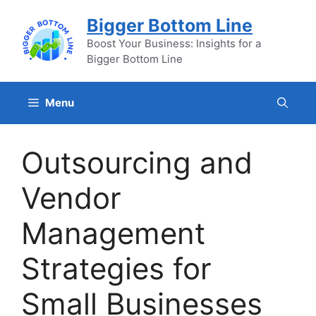
Skip
Bigger Bottom Line
to
content
Boost Your Business: Insights for a
Bigger Bottom Line
Menu
Outsourcing and
Vendor
Management
Strategies for
Small Businesses