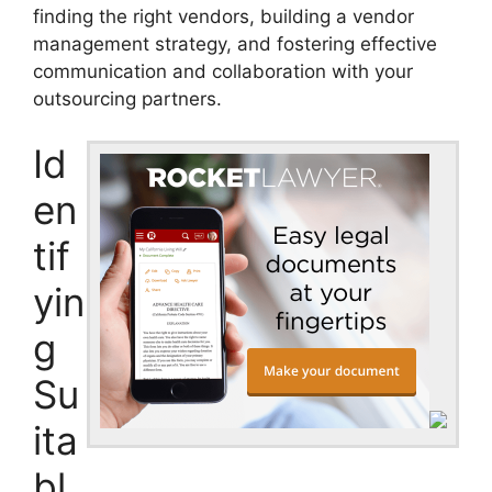
finding the right vendors, building a vendor
management strategy, and fostering effective
communication and collaboration with your
outsourcing partners.
Id
en
tif
yin
g
Su
ita
bl