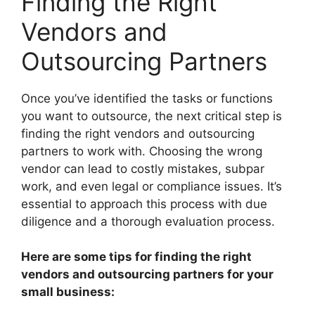
Finding the Right
Vendors and
Outsourcing Partners
Once you’ve identified the tasks or functions
you want to outsource, the next critical step is
finding the right vendors and outsourcing
partners to work with. Choosing the wrong
vendor can lead to costly mistakes, subpar
work, and even legal or compliance issues. It’s
essential to approach this process with due
diligence and a thorough evaluation process.
Here are some tips for finding the right
vendors and outsourcing partners for your
small business: