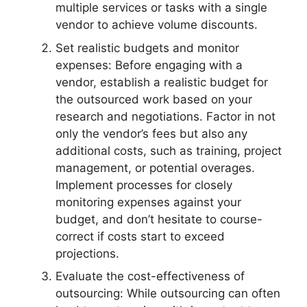
multiple services or tasks with a single
vendor to achieve volume discounts.
Set realistic budgets and monitor
expenses: Before engaging with a
vendor, establish a realistic budget for
the outsourced work based on your
research and negotiations. Factor in not
only the vendor’s fees but also any
additional costs, such as training, project
management, or potential overages.
Implement processes for closely
monitoring expenses against your
budget, and don’t hesitate to course-
correct if costs start to exceed
projections.
Evaluate the cost-effectiveness of
outsourcing: While outsourcing can often