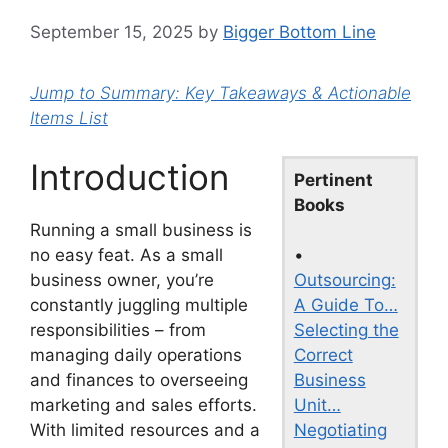
September 15, 2025
by
Bigger Bottom Line
Jump to Summary: Key Takeaways & Actionable
Items List
Introduction
Pertinent
Books
Running a small business is
•
no easy feat. As a small
Outsourcing:
business owner, you’re
A Guide To…
constantly juggling multiple
Selecting the
responsibilities – from
Correct
managing daily operations
Business
and finances to overseeing
Unit…
marketing and sales efforts.
Negotiating
With limited resources and a