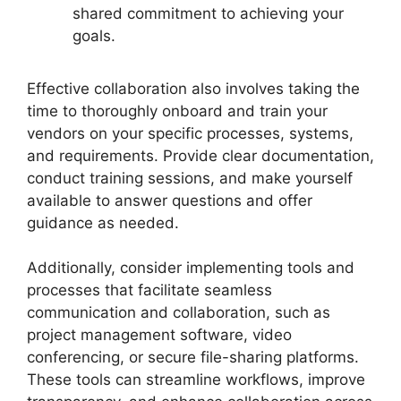
shared commitment to achieving your
goals.
Effective collaboration also involves taking the
time to thoroughly onboard and train your
vendors on your specific processes, systems,
and requirements. Provide clear documentation,
conduct training sessions, and make yourself
available to answer questions and offer
guidance as needed.
Additionally, consider implementing tools and
processes that facilitate seamless
communication and collaboration, such as
project management software, video
conferencing, or secure file-sharing platforms.
These tools can streamline workflows, improve