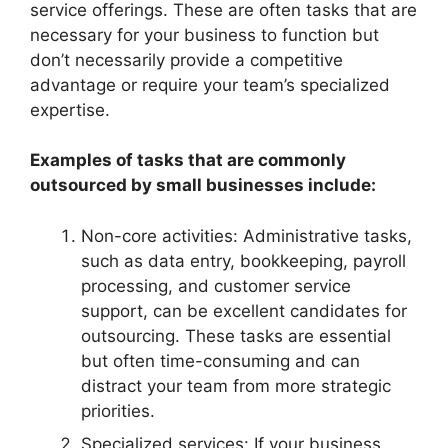
service offerings. These are often tasks that are
necessary for your business to function but
don’t necessarily provide a competitive
advantage or require your team’s specialized
expertise.
Examples of tasks that are commonly
outsourced by small businesses include:
Non-core activities: Administrative tasks,
such as data entry, bookkeeping, payroll
processing, and customer service
support, can be excellent candidates for
outsourcing. These tasks are essential
but often time-consuming and can
distract your team from more strategic
priorities.
Specialized services: If your business