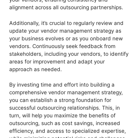
alignment across all outsourcing partnerships.
Additionally, it’s crucial to regularly review and
update your vendor management strategy as
your business evolves or as you onboard new
vendors. Continuously seek feedback from
stakeholders, including your vendors, to identify
areas for improvement and adapt your
approach as needed.
By investing time and effort into building a
comprehensive vendor management strategy,
you can establish a strong foundation for
successful outsourcing relationships. This, in
turn, will help you maximize the benefits of
outsourcing, such as cost savings, increased
efficiency, and access to specialized expertise,