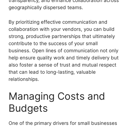
transparency, and enhance collaboration across
geographically dispersed teams.
By prioritizing effective communication and
collaboration with your vendors, you can build
strong, productive partnerships that ultimately
contribute to the success of your small
business. Open lines of communication not only
help ensure quality work and timely delivery but
also foster a sense of trust and mutual respect
that can lead to long-lasting, valuable
relationships.
Managing Costs and
Budgets
One of the primary drivers for small businesses