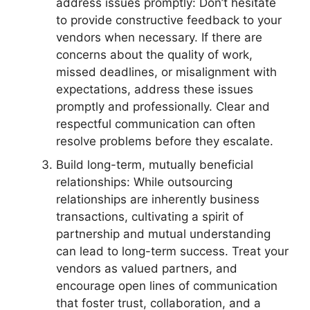
address issues promptly: Don’t hesitate
to provide constructive feedback to your
vendors when necessary. If there are
concerns about the quality of work,
missed deadlines, or misalignment with
expectations, address these issues
promptly and professionally. Clear and
respectful communication can often
resolve problems before they escalate.
Build long-term, mutually beneficial
relationships: While outsourcing
relationships are inherently business
transactions, cultivating a spirit of
partnership and mutual understanding
can lead to long-term success. Treat your
vendors as valued partners, and
encourage open lines of communication
that foster trust, collaboration, and a