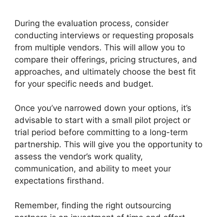
During the evaluation process, consider
conducting interviews or requesting proposals
from multiple vendors. This will allow you to
compare their offerings, pricing structures, and
approaches, and ultimately choose the best fit
for your specific needs and budget.
Once you’ve narrowed down your options, it’s
advisable to start with a small pilot project or
trial period before committing to a long-term
partnership. This will give you the opportunity to
assess the vendor’s work quality,
communication, and ability to meet your
expectations firsthand.
Remember, finding the right outsourcing