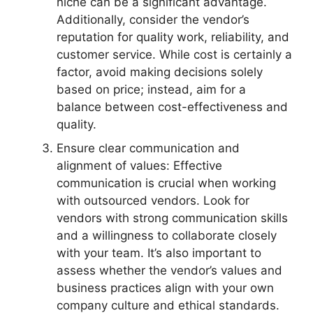
niche can be a significant advantage.
Additionally, consider the vendor’s
reputation for quality work, reliability, and
customer service. While cost is certainly a
factor, avoid making decisions solely
based on price; instead, aim for a
balance between cost-effectiveness and
quality.
Ensure clear communication and
alignment of values: Effective
communication is crucial when working
with outsourced vendors. Look for
vendors with strong communication skills
and a willingness to collaborate closely
with your team. It’s also important to
assess whether the vendor’s values and
business practices align with your own
company culture and ethical standards.