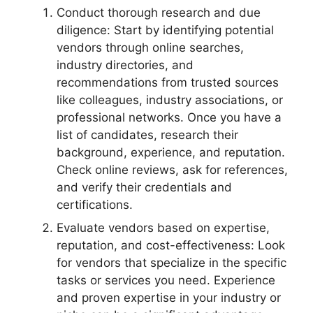
Conduct thorough research and due
diligence: Start by identifying potential
vendors through online searches,
industry directories, and
recommendations from trusted sources
like colleagues, industry associations, or
professional networks. Once you have a
list of candidates, research their
background, experience, and reputation.
Check online reviews, ask for references,
and verify their credentials and
certifications.
Evaluate vendors based on expertise,
reputation, and cost-effectiveness: Look
for vendors that specialize in the specific
tasks or services you need. Experience
and proven expertise in your industry or