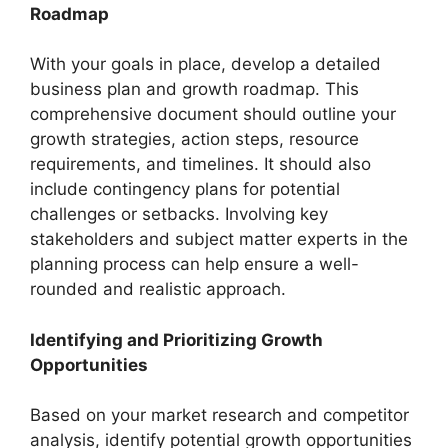
Roadmap
With your goals in place, develop a detailed
business plan and growth roadmap. This
comprehensive document should outline your
growth strategies, action steps, resource
requirements, and timelines. It should also
include contingency plans for potential
challenges or setbacks. Involving key
stakeholders and subject matter experts in the
planning process can help ensure a well-
rounded and realistic approach.
Identifying and Prioritizing Growth
Opportunities
Based on your market research and competitor
analysis, identify potential growth opportunities