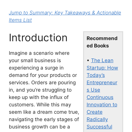
Jump to Summary: Key Takeaways & Actionable
Items List
Introduction
Recommend
ed Books
Imagine a scenario where
•
The Lean
your small business is
Startup: How
experiencing a surge in
Today’s
demand for your products or
Entrepreneur
services. Orders are pouring
s Use
in, and you’re struggling to
Continuous
keep up with the influx of
Innovation to
customers. While this may
Create
seem like a dream come true,
Radically
navigating the early stages of
Successful
business growth can be a