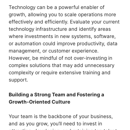
Technology can be a powerful enabler of
growth, allowing you to scale operations more
effectively and efficiently. Evaluate your current
technology infrastructure and identify areas
where investments in new systems, software,
or automation could improve productivity, data
management, or customer experience.
However, be mindful of not over-investing in
complex solutions that may add unnecessary
complexity or require extensive training and
support.
Building a Strong Team and Fostering a
Growth-Oriented Culture
Your team is the backbone of your business,
and as you grow, you’ll need to invest in