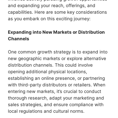
and expanding your reach, offerings, and
capabilities. Here are some key considerations
as you embark on this exciting journey:
Expanding into New Markets or Distribution
Channels
One common growth strategy is to expand into
new geographic markets or explore alternative
distribution channels. This could involve
opening additional physical locations,
establishing an online presence, or partnering
with third-party distributors or retailers. When
entering new markets, it’s crucial to conduct
thorough research, adapt your marketing and
sales strategies, and ensure compliance with
local regulations and cultural norms.