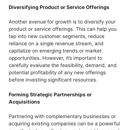
Diversifying Product or Service Offerings
Another avenue for growth is to diversify your
product or service offerings. This can help you
tap into new customer segments, reduce
reliance on a single revenue stream, and
capitalize on emerging trends or market
opportunities. However, it’s important to
carefully evaluate the feasibility, demand, and
potential profitability of any new offerings
before investing significant resources.
Forming Strategic Partnerships or
Acquisitions
Partnering with complementary businesses or
acquiring existing companies can be a powerful