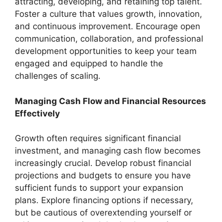
attracting, developing, and retaining top talent.
Foster a culture that values growth, innovation,
and continuous improvement. Encourage open
communication, collaboration, and professional
development opportunities to keep your team
engaged and equipped to handle the
challenges of scaling.
Managing Cash Flow and Financial Resources
Effectively
Growth often requires significant financial
investment, and managing cash flow becomes
increasingly crucial. Develop robust financial
projections and budgets to ensure you have
sufficient funds to support your expansion
plans. Explore financing options if necessary,
but be cautious of overextending yourself or