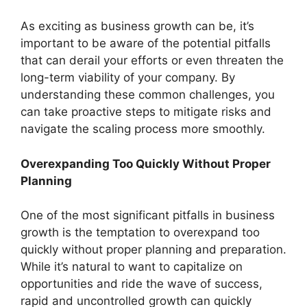
As exciting as business growth can be, it’s
important to be aware of the potential pitfalls
that can derail your efforts or even threaten the
long-term viability of your company. By
understanding these common challenges, you
can take proactive steps to mitigate risks and
navigate the scaling process more smoothly.
Overexpanding Too Quickly Without Proper
Planning
One of the most significant pitfalls in business
growth is the temptation to overexpand too
quickly without proper planning and preparation.
While it’s natural to want to capitalize on
opportunities and ride the wave of success,
rapid and uncontrolled growth can quickly