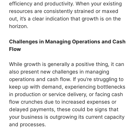
efficiency and productivity. When your existing
resources are consistently strained or maxed
out, it’s a clear indication that growth is on the
horizon.
Challenges in Managing Operations and Cash
Flow
While growth is generally a positive thing, it can
also present new challenges in managing
operations and cash flow. If you’re struggling to
keep up with demand, experiencing bottlenecks
in production or service delivery, or facing cash
flow crunches due to increased expenses or
delayed payments, these could be signs that
your business is outgrowing its current capacity
and processes.