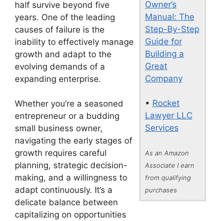
Owner’s
half survive beyond five
Manual: The
years. One of the leading
Step-By-Step
causes of failure is the
Guide for
inability to effectively manage
Building a
growth and adapt to the
Great
evolving demands of a
Company
expanding enterprise.
•
Rocket
Whether you’re a seasoned
Lawyer LLC
entrepreneur or a budding
Services
small business owner,
navigating the early stages of
growth requires careful
As an Amazon
planning, strategic decision-
Associate I earn
making, and a willingness to
from qualifying
adapt continuously. It’s a
purchases
delicate balance between
capitalizing on opportunities