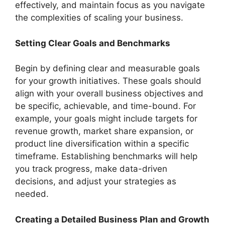
effectively, and maintain focus as you navigate
the complexities of scaling your business.
Setting Clear Goals and Benchmarks
Begin by defining clear and measurable goals
for your growth initiatives. These goals should
align with your overall business objectives and
be specific, achievable, and time-bound. For
example, your goals might include targets for
revenue growth, market share expansion, or
product line diversification within a specific
timeframe. Establishing benchmarks will help
you track progress, make data-driven
decisions, and adjust your strategies as
needed.
Creating a Detailed Business Plan and Growth