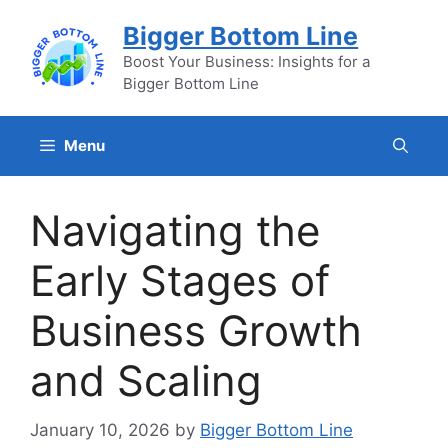
Skip
Bigger Bottom Line
to
content
Boost Your Business: Insights for a
Bigger Bottom Line
Menu
Navigating the
Early Stages of
Business Growth
and Scaling
January 10, 2026
by
Bigger Bottom Line