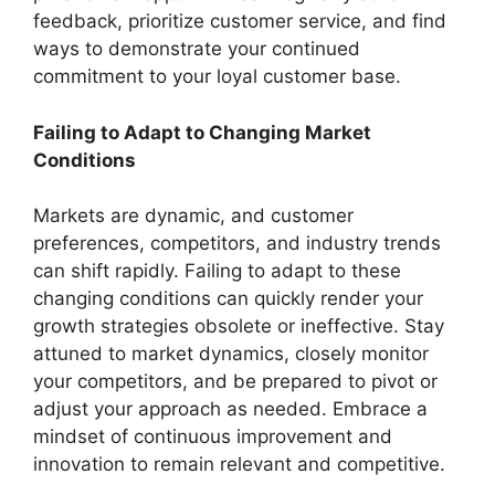
feedback, prioritize customer service, and find
ways to demonstrate your continued
commitment to your loyal customer base.
Failing to Adapt to Changing Market
Conditions
Markets are dynamic, and customer
preferences, competitors, and industry trends
can shift rapidly. Failing to adapt to these
changing conditions can quickly render your
growth strategies obsolete or ineffective. Stay
attuned to market dynamics, closely monitor
your competitors, and be prepared to pivot or
adjust your approach as needed. Embrace a
mindset of continuous improvement and
innovation to remain relevant and competitive.