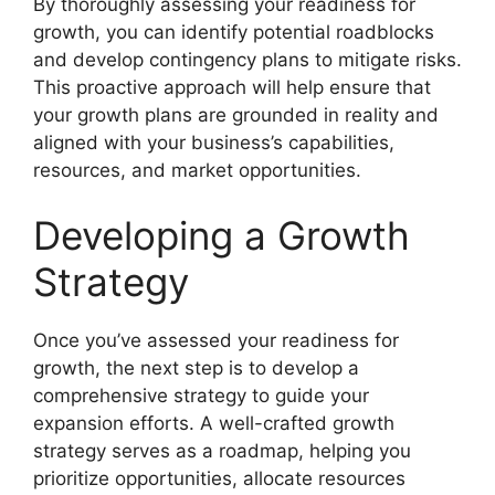
By thoroughly assessing your readiness for
growth, you can identify potential roadblocks
and develop contingency plans to mitigate risks.
This proactive approach will help ensure that
your growth plans are grounded in reality and
aligned with your business’s capabilities,
resources, and market opportunities.
Developing a Growth
Strategy
Once you’ve assessed your readiness for
growth, the next step is to develop a
comprehensive strategy to guide your
expansion efforts. A well-crafted growth
strategy serves as a roadmap, helping you
prioritize opportunities, allocate resources