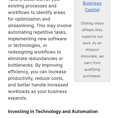
Business
existing processes and
Capital
workflows to identify areas
for optimization and
Clicking these
streamlining. This may involve
affiliate links
automating repetitive tasks,
supports our
implementing new software
work. As an
or technologies, or
Amazon
redesigning workflows to
Associate, we
eliminate redundancies or
earn from
bottlenecks. By improving
qualifying
efficiency, you can increase
purchases.
productivity, reduce costs,
and better handle increased
workloads as your business
expands.
Investing in Technology and Automation