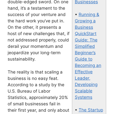
Businesses
double-edged sword. On one
hand, it’s a testament to the
•
Running &
success of your venture and
Growing a
the hard work you’ve put in.
Business
On the other, it presents a
QuickStart
host of new challenges that, if
Guide: The
not addressed properly, could
Simplified
derail your momentum and
Beginner’s
jeopardize your long-term
Guide to
sustainability.
Becoming an
Effective
The reality is that scaling a
Leader,
business is no easy feat.
Developing
According to a study by the
Scalable
U.S. Bureau of Labor
Systems
Statistics, approximately 20%
of small businesses fail in
•
The Startup
their first year, and only about