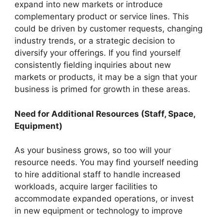
expand into new markets or introduce
complementary product or service lines. This
could be driven by customer requests, changing
industry trends, or a strategic decision to
diversify your offerings. If you find yourself
consistently fielding inquiries about new
markets or products, it may be a sign that your
business is primed for growth in these areas.
Need for Additional Resources (Staff, Space,
Equipment)
As your business grows, so too will your
resource needs. You may find yourself needing
to hire additional staff to handle increased
workloads, acquire larger facilities to
accommodate expanded operations, or invest
in new equipment or technology to improve