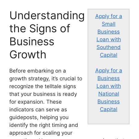
Understanding
Apply for a
Small
the Signs of
Business
Business
Loan with
Southend
Growth
Capital
Apply for a
Before embarking on a
Business
growth strategy, it’s crucial to
Loan with
recognize the telltale signs
National
that your business is ready
Business
for expansion. These
Capital
indicators can serve as
guideposts, helping you
identify the right timing and
approach for scaling your