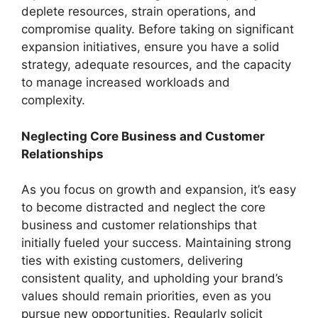
deplete resources, strain operations, and
compromise quality. Before taking on significant
expansion initiatives, ensure you have a solid
strategy, adequate resources, and the capacity
to manage increased workloads and
complexity.
Neglecting Core Business and Customer
Relationships
As you focus on growth and expansion, it’s easy
to become distracted and neglect the core
business and customer relationships that
initially fueled your success. Maintaining strong
ties with existing customers, delivering
consistent quality, and upholding your brand’s
values should remain priorities, even as you
pursue new opportunities. Regularly solicit