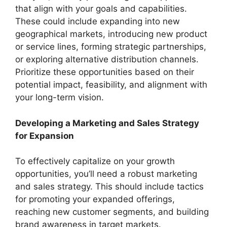
that align with your goals and capabilities.
These could include expanding into new
geographical markets, introducing new product
or service lines, forming strategic partnerships,
or exploring alternative distribution channels.
Prioritize these opportunities based on their
potential impact, feasibility, and alignment with
your long-term vision.
Developing a Marketing and Sales Strategy
for Expansion
To effectively capitalize on your growth
opportunities, you’ll need a robust marketing
and sales strategy. This should include tactics
for promoting your expanded offerings,
reaching new customer segments, and building
brand awareness in target markets.