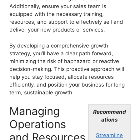
Additionally, ensure your sales team is
equipped with the necessary training,
resources, and support to effectively sell and
deliver your new products or services.
By developing a comprehensive growth
strategy, you’ll have a clear path forward,
minimizing the risk of haphazard or reactive
decision-making. This proactive approach will
help you stay focused, allocate resources
efficiently, and position your business for long-
term, sustainable growth.
Managing
Recommend
ations
Operations
and Resources
Streamline