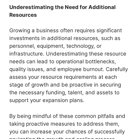
Underestimating the Need for Additional
Resources
Growing a business often requires significant
investments in additional resources, such as
personnel, equipment, technology, or
infrastructure. Underestimating these resource
needs can lead to operational bottlenecks,
quality issues, and employee burnout. Carefully
assess your resource requirements at each
stage of growth and be proactive in securing
the necessary funding, talent, and assets to
support your expansion plans.
By being mindful of these common pitfalls and
taking proactive measures to address them,
you can increase your chances of successfully