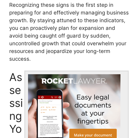
Recognizing these signs is the first step in
preparing for and effectively managing business
growth. By staying attuned to these indicators,
you can proactively plan for expansion and
avoid being caught off guard by sudden,
uncontrolled growth that could overwhelm your
resources and jeopardize your long-term
success.
As
se
ssi
ng
Yo