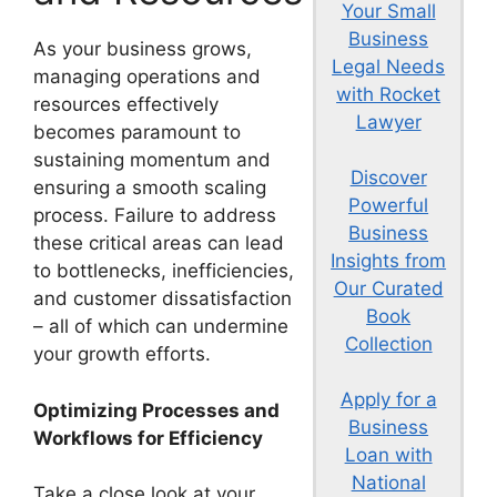
Your Small
Business
As your business grows,
Legal Needs
managing operations and
with Rocket
resources effectively
Lawyer
becomes paramount to
sustaining momentum and
Discover
ensuring a smooth scaling
Powerful
process. Failure to address
Business
these critical areas can lead
Insights from
to bottlenecks, inefficiencies,
Our Curated
and customer dissatisfaction
Book
– all of which can undermine
Collection
your growth efforts.
Apply for a
Optimizing Processes and
Business
Workflows for Efficiency
Loan with
National
Take a close look at your