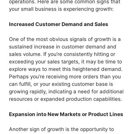
operations. Here are some common signs that
your small business is experiencing growth:
Increased Customer Demand and Sales
One of the most obvious signals of growth is a
sustained increase in customer demand and
sales volume. If you’re consistently hitting or
exceeding your sales targets, it may be time to
explore ways to meet this heightened demand.
Perhaps you’re receiving more orders than you
can fulfill, or your existing customer base is
growing rapidly, indicating a need for additional
resources or expanded production capabilities.
Expansion into New Markets or Product Lines
Another sign of growth is the opportunity to