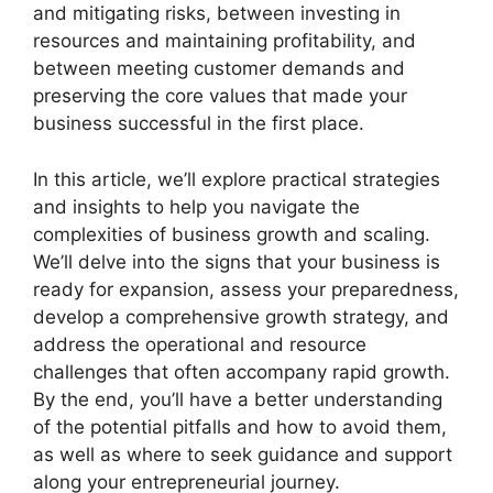
and mitigating risks, between investing in
resources and maintaining profitability, and
between meeting customer demands and
preserving the core values that made your
business successful in the first place.
In this article, we’ll explore practical strategies
and insights to help you navigate the
complexities of business growth and scaling.
We’ll delve into the signs that your business is
ready for expansion, assess your preparedness,
develop a comprehensive growth strategy, and
address the operational and resource
challenges that often accompany rapid growth.
By the end, you’ll have a better understanding
of the potential pitfalls and how to avoid them,
as well as where to seek guidance and support
along your entrepreneurial journey.