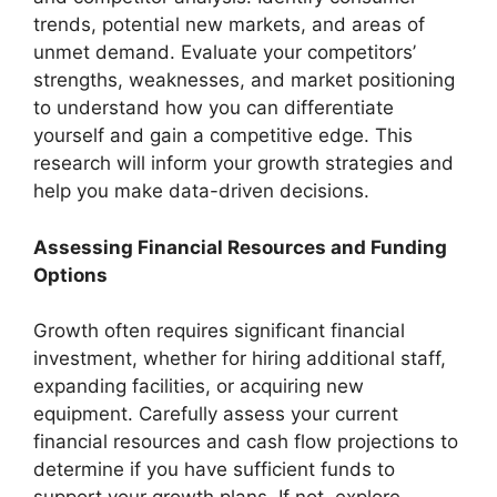
trends, potential new markets, and areas of
unmet demand. Evaluate your competitors’
strengths, weaknesses, and market positioning
to understand how you can differentiate
yourself and gain a competitive edge. This
research will inform your growth strategies and
help you make data-driven decisions.
Assessing Financial Resources and Funding
Options
Growth often requires significant financial
investment, whether for hiring additional staff,
expanding facilities, or acquiring new
equipment. Carefully assess your current
financial resources and cash flow projections to
determine if you have sufficient funds to