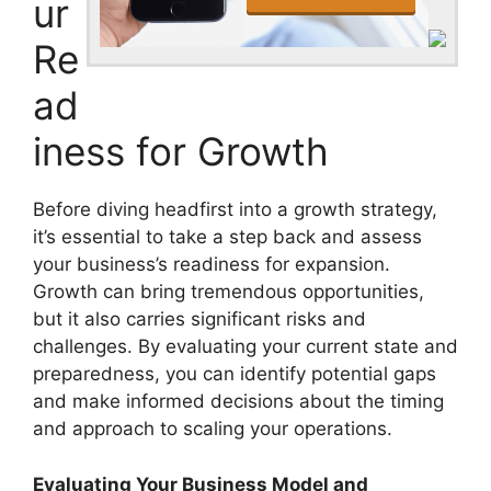
ur
Re
ad
iness for Growth
Before diving headfirst into a growth strategy,
it’s essential to take a step back and assess
your business’s readiness for expansion.
Growth can bring tremendous opportunities,
but it also carries significant risks and
challenges. By evaluating your current state and
preparedness, you can identify potential gaps
and make informed decisions about the timing
and approach to scaling your operations.
Evaluating Your Business Model and