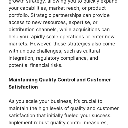
growth strategy, allowing you to quickly expand
your capabilities, market reach, or product
portfolio. Strategic partnerships can provide
access to new resources, expertise, or
distribution channels, while acquisitions can
help you rapidly scale operations or enter new
markets. However, these strategies also come
with unique challenges, such as cultural
integration, regulatory compliance, and
potential financial risks.
Maintaining Quality Control and Customer
Satisfaction
As you scale your business, it’s crucial to
maintain the high levels of quality and customer
satisfaction that initially fueled your success.
Implement robust quality control measures,