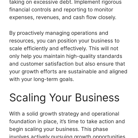
taking on excessive debt. Implement rigorous
financial controls and reporting to monitor
expenses, revenues, and cash flow closely.
By proactively managing operations and
resources, you can position your business to
scale efficiently and effectively. This will not
only help you maintain high-quality standards
and customer satisfaction but also ensure that
your growth efforts are sustainable and aligned
with your long-term goals.
Scaling Your Business
With a solid growth strategy and operational
foundation in place, it’s time to take action and
begin scaling your business. This phase
involves actively pursuing growth opportunities