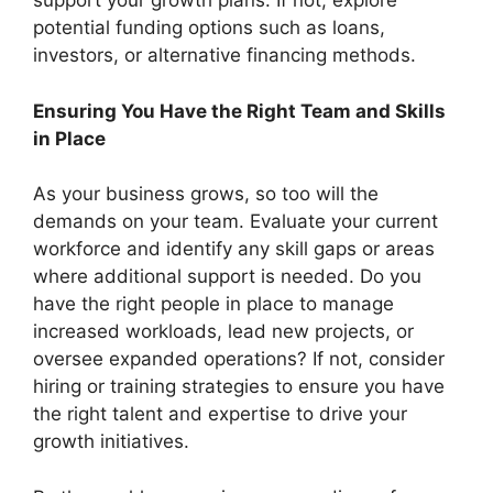
support your growth plans. If not, explore
potential funding options such as loans,
investors, or alternative financing methods.
Ensuring You Have the Right Team and Skills
in Place
As your business grows, so too will the
demands on your team. Evaluate your current
workforce and identify any skill gaps or areas
where additional support is needed. Do you
have the right people in place to manage
increased workloads, lead new projects, or
oversee expanded operations? If not, consider
hiring or training strategies to ensure you have
the right talent and expertise to drive your
growth initiatives.