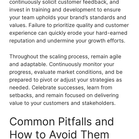
continuously solicit customer feedback, and
invest in training and development to ensure
your team upholds your brand’s standards and
values. Failure to prioritize quality and customer
experience can quickly erode your hard-earned
reputation and undermine your growth efforts.
Throughout the scaling process, remain agile
and adaptable. Continuously monitor your
progress, evaluate market conditions, and be
prepared to pivot or adjust your strategies as
needed. Celebrate successes, learn from
setbacks, and remain focused on delivering
value to your customers and stakeholders.
Common Pitfalls and
How to Avoid Them