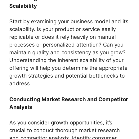
Scalability
Start by examining your business model and its
scalability. Is your product or service easily
replicable or does it rely heavily on manual
processes or personalized attention? Can you
maintain quality and consistency as you grow?
Understanding the inherent scalability of your
offering will help you determine the appropriate
growth strategies and potential bottlenecks to
address.
Conducting Market Research and Competitor
Analysis
As you consider growth opportunities, it’s
crucial to conduct thorough market research
and competitor analysis. Identify consumer