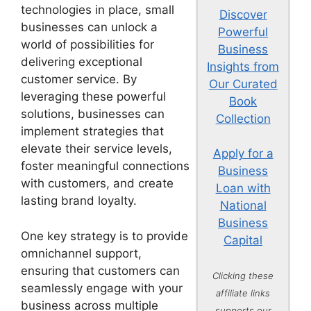
technologies in place, small
Discover
businesses can unlock a
Powerful
world of possibilities for
Business
delivering exceptional
Insights from
customer service. By
Our Curated
leveraging these powerful
Book
solutions, businesses can
Collection
implement strategies that
elevate their service levels,
Apply for a
foster meaningful connections
Business
with customers, and create
Loan with
lasting brand loyalty.
National
Business
One key strategy is to provide
Capital
omnichannel support,
ensuring that customers can
Clicking these
seamlessly engage with your
affiliate links
business across multiple
supports our