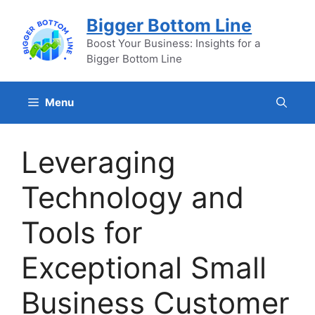
Skip
Bigger Bottom Line
to
content
Boost Your Business: Insights for a
Bigger Bottom Line
Menu
Leveraging
Technology and
Tools for
Exceptional Small
Business Customer