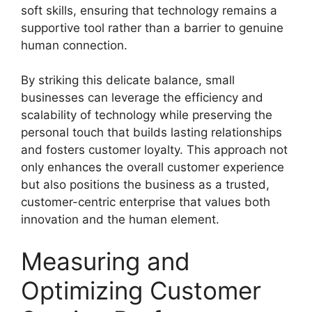
soft skills, ensuring that technology remains a
supportive tool rather than a barrier to genuine
human connection.
By striking this delicate balance, small
businesses can leverage the efficiency and
scalability of technology while preserving the
personal touch that builds lasting relationships
and fosters customer loyalty. This approach not
only enhances the overall customer experience
but also positions the business as a trusted,
customer-centric enterprise that values both
innovation and the human element.
Measuring and
Optimizing Customer