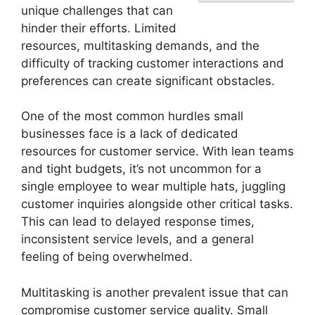
unique challenges that can
hinder their efforts. Limited
resources, multitasking demands, and the
difficulty of tracking customer interactions and
preferences can create significant obstacles.
One of the most common hurdles small
businesses face is a lack of dedicated
resources for customer service. With lean teams
and tight budgets, it’s not uncommon for a
single employee to wear multiple hats, juggling
customer inquiries alongside other critical tasks.
This can lead to delayed response times,
inconsistent service levels, and a general
feeling of being overwhelmed.
Multitasking is another prevalent issue that can
compromise customer service quality. Small