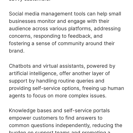
Social media management tools can help small
businesses monitor and engage with their
audience across various platforms, addressing
concerns, responding to feedback, and
fostering a sense of community around their
brand.
Chatbots and virtual assistants, powered by
artificial intelligence, offer another layer of
support by handling routine queries and
providing self-service options, freeing up human
agents to focus on more complex issues.
Knowledge bases and self-service portals
empower customers to find answers to
common questions independently, reducing the
burden on support teams and promoting a