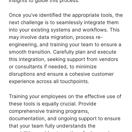
insights to guide this process.
Once you’ve identified the appropriate tools, the
next challenge is to seamlessly integrate them
into your existing systems and workflows. This
may involve data migration, process re-
engineering, and training your team to ensure a
smooth transition. Carefully plan and execute
this integration, seeking support from vendors
or consultants if needed, to minimize
disruptions and ensure a cohesive customer
experience across all touchpoints.
Training your employees on the effective use of
these tools is equally crucial. Provide
comprehensive training programs,
documentation, and ongoing support to ensure
that your team fully understands the