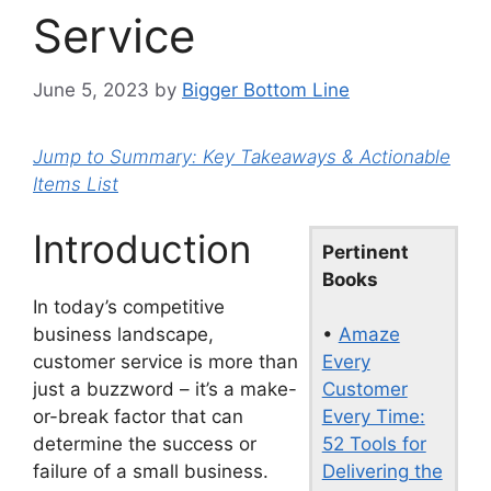
Service
June 5, 2023
by
Bigger Bottom Line
Jump to Summary: Key Takeaways & Actionable
Items List
Introduction
Pertinent
Books
In today’s competitive
•
Amaze
business landscape,
Every
customer service is more than
Customer
just a buzzword – it’s a make-
Every Time:
or-break factor that can
52 Tools for
determine the success or
Delivering the
failure of a small business.