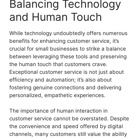
Balancing Technology
and Human Touch
While technology undoubtedly offers numerous
benefits for enhancing customer service, it’s
crucial for small businesses to strike a balance
between leveraging these tools and preserving
the human touch that customers crave.
Exceptional customer service is not just about
efficiency and automation; it’s also about
fostering genuine connections and delivering
personalized, empathetic experiences.
The importance of human interaction in
customer service cannot be overstated. Despite
the convenience and speed offered by digital
channels, many customers still value the ability