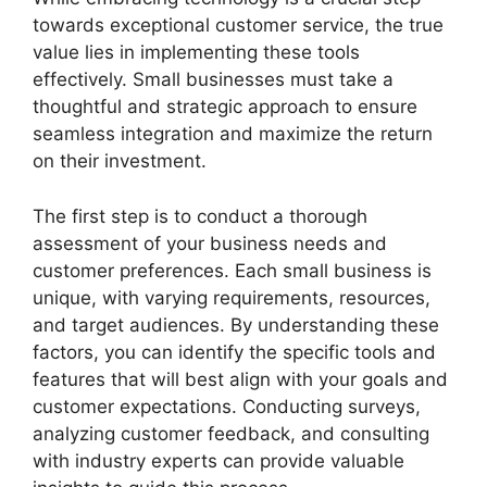
towards exceptional customer service, the true
value lies in implementing these tools
effectively. Small businesses must take a
thoughtful and strategic approach to ensure
seamless integration and maximize the return
on their investment.
The first step is to conduct a thorough
assessment of your business needs and
customer preferences. Each small business is
unique, with varying requirements, resources,
and target audiences. By understanding these
factors, you can identify the specific tools and
features that will best align with your goals and
customer expectations. Conducting surveys,
analyzing customer feedback, and consulting
with industry experts can provide valuable