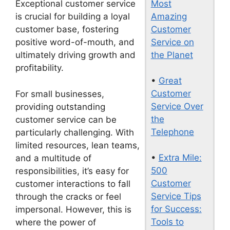
Most
Exceptional customer service
Amazing
is crucial for building a loyal
Customer
customer base, fostering
Service on
positive word-of-mouth, and
the Planet
ultimately driving growth and
profitability.
•
Great
Customer
For small businesses,
Service Over
providing outstanding
the
customer service can be
Telephone
particularly challenging. With
limited resources, lean teams,
•
Extra Mile:
and a multitude of
500
responsibilities, it’s easy for
Customer
customer interactions to fall
Service Tips
through the cracks or feel
for Success:
impersonal. However, this is
Tools to
where the power of