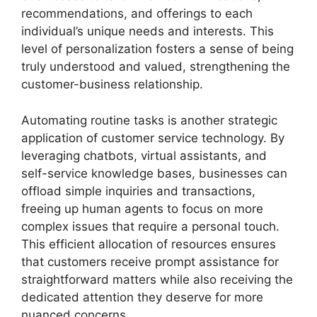
recommendations, and offerings to each
individual’s unique needs and interests. This
level of personalization fosters a sense of being
truly understood and valued, strengthening the
customer-business relationship.
Automating routine tasks is another strategic
application of customer service technology. By
leveraging chatbots, virtual assistants, and
self-service knowledge bases, businesses can
offload simple inquiries and transactions,
freeing up human agents to focus on more
complex issues that require a personal touch.
This efficient allocation of resources ensures
that customers receive prompt assistance for
straightforward matters while also receiving the
dedicated attention they deserve for more
nuanced concerns.