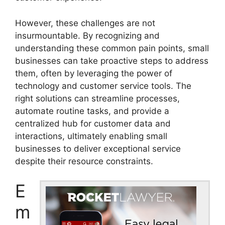
However, these challenges are not
insurmountable. By recognizing and
understanding these common pain points, small
businesses can take proactive steps to address
them, often by leveraging the power of
technology and customer service tools. The
right solutions can streamline processes,
automate routine tasks, and provide a
centralized hub for customer data and
interactions, ultimately enabling small
businesses to deliver exceptional service
despite their resource constraints.
E
m