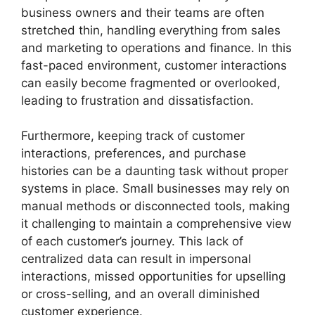
business owners and their teams are often
stretched thin, handling everything from sales
and marketing to operations and finance. In this
fast-paced environment, customer interactions
can easily become fragmented or overlooked,
leading to frustration and dissatisfaction.
Furthermore, keeping track of customer
interactions, preferences, and purchase
histories can be a daunting task without proper
systems in place. Small businesses may rely on
manual methods or disconnected tools, making
it challenging to maintain a comprehensive view
of each customer’s journey. This lack of
centralized data can result in impersonal
interactions, missed opportunities for upselling
or cross-selling, and an overall diminished
customer experience.