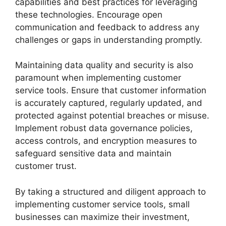
capabilities and best practices for leveraging
these technologies. Encourage open
communication and feedback to address any
challenges or gaps in understanding promptly.
Maintaining data quality and security is also
paramount when implementing customer
service tools. Ensure that customer information
is accurately captured, regularly updated, and
protected against potential breaches or misuse.
Implement robust data governance policies,
access controls, and encryption measures to
safeguard sensitive data and maintain
customer trust.
By taking a structured and diligent approach to
implementing customer service tools, small
businesses can maximize their investment,