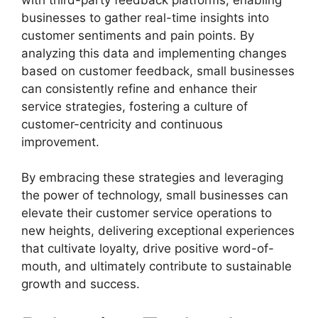
businesses to gather real-time insights into
customer sentiments and pain points. By
analyzing this data and implementing changes
based on customer feedback, small businesses
can consistently refine and enhance their
service strategies, fostering a culture of
customer-centricity and continuous
improvement.
By embracing these strategies and leveraging
the power of technology, small businesses can
elevate their customer service operations to
new heights, delivering exceptional experiences
that cultivate loyalty, drive positive word-of-
mouth, and ultimately contribute to sustainable
growth and success.