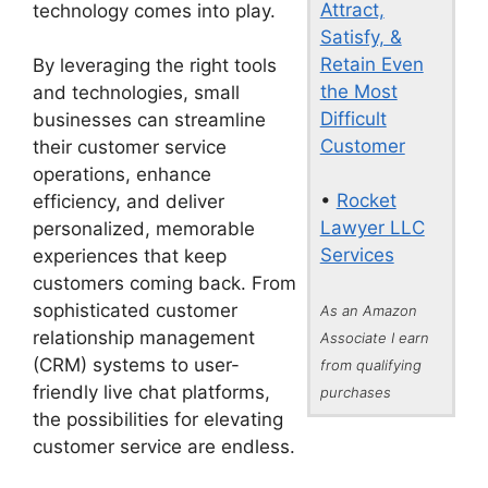
Attract,
technology comes into play.
Satisfy, &
Retain Even
By leveraging the right tools
the Most
and technologies, small
Difficult
businesses can streamline
Customer
their customer service
operations, enhance
•
Rocket
efficiency, and deliver
Lawyer LLC
personalized, memorable
Services
experiences that keep
customers coming back. From
sophisticated customer
As an Amazon
relationship management
Associate I earn
(CRM) systems to user-
from qualifying
friendly live chat platforms,
purchases
the possibilities for elevating
customer service are endless.