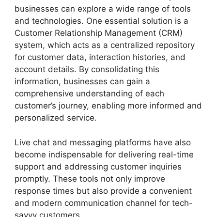
businesses can explore a wide range of tools
and technologies. One essential solution is a
Customer Relationship Management (CRM)
system, which acts as a centralized repository
for customer data, interaction histories, and
account details. By consolidating this
information, businesses can gain a
comprehensive understanding of each
customer’s journey, enabling more informed and
personalized service.
Live chat and messaging platforms have also
become indispensable for delivering real-time
support and addressing customer inquiries
promptly. These tools not only improve
response times but also provide a convenient
and modern communication channel for tech-
savvy customers.