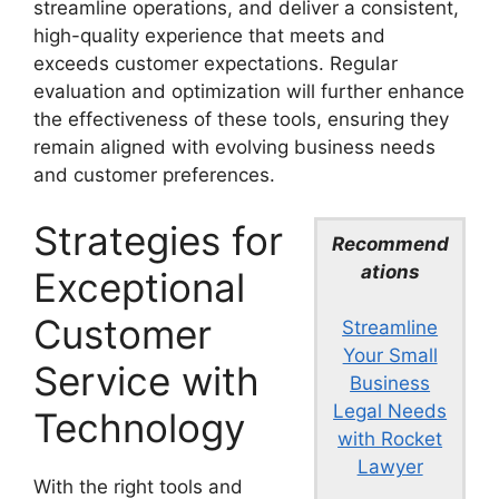
streamline operations, and deliver a consistent,
high-quality experience that meets and
exceeds customer expectations. Regular
evaluation and optimization will further enhance
the effectiveness of these tools, ensuring they
remain aligned with evolving business needs
and customer preferences.
Strategies for
Recommend
ations
Exceptional
Customer
Streamline
Your Small
Service with
Business
Legal Needs
Technology
with Rocket
Lawyer
With the right tools and