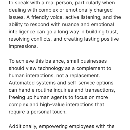
to speak with a real person, particularly when
dealing with complex or emotionally charged
issues. A friendly voice, active listening, and the
ability to respond with nuance and emotional
intelligence can go a long way in building trust,
resolving conflicts, and creating lasting positive
impressions.
To achieve this balance, small businesses
should view technology as a complement to
human interactions, not a replacement.
Automated systems and self-service options
can handle routine inquiries and transactions,
freeing up human agents to focus on more
complex and high-value interactions that
require a personal touch.
Additionally, empowering employees with the