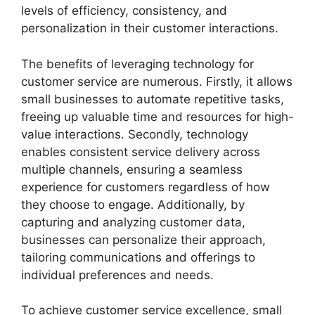
levels of efficiency, consistency, and
personalization in their customer interactions.
The benefits of leveraging technology for
customer service are numerous. Firstly, it allows
small businesses to automate repetitive tasks,
freeing up valuable time and resources for high-
value interactions. Secondly, technology
enables consistent service delivery across
multiple channels, ensuring a seamless
experience for customers regardless of how
they choose to engage. Additionally, by
capturing and analyzing customer data,
businesses can personalize their approach,
tailoring communications and offerings to
individual preferences and needs.
To achieve customer service excellence, small