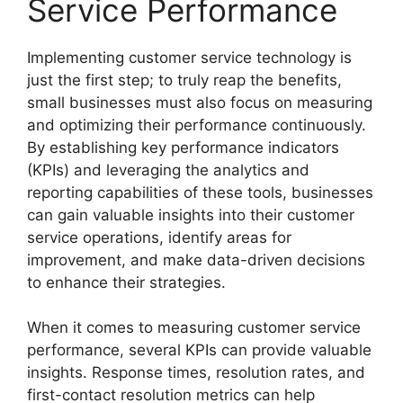
Service Performance
Implementing customer service technology is
just the first step; to truly reap the benefits,
small businesses must also focus on measuring
and optimizing their performance continuously.
By establishing key performance indicators
(KPIs) and leveraging the analytics and
reporting capabilities of these tools, businesses
can gain valuable insights into their customer
service operations, identify areas for
improvement, and make data-driven decisions
to enhance their strategies.
When it comes to measuring customer service
performance, several KPIs can provide valuable
insights. Response times, resolution rates, and
first-contact resolution metrics can help