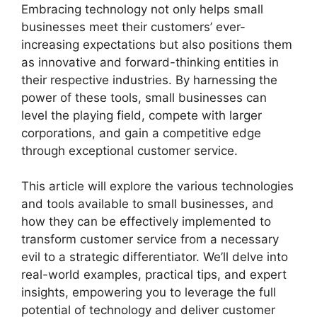
Embracing technology not only helps small
businesses meet their customers’ ever-
increasing expectations but also positions them
as innovative and forward-thinking entities in
their respective industries. By harnessing the
power of these tools, small businesses can
level the playing field, compete with larger
corporations, and gain a competitive edge
through exceptional customer service.
This article will explore the various technologies
and tools available to small businesses, and
how they can be effectively implemented to
transform customer service from a necessary
evil to a strategic differentiator. We’ll delve into
real-world examples, practical tips, and expert
insights, empowering you to leverage the full
potential of technology and deliver customer