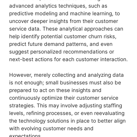
advanced analytics techniques, such as
predictive modeling and machine learning, to
uncover deeper insights from their customer
service data. These analytical approaches can
help identify potential customer churn risks,
predict future demand patterns, and even
suggest personalized recommendations or
next-best actions for each customer interaction.
However, merely collecting and analyzing data
is not enough; small businesses must also be
prepared to act on these insights and
continuously optimize their customer service
strategies. This may involve adjusting staffing
levels, refining processes, or even reevaluating
the technology solutions in place to better align
with evolving customer needs and
expectations.