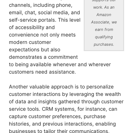
channels, including phone,
work. As an
email, chat, social media, and
Amazon
self-service portals. This level
Associate, we
of accessibility and
earn from
convenience not only meets
qualifying
modern customer
purchases.
expectations but also
demonstrates a commitment
to being available whenever and wherever
customers need assistance.
Another valuable approach is to personalize
customer interactions by leveraging the wealth
of data and insights gathered through customer
service tools. CRM systems, for instance, can
capture customer preferences, purchase
histories, and previous interactions, enabling
businesses to tailor their communications,