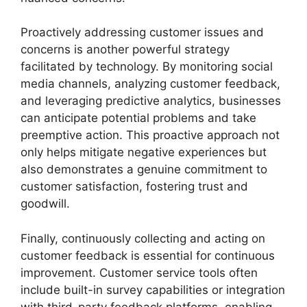
Proactively addressing customer issues and
concerns is another powerful strategy
facilitated by technology. By monitoring social
media channels, analyzing customer feedback,
and leveraging predictive analytics, businesses
can anticipate potential problems and take
preemptive action. This proactive approach not
only helps mitigate negative experiences but
also demonstrates a genuine commitment to
customer satisfaction, fostering trust and
goodwill.
Finally, continuously collecting and acting on
customer feedback is essential for continuous
improvement. Customer service tools often
include built-in survey capabilities or integration
with third-party feedback platforms, enabling