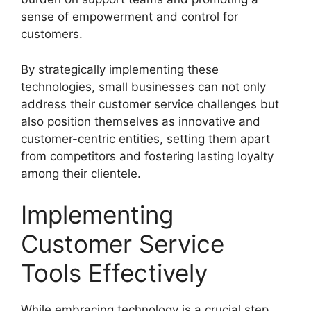
sense of empowerment and control for
customers.
By strategically implementing these
technologies, small businesses can not only
address their customer service challenges but
also position themselves as innovative and
customer-centric entities, setting them apart
from competitors and fostering lasting loyalty
among their clientele.
Implementing
Customer Service
Tools Effectively
While embracing technology is a crucial step