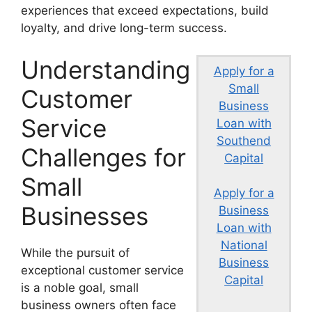
experiences that exceed expectations, build
loyalty, and drive long-term success.
Understanding
Apply for a
Small
Customer
Business
Service
Loan with
Southend
Challenges for
Capital
Small
Apply for a
Businesses
Business
Loan with
National
While the pursuit of
Business
exceptional customer service
Capital
is a noble goal, small
business owners often face