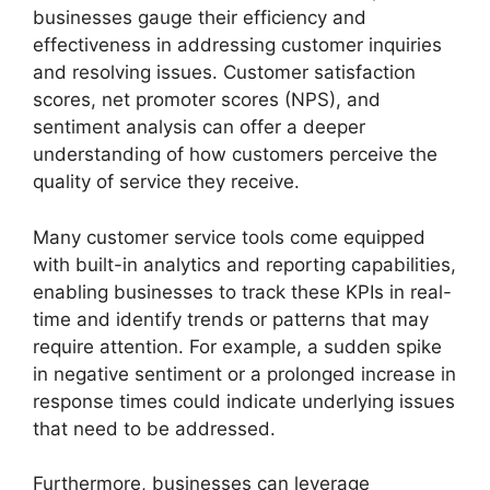
businesses gauge their efficiency and
effectiveness in addressing customer inquiries
and resolving issues. Customer satisfaction
scores, net promoter scores (NPS), and
sentiment analysis can offer a deeper
understanding of how customers perceive the
quality of service they receive.
Many customer service tools come equipped
with built-in analytics and reporting capabilities,
enabling businesses to track these KPIs in real-
time and identify trends or patterns that may
require attention. For example, a sudden spike
in negative sentiment or a prolonged increase in
response times could indicate underlying issues
that need to be addressed.
Furthermore, businesses can leverage