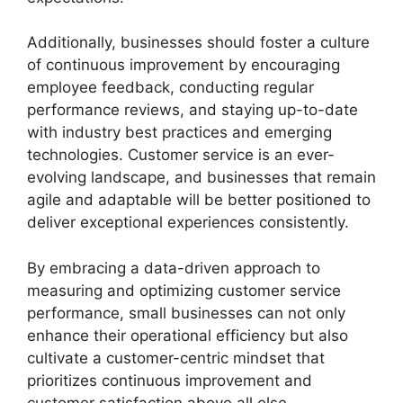
Additionally, businesses should foster a culture
of continuous improvement by encouraging
employee feedback, conducting regular
performance reviews, and staying up-to-date
with industry best practices and emerging
technologies. Customer service is an ever-
evolving landscape, and businesses that remain
agile and adaptable will be better positioned to
deliver exceptional experiences consistently.
By embracing a data-driven approach to
measuring and optimizing customer service
performance, small businesses can not only
enhance their operational efficiency but also
cultivate a customer-centric mindset that
prioritizes continuous improvement and
customer satisfaction above all else.