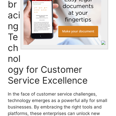
br
aci
ng
Te
ch
nol
ogy for Customer
Service Excellence
In the face of customer service challenges,
technology emerges as a powerful ally for small
businesses. By embracing the right tools and
platforms, these enterprises can unlock new