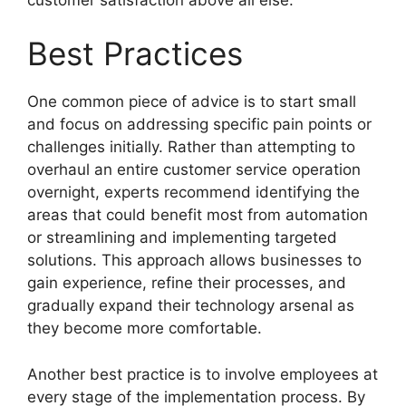
Best Practices
One common piece of advice is to start small
and focus on addressing specific pain points or
challenges initially. Rather than attempting to
overhaul an entire customer service operation
overnight, experts recommend identifying the
areas that could benefit most from automation
or streamlining and implementing targeted
solutions. This approach allows businesses to
gain experience, refine their processes, and
gradually expand their technology arsenal as
they become more comfortable.
Another best practice is to involve employees at
every stage of the implementation process. By