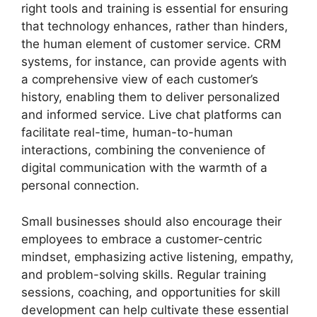
right tools and training is essential for ensuring
that technology enhances, rather than hinders,
the human element of customer service. CRM
systems, for instance, can provide agents with
a comprehensive view of each customer’s
history, enabling them to deliver personalized
and informed service. Live chat platforms can
facilitate real-time, human-to-human
interactions, combining the convenience of
digital communication with the warmth of a
personal connection.
Small businesses should also encourage their
employees to embrace a customer-centric
mindset, emphasizing active listening, empathy,
and problem-solving skills. Regular training
sessions, coaching, and opportunities for skill
development can help cultivate these essential