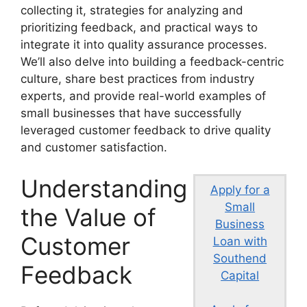
collecting it, strategies for analyzing and
prioritizing feedback, and practical ways to
integrate it into quality assurance processes.
We’ll also delve into building a feedback-centric
culture, share best practices from industry
experts, and provide real-world examples of
small businesses that have successfully
leveraged customer feedback to drive quality
and customer satisfaction.
Understanding
Apply for a
Small
the Value of
Business
Customer
Loan with
Southend
Feedback
Capital