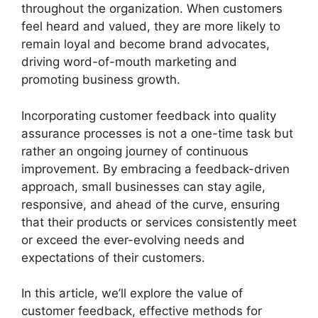
throughout the organization. When customers
feel heard and valued, they are more likely to
remain loyal and become brand advocates,
driving word-of-mouth marketing and
promoting business growth.
Incorporating customer feedback into quality
assurance processes is not a one-time task but
rather an ongoing journey of continuous
improvement. By embracing a feedback-driven
approach, small businesses can stay agile,
responsive, and ahead of the curve, ensuring
that their products or services consistently meet
or exceed the ever-evolving needs and
expectations of their customers.
In this article, we’ll explore the value of
customer feedback, effective methods for