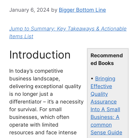
January 6, 2024
by
Bigger Bottom Line
Jump to Summary: Key Takeaways & Actionable
Items List
Introduction
Recommend
ed Books
In today’s competitive
•
Bringing
business landscape,
Effective
delivering exceptional quality
Quality
is no longer just a
Assurance
differentiator – it’s a necessity
Into A Small
for survival. For small
Business: A
businesses, which often
common
operate with limited
Sense Guide
resources and face intense