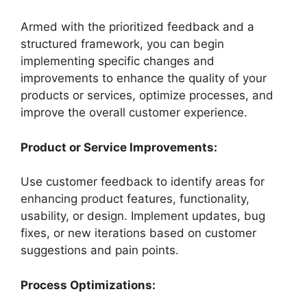
Armed with the prioritized feedback and a
structured framework, you can begin
implementing specific changes and
improvements to enhance the quality of your
products or services, optimize processes, and
improve the overall customer experience.
Product or Service Improvements:
Use customer feedback to identify areas for
enhancing product features, functionality,
usability, or design. Implement updates, bug
fixes, or new iterations based on customer
suggestions and pain points.
Process Optimizations: