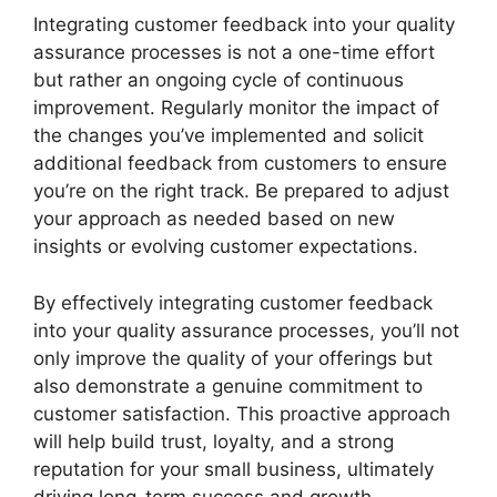
Integrating customer feedback into your quality
assurance processes is not a one-time effort
but rather an ongoing cycle of continuous
improvement. Regularly monitor the impact of
the changes you’ve implemented and solicit
additional feedback from customers to ensure
you’re on the right track. Be prepared to adjust
your approach as needed based on new
insights or evolving customer expectations.
By effectively integrating customer feedback
into your quality assurance processes, you’ll not
only improve the quality of your offerings but
also demonstrate a genuine commitment to
customer satisfaction. This proactive approach
will help build trust, loyalty, and a strong
reputation for your small business, ultimately
driving long-term success and growth.