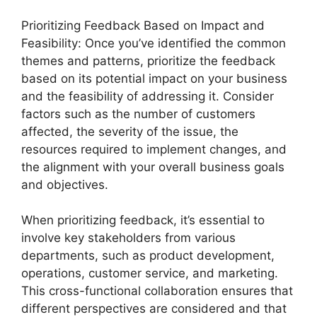
Prioritizing Feedback Based on Impact and
Feasibility: Once you’ve identified the common
themes and patterns, prioritize the feedback
based on its potential impact on your business
and the feasibility of addressing it. Consider
factors such as the number of customers
affected, the severity of the issue, the
resources required to implement changes, and
the alignment with your overall business goals
and objectives.
When prioritizing feedback, it’s essential to
involve key stakeholders from various
departments, such as product development,
operations, customer service, and marketing.
This cross-functional collaboration ensures that
different perspectives are considered and that