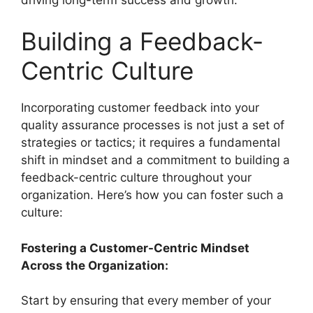
Building a Feedback-
Centric Culture
Incorporating customer feedback into your
quality assurance processes is not just a set of
strategies or tactics; it requires a fundamental
shift in mindset and a commitment to building a
feedback-centric culture throughout your
organization. Here’s how you can foster such a
culture:
Fostering a Customer-Centric Mindset
Across the Organization:
Start by ensuring that every member of your