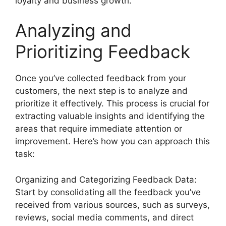
loyalty and business growth.
Analyzing and
Prioritizing Feedback
Once you’ve collected feedback from your
customers, the next step is to analyze and
prioritize it effectively. This process is crucial for
extracting valuable insights and identifying the
areas that require immediate attention or
improvement. Here’s how you can approach this
task:
Organizing and Categorizing Feedback Data:
Start by consolidating all the feedback you’ve
received from various sources, such as surveys,
reviews, social media comments, and direct