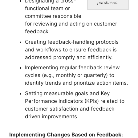
Designating a cross-
purchases.
functional team or
committee responsible
for reviewing and acting on customer
feedback.
Creating feedback-handling protocols
and workflows to ensure feedback is
addressed promptly and efficiently.
Implementing regular feedback review
cycles (e.g., monthly or quarterly) to
identify trends and prioritize action items.
Setting measurable goals and Key
Performance Indicators (KPIs) related to
customer satisfaction and feedback-
driven improvements.
Implementing Changes Based on Feedback: