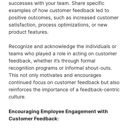
successes with your team. Share specific
examples of how customer feedback led to
positive outcomes, such as increased customer
satisfaction, process optimizations, or new
product features.
Recognize and acknowledge the individuals or
teams who played a role in acting on customer
feedback, whether it’s through formal
recognition programs or informal shout-outs.
This not only motivates and encourages
continued focus on customer feedback but also
reinforces the importance of a feedback-centric
culture.
Encouraging Employee Engagement with
Customer Feedback: