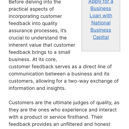
Apply for a
Before delving into the
Business
practical aspects of
Loan with
incorporating customer
National
feedback into quality
Business
assurance processes, it’s
Capital
crucial to understand the
inherent value that customer
feedback brings to a small
business. At its core,
customer feedback serves as a direct line of
communication between a business and its
customers, allowing for a two-way exchange of
information and insights.
Customers are the ultimate judges of quality, as
they are the ones who experience and interact
with a product or service firsthand. Their
feedback provides an unfiltered and honest