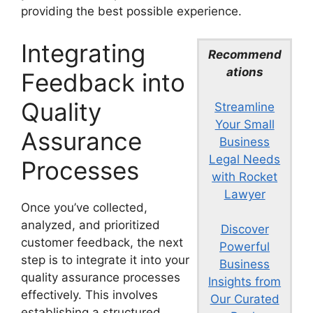
providing the best possible experience.
Integrating
Recommend
ations
Feedback into
Quality
Streamline
Your Small
Assurance
Business
Legal Needs
Processes
with Rocket
Lawyer
Once you’ve collected,
analyzed, and prioritized
Discover
customer feedback, the next
Powerful
step is to integrate it into your
Business
quality assurance processes
Insights from
effectively. This involves
Our Curated
establishing a structured