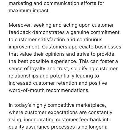
marketing and communication efforts for
maximum impact.
Moreover, seeking and acting upon customer
feedback demonstrates a genuine commitment
to customer satisfaction and continuous
improvement. Customers appreciate businesses
that value their opinions and strive to provide
the best possible experience. This can foster a
sense of loyalty and trust, solidifying customer
relationships and potentially leading to
increased customer retention and positive
word-of-mouth recommendations.
In today’s highly competitive marketplace,
where customer expectations are constantly
rising, incorporating customer feedback into
quality assurance processes is no longer a