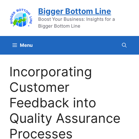
Skip
Bigger Bottom Line
to
content
Boost Your Business: Insights for a
Bigger Bottom Line
Menu
Incorporating
Customer
Feedback into
Quality Assurance
Processes