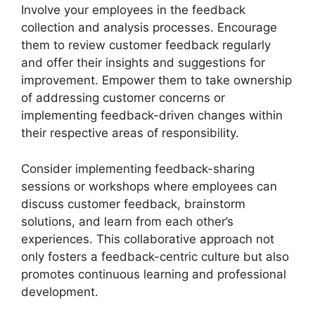
Involve your employees in the feedback
collection and analysis processes. Encourage
them to review customer feedback regularly
and offer their insights and suggestions for
improvement. Empower them to take ownership
of addressing customer concerns or
implementing feedback-driven changes within
their respective areas of responsibility.
Consider implementing feedback-sharing
sessions or workshops where employees can
discuss customer feedback, brainstorm
solutions, and learn from each other’s
experiences. This collaborative approach not
only fosters a feedback-centric culture but also
promotes continuous learning and professional
development.