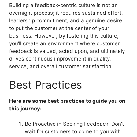
Building a feedback-centric culture is not an
overnight process; it requires sustained effort,
leadership commitment, and a genuine desire
to put the customer at the center of your
business. However, by fostering this culture,
you’ll create an environment where customer
feedback is valued, acted upon, and ultimately
drives continuous improvement in quality,
service, and overall customer satisfaction.
Best Practices
Here are some best practices to guide you on
this journey:
Be Proactive in Seeking Feedback: Don’t
wait for customers to come to you with