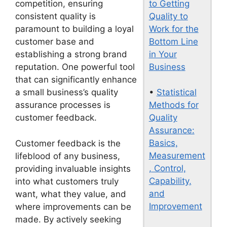
to Getting
competition, ensuring
Quality to
consistent quality is
Work for the
paramount to building a loyal
Bottom Line
customer base and
in Your
establishing a strong brand
Business
reputation. One powerful tool
that can significantly enhance
•
Statistical
a small business’s quality
Methods for
assurance processes is
Quality
customer feedback.
Assurance:
Basics,
Customer feedback is the
Measurement
lifeblood of any business,
, Control,
providing invaluable insights
Capability,
into what customers truly
and
want, what they value, and
Improvement
where improvements can be
made. By actively seeking