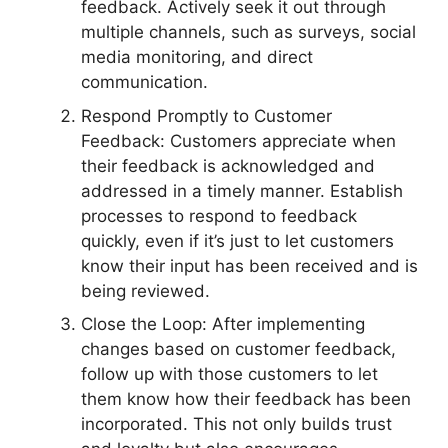
feedback. Actively seek it out through
multiple channels, such as surveys, social
media monitoring, and direct
communication.
Respond Promptly to Customer
Feedback: Customers appreciate when
their feedback is acknowledged and
addressed in a timely manner. Establish
processes to respond to feedback
quickly, even if it’s just to let customers
know their input has been received and is
being reviewed.
Close the Loop: After implementing
changes based on customer feedback,
follow up with those customers to let
them know how their feedback has been
incorporated. This not only builds trust