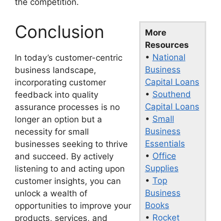
the competition.
Conclusion
More
Resources
•
National
In today’s customer-centric
Business
business landscape,
Capital Loans
incorporating customer
•
Southend
feedback into quality
Capital Loans
assurance processes is no
•
Small
longer an option but a
Business
necessity for small
Essentials
businesses seeking to thrive
•
Office
and succeed. By actively
Supplies
listening to and acting upon
•
Top
customer insights, you can
Business
unlock a wealth of
Books
opportunities to improve your
•
Rocket
products, services, and