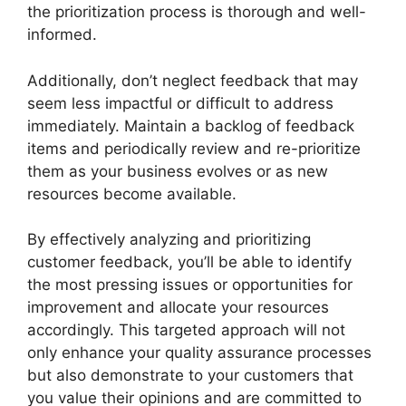
the prioritization process is thorough and well-
informed.
Additionally, don’t neglect feedback that may
seem less impactful or difficult to address
immediately. Maintain a backlog of feedback
items and periodically review and re-prioritize
them as your business evolves or as new
resources become available.
By effectively analyzing and prioritizing
customer feedback, you’ll be able to identify
the most pressing issues or opportunities for
improvement and allocate your resources
accordingly. This targeted approach will not
only enhance your quality assurance processes
but also demonstrate to your customers that
you value their opinions and are committed to