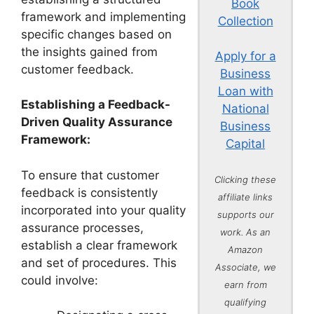
Book
framework and implementing
Collection
specific changes based on
the insights gained from
Apply for a
customer feedback.
Business
Loan with
Establishing a Feedback-
National
Driven Quality Assurance
Business
Framework:
Capital
To ensure that customer
Clicking these
feedback is consistently
affiliate links
incorporated into your quality
supports our
assurance processes,
work. As an
establish a clear framework
Amazon
and set of procedures. This
Associate, we
could involve:
earn from
qualifying