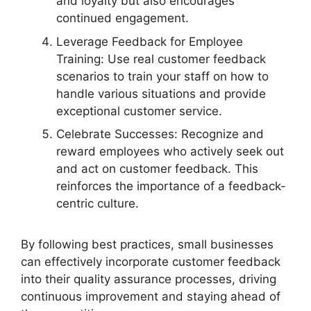
and loyalty but also encourages
continued engagement.
Leverage Feedback for Employee
Training: Use real customer feedback
scenarios to train your staff on how to
handle various situations and provide
exceptional customer service.
Celebrate Successes: Recognize and
reward employees who actively seek out
and act on customer feedback. This
reinforces the importance of a feedback-
centric culture.
By following best practices, small businesses
can effectively incorporate customer feedback
into their quality assurance processes, driving
continuous improvement and staying ahead of