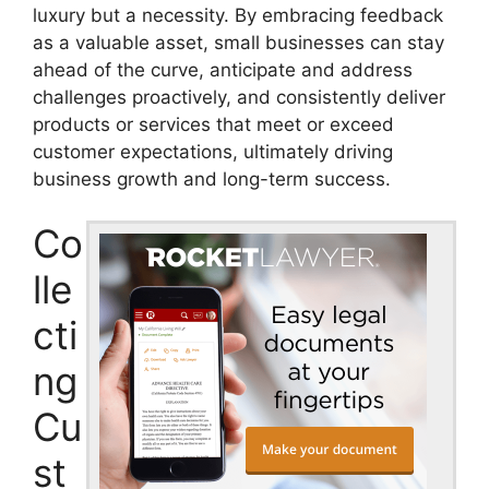
luxury but a necessity. By embracing feedback
as a valuable asset, small businesses can stay
ahead of the curve, anticipate and address
challenges proactively, and consistently deliver
products or services that meet or exceed
customer expectations, ultimately driving
business growth and long-term success.
Co
lle
cti
ng
Cu
st