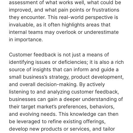
assessment of what works well, what could be
improved, and what pain points or frustrations
they encounter. This real-world perspective is
invaluable, as it often highlights areas that
internal teams may overlook or underestimate
in importance.
Customer feedback is not just a means of
identifying issues or deficiencies; it is also a rich
source of insights that can inform and guide a
small business’s strategy, product development,
and overall decision-making. By actively
listening to and analyzing customer feedback,
businesses can gain a deeper understanding of
their target market’s preferences, behaviors,
and evolving needs. This knowledge can then
be leveraged to refine existing offerings,
develop new products or services, and tailor