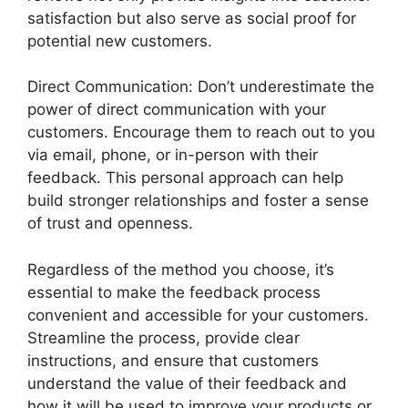
satisfaction but also serve as social proof for
potential new customers.
Direct Communication: Don’t underestimate the
power of direct communication with your
customers. Encourage them to reach out to you
via email, phone, or in-person with their
feedback. This personal approach can help
build stronger relationships and foster a sense
of trust and openness.
Regardless of the method you choose, it’s
essential to make the feedback process
convenient and accessible for your customers.
Streamline the process, provide clear
instructions, and ensure that customers
understand the value of their feedback and
how it will be used to improve your products or