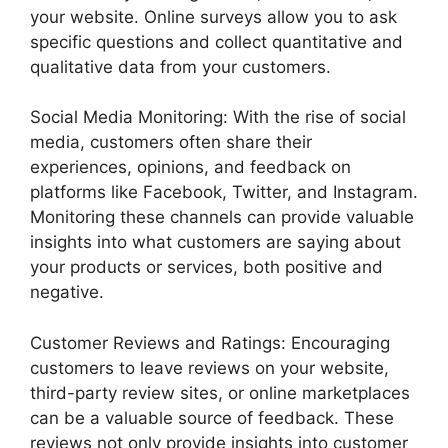
your website. Online surveys allow you to ask
specific questions and collect quantitative and
qualitative data from your customers.
Social Media Monitoring: With the rise of social
media, customers often share their
experiences, opinions, and feedback on
platforms like Facebook, Twitter, and Instagram.
Monitoring these channels can provide valuable
insights into what customers are saying about
your products or services, both positive and
negative.
Customer Reviews and Ratings: Encouraging
customers to leave reviews on your website,
third-party review sites, or online marketplaces
can be a valuable source of feedback. These
reviews not only provide insights into customer