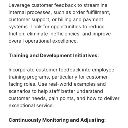
Leverage customer feedback to streamline
internal processes, such as order fulfillment,
customer support, or billing and payment
systems. Look for opportunities to reduce
friction, eliminate inefficiencies, and improve
overall operational excellence.
Training and Development Initiatives:
Incorporate customer feedback into employee
training programs, particularly for customer-
facing roles. Use real-world examples and
scenarios to help staff better understand
customer needs, pain points, and how to deliver
exceptional service.
Continuously Monitoring and Adjusting: