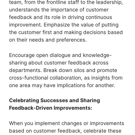
team, from the frontline staff to the leadership,
understands the importance of customer
feedback and its role in driving continuous
improvement. Emphasize the value of putting
the customer first and making decisions based
on their needs and preferences.
Encourage open dialogue and knowledge-
sharing about customer feedback across
departments. Break down silos and promote
cross-functional collaboration, as insights from
one area may have implications for another.
Celebrating Successes and Sharing
Feedback-Driven Improvements:
When you implement changes or improvements
based on customer feedback, celebrate these