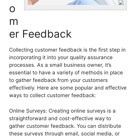
o
m
er Feedback
Collecting customer feedback is the first step in
incorporating it into your quality assurance
processes. As a small business owner, it’s
essential to have a variety of methods in place
to gather feedback from your customers
effectively. Here are some popular and effective
ways to collect customer feedback:
Online Surveys: Creating online surveys is a
straightforward and cost-effective way to
gather customer feedback. You can distribute
these surveys through email, social media, or