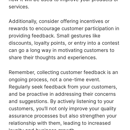
services.
Additionally, consider offering incentives or
rewards to encourage customer participation in
providing feedback. Small gestures like
discounts, loyalty points, or entry into a contest
can go a long way in motivating customers to
share their thoughts and experiences.
Remember, collecting customer feedback is an
ongoing process, not a one-time event.
Regularly seek feedback from your customers,
and be proactive in addressing their concerns
and suggestions. By actively listening to your
customers, you’ll not only improve your quality
assurance processes but also strengthen your
relationship with them, leading to increased