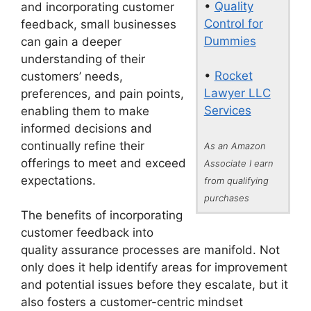
•
Quality
and incorporating customer
Control for
feedback, small businesses
Dummies
can gain a deeper
understanding of their
•
Rocket
customers’ needs,
Lawyer LLC
preferences, and pain points,
Services
enabling them to make
informed decisions and
continually refine their
As an Amazon
offerings to meet and exceed
Associate I earn
expectations.
from qualifying
purchases
The benefits of incorporating
customer feedback into
quality assurance processes are manifold. Not
only does it help identify areas for improvement
and potential issues before they escalate, but it
also fosters a customer-centric mindset