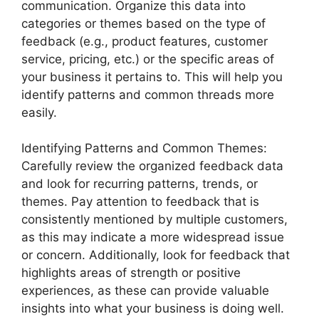
communication. Organize this data into
categories or themes based on the type of
feedback (e.g., product features, customer
service, pricing, etc.) or the specific areas of
your business it pertains to. This will help you
identify patterns and common threads more
easily.
Identifying Patterns and Common Themes:
Carefully review the organized feedback data
and look for recurring patterns, trends, or
themes. Pay attention to feedback that is
consistently mentioned by multiple customers,
as this may indicate a more widespread issue
or concern. Additionally, look for feedback that
highlights areas of strength or positive
experiences, as these can provide valuable
insights into what your business is doing well.