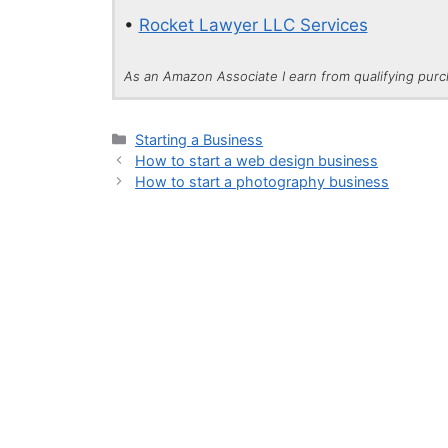
•
Rocket Lawyer LLC Services
As an Amazon Associate I earn from qualifying pur
Categories
Starting a Business
How to start a web design business
How to start a photography business