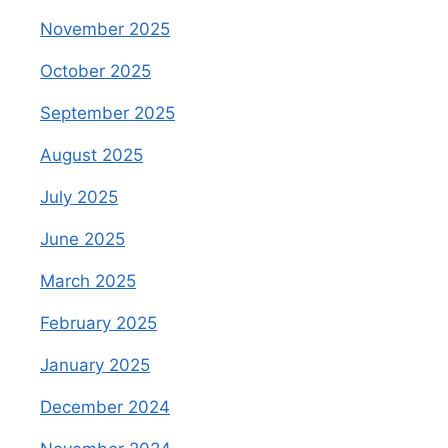
November 2025
October 2025
September 2025
August 2025
July 2025
June 2025
March 2025
February 2025
January 2025
December 2024