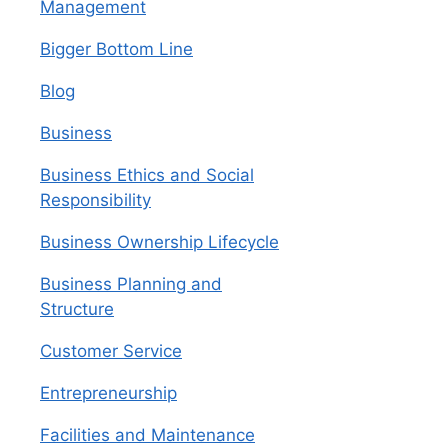
Management
Bigger Bottom Line
Blog
Business
Business Ethics and Social
Responsibility
Business Ownership Lifecycle
Business Planning and
Structure
Customer Service
Entrepreneurship
Facilities and Maintenance