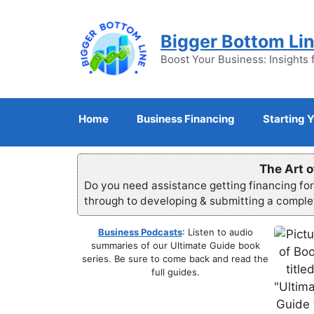
Skip
to
Bigger Bottom Li
content
Boost Your Business: Insights 
Home
Business Financing
Starting 
The Art o
Do you need assistance getting financing fo
through to developing & submitting a compl
Business Podcasts
: Listen to audio
summaries of our Ultimate Guide book
series. Be sure to come back and read the
full guides.