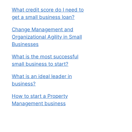
What credit score do I need to
get a small business loan?
Change Management and
Organizational Agility in Small
Businesses
What is the most successful
small business to start?
What is an ideal leader in
business?
How to start a Property
Management business