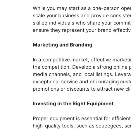
While you may start as a one-person opera
scale your business and provide consisten
skilled individuals who share your commitm
ensure they represent your brand effectiv
Marketing and Branding
In a competitive market, effective market
the competition. Develop a strong online 
media channels, and local listings. Leve
exceptional service and encouraging custo
promotions or discounts to attract new cli
Investing in the Right Equipment
Proper equipment is essential for efficien
high-quality tools, such as squeegees, sc