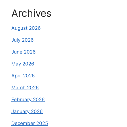
Archives
August 2026
July 2026
June 2026
May 2026
April 2026
March 2026
February 2026
January 2026
December 2025