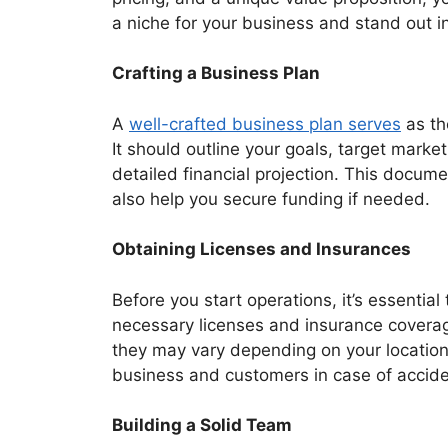
a niche for your business and stand out i
Crafting a Business Plan
A
well-crafted business plan serves
as th
It should outline your goals, target market
detailed financial projection. This docume
also help you secure funding if needed.
Obtaining Licenses and Insurances
Before you start operations, it’s essential
necessary licenses and insurance coverag
they may vary depending on your location. 
business and customers in case of accid
Building a Solid Team