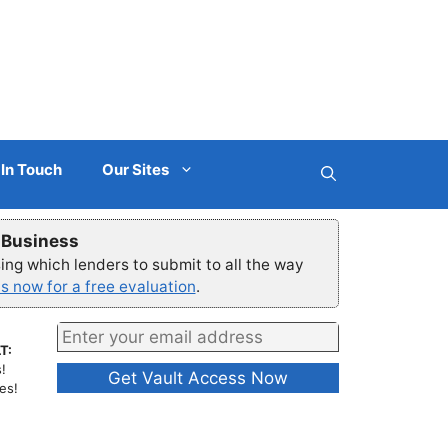
 In Touch
Our Sites
r Business
ng which lenders to submit to all the way
s now for a free evaluation
.
T:
!
es!