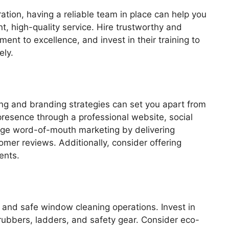
tion, having a reliable team in place can help you
t, high-quality service. Hire trustworthy and
ent to excellence, and invest in their training to
ely.
ing and branding strategies can set you apart from
presence through a professional website, social
rage word-of-mouth marketing by delivering
mer reviews. Additionally, consider offering
ents.
t and safe window cleaning operations. Invest in
rubbers, ladders, and safety gear. Consider eco-