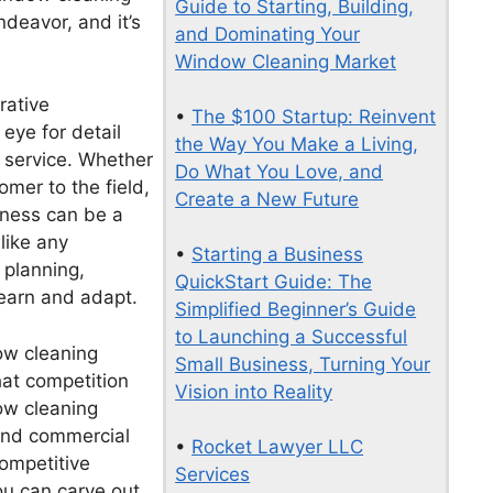
Guide to Starting, Building,
deavor, and it’s
and Dominating Your
Window Cleaning Market
rative
•
The $100 Startup: Reinvent
eye for detail
the Way You Make a Living,
 service. Whether
Do What You Love, and
mer to the field,
Create a New Future
ness can be a
 like any
•
Starting a Business
l planning,
QuickStart Guide: The
learn and adapt.
Simplified Beginner’s Guide
to Launching a Successful
dow cleaning
Small Business, Turning Your
hat competition
Vision into Reality
ow cleaning
 and commercial
•
Rocket Lawyer LLC
competitive
Services
ou can carve out