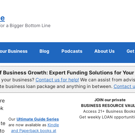
ne
for a Bigger Bottom Line
Your Business
Blog
Podcasts
About Us
Get
f Business Growth: Expert Funding Solutions for You
r your business?
Contact us for help!
We can assist from advisi
ete business loan package and anything in between.
Contact u
JOIN our private
BUSINESS RESOURCE VAUL
Access 21+ Business Books
Get weekly LOAN opportuniti
Our
Ultimate Guide Series
are now available as
Kindle
and Paperback books at