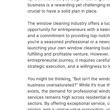
business is a rewarding yet challenging en
crucial to have a solid plan in place.
The window cleaning industry offers a luc
opportunity for entrepreneurs with a keen 
and a commitment to providing top-notch
you’re a seasoned professional or a newco
launching your own window cleaning busi
fulfilling and profitable venture. However,
entrepreneurial journey, it requires carefu
strategic execution, and a willingness to 
You might be thinking, “But isn’t the win
business oversaturated?” While it’s true t
exists, the demand for professional wind
services remains high across residential
sectors. By offering exceptional service, 
pricing, and a unique value proposition, y