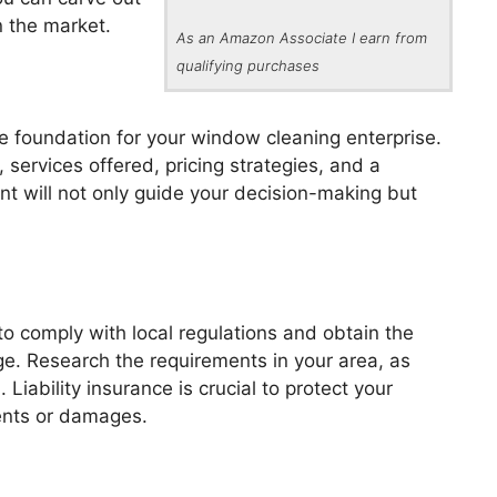
n the market.
As an Amazon Associate I earn from
qualifying purchases
e foundation for your window cleaning enterprise.
, services offered, pricing strategies, and a
nt will not only guide your decision-making but
 to comply with local regulations and obtain the
e. Research the requirements in your area, as
Liability insurance is crucial to protect your
ents or damages.