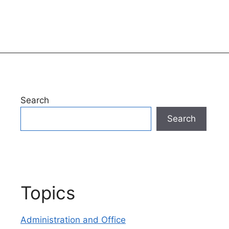
Search
Search
Topics
Administration and Office