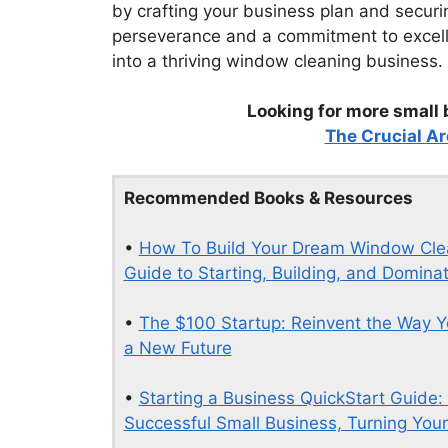
by crafting your business plan and secur
perseverance and a commitment to excell
into a thriving window cleaning business.
Looking for more small 
The Crucial Ar
Recommended Books & Resources
•
How To Build Your Dream Window Clean
Guide to Starting, Building, and Domin
•
The $100 Startup: Reinvent the Way Y
a New Future
•
Starting a Business QuickStart Guide:
Successful Small Business, Turning Your 