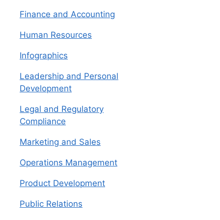
Finance and Accounting
Human Resources
Infographics
Leadership and Personal
Development
Legal and Regulatory
Compliance
Marketing and Sales
Operations Management
Product Development
Public Relations