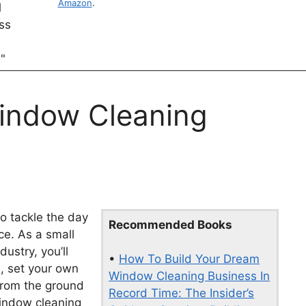
Amazon
.
Window Cleaning
o tackle the day
Recommended Books
e. As a small
ustry, you’ll
•
How To Build Your Dream
, set your own
Window Cleaning Business In
 from the ground
Record Time: The Insider’s
window cleaning