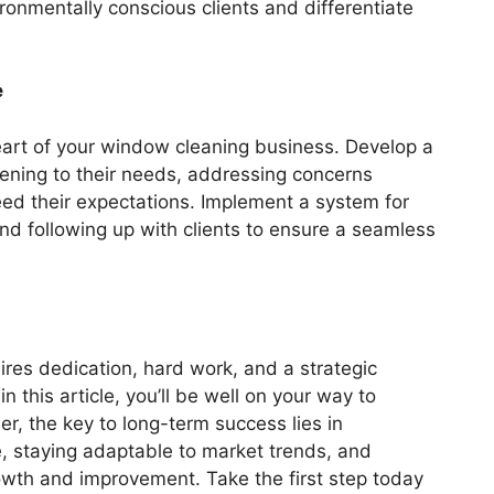
ironmentally conscious clients and differentiate
e
eart of your window cleaning business. Develop a
tening to their needs, addressing concerns
eed their expectations. Implement a system for
nd following up with clients to ensure a seamless
res dedication, hard work, and a strategic
n this article, you’ll be well on your way to
r, the key to long-term success lies in
ce, staying adaptable to market trends, and
owth and improvement. Take the first step today