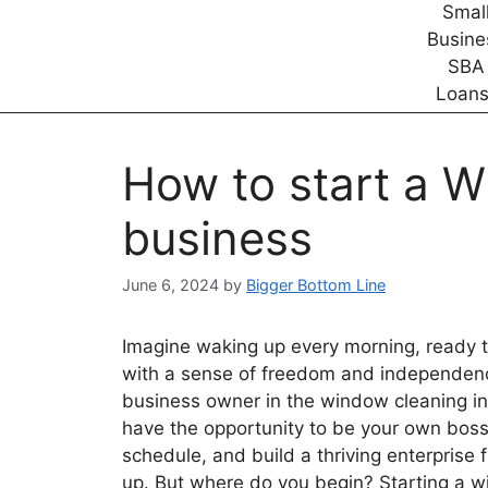
How to start a 
business
June 6, 2024
by
Bigger Bottom Line
Imagine waking up every morning, ready t
with a sense of freedom and independenc
business owner in the window cleaning ind
have the opportunity to be your own boss
schedule, and build a thriving enterprise
up. But where do you begin? Starting a 