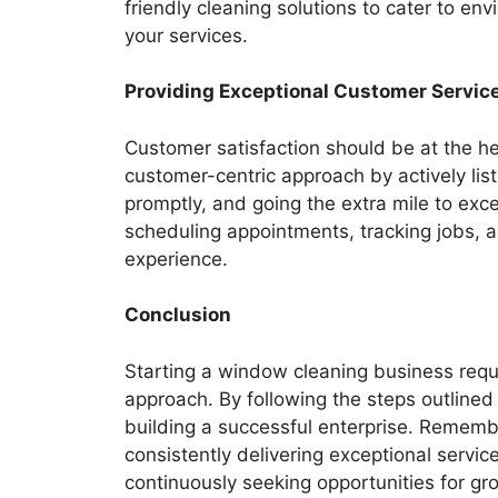
friendly cleaning solutions to cater to env
your services.
Providing Exceptional Customer Servic
Customer satisfaction should be at the h
customer-centric approach by actively lis
promptly, and going the extra mile to exc
scheduling appointments, tracking jobs, a
experience.
Conclusion
Starting a window cleaning business requi
approach. By following the steps outlined i
building a successful enterprise. Remembe
consistently delivering exceptional servi
continuously seeking opportunities for gr