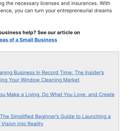
ing the necessary licenses and insurances. With
ence, you can turn your entrepreneurial dreams
business help? See our article on
eas of a Small Business
ing Business In Record Time: The Insider’s
ating Your Window Cleaning Market
ou Make a Living, Do What You Love, and Create
 The Simplified Beginner’s Guide to Launching a
Vision into Reality