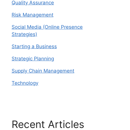
Quality Assurance
Risk Management
Social Media (Online Presence
Strategies)
Starting a Business
Strategic Planning
Supply Chain Management
Technology
Recent Articles