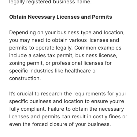
legally registered business name.
Obtain Necessary Licenses and Permits
Depending on your business type and location,
you may need to obtain various licenses and
permits to operate legally. Common examples
include a sales tax permit, business license,
zoning permit, or professional licenses for
specific industries like healthcare or
construction.
It’s crucial to research the requirements for your
specific business and location to ensure you’re
fully compliant. Failure to obtain the necessary
licenses and permits can result in costly fines or
even the forced closure of your business.