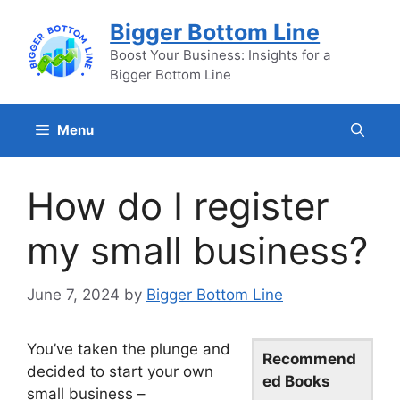
Skip
Bigger Bottom Line
to
content
Boost Your Business: Insights for a
Bigger Bottom Line
Menu
How do I register
my small business?
June 7, 2024
by
Bigger Bottom Line
You’ve taken the plunge and
Recommend
decided to start your own
ed Books
small business –