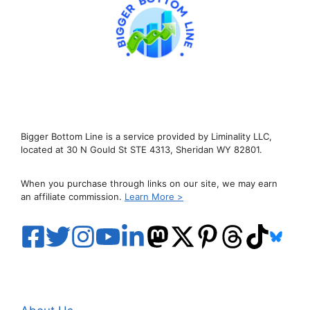
Bigger Bottom Line is a service provided by Liminality LLC,
located at 30 N Gould St STE 4313, Sheridan WY 82801.
When you purchase through links on our site, we may earn
an affiliate commission.
Learn More >