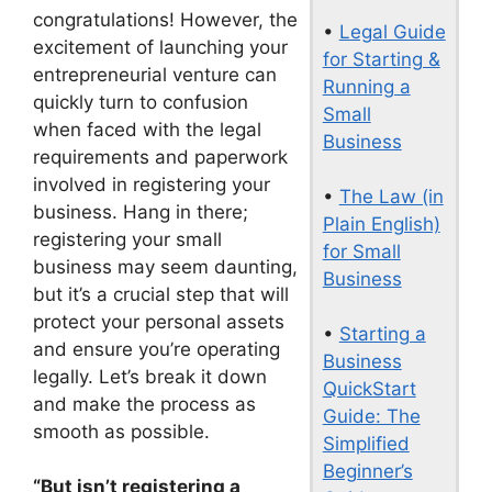
congratulations! However, the
•
Legal Guide
excitement of launching your
for Starting &
entrepreneurial venture can
Running a
quickly turn to confusion
Small
when faced with the legal
Business
requirements and paperwork
involved in registering your
•
The Law (in
business. Hang in there;
Plain English)
registering your small
for Small
business may seem daunting,
Business
but it’s a crucial step that will
protect your personal assets
•
Starting a
and ensure you’re operating
Business
legally. Let’s break it down
QuickStart
and make the process as
Guide: The
smooth as possible.
Simplified
Beginner’s
“But isn’t registering a