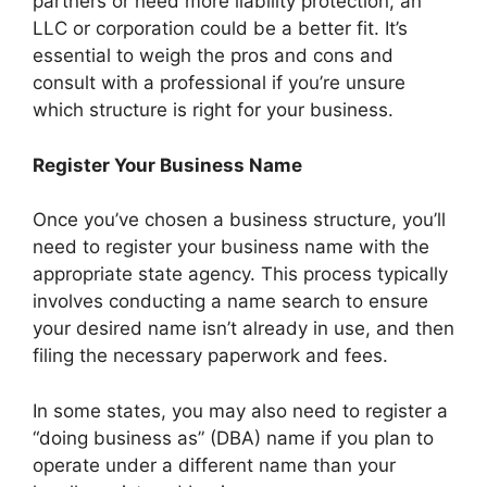
partners or need more liability protection, an
LLC or corporation could be a better fit. It’s
essential to weigh the pros and cons and
consult with a professional if you’re unsure
which structure is right for your business.
Register Your Business Name
Once you’ve chosen a business structure, you’ll
need to register your business name with the
appropriate state agency. This process typically
involves conducting a name search to ensure
your desired name isn’t already in use, and then
filing the necessary paperwork and fees.
In some states, you may also need to register a
“doing business as” (DBA) name if you plan to
operate under a different name than your