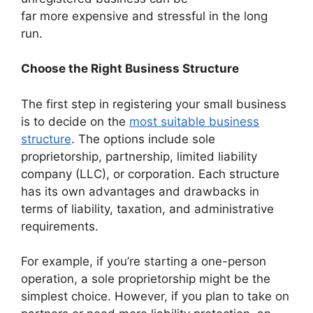
far more expensive and stressful in the long
run.
Choose the Right Business Structure
The first step in registering your small business
is to decide on the
most suitable business
structure
. The options include sole
proprietorship, partnership, limited liability
company (LLC), or corporation. Each structure
has its own advantages and drawbacks in
terms of liability, taxation, and administrative
requirements.
For example, if you’re starting a one-person
operation, a sole proprietorship might be the
simplest choice. However, if you plan to take on