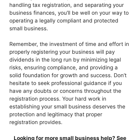
handling tax registration, and separating your
business finances, you’ll be well on your way to
operating a legally compliant and protected
small business.
Remember, the investment of time and effort in
properly registering your business will pay
dividends in the long run by minimizing legal
risks, ensuring compliance, and providing a
solid foundation for growth and success. Don’t
hesitate to seek professional guidance if you
have any doubts or concerns throughout the
registration process. Your hard work in
establishing your small business deserves the
protection and legitimacy that proper
registration provides.
Looking for more small business help? See