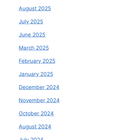
August 2025
July 2025
June 2025
March 2025
February 2025
January 2025
December 2024
November 2024
October 2024
August 2024
July 2024