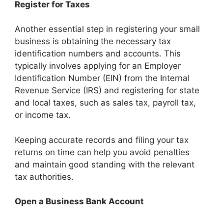
Register for Taxes
Another essential step in registering your small
business is obtaining the necessary tax
identification numbers and accounts. This
typically involves applying for an Employer
Identification Number (EIN) from the Internal
Revenue Service (IRS) and registering for state
and local taxes, such as sales tax, payroll tax,
or income tax.
Keeping accurate records and filing your tax
returns on time can help you avoid penalties
and maintain good standing with the relevant
tax authorities.
Open a Business Bank Account