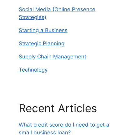
Social Media (Online Presence
Strategies)
Starting a Business
Strategic Planning
Supply Chain Management
Technology
Recent Articles
What credit score do I need to get a
small business loan?