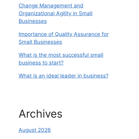
Change Management and
Organizational Agility in Small
Businesses
Importance of Quality Assurance for
Small Businesses
What is the most successful small
business to start?
What is an ideal leader in business?
Archives
August 2026