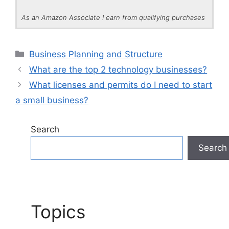
As an Amazon Associate I earn from qualifying purchases
Categories
Business Planning and Structure
What are the top 2 technology businesses?
What licenses and permits do I need to start
a small business?
Search
Search
Topics