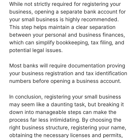
While not strictly required for registering your
business, opening a separate bank account for
your small business is highly recommended.
This step helps maintain a clear separation
between your personal and business finances,
which can simplify bookkeeping, tax filing, and
potential legal issues.
Most banks will require documentation proving
your business registration and tax identification
numbers before opening a business account.
In conclusion, registering your small business
may seem like a daunting task, but breaking it
down into manageable steps can make the
process far less intimidating. By choosing the
right business structure, registering your name,
obtaining the necessary licenses and permits,