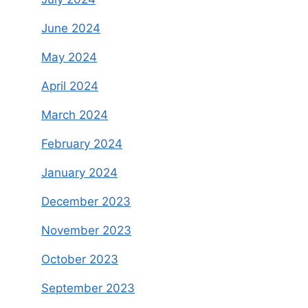
June 2024
May 2024
April 2024
March 2024
February 2024
January 2024
December 2023
November 2023
October 2023
September 2023