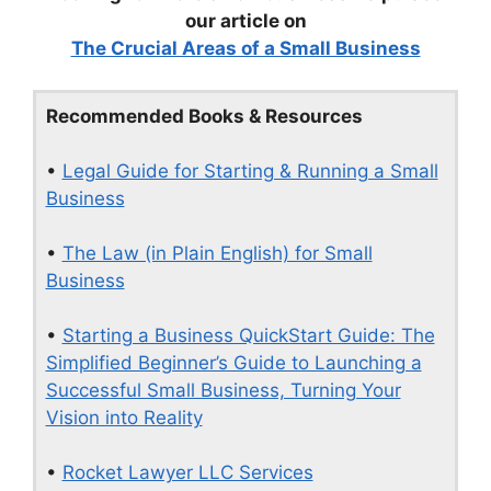
our article on
The Crucial Areas of a Small Business
Recommended Books & Resources
•
Legal Guide for Starting & Running a Small
Business
•
The Law (in Plain English) for Small
Business
•
Starting a Business QuickStart Guide: The
Simplified Beginner’s Guide to Launching a
Successful Small Business, Turning Your
Vision into Reality
•
Rocket Lawyer LLC Services