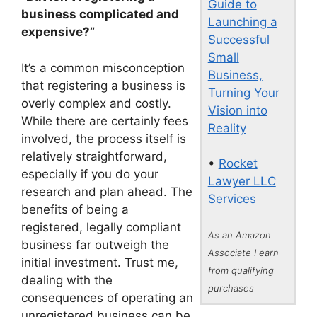
Guide to
business complicated and
Launching a
expensive?”
Successful
Small
It’s a common misconception
Business,
that registering a business is
Turning Your
overly complex and costly.
Vision into
While there are certainly fees
Reality
involved, the process itself is
relatively straightforward,
•
Rocket
especially if you do your
Lawyer LLC
research and plan ahead. The
Services
benefits of being a
registered, legally compliant
As an Amazon
business far outweigh the
Associate I earn
initial investment. Trust me,
from qualifying
dealing with the
purchases
consequences of operating an
unregistered business can be