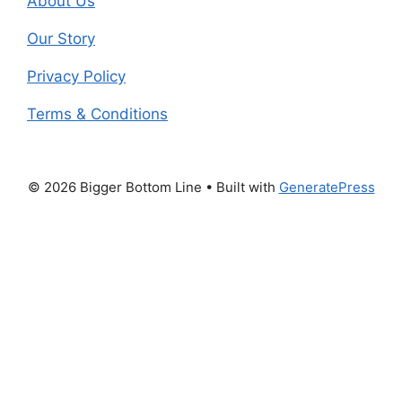
About Us
Our Story
Privacy Policy
Terms & Conditions
© 2026 Bigger Bottom Line
• Built with
GeneratePress