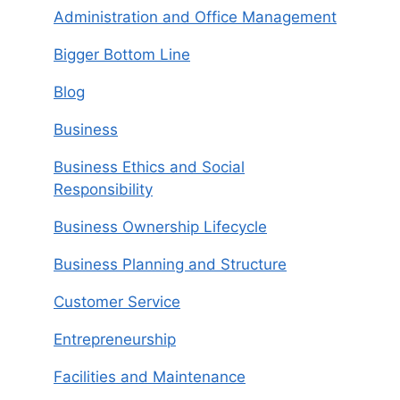
Administration and Office Management
Bigger Bottom Line
Blog
Business
Business Ethics and Social
Responsibility
Business Ownership Lifecycle
Business Planning and Structure
Customer Service
Entrepreneurship
Facilities and Maintenance