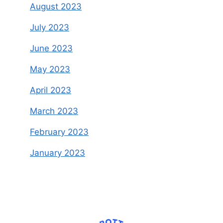
August 2023
July 2023
June 2023
May 2023
April 2023
March 2023
February 2023
January 2023