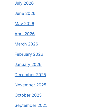
July 2026
June 2026
May 2026
April 2026
March 2026
February 2026
January 2026
December 2025
November 2025
October 2025
September 2025