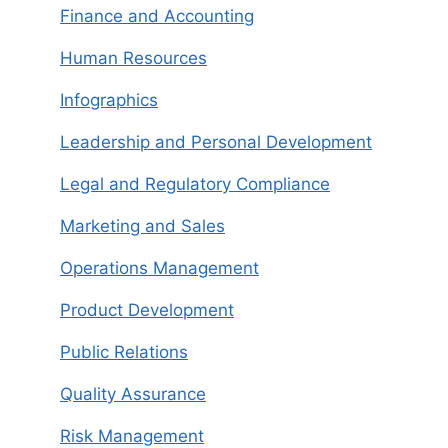
Finance and Accounting
Human Resources
Infographics
Leadership and Personal Development
Legal and Regulatory Compliance
Marketing and Sales
Operations Management
Product Development
Public Relations
Quality Assurance
Risk Management