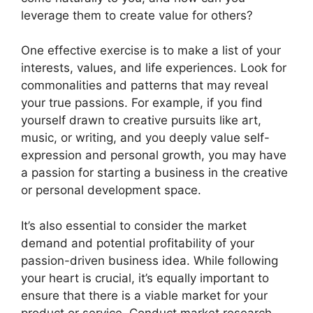
leverage them to create value for others?
One effective exercise is to make a list of your
interests, values, and life experiences. Look for
commonalities and patterns that may reveal
your true passions. For example, if you find
yourself drawn to creative pursuits like art,
music, or writing, and you deeply value self-
expression and personal growth, you may have
a passion for starting a business in the creative
or personal development space.
It’s also essential to consider the market
demand and potential profitability of your
passion-driven business idea. While following
your heart is crucial, it’s equally important to
ensure that there is a viable market for your
product or service. Conduct market research,