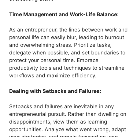
Time Management and Work-Life Balance:
As an entrepreneur, the lines between work and
personal life can easily blur, leading to burnout
and overwhelming stress. Prioritize tasks,
delegate when possible, and set boundaries to
protect your personal time. Embrace
productivity tools and techniques to streamline
workflows and maximize efficiency.
Dealing with Setbacks and Failures:
Setbacks and failures are inevitable in any
entrepreneurial pursuit. Rather than dwelling on
disappointments, view them as learning
opportunities. Analyze what went wrong, adapt