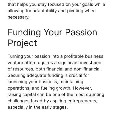
that helps you stay focused on your goals while
allowing for adaptability and pivoting when
necessary.
Funding Your Passion
Project
Turning your passion into a profitable business
venture often requires a significant investment
of resources, both financial and non-financial.
Securing adequate funding is crucial for
launching your business, maintaining
operations, and fueling growth. However,
raising capital can be one of the most daunting
challenges faced by aspiring entrepreneurs,
especially in the early stages.