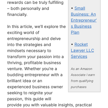
rewards can be truly fulfilling
•
Small
– both personally and
Business: An
financially.
Entrepreneur’
s Business
In this article, we’ll explore the
Plan
exciting world of
entrepreneurship and delve
•
Rocket
into the strategies and
Lawyer LLC
mindsets necessary to
Services
transform your passion into a
thriving, profitable business
venture. Whether you’re a
As an Amazon
budding entrepreneur with a
Associate I earn
brilliant idea or an
from qualifying
experienced business owner
purchases
seeking to reignite your
passion, this guide will
provide you with valuable insights, practical