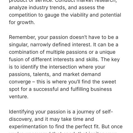
analyze industry trends, and assess the
competition to gauge the viability and potential
for growth.
Remember, your passion doesn’t have to be a
singular, narrowly defined interest. It can be a
combination of multiple passions or a unique
fusion of different interests and skills. The key
is to identify the intersection where your
passions, talents, and market demand
converge – this is where you’ll find the sweet
spot for a successful and fulfilling business
venture.
Identifying your passion is a journey of self-
discovery, and it may take time and
experimentation to find the perfect fit. But once