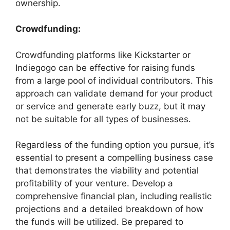
ownership.
Crowdfunding:
Crowdfunding platforms like Kickstarter or
Indiegogo can be effective for raising funds
from a large pool of individual contributors. This
approach can validate demand for your product
or service and generate early buzz, but it may
not be suitable for all types of businesses.
Regardless of the funding option you pursue, it’s
essential to present a compelling business case
that demonstrates the viability and potential
profitability of your venture. Develop a
comprehensive financial plan, including realistic
projections and a detailed breakdown of how
the funds will be utilized. Be prepared to