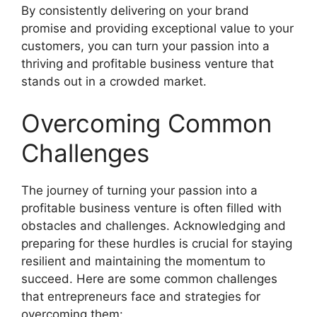
By consistently delivering on your brand
promise and providing exceptional value to your
customers, you can turn your passion into a
thriving and profitable business venture that
stands out in a crowded market.
Overcoming Common
Challenges
The journey of turning your passion into a
profitable business venture is often filled with
obstacles and challenges. Acknowledging and
preparing for these hurdles is crucial for staying
resilient and maintaining the momentum to
succeed. Here are some common challenges
that entrepreneurs face and strategies for
overcoming them: