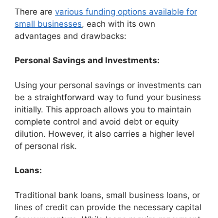
There are
various funding options available for
small businesses
, each with its own
advantages and drawbacks:
Personal Savings and Investments:
Using your personal savings or investments can
be a straightforward way to fund your business
initially. This approach allows you to maintain
complete control and avoid debt or equity
dilution. However, it also carries a higher level
of personal risk.
Loans:
Traditional bank loans, small business loans, or
lines of credit can provide the necessary capital