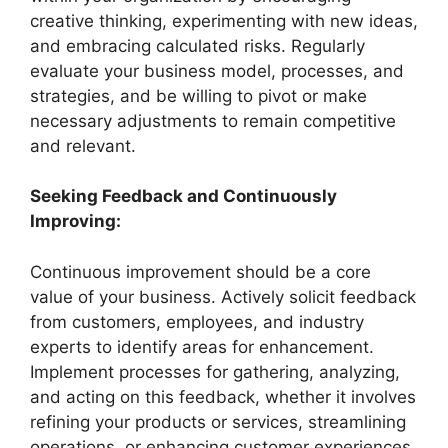
creative thinking, experimenting with new ideas,
and embracing calculated risks. Regularly
evaluate your business model, processes, and
strategies, and be willing to pivot or make
necessary adjustments to remain competitive
and relevant.
Seeking Feedback and Continuously
Improving:
Continuous improvement should be a core
value of your business. Actively solicit feedback
from customers, employees, and industry
experts to identify areas for enhancement.
Implement processes for gathering, analyzing,
and acting on this feedback, whether it involves
refining your products or services, streamlining
operations, or enhancing customer experiences.