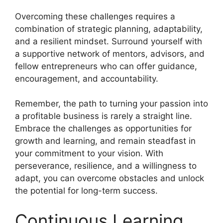
Overcoming these challenges requires a
combination of strategic planning, adaptability,
and a resilient mindset. Surround yourself with
a supportive network of mentors, advisors, and
fellow entrepreneurs who can offer guidance,
encouragement, and accountability.
Remember, the path to turning your passion into
a profitable business is rarely a straight line.
Embrace the challenges as opportunities for
growth and learning, and remain steadfast in
your commitment to your vision. With
perseverance, resilience, and a willingness to
adapt, you can overcome obstacles and unlock
the potential for long-term success.
Continuous Learning