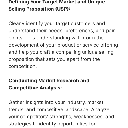
Defining Your Target Market and Unique
Selling Proposition (USP):
Clearly identify your target customers and
understand their needs, preferences, and pain
points. This understanding will inform the
development of your product or service offering
and help you craft a compelling unique selling
proposition that sets you apart from the
competition.
Conducting Market Research and
Competitive Analysis:
Gather insights into your industry, market
trends, and competitive landscape. Analyze
your competitors’ strengths, weaknesses, and
strategies to identify opportunities for