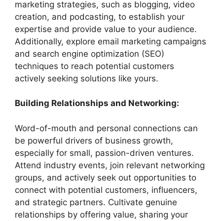
marketing strategies, such as blogging, video
creation, and podcasting, to establish your
expertise and provide value to your audience.
Additionally, explore email marketing campaigns
and search engine optimization (SEO)
techniques to reach potential customers
actively seeking solutions like yours.
Building Relationships and Networking:
Word-of-mouth and personal connections can
be powerful drivers of business growth,
especially for small, passion-driven ventures.
Attend industry events, join relevant networking
groups, and actively seek out opportunities to
connect with potential customers, influencers,
and strategic partners. Cultivate genuine
relationships by offering value, sharing your