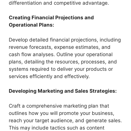
differentiation and competitive advantage.
Creating Financial Projections and
Operational Plans:
Develop detailed financial projections, including
revenue forecasts, expense estimates, and
cash flow analyses. Outline your operational
plans, detailing the resources, processes, and
systems required to deliver your products or
services efficiently and effectively.
Developing Marketing and Sales Strategies:
Craft a comprehensive marketing plan that
outlines how you will promote your business,
reach your target audience, and generate sales.
This may include tactics such as content