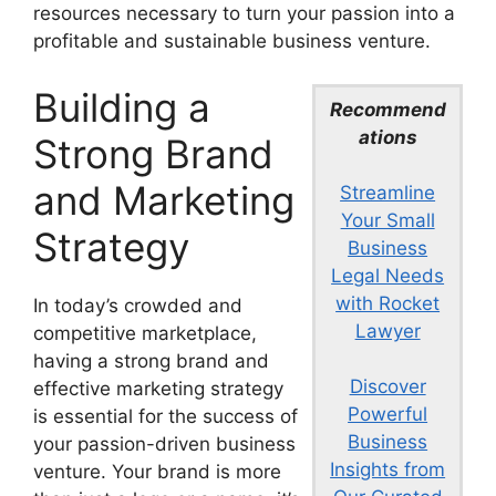
resources necessary to turn your passion into a
profitable and sustainable business venture.
Building a
Recommend
ations
Strong Brand
and Marketing
Streamline
Your Small
Strategy
Business
Legal Needs
with Rocket
In today’s crowded and
Lawyer
competitive marketplace,
having a strong brand and
Discover
effective marketing strategy
Powerful
is essential for the success of
Business
your passion-driven business
Insights from
venture. Your brand is more