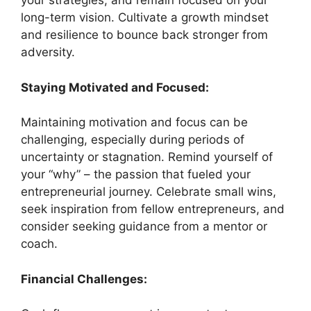
your strategies, and remain focused on your
long-term vision. Cultivate a growth mindset
and resilience to bounce back stronger from
adversity.
Staying Motivated and Focused:
Maintaining motivation and focus can be
challenging, especially during periods of
uncertainty or stagnation. Remind yourself of
your “why” – the passion that fueled your
entrepreneurial journey. Celebrate small wins,
seek inspiration from fellow entrepreneurs, and
consider seeking guidance from a mentor or
coach.
Financial Challenges: