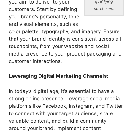
you aim to deliver to your
qualifying
customers. Start by defining
purchases.
your brand’s personality, tone,
and visual elements, such as
color palette, typography, and imagery. Ensure
that your brand identity is consistent across all
touchpoints, from your website and social
media presence to your product packaging and
customer interactions.
Leveraging Digital Marketing Channels:
In today’s digital age, it’s essential to have a
strong online presence. Leverage social media
platforms like Facebook, Instagram, and Twitter
to connect with your target audience, share
valuable content, and build a community
around your brand. Implement content