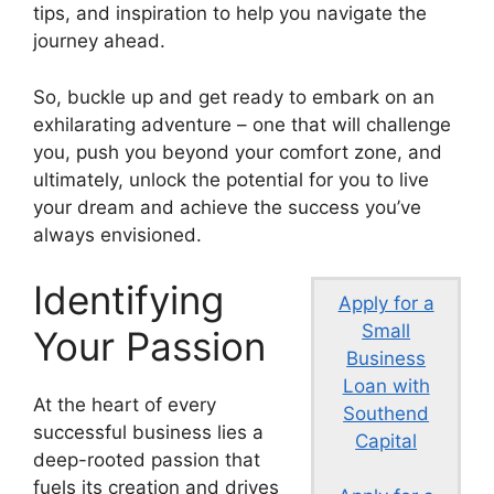
tips, and inspiration to help you navigate the
journey ahead.
So, buckle up and get ready to embark on an
exhilarating adventure – one that will challenge
you, push you beyond your comfort zone, and
ultimately, unlock the potential for you to live
your dream and achieve the success you’ve
always envisioned.
Identifying
Apply for a
Small
Your Passion
Business
Loan with
At the heart of every
Southend
successful business lies a
Capital
deep-rooted passion that
fuels its creation and drives