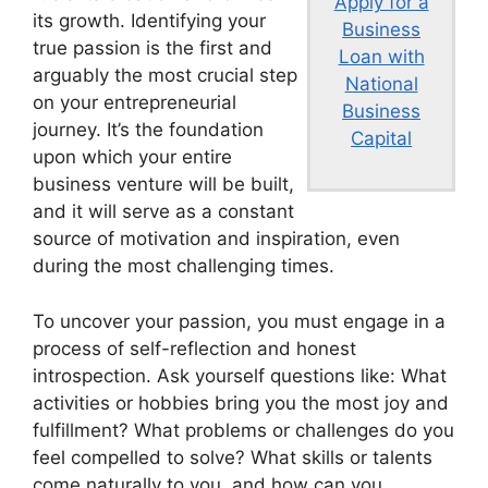
Apply for a
its growth. Identifying your
Business
true passion is the first and
Loan with
arguably the most crucial step
National
on your entrepreneurial
Business
journey. It’s the foundation
Capital
upon which your entire
business venture will be built,
and it will serve as a constant
source of motivation and inspiration, even
during the most challenging times.
To uncover your passion, you must engage in a
process of self-reflection and honest
introspection. Ask yourself questions like: What
activities or hobbies bring you the most joy and
fulfillment? What problems or challenges do you
feel compelled to solve? What skills or talents
come naturally to you, and how can you