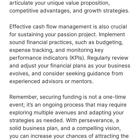
articulate your unique value proposition,
competitive advantages, and growth strategies.
Effective cash flow management is also crucial
for sustaining your passion project. Implement
sound financial practices, such as budgeting,
expense tracking, and monitoring key
performance indicators (KPIs). Regularly review
and adjust your financial plans as your business
evolves, and consider seeking guidance from
experienced advisors or mentors.
Remember, securing funding is not a one-time
event; it’s an ongoing process that may require
exploring multiple avenues and adapting your
strategies as needed. With perseverance, a
solid business plan, and a compelling vision,
you can increase your chances of attracting the