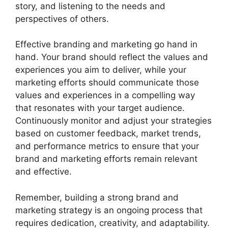
story, and listening to the needs and
perspectives of others.
Effective branding and marketing go hand in
hand. Your brand should reflect the values and
experiences you aim to deliver, while your
marketing efforts should communicate those
values and experiences in a compelling way
that resonates with your target audience.
Continuously monitor and adjust your strategies
based on customer feedback, market trends,
and performance metrics to ensure that your
brand and marketing efforts remain relevant
and effective.
Remember, building a strong brand and
marketing strategy is an ongoing process that
requires dedication, creativity, and adaptability.