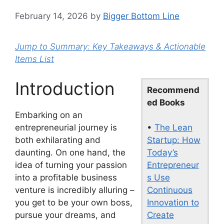
February 14, 2026
by
Bigger Bottom Line
Jump to Summary: Key Takeaways & Actionable
Items List
Introduction
Recommend
ed Books
Embarking on an
•
The Lean
entrepreneurial journey is
Startup: How
both exhilarating and
Today’s
daunting. On one hand, the
Entrepreneur
idea of turning your passion
s Use
into a profitable business
Continuous
venture is incredibly alluring –
Innovation to
you get to be your own boss,
Create
pursue your dreams, and