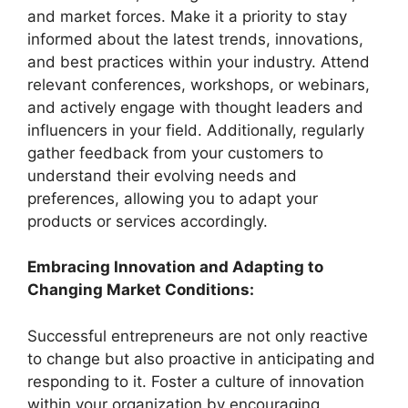
and market forces. Make it a priority to stay
informed about the latest trends, innovations,
and best practices within your industry. Attend
relevant conferences, workshops, or webinars,
and actively engage with thought leaders and
influencers in your field. Additionally, regularly
gather feedback from your customers to
understand their evolving needs and
preferences, allowing you to adapt your
products or services accordingly.
Embracing Innovation and Adapting to
Changing Market Conditions:
Successful entrepreneurs are not only reactive
to change but also proactive in anticipating and
responding to it. Foster a culture of innovation
within your organization by encouraging