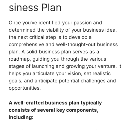
siness Plan
Once you’ve identified your passion and
determined the viability of your business idea,
the next critical step is to develop a
comprehensive and well-thought-out business
plan. A solid business plan serves as a
roadmap, guiding you through the various
stages of launching and growing your venture. It
helps you articulate your vision, set realistic
goals, and anticipate potential challenges and
opportunities.
A well-crafted business plan typically
consists of several key components,
including: