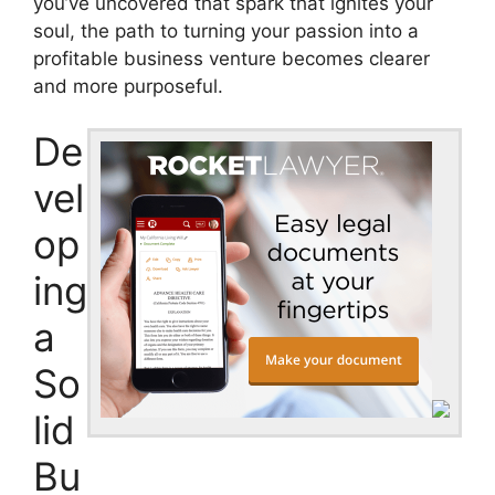
you’ve uncovered that spark that ignites your
soul, the path to turning your passion into a
profitable business venture becomes clearer
and more purposeful.
De
vel
op
ing
a
So
lid
Bu