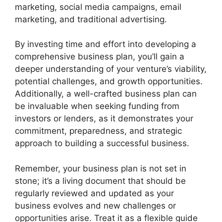
marketing, social media campaigns, email
marketing, and traditional advertising.
By investing time and effort into developing a
comprehensive business plan, you’ll gain a
deeper understanding of your venture’s viability,
potential challenges, and growth opportunities.
Additionally, a well-crafted business plan can
be invaluable when seeking funding from
investors or lenders, as it demonstrates your
commitment, preparedness, and strategic
approach to building a successful business.
Remember, your business plan is not set in
stone; it’s a living document that should be
regularly reviewed and updated as your
business evolves and new challenges or
opportunities arise. Treat it as a flexible guide