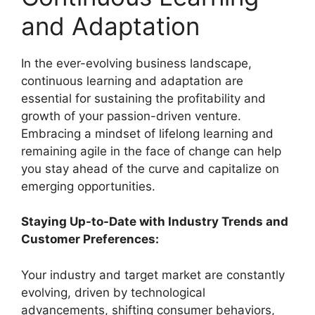
and Adaptation
In the ever-evolving business landscape,
continuous learning and adaptation are
essential for sustaining the profitability and
growth of your passion-driven venture.
Embracing a mindset of lifelong learning and
remaining agile in the face of change can help
you stay ahead of the curve and capitalize on
emerging opportunities.
Staying Up-to-Date with Industry Trends and
Customer Preferences:
Your industry and target market are constantly
evolving, driven by technological
advancements, shifting consumer behaviors,