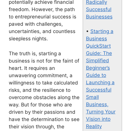
Radically
potentially achieve financial
Successful
freedom. However, the path
Businesses
to entrepreneurial success is
paved with challenges,
•
Starting a
uncertainties, and countless
Business
sleepless nights.
QuickStart
Guide: The
The truth is, starting a
Simplified
business is not for the faint of
Beginner’s
heart. It requires an
Guide to
unwavering commitment, a
Launching a
willingness to take calculated
Successful
risks, and the resilience to
Small
overcome obstacles along the
Business,
way. But for those who are
Turning Your
driven by their passions and
Vision into
have the determination to see
Reality
their vision through, the