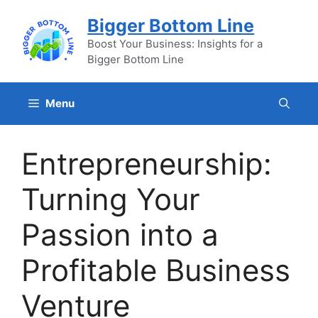
Skip
Bigger Bottom Line
to
content
Boost Your Business: Insights for a
Bigger Bottom Line
Menu
Entrepreneurship:
Turning Your
Passion into a
Profitable Business
Venture