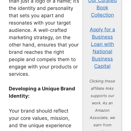
Our Curated
than just a logo or a name; it’s
Book
the identity and personality
Collection
that sets you apart and
resonates with your target
Apply for a
audience. A well-crafted
Business
marketing strategy, on the
Loan with
other hand, ensures that your
National
brand reaches the right
Business
people and compels them to
Capital
engage with your products or
services.
Clicking these
Developing a Unique Brand
affiliate links
Identity:
supports our
work. As an
Your brand should reflect
Amazon
your core values, mission,
Associate, we
and the unique experience
earn from