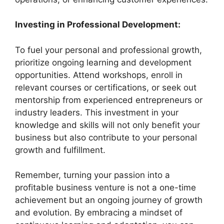
Investing in Professional Development:
To fuel your personal and professional growth,
prioritize ongoing learning and development
opportunities. Attend workshops, enroll in
relevant courses or certifications, or seek out
mentorship from experienced entrepreneurs or
industry leaders. This investment in your
knowledge and skills will not only benefit your
business but also contribute to your personal
growth and fulfillment.
Remember, turning your passion into a
profitable business venture is not a one-time
achievement but an ongoing journey of growth
and evolution. By embracing a mindset of