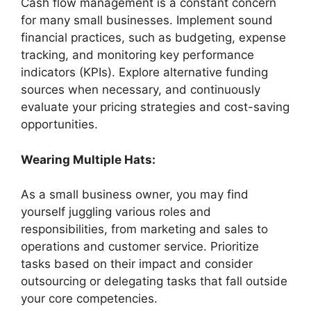
Cash flow management is a constant concern
for many small businesses. Implement sound
financial practices, such as budgeting, expense
tracking, and monitoring key performance
indicators (KPIs). Explore alternative funding
sources when necessary, and continuously
evaluate your pricing strategies and cost-saving
opportunities.
Wearing Multiple Hats:
As a small business owner, you may find
yourself juggling various roles and
responsibilities, from marketing and sales to
operations and customer service. Prioritize
tasks based on their impact and consider
outsourcing or delegating tasks that fall outside
your core competencies.