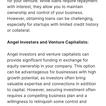
for your venture. While loans require repayment
with interest, they allow you to maintain
ownership and control of your business.
However, obtaining loans can be challenging,
especially for startups with limited credit history
or collateral.
Angel Investors and Venture Capitalists:
Angel investors and venture capitalists can
provide significant funding in exchange for
equity ownership in your company. This option
can be advantageous for businesses with high
growth potential, as investors often bring
valuable expertise and connections in addition
to capital. However, securing investment often
requires a compelling business plan and a
willingness to relinquish some control and