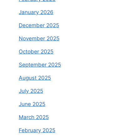
January 2026
December 2025
November 2025
October 2025
September 2025
August 2025
July 2025
June 2025
March 2025
February 2025