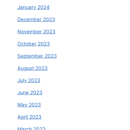
January 2024
December 2023
November 2023
October 2023
September 2023
August 2023
July 2023
June 2023
May 2023
April 2023
March 2023