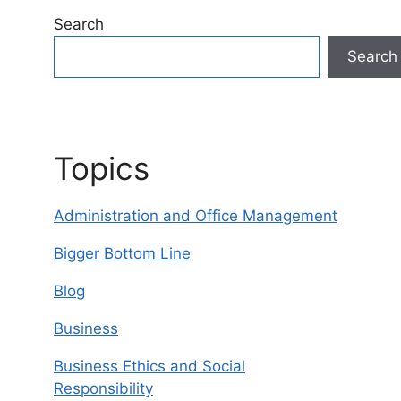
Search
Search
Topics
Administration and Office Management
Bigger Bottom Line
Blog
Business
Business Ethics and Social
Responsibility