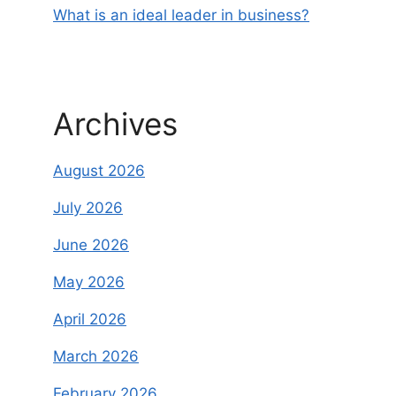
What is an ideal leader in business?
Archives
August 2026
July 2026
June 2026
May 2026
April 2026
March 2026
February 2026