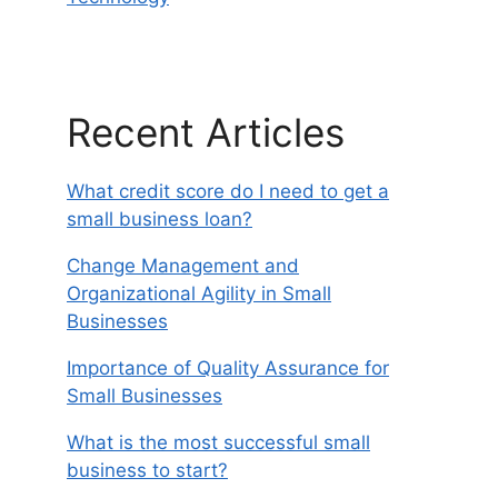
Recent Articles
What credit score do I need to get a
small business loan?
Change Management and
Organizational Agility in Small
Businesses
Importance of Quality Assurance for
Small Businesses
What is the most successful small
business to start?