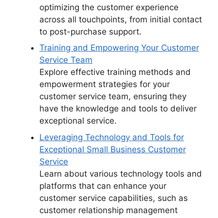
optimizing the customer experience
across all touchpoints, from initial contact
to post-purchase support.
Training and Empowering Your Customer
Service Team
Explore effective training methods and
empowerment strategies for your
customer service team, ensuring they
have the knowledge and tools to deliver
exceptional service.
Leveraging Technology and Tools for
Exceptional Small Business Customer
Service
Learn about various technology tools and
platforms that can enhance your
customer service capabilities, such as
customer relationship management