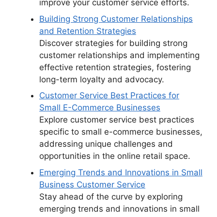
improve your customer service efforts.
Building Strong Customer Relationships
and Retention Strategies
Discover strategies for building strong
customer relationships and implementing
effective retention strategies, fostering
long-term loyalty and advocacy.
Customer Service Best Practices for
Small E-Commerce Businesses
Explore customer service best practices
specific to small e-commerce businesses,
addressing unique challenges and
opportunities in the online retail space.
Emerging Trends and Innovations in Small
Business Customer Service
Stay ahead of the curve by exploring
emerging trends and innovations in small