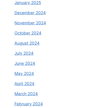
January 2025
December 2024
November 2024
October 2024
August 2024
July 2024
June 2024
May 2024
April 2024
March 2024
February 2024