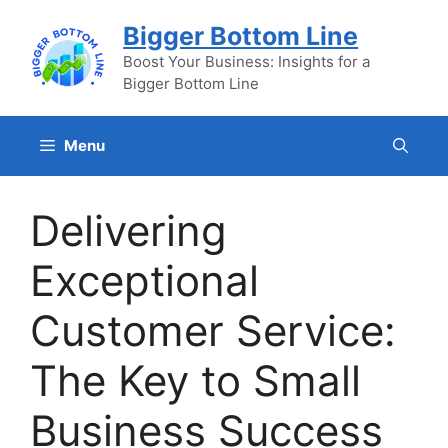
Skip
Bigger Bottom Line
to
content
Boost Your Business: Insights for a
Bigger Bottom Line
Menu
Delivering
Exceptional
Customer Service:
The Key to Small
Business Success