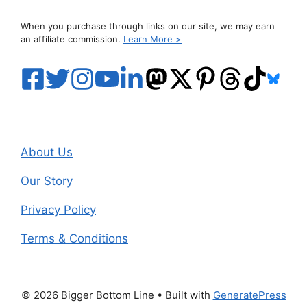
When you purchase through links on our site, we may earn
an affiliate commission.
Learn More >
About Us
Our Story
Privacy Policy
Terms & Conditions
© 2026 Bigger Bottom Line
• Built with
GeneratePress