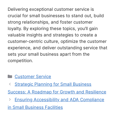
Delivering exceptional customer service is
crucial for small businesses to stand out, build
strong relationships, and foster customer
loyalty. By exploring these topics, you’ll gain
valuable insights and strategies to create a
customer-centric culture, optimize the customer
experience, and deliver outstanding service that
sets your small business apart from the
competition.
Categories
Customer Service
Strategic Planning for Small Business
Success: A Roadmap for Growth and Resilience
Ensuring Accessibility and ADA Compliance
in Small Business Facilities