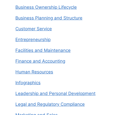
Business Ownership Lifecycle
Business Planning and Structure
Customer Service
Entrepreneurship
Facilities and Maintenance
Finance and Accounting
Human Resources
Infographics
Leadership and Personal Development
Legal and Regulatory Compliance
Marketing and Sales