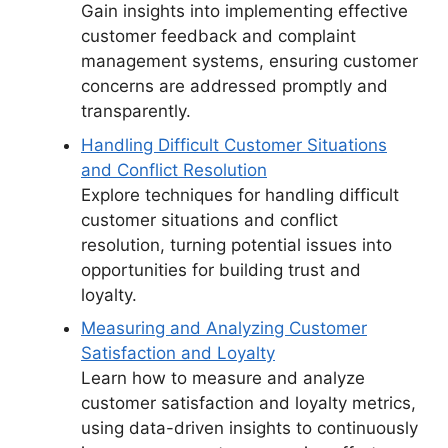
Gain insights into implementing effective
customer feedback and complaint
management systems, ensuring customer
concerns are addressed promptly and
transparently.
Handling Difficult Customer Situations
and Conflict Resolution
Explore techniques for handling difficult
customer situations and conflict
resolution, turning potential issues into
opportunities for building trust and
loyalty.
Measuring and Analyzing Customer
Satisfaction and Loyalty
Learn how to measure and analyze
customer satisfaction and loyalty metrics,
using data-driven insights to continuously