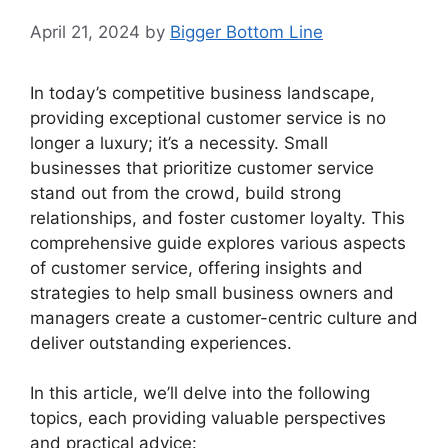
April 21, 2024
by
Bigger Bottom Line
In today’s competitive business landscape,
providing exceptional customer service is no
longer a luxury; it’s a necessity. Small
businesses that prioritize customer service
stand out from the crowd, build strong
relationships, and foster customer loyalty. This
comprehensive guide explores various aspects
of customer service, offering insights and
strategies to help small business owners and
managers create a customer-centric culture and
deliver outstanding experiences.
In this article, we’ll delve into the following
topics, each providing valuable perspectives
and practical advice: