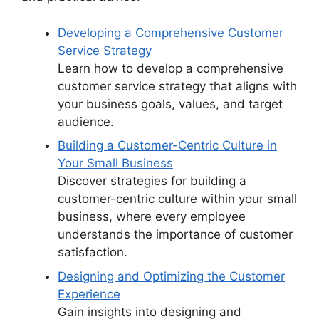
Developing a Comprehensive Customer
Service Strategy
Learn how to develop a comprehensive
customer service strategy that aligns with
your business goals, values, and target
audience.
Building a Customer-Centric Culture in
Your Small Business
Discover strategies for building a
customer-centric culture within your small
business, where every employee
understands the importance of customer
satisfaction.
Designing and Optimizing the Customer
Experience
Gain insights into designing and