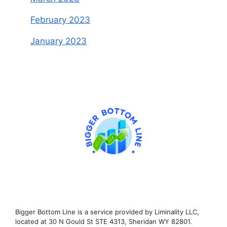
February 2023
January 2023
Bigger Bottom Line is a service provided by Liminality LLC,
located at 30 N Gould St STE 4313, Sheridan WY 82801.