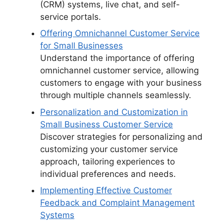
(CRM) systems, live chat, and self-
service portals.
Offering Omnichannel Customer Service
for Small Businesses
Understand the importance of offering
omnichannel customer service, allowing
customers to engage with your business
through multiple channels seamlessly.
Personalization and Customization in
Small Business Customer Service
Discover strategies for personalizing and
customizing your customer service
approach, tailoring experiences to
individual preferences and needs.
Implementing Effective Customer
Feedback and Complaint Management
Systems