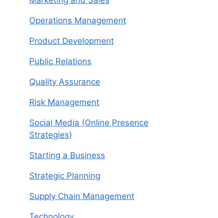
Operations Management
Product Development
Public Relations
Quality Assurance
Risk Management
Social Media (Online Presence
Strategies)
Starting a Business
Strategic Planning
Supply Chain Management
Technology