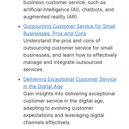
business customer service, such as
artificial intelligence (AI), chatbots, and
augmented reality (AR).
Outsourcing Customer Service for Small
Businesses: Pros and Cons
Understand the pros and cons of
outsourcing customer service for small
businesses, and learn how to effectively
manage and integrate outsourced
services.
Delivering Exceptional Customer Service
in the Digital Age
Gain insights into delivering exceptional
customer service in the digital age,
adapting to evolving customer
expectations and leveraging digital
channels effectively.