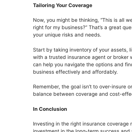
Tailoring Your Coverage
Now, you might be thinking, “This is all w
right for my business?” That’s a great que
your unique risks and needs.
Start by taking inventory of your assets, l
with a trusted insurance agent or broker 
can help you navigate the options and find
business effectively and affordably.
Remember, the goal isn’t to over-insure or
balance between coverage and cost-effe
In Conclusion
Investing in the right insurance coverage
investment in the long-term success and s