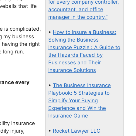
for every company controller,
eballs that life
accountant, and office
manager in the country.”
e is complicated,
•
How to Insure a Business:
ng my business
Solving the Business
t having the right
Insurance Puzzle : A Guide to
 long run.
the Hazards Faced by
Businesses and Their
Insurance Solutions
urance every
•
The Business Insurance
Playbook: 5 Strategies to
Simplify Your Buying
Experience and Win the
Insurance Game
ility insurance
ily injury,
•
Rocket Lawyer LLC