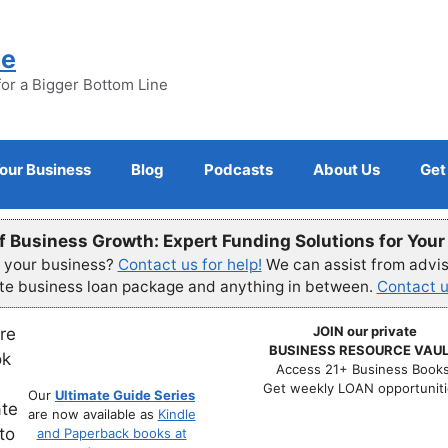
ne
for a Bigger Bottom Line
Your Business
Blog
Podcasts
About Us
Get
f Business Growth: Expert Funding Solutions for You
r your business?
Contact us for help!
We can assist from advisi
ete business loan package and anything in between.
Contact u
JOIN our private
BUSINESS RESOURCE VAUL
Access 21+ Business Books
Get weekly LOAN opportuniti
Our
Ultimate Guide Series
are now available as
Kindle
and Paperback books at