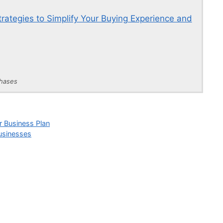
rategies to Simplify Your Buying Experience and
chases
r Business Plan
Businesses