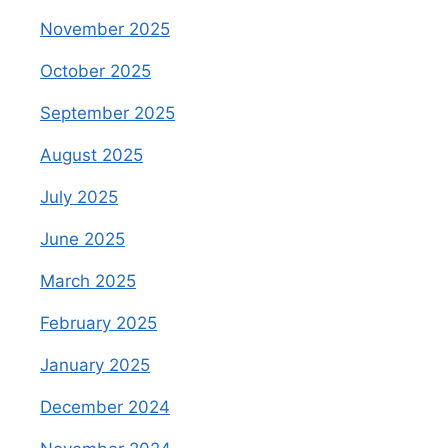
November 2025
October 2025
September 2025
August 2025
July 2025
June 2025
March 2025
February 2025
January 2025
December 2024