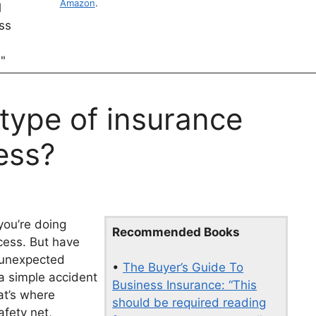
Amazon
.
 type of insurance
ess?
you’re doing
Recommended Books
cess. But have
 unexpected
•
The Buyer’s Guide To
 a simple accident
Business Insurance: “This
hat’s where
should be required reading
afety net,