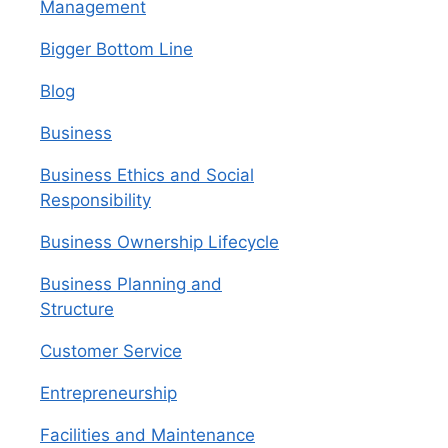
Management
Bigger Bottom Line
Blog
Business
Business Ethics and Social
Responsibility
Business Ownership Lifecycle
Business Planning and
Structure
Customer Service
Entrepreneurship
Facilities and Maintenance