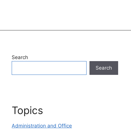
Search
Search
Topics
Administration and Office