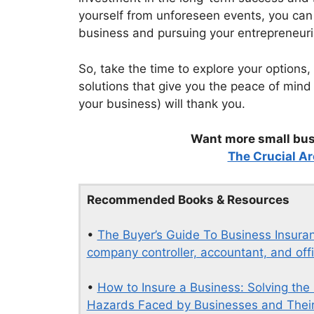
yourself from unforeseen events, you can
business and pursuing your entrepreneuri
So, take the time to explore your options,
solutions that give you the peace of mind
your business) will thank you.
Want more small busi
The Crucial Ar
Recommended Books & Resources
•
The Buyer’s Guide To Business Insuran
company controller, accountant, and offi
•
How to Insure a Business: Solving the
Hazards Faced by Businesses and Their