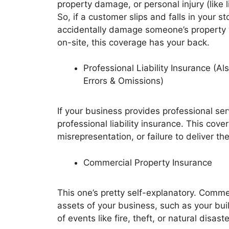
property damage, or personal injury (like l
So, if a customer slips and falls in your sto
accidentally damage someone’s property 
on-site, this coverage has your back.
Professional Liability Insurance (A
Errors & Omissions)
If your business provides professional ser
professional liability insurance. This cov
misrepresentation, or failure to deliver t
Commercial Property Insurance
This one’s pretty self-explanatory. Comme
assets of your business, such as your buil
of events like fire, theft, or natural disaste