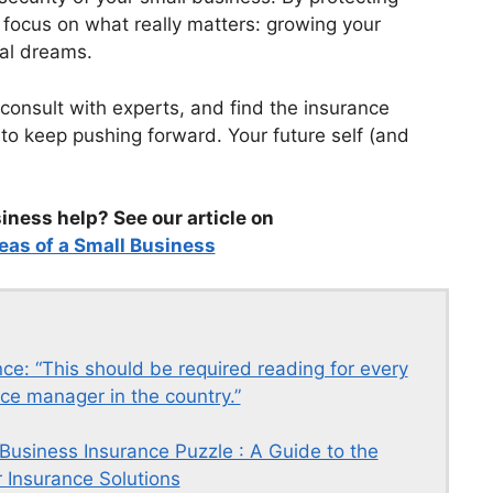
 focus on what really matters: growing your
al dreams.
 consult with experts, and find the insurance
 to keep pushing forward. Your future self (and
ness help? See our article on
eas of a Small Business
ce: “This should be required reading for every
ce manager in the country.”
 Business Insurance Puzzle : A Guide to the
 Insurance Solutions