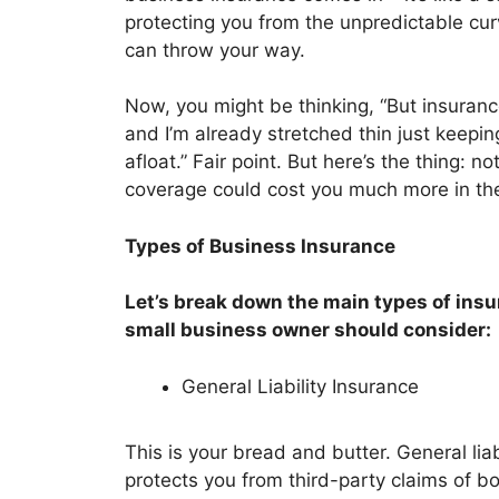
protecting you from the unpredictable curv
can throw your way.
Now, you might be thinking, “But insuranc
and I’m already stretched thin just keepi
afloat.” Fair point. But here’s the thing: no
coverage could cost you much more in the
Types of Business Insurance
Let’s break down the main types of ins
small business owner should consider:
General Liability Insurance
This is your bread and butter. General liab
protects you from third-party claims of bod