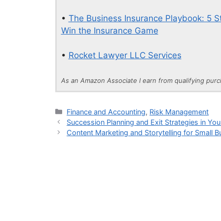
•
The Business Insurance Playbook: 5 St
Win the Insurance Game
•
Rocket Lawyer LLC Services
As an Amazon Associate I earn from qualifying pur
Categories
Finance and Accounting
,
Risk Management
Succession Planning and Exit Strategies in You
Content Marketing and Storytelling for Small 