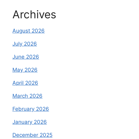
Archives
August 2026
July 2026
June 2026
May 2026
April 2026
March 2026
February 2026
January 2026
December 2025