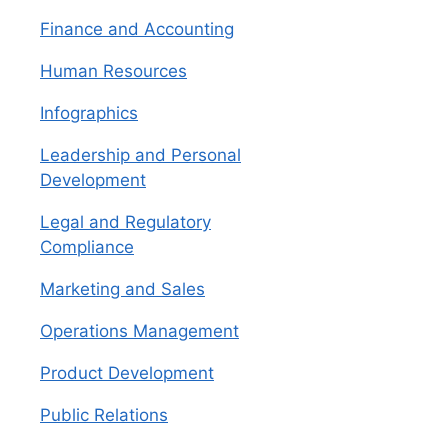
Finance and Accounting
Human Resources
Infographics
Leadership and Personal
Development
Legal and Regulatory
Compliance
Marketing and Sales
Operations Management
Product Development
Public Relations