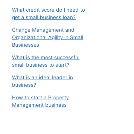
What credit score do I need to
get a small business loan?
Change Management and
Organizational Agility in Small
Businesses
What is the most successful
small business to start?
What is an ideal leader in
business?
How to start a Property
Management business