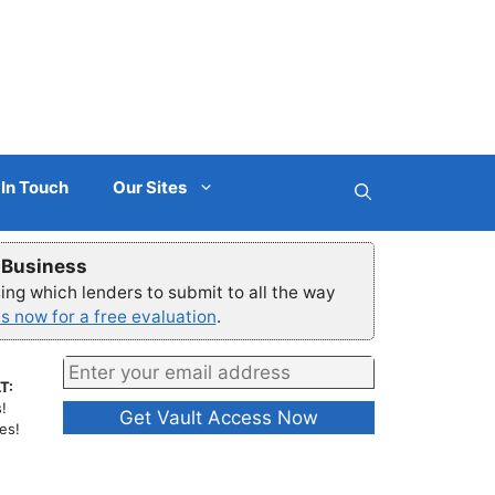
 In Touch
Our Sites
r Business
ng which lenders to submit to all the way
s now for a free evaluation
.
T:
!
es!