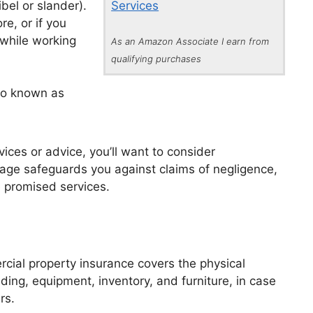
ibel or slander).
Services
re, or if you
while working
As an Amazon Associate I earn from
qualifying purchases
lso known as
vices or advice, you’ll want to consider
erage safeguards you against claims of negligence,
he promised services.
rcial property insurance covers the physical
ding, equipment, inventory, and furniture, in case
rs.