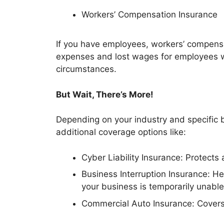
Workers’ Compensation Insurance
If you have employees, workers’ compensa
expenses and lost wages for employees wh
circumstances.
But Wait, There’s More!
Depending on your industry and specific 
additional coverage options like:
Cyber Liability Insurance: Protects
Business Interruption Insurance: H
your business is temporarily unable
Commercial Auto Insurance: Covers