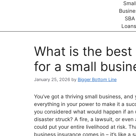
What is the best
for a small busin
January 25, 2026
by
Bigger Bottom Line
You’ve got a thriving small business, and 
everything in your power to make it a suc
you considered what would happen if an
disaster struck? A fire, a lawsuit, or even
could put your entire livelihood at risk. T
business insurance comes in – it’s like a s