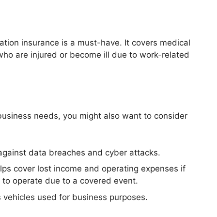
tion insurance is a must-have. It covers medical
o are injured or become ill due to work-related
business needs, you might also want to consider
 against data breaches and cyber attacks.
elps cover lost income and operating expenses if
 to operate due to a covered event.
 vehicles used for business purposes.