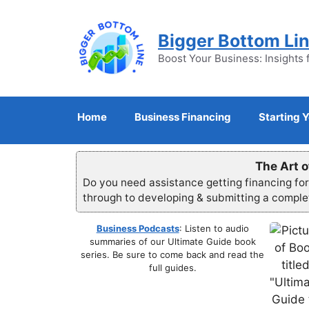
Skip
to
Bigger Bottom Li
content
Boost Your Business: Insights 
Home
Business Financing
Starting 
The Art o
Do you need assistance getting financing fo
through to developing & submitting a compl
Business Podcasts
: Listen to audio
summaries of our Ultimate Guide book
series. Be sure to come back and read the
full guides.