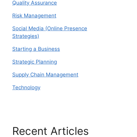
Quality Assurance
Risk Management
Social Media (Online Presence
Strategies)
Starting a Business
Strategic Planning
Supply Chain Management
Technology
Recent Articles