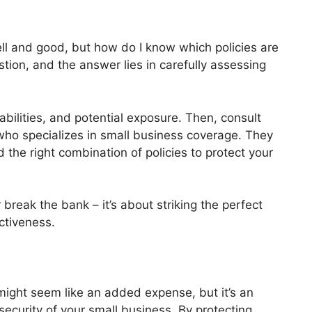
ell and good, but how do I know which policies are
stion, and the answer lies in carefully assessing
iabilities, and potential exposure. Then, consult
who specializes in small business coverage. They
 the right combination of policies to protect your
 break the bank – it’s about striking the perfect
ctiveness.
 might seem like an added expense, but it’s an
ecurity of your small business. By protecting