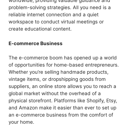
worldwide, providing valuable guidance and
problem-solving strategies. All you need is a
reliable internet connection and a quiet
workspace to conduct virtual meetings or
create educational content.
E-commerce Business
The e-commerce boom has opened up a world
of opportunities for home-based entrepreneurs.
Whether you’re selling handmade products,
vintage items, or dropshipping goods from
suppliers, an online store allows you to reach a
global market without the overhead of a
physical storefront. Platforms like Shopify, Etsy,
and Amazon make it easier than ever to set up
an e-commerce business from the comfort of
your home.