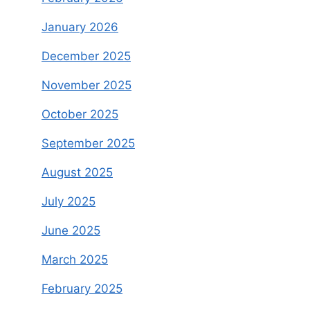
January 2026
December 2025
November 2025
October 2025
September 2025
August 2025
July 2025
June 2025
March 2025
February 2025