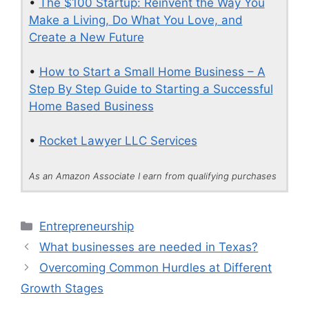
•
The $100 Startup: Reinvent the Way You
Make a Living, Do What You Love, and
Create a New Future
•
How to Start a Small Home Business – A
Step By Step Guide to Starting a Successful
Home Based Business
•
Rocket Lawyer LLC Services
As an Amazon Associate I earn from qualifying purchases
Categories
Entrepreneurship
What businesses are needed in Texas?
Overcoming Common Hurdles at Different
Growth Stages