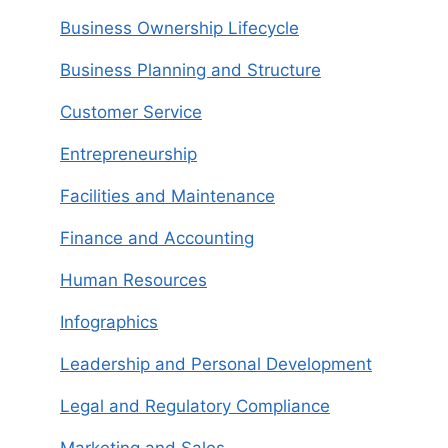
Business Ownership Lifecycle
Business Planning and Structure
Customer Service
Entrepreneurship
Facilities and Maintenance
Finance and Accounting
Human Resources
Infographics
Leadership and Personal Development
Legal and Regulatory Compliance
Marketing and Sales