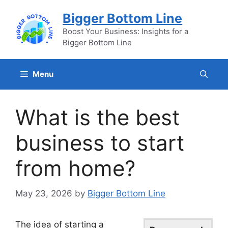
Skip
Bigger Bottom Line
to
content
Boost Your Business: Insights for a
Bigger Bottom Line
Menu
What is the best
business to start
from home?
May 23, 2026
by
Bigger Bottom Line
The idea of starting a