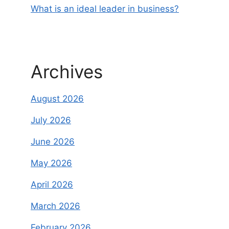
What is an ideal leader in business?
Archives
August 2026
July 2026
June 2026
May 2026
April 2026
March 2026
February 2026