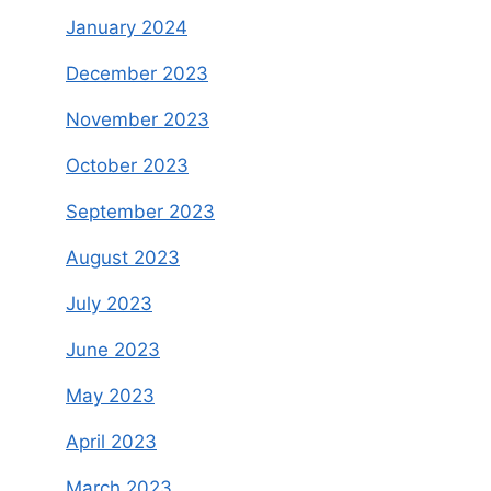
January 2024
December 2023
November 2023
October 2023
September 2023
August 2023
July 2023
June 2023
May 2023
April 2023
March 2023