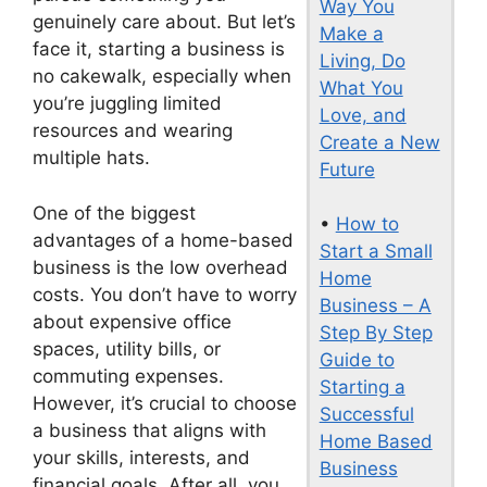
Way You
genuinely care about. But let’s
Make a
face it, starting a business is
Living, Do
no cakewalk, especially when
What You
you’re juggling limited
Love, and
resources and wearing
Create a New
multiple hats.
Future
One of the biggest
•
How to
advantages of a home-based
Start a Small
business is the low overhead
Home
costs. You don’t have to worry
Business – A
about expensive office
Step By Step
spaces, utility bills, or
Guide to
commuting expenses.
Starting a
However, it’s crucial to choose
Successful
a business that aligns with
Home Based
your skills, interests, and
Business
financial goals. After all, you