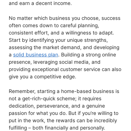
and earn a decent income.
No matter which business you choose, success
often comes down to careful planning,
consistent effort, and a willingness to adapt.
Start by identifying your unique strengths,
assessing the market demand, and developing
a
solid business plan
. Building a strong online
presence, leveraging social media, and
providing exceptional customer service can also
give you a competitive edge.
Remember, starting a home-based business is
not a get-rich-quick scheme; it requires
dedication, perseverance, and a genuine
passion for what you do. But if you’re willing to
put in the work, the rewards can be incredibly
fulfilling – both financially and personally.