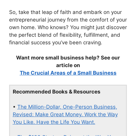
So, take that leap of faith and embark on your
entrepreneurial journey from the comfort of your
own home. Who knows? You might just discover
the perfect blend of flexibility, fulfillment, and
financial success you’ve been craving.
Want more small business help? See our
article on
The Crucial Areas of a Small Business
Recommended Books & Resources
•
The Million-Dollar, One-Person Business,
Revised: Make Great Money. Work the Way
You Like. Have the Life You Want.