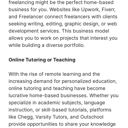
freelancing might be the perfect home-based
business for you. Websites like Upwork, Fiverr,
and Freelancer connect freelancers with clients
seeking writing, editing, graphic design, or web
development services. This business model
allows you to work on projects that interest you
while building a diverse portfolio.
Online Tutoring or Teaching
With the rise of remote learning and the
increasing demand for personalized education,
online tutoring and teaching have become
lucrative home-based businesses. Whether you
specialize in academic subjects, language
instruction, or skill-based tutorials, platforms
like Chegg, Varsity Tutors, and Outschool
provide opportunities to share your knowledge