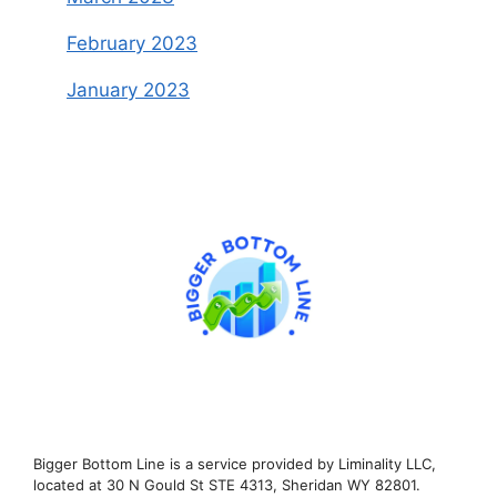
February 2023
January 2023
Bigger Bottom Line is a service provided by Liminality LLC,
located at 30 N Gould St STE 4313, Sheridan WY 82801.