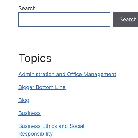
Search
Search
Topics
Administration and Office Management
Bigger Bottom Line
Blog
Business
Business Ethics and Social
Responsibility