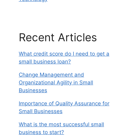
Recent Articles
What credit score do I need to get a
small business loan?
Change Management and
Organizational Agility in Small
Businesses
Importance of Quality Assurance for
Small Businesses
What is the most successful small
business to start?