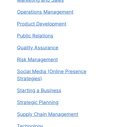
Operations Management
Product Development
Public Relations
Quality Assurance
Risk Management
Social Media (Online Presence
Strategies)
Starting a Business
Strategic Planning
Supply Chain Management
Technology