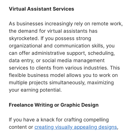
Virtual Assistant Services
As businesses increasingly rely on remote work,
the demand for virtual assistants has
skyrocketed. If you possess strong
organizational and communication skills, you
can offer administrative support, scheduling,
data entry, or social media management
services to clients from various industries. This
flexible business model allows you to work on
multiple projects simultaneously, maximizing
your earning potential.
Freelance Writing or Graphic Design
If you have a knack for crafting compelling
content or
creating visually appealing designs
,