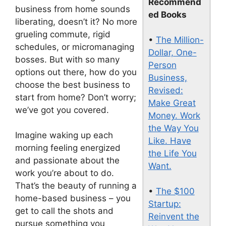
Recommend
business from home sounds
ed Books
liberating, doesn’t it? No more
grueling commute, rigid
•
The Million-
schedules, or micromanaging
Dollar, One-
bosses. But with so many
Person
options out there, how do you
Business,
choose the best business to
Revised:
start from home? Don’t worry;
Make Great
we’ve got you covered.
Money. Work
the Way You
Imagine waking up each
Like. Have
morning feeling energized
the Life You
and passionate about the
Want.
work you’re about to do.
That’s the beauty of running a
•
The $100
home-based business – you
Startup:
get to call the shots and
Reinvent the
pursue something you