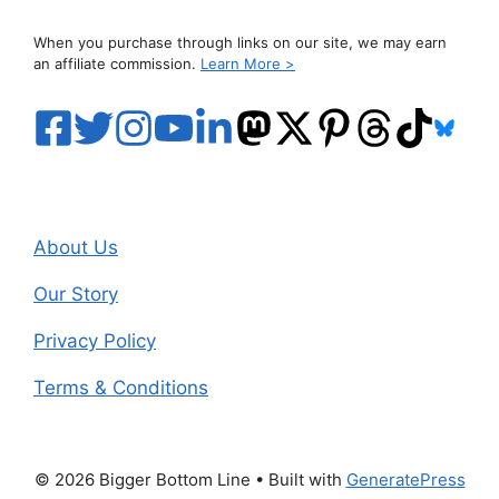
When you purchase through links on our site, we may earn
an affiliate commission.
Learn More >
About Us
Our Story
Privacy Policy
Terms & Conditions
© 2026 Bigger Bottom Line
• Built with
GeneratePress