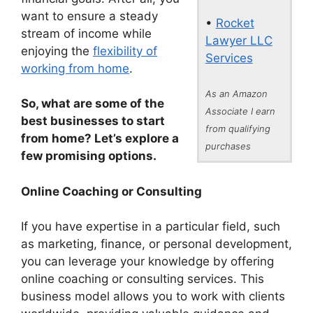
want to ensure a steady
•
Rocket
stream of income while
Lawyer LLC
enjoying the
flexibility of
Services
working from home
.
As an Amazon
So, what are some of the
Associate I earn
best businesses to start
from qualifying
from home? Let’s explore a
purchases
few promising options.
Online Coaching or Consulting
If you have expertise in a particular field, such
as marketing, finance, or personal development,
you can leverage your knowledge by offering
online coaching or consulting services. This
business model allows you to work with clients