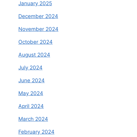
January 2025
December 2024
November 2024
October 2024
August 2024
July 2024
June 2024
May 2024
April 2024
March 2024
February 2024