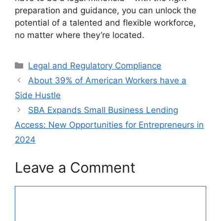
preparation and guidance, you can unlock the
potential of a talented and flexible workforce,
no matter where they’re located.
Categories
Legal and Regulatory Compliance
About 39% of American Workers have a
Side Hustle
SBA Expands Small Business Lending
Access: New Opportunities for Entrepreneurs in
2024
Leave a Comment
Comment