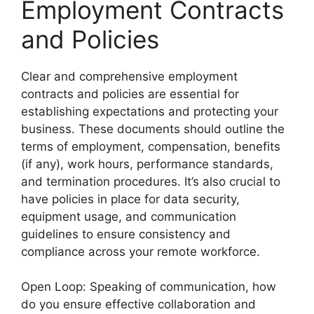
Employment Contracts
and Policies
Clear and comprehensive employment
contracts and policies are essential for
establishing expectations and protecting your
business. These documents should outline the
terms of employment, compensation, benefits
(if any), work hours, performance standards,
and termination procedures. It’s also crucial to
have policies in place for data security,
equipment usage, and communication
guidelines to ensure consistency and
compliance across your remote workforce.
Open Loop: Speaking of communication, how
do you ensure effective collaboration and