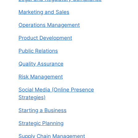
Marketing and Sales
Operations Management
Product Development
Public Relations
Quality Assurance
Risk Management
Social Media (Online Presence
Strategies)
Starting a Business
Strategic Planning
Supply Chain Management