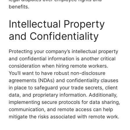
benefits.
Intellectual Property
and Confidentiality
Protecting your company’s intellectual property
and confidential information is another critical
consideration when hiring remote workers.
You’ll want to have robust non-disclosure
agreements (NDAs) and confidentiality clauses
in place to safeguard your trade secrets, client
data, and proprietary information. Additionally,
implementing secure protocols for data sharing,
communication, and remote access can help
mitigate the risks associated with remote work.