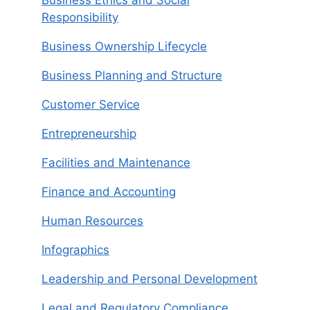
Responsibility
Business Ownership Lifecycle
Business Planning and Structure
Customer Service
Entrepreneurship
Facilities and Maintenance
Finance and Accounting
Human Resources
Infographics
Leadership and Personal Development
Legal and Regulatory Compliance