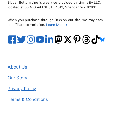
Bigger Bottom Line is a service provided by Liminality LLC,
located at 30 N Gould St STE 4313, Sheridan WY 82801.
When you purchase through links on our site, we may earn
an affiliate commission.
Learn More >
About Us
Our Story
Privacy Policy
Terms & Conditions