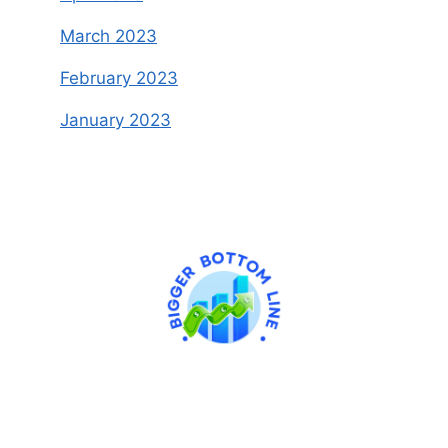
March 2023
February 2023
January 2023