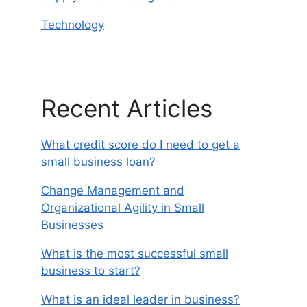
Technology
Recent Articles
What credit score do I need to get a
small business loan?
Change Management and
Organizational Agility in Small
Businesses
What is the most successful small
business to start?
What is an ideal leader in business?