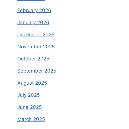
February 2026
January 2026
December 2025
November 2025
October 2025
September 2025
August 2025
July 2025
June 2025
March 2025