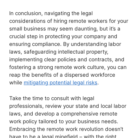
In conclusion, navigating the legal
considerations of hiring remote workers for your
small business may seem daunting, but it’s a
crucial step in protecting your company and
ensuring compliance. By understanding labor
laws, safeguarding intellectual property,
implementing clear policies and contracts, and
fostering a strong remote work culture, you can
reap the benefits of a dispersed workforce
while
mitigating potential legal risks
.
Take the time to consult with legal
professionals, review your state and local labor
laws, and develop a comprehensive remote
work policy tailored to your business needs.
Embracing the remote work revolution doesn’t
have to be a legal minefield – with the right