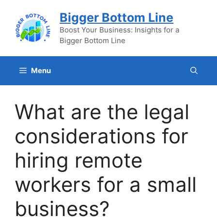
Skip
Bigger Bottom Line
to
content
Boost Your Business: Insights for a
Bigger Bottom Line
Menu
What are the legal
considerations for
hiring remote
workers for a small
business?