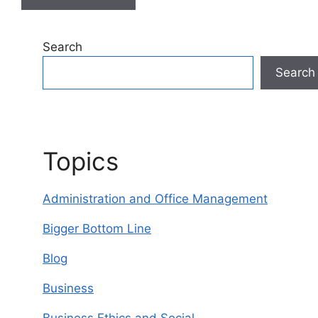
A
l
Search
t
Search
e
r
n
a
t
Topics
i
v
Administration and Office Management
e
:
Bigger Bottom Line
Blog
Business
Business Ethics and Social