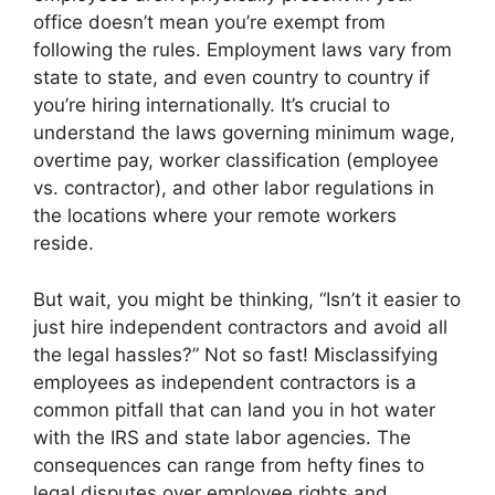
office doesn’t mean you’re exempt from
following the rules. Employment laws vary from
state to state, and even country to country if
you’re hiring internationally. It’s crucial to
understand the laws governing minimum wage,
overtime pay, worker classification (employee
vs. contractor), and other labor regulations in
the locations where your remote workers
reside.
But wait, you might be thinking, “Isn’t it easier to
just hire independent contractors and avoid all
the legal hassles?” Not so fast! Misclassifying
employees as independent contractors is a
common pitfall that can land you in hot water
with the IRS and state labor agencies. The
consequences can range from hefty fines to
legal disputes over employee rights and