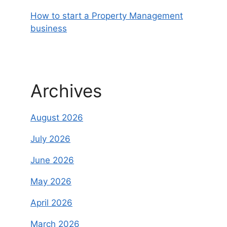
How to start a Property Management
business
Archives
August 2026
July 2026
June 2026
May 2026
April 2026
March 2026