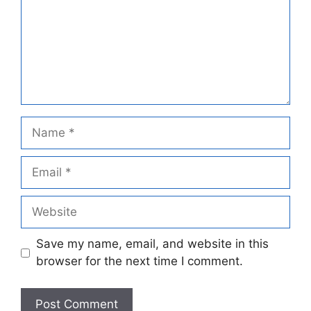
Name
Email
Website
Save my name, email, and website in this
browser for the next time I comment.