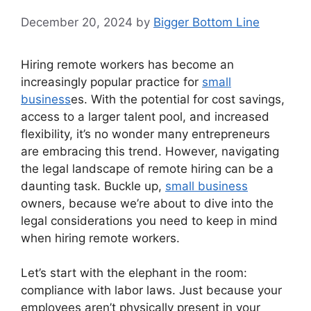
December 20, 2024
by
Bigger Bottom Line
Hiring remote workers has become an
increasingly popular practice for
small
business
es. With the potential for cost savings,
access to a larger talent pool, and increased
flexibility, it’s no wonder many entrepreneurs
are embracing this trend. However, navigating
the legal landscape of remote hiring can be a
daunting task. Buckle up,
small business
owners, because we’re about to dive into the
legal considerations you need to keep in mind
when hiring remote workers.
Let’s start with the elephant in the room:
compliance with labor laws. Just because your
employees aren’t physically present in your