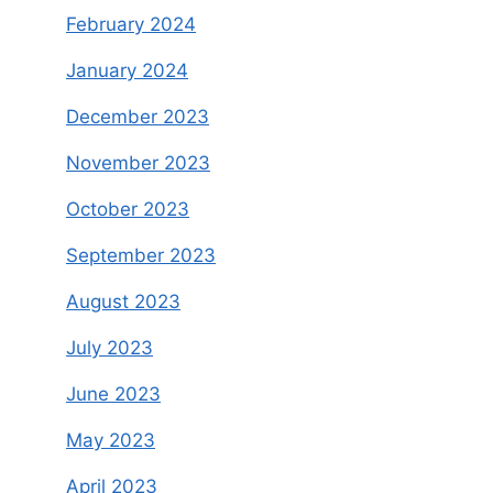
February 2024
January 2024
December 2023
November 2023
October 2023
September 2023
August 2023
July 2023
June 2023
May 2023
April 2023