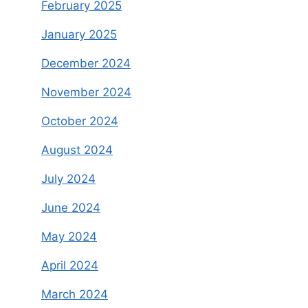
February 2025
January 2025
December 2024
November 2024
October 2024
August 2024
July 2024
June 2024
May 2024
April 2024
March 2024