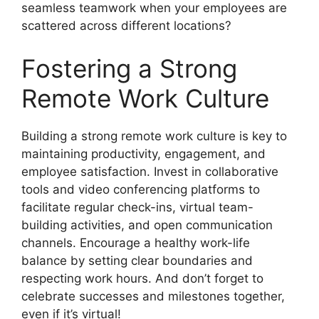
seamless teamwork when your employees are
scattered across different locations?
Fostering a Strong
Remote Work Culture
Building a strong remote work culture is key to
maintaining productivity, engagement, and
employee satisfaction. Invest in collaborative
tools and video conferencing platforms to
facilitate regular check-ins, virtual team-
building activities, and open communication
channels. Encourage a healthy work-life
balance by setting clear boundaries and
respecting work hours. And don’t forget to
celebrate successes and milestones together,
even if it’s virtual!