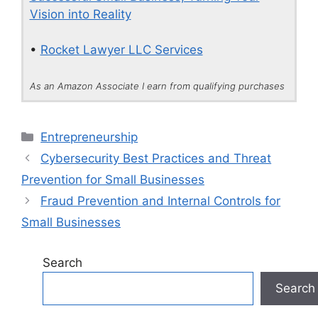
Vision into Reality
•
Rocket Lawyer LLC Services
As an Amazon Associate I earn from qualifying purchases
Categories
Entrepreneurship
Cybersecurity Best Practices and Threat
Prevention for Small Businesses
Fraud Prevention and Internal Controls for
Small Businesses
Search
Search