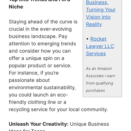
Business,
Niche
Turning Your
Vision into
Staying ahead of the curve is
Reality
crucial in the ever-evolving
business landscape. Pay
•
Rocket
attention to emerging trends
Lawyer LLC
and consider how you can
Services
offer a unique spin on a
popular product or service.
As an Amazon
For instance, if you’re
Associate I earn
passionate about
from qualifying
environmental sustainability,
purchases
you could launch an eco-
friendly clothing line or a
recycling service for your local community.
Unleash Your Creativity:
Unique Business