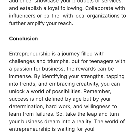
audience, showcase your products or services,
and establish a loyal following. Collaborate with
influencers or partner with local organizations to
further amplify your reach.
Conclusion
Entrepreneurship is a journey filled with
challenges and triumphs, but for teenagers with
a passion for business, the rewards can be
immense. By identifying your strengths, tapping
into trends, and embracing creativity, you can
unlock a world of possibilities. Remember,
success is not defined by age but by your
determination, hard work, and willingness to
learn from failures. So, take the leap and turn
your business dream into a reality. The world of
entrepreneurship is waiting for you!