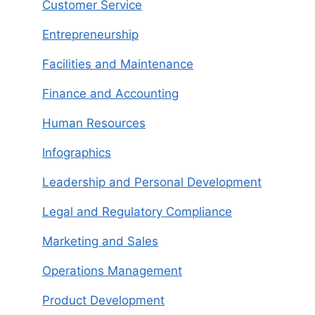
Customer Service
Entrepreneurship
Facilities and Maintenance
Finance and Accounting
Human Resources
Infographics
Leadership and Personal Development
Legal and Regulatory Compliance
Marketing and Sales
Operations Management
Product Development