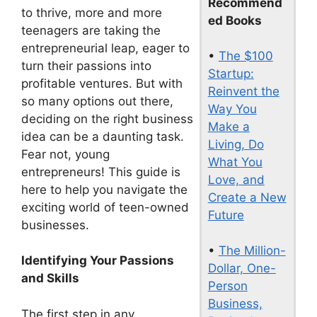
Recommend
to thrive, more and more
ed Books
teenagers are taking the
entrepreneurial leap, eager to
•
The $100
turn their passions into
Startup:
profitable ventures. But with
Reinvent the
so many options out there,
Way You
deciding on the right business
Make a
idea can be a daunting task.
Living, Do
Fear not, young
What You
entrepreneurs! This guide is
Love, and
here to help you navigate the
Create a New
exciting world of teen-owned
Future
businesses.
•
The Million-
Identifying Your Passions
Dollar, One-
and Skills
Person
Business,
The first step in any