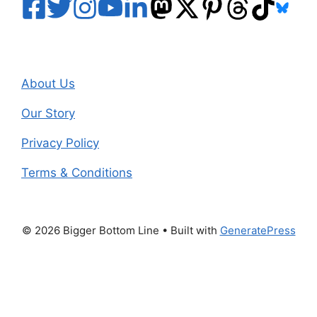
About Us
Our Story
Privacy Policy
Terms & Conditions
© 2026 Bigger Bottom Line
• Built with
GeneratePress