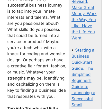
Revised:
successful business journey
Make Great
is to tap into your innate
Money. Work
interests and talents. What
the Way You
are you passionate about?
Like. Have
What skills do you possess
the Life You
that could be turned into a
Want.
service or product? Maybe
you’re a tech whiz with a
•
Starting a
knack for coding and website
Business
design. Or perhaps you have
QuickStart
a creative flair for art, fashion,
Guide: The
or music. Whatever your
Simplified
strengths may be, identifying
Beginner’s
and capitalizing on them is
Guide to
key to finding a business idea
Launching a
that resonates with you.
Successful
Small
Tap into Trends and Fill a