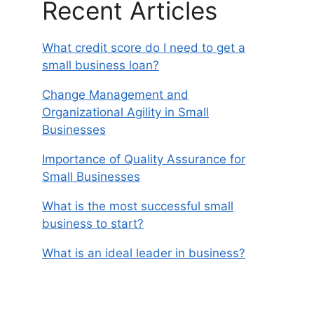
Recent Articles
What credit score do I need to get a
small business loan?
Change Management and
Organizational Agility in Small
Businesses
Importance of Quality Assurance for
Small Businesses
What is the most successful small
business to start?
What is an ideal leader in business?