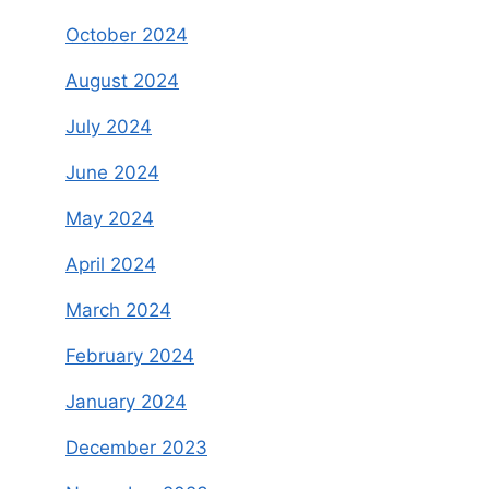
October 2024
August 2024
July 2024
June 2024
May 2024
April 2024
March 2024
February 2024
January 2024
December 2023