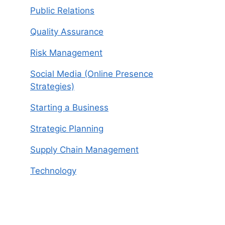
Public Relations
Quality Assurance
Risk Management
Social Media (Online Presence
Strategies)
Starting a Business
Strategic Planning
Supply Chain Management
Technology