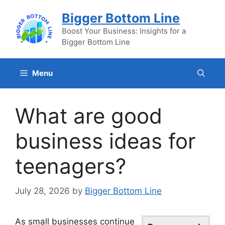
Skip
Bigger Bottom Line
to
content
Boost Your Business: Insights for a
Bigger Bottom Line
Menu
What are good
business ideas for
teenagers?
July 28, 2026
by
Bigger Bottom Line
As small businesses continue