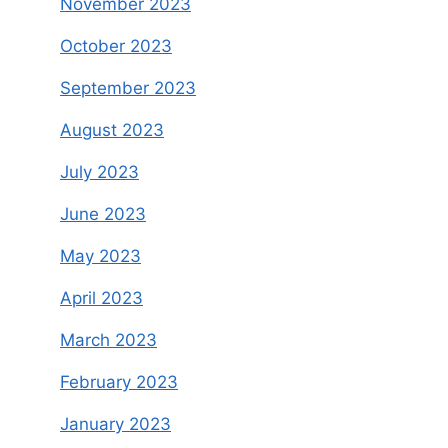
November 2023
October 2023
September 2023
August 2023
July 2023
June 2023
May 2023
April 2023
March 2023
February 2023
January 2023