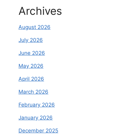
Archives
August 2026
July 2026
June 2026
May 2026
April 2026
March 2026
February 2026
January 2026
December 2025