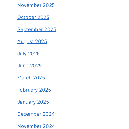
November 2025
October 2025
September 2025
August 2025
July 2025
June 2025
March 2025
February 2025
January 2025
December 2024
November 2024