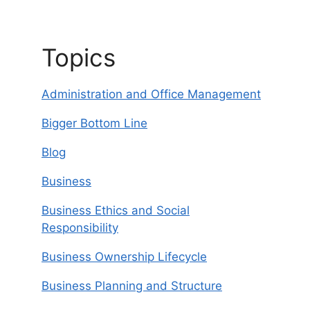
Topics
Administration and Office Management
Bigger Bottom Line
Blog
Business
Business Ethics and Social
Responsibility
Business Ownership Lifecycle
Business Planning and Structure