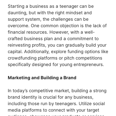
Starting a business as a teenager can be
daunting, but with the right mindset and
support system, the challenges can be
overcome. One common objection is the lack of
financial resources. However, with a well-
crafted business plan and a commitment to
reinvesting profits, you can gradually build your
capital. Additionally, explore funding options like
crowdfunding platforms or pitch competitions
specifically designed for young entrepreneurs.
Marketing and Building a Brand
In today’s competitive market, building a strong
brand identity is crucial for any business,
including those run by teenagers. Utilize social
media platforms to connect with your target