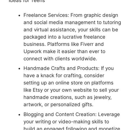
Ideas for Teens
Freelance Services: From graphic design
and social media management to tutoring
and virtual assistance, your skills can be
packaged into a lucrative freelance
business. Platforms like Fiverr and
Upwork make it easier than ever to
connect with clients worldwide.
Handmade Crafts and Products: If you
have a knack for crafting, consider
setting up an online store on platforms
like Etsy or your own website to sell your
handmade creations, such as jewelry,
artwork, or personalized gifts.
Blogging and Content Creation: Leverage
your writing or video-making skills to
build an engaged following and monetize