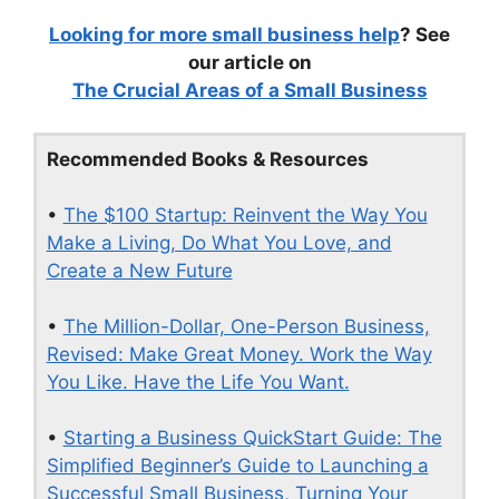
Looking for more small business help
? See
our article on
The Crucial Areas of a Small Business
Recommended Books & Resources
•
The $100 Startup: Reinvent the Way You
Make a Living, Do What You Love, and
Create a New Future
•
The Million-Dollar, One-Person Business,
Revised: Make Great Money. Work the Way
You Like. Have the Life You Want.
•
Starting a Business QuickStart Guide: The
Simplified Beginner’s Guide to Launching a
Successful Small Business, Turning Your