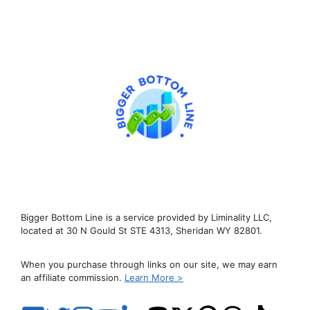
Bigger Bottom Line is a service provided by Liminality LLC,
located at 30 N Gould St STE 4313, Sheridan WY 82801.
When you purchase through links on our site, we may earn
an affiliate commission.
Learn More >