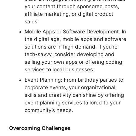
your content through sponsored posts,
affiliate marketing, or digital product
sales.
Mobile Apps or Software Development: In
the digital age, mobile apps and software
solutions are in high demand. If you’re
tech-savvy, consider developing and
selling your own apps or offering coding
services to local businesses.
Event Planning: From birthday parties to
corporate events, your organizational
skills and creativity can shine by offering
event planning services tailored to your
community’s needs.
Overcoming Challenges