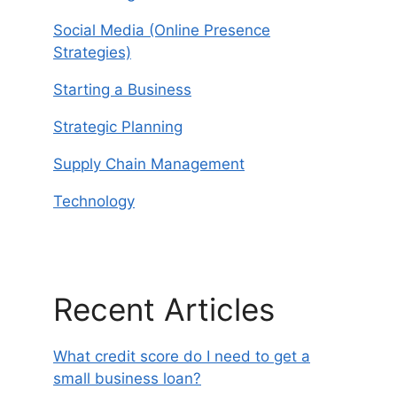
Social Media (Online Presence
Strategies)
Starting a Business
Strategic Planning
Supply Chain Management
Technology
Recent Articles
What credit score do I need to get a
small business loan?