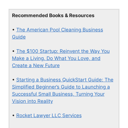
Recommended Books & Resources
•
The American Pool Cleaning Business
Guide
•
The $100 Startup: Reinvent the Way You
Make a Living, Do What You Love, and
Create a New Future
•
Starting a Business QuickStart Guide: The
Simplified Beginner’s Guide to Launching a
Successful Small Business, Turning Your
Vision into Reality
•
Rocket Lawyer LLC Services