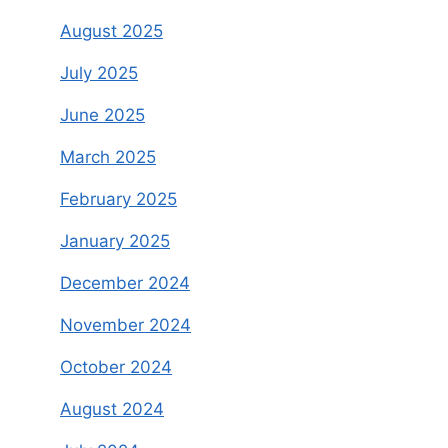
August 2025
July 2025
June 2025
March 2025
February 2025
January 2025
December 2024
November 2024
October 2024
August 2024