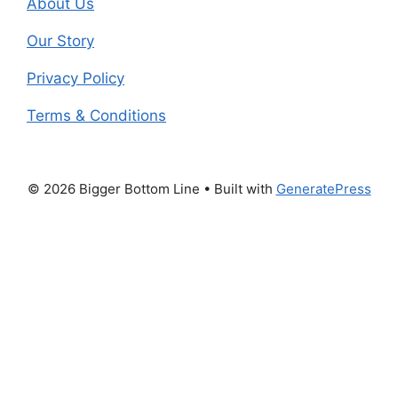
About Us
Our Story
Privacy Policy
Terms & Conditions
© 2026 Bigger Bottom Line
• Built with
GeneratePress