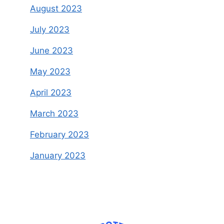
August 2023
July 2023
June 2023
May 2023
April 2023
March 2023
February 2023
January 2023