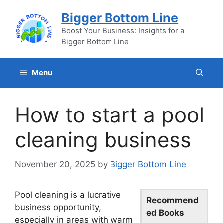
Skip
Bigger Bottom Line
to
content
Boost Your Business: Insights for a
Bigger Bottom Line
Menu
How to start a pool
cleaning business
November 20, 2025
by
Bigger Bottom Line
Pool cleaning is a lucrative
Recommend
business opportunity,
ed Books
especially in areas with warm