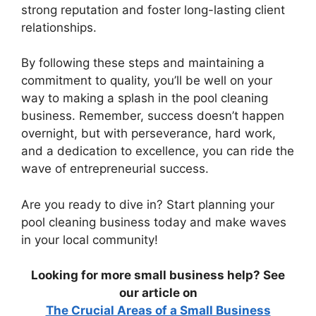
strong reputation and foster long-lasting client
relationships.
By following these steps and maintaining a
commitment to quality, you’ll be well on your
way to making a splash in the pool cleaning
business. Remember, success doesn’t happen
overnight, but with perseverance, hard work,
and a dedication to excellence, you can ride the
wave of entrepreneurial success.
Are you ready to dive in? Start planning your
pool cleaning business today and make waves
in your local community!
Looking for more small business help? See
our article on
The Crucial Areas of a Small Business