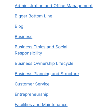
Administration and Office Management
Bigger Bottom Line
Blog
Business
Business Ethics and Social
Responsibility
Business Ownership Lifecycle
Business Planning and Structure
Customer Service
Entrepreneurship
Facilities and Maintenance