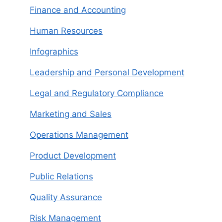
Finance and Accounting
Human Resources
Infographics
Leadership and Personal Development
Legal and Regulatory Compliance
Marketing and Sales
Operations Management
Product Development
Public Relations
Quality Assurance
Risk Management