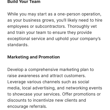
Build Your Team
While you may start as a one-person operation,
as your business grows, you’ll likely need to hire
employees or subcontractors. Thoroughly vet
and train your team to ensure they provide
exceptional service and uphold your company’s
standards.
Marketing and Promotion
Develop a comprehensive marketing plan to
raise awareness and attract customers.
Leverage various channels such as social
media, local advertising, and networking events
to showcase your services. Offer promotions or
discounts to incentivize new clients and
encourage referrals.