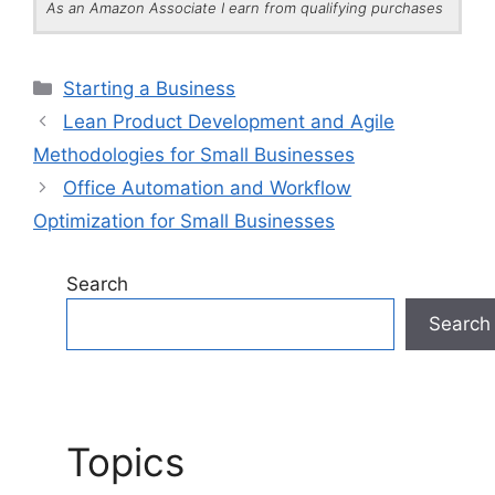
As an Amazon Associate I earn from qualifying purchases
Categories
Starting a Business
Lean Product Development and Agile
Methodologies for Small Businesses
Office Automation and Workflow
Optimization for Small Businesses
Search
Search
Topics