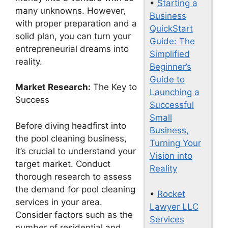
•
Starting a
many unknowns. However,
Business
with proper preparation and a
QuickStart
solid plan, you can turn your
Guide: The
entrepreneurial dreams into
Simplified
reality.
Beginner’s
Guide to
Market Research:
The Key to
Launching a
Success
Successful
Small
Before diving headfirst into
Business,
the pool cleaning business,
Turning Your
it’s crucial to understand your
Vision into
target market. Conduct
Reality
thorough research to assess
the demand for pool cleaning
•
Rocket
services in your area.
Lawyer LLC
Consider factors such as the
Services
number of residential and