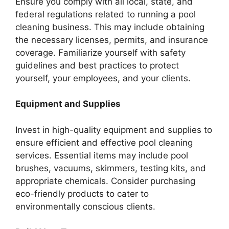
Ensure you comply with all local, state, and
federal regulations related to running a pool
cleaning business. This may include obtaining
the necessary licenses, permits, and insurance
coverage. Familiarize yourself with safety
guidelines and best practices to protect
yourself, your employees, and your clients.
Equipment and Supplies
Invest in high-quality equipment and supplies to
ensure efficient and effective pool cleaning
services. Essential items may include pool
brushes, vacuums, skimmers, testing kits, and
appropriate chemicals. Consider purchasing
eco-friendly products to cater to
environmentally conscious clients.