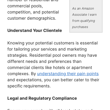
commercial pools,
As an Amazon
competition, and potential
Associate I earn
customer demographics.
from qualifying
purchases
Understand Your Clientele
Knowing your potential customers is essential
for tailoring your services and marketing
strategies. Residential pool owners may have
different needs and preferences than
commercial clients like hotels or apartment
complexes. By
understanding their pain points
and expectations, you can better cater to their
specific requirements.
Legal and Regulatory Compliance