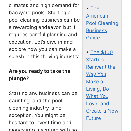
climates and high demand for
•
The
backyard pools. Starting a
American
pool cleaning business can be
Pool Cleaning
a rewarding endeavor, but it
Business
requires careful planning and
Guide
execution. Let’s dive in and
explore how you can make a
•
The $100
splash in this thriving industry.
Startup:
Reinvent the
Are you ready to take the
Way You
plunge?
Make a
Living, Do
Starting any business can be
What You
daunting, and the pool
Love, and
cleaning industry is no
Create a New
exception. You might be
Future
hesitant to invest time and
money into a venture with so