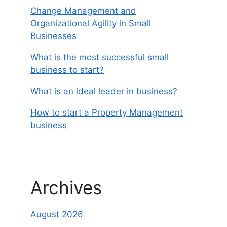
Change Management and
Organizational Agility in Small
Businesses
What is the most successful small
business to start?
What is an ideal leader in business?
How to start a Property Management
business
Archives
August 2026