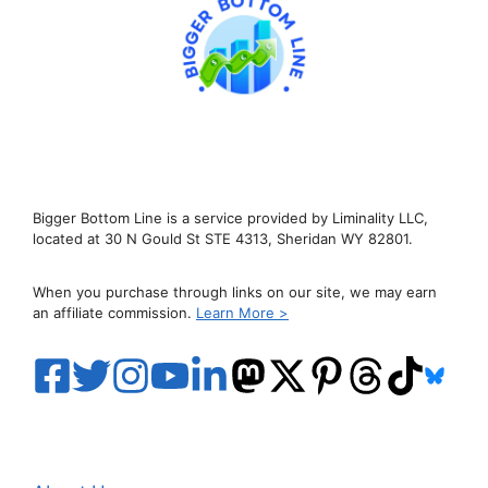
Bigger Bottom Line is a service provided by Liminality LLC,
located at 30 N Gould St STE 4313, Sheridan WY 82801.
When you purchase through links on our site, we may earn
an affiliate commission.
Learn More >