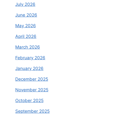
July 2026
June 2026
May 2026
April 2026
March 2026
February 2026
January 2026
December 2025
November 2025
October 2025
September 2025