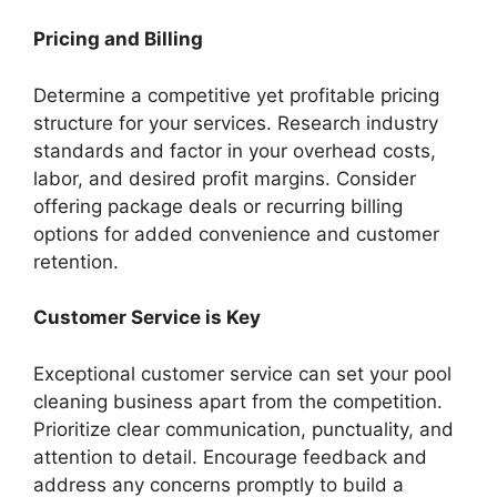
Pricing and Billing
Determine a competitive yet profitable pricing
structure for your services. Research industry
standards and factor in your overhead costs,
labor, and desired profit margins. Consider
offering package deals or recurring billing
options for added convenience and customer
retention.
Customer Service is Key
Exceptional customer service can set your pool
cleaning business apart from the competition.
Prioritize clear communication, punctuality, and
attention to detail. Encourage feedback and
address any concerns promptly to build a