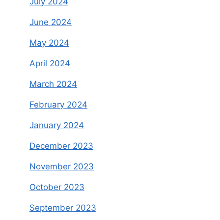
July 2024
June 2024
May 2024
April 2024
March 2024
February 2024
January 2024
December 2023
November 2023
October 2023
September 2023