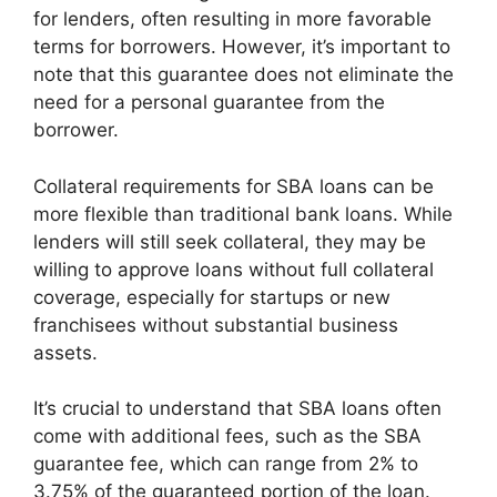
for lenders, often resulting in more favorable
terms for borrowers. However, it’s important to
note that this guarantee does not eliminate the
need for a personal guarantee from the
borrower.
Collateral requirements for SBA loans can be
more flexible than traditional bank loans. While
lenders will still seek collateral, they may be
willing to approve loans without full collateral
coverage, especially for startups or new
franchisees without substantial business
assets.
It’s crucial to understand that SBA loans often
come with additional fees, such as the SBA
guarantee fee, which can range from 2% to
3.75% of the guaranteed portion of the loan.