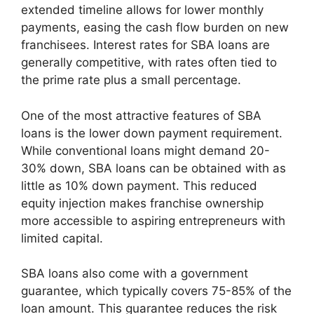
extended timeline allows for lower monthly
payments, easing the cash flow burden on new
franchisees. Interest rates for SBA loans are
generally competitive, with rates often tied to
the prime rate plus a small percentage.
One of the most attractive features of SBA
loans is the lower down payment requirement.
While conventional loans might demand 20-
30% down, SBA loans can be obtained with as
little as 10% down payment. This reduced
equity injection makes franchise ownership
more accessible to aspiring entrepreneurs with
limited capital.
SBA loans also come with a government
guarantee, which typically covers 75-85% of the
loan amount. This guarantee reduces the risk