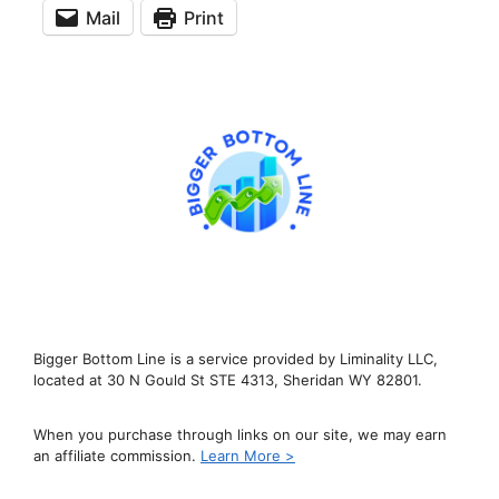
Mail
Print
Bigger Bottom Line is a service provided by Liminality LLC,
located at 30 N Gould St STE 4313, Sheridan WY 82801.
When you purchase through links on our site, we may earn
an affiliate commission.
Learn More >