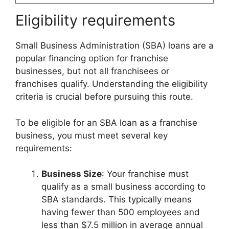
Eligibility requirements
Small Business Administration (SBA) loans are a
popular financing option for franchise
businesses, but not all franchisees or
franchises qualify. Understanding the eligibility
criteria is crucial before pursuing this route.
To be eligible for an SBA loan as a franchise
business, you must meet several key
requirements:
Business Size
: Your franchise must
qualify as a small business according to
SBA standards. This typically means
having fewer than 500 employees and
less than $7.5 million in average annual