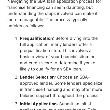
Navigating the SBA loan application process for
franchise financing can seem daunting, but
understanding the steps involved can make it
more manageable. The process typically
unfolds as follows:
Prequalification
: Before diving into the
full application, many lenders offer a
prequalification step. This involves a
basic review of your financial situation
and credit score to determine if you’re
likely to qualify for an SBA loan.
Lender Selection
: Choose an SBA-
approved lender. Some lenders specialize
in franchise financing and may offer more
tailored support throughout the process.
Initial Application
: Submit an initial
application to your chosen lender. This