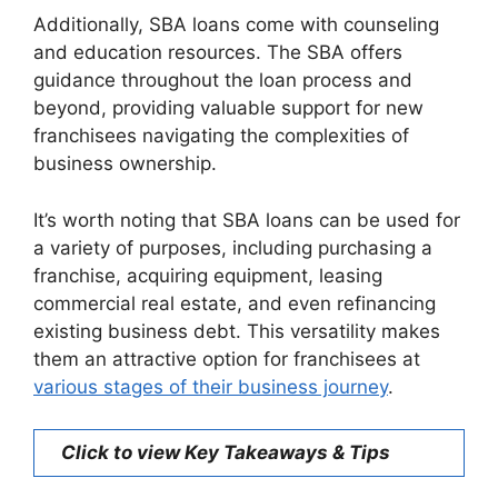
Additionally, SBA loans come with counseling
and education resources. The SBA offers
guidance throughout the loan process and
beyond, providing valuable support for new
franchisees navigating the complexities of
business ownership.
It’s worth noting that SBA loans can be used for
a variety of purposes, including purchasing a
franchise, acquiring equipment, leasing
commercial real estate, and even refinancing
existing business debt. This versatility makes
them an attractive option for franchisees at
various stages of their business journey
.
Click to view Key Takeaways & Tips