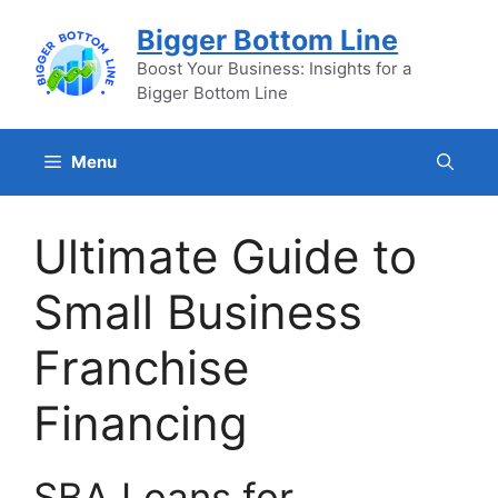
Skip
Bigger Bottom Line
to
content
Boost Your Business: Insights for a
Bigger Bottom Line
Menu
Ultimate Guide to
Small Business
Franchise
Financing
SBA Loans for