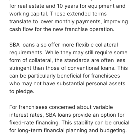
for real estate and 10 years for equipment and
working capital. These extended terms
translate to lower monthly payments, improving
cash flow for the new franchise operation.
SBA loans also offer more flexible collateral
requirements. While they may still require some
form of collateral, the standards are often less
stringent than those of conventional loans. This
can be particularly beneficial for franchisees
who may not have substantial personal assets
to pledge.
For franchisees concerned about variable
interest rates, SBA loans provide an option for
fixed-rate financing. This stability can be crucial
for long-term financial planning and budgeting.