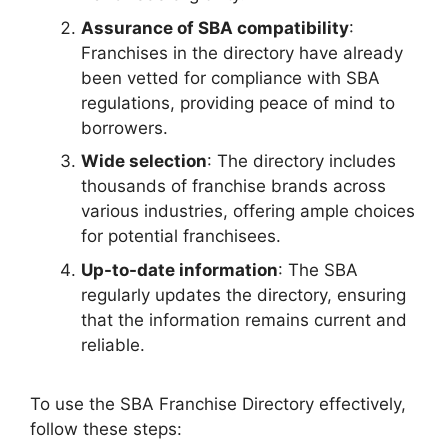
Assurance of SBA compatibility
:
Franchises in the directory have already
been vetted for compliance with SBA
regulations, providing peace of mind to
borrowers.
Wide selection
: The directory includes
thousands of franchise brands across
various industries, offering ample choices
for potential franchisees.
Up-to-date information
: The SBA
regularly updates the directory, ensuring
that the information remains current and
reliable.
To use the SBA Franchise Directory effectively,
follow these steps: