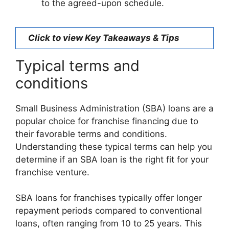
to the agreed-upon schedule.
Click to view Key Takeaways & Tips
Typical terms and
conditions
Small Business Administration (SBA) loans are a
popular choice for franchise financing due to
their favorable terms and conditions.
Understanding these typical terms can help you
determine if an SBA loan is the right fit for your
franchise venture.
SBA loans for franchises typically offer longer
repayment periods compared to conventional
loans, often ranging from 10 to 25 years. This