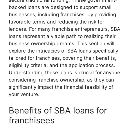
secure traditional funding. These government-
backed loans are designed to support small
businesses, including franchises, by providing
favorable terms and reducing the risk for
lenders. For many franchise entrepreneurs, SBA
loans represent a viable path to realizing their
business ownership dreams. This section will
explore the intricacies of SBA loans specifically
tailored for franchises, covering their benefits,
eligibility criteria, and the application process.
Understanding these loans is crucial for anyone
considering franchise ownership, as they can
significantly impact the financial feasibility of
your venture.
Benefits of SBA loans for
franchisees