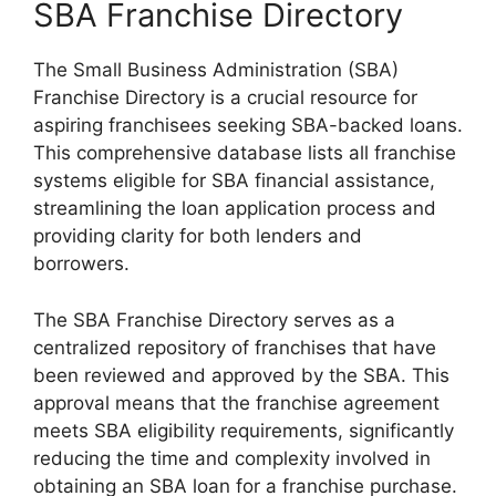
SBA Franchise Directory
The Small Business Administration (SBA)
Franchise Directory is a crucial resource for
aspiring franchisees seeking SBA-backed loans.
This comprehensive database lists all franchise
systems eligible for SBA financial assistance,
streamlining the loan application process and
providing clarity for both lenders and
borrowers.
The SBA Franchise Directory serves as a
centralized repository of franchises that have
been reviewed and approved by the SBA. This
approval means that the franchise agreement
meets SBA eligibility requirements, significantly
reducing the time and complexity involved in
obtaining an SBA loan for a franchise purchase.