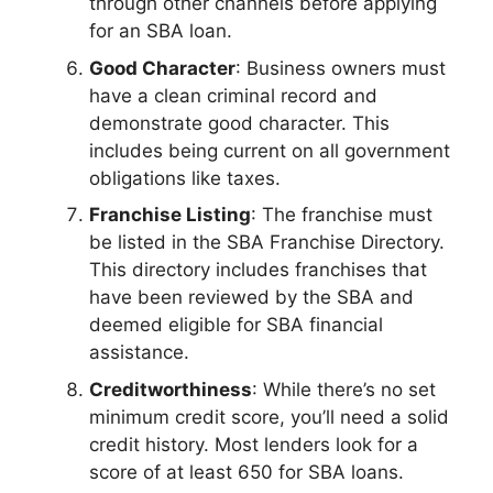
through other channels before applying
for an SBA loan.
Good Character
: Business owners must
have a clean criminal record and
demonstrate good character. This
includes being current on all government
obligations like taxes.
Franchise Listing
: The franchise must
be listed in the SBA Franchise Directory.
This directory includes franchises that
have been reviewed by the SBA and
deemed eligible for SBA financial
assistance.
Creditworthiness
: While there’s no set
minimum credit score, you’ll need a solid
credit history. Most lenders look for a
score of at least 650 for SBA loans.