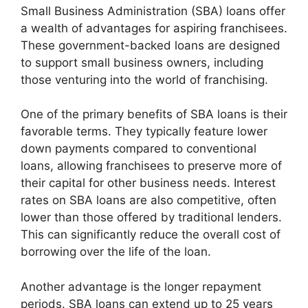
Small Business Administration (SBA) loans offer
a wealth of advantages for aspiring franchisees.
These government-backed loans are designed
to support small business owners, including
those venturing into the world of franchising.
One of the primary benefits of SBA loans is their
favorable terms. They typically feature lower
down payments compared to conventional
loans, allowing franchisees to preserve more of
their capital for other business needs. Interest
rates on SBA loans are also competitive, often
lower than those offered by traditional lenders.
This can significantly reduce the overall cost of
borrowing over the life of the loan.
Another advantage is the longer repayment
periods. SBA loans can extend up to 25 years