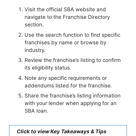
Visit the official SBA website and
navigate to the Franchise Directory
section.
Use the search function to find specific
franchises by name or browse by
industry.
Review the franchise’s listing to confirm
its eligibility status.
Note any specific requirements or
addendums listed for the franchise.
Share the franchise’s listing information
with your lender when applying for an
SBA loan.
Click to view Key Takeaways & Tips