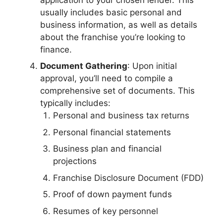
usually includes basic personal and
business information, as well as details
about the franchise you’re looking to
finance.
Document Gathering
: Upon initial
approval, you’ll need to compile a
comprehensive set of documents. This
typically includes:
Personal and business tax returns
Personal financial statements
Business plan and financial
projections
Franchise Disclosure Document (FDD)
Proof of down payment funds
Resumes of key personnel