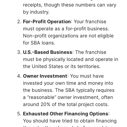
receipts, though these numbers can vary
by industry.
For-Profit Operation
: Your franchise
must operate as a for-profit business.
Non-profit organizations are not eligible
for SBA loans.
U.S.-Based Business
: The franchise
must be physically located and operate in
the United States or its territories.
Owner Investment
: You must have
invested your own time and money into
the business. The SBA typically requires
a “reasonable” owner investment, often
around 20% of the total project costs.
Exhausted Other Financing Options
:
You should have tried to obtain financing