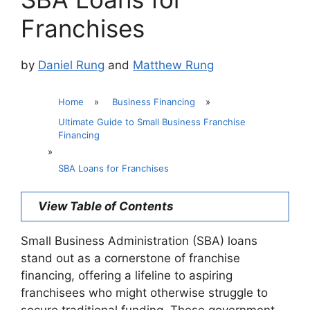
Franchises
by
Daniel Rung
and
Matthew Rung
Home
»
Business Financing
»
Ultimate Guide to Small Business Franchise
Financing
»
SBA Loans for Franchises
View Table of Contents
Small Business Administration (SBA) loans
stand out as a cornerstone of franchise
financing, offering a lifeline to aspiring
franchisees who might otherwise struggle to