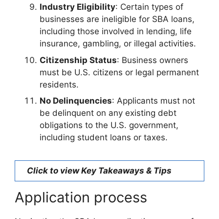
Industry Eligibility
: Certain types of
businesses are ineligible for SBA loans,
including those involved in lending, life
insurance, gambling, or illegal activities.
Citizenship Status
: Business owners
must be U.S. citizens or legal permanent
residents.
No Delinquencies
: Applicants must not
be delinquent on any existing debt
obligations to the U.S. government,
including student loans or taxes.
Click to view Key Takeaways & Tips
Application process