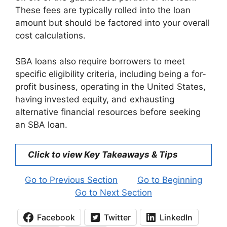
These fees are typically rolled into the loan
amount but should be factored into your overall
cost calculations.
SBA loans also require borrowers to meet
specific eligibility criteria, including being a for-
profit business, operating in the United States,
having invested equity, and exhausting
alternative financial resources before seeking
an SBA loan.
Click to view Key Takeaways & Tips
Go to Previous Section
Go to Beginning
Go to Next Section
Facebook
Twitter
LinkedIn