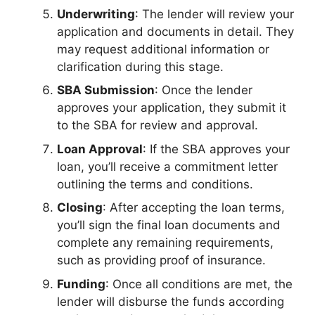
Underwriting
: The lender will review your
application and documents in detail. They
may request additional information or
clarification during this stage.
SBA Submission
: Once the lender
approves your application, they submit it
to the SBA for review and approval.
Loan Approval
: If the SBA approves your
loan, you’ll receive a commitment letter
outlining the terms and conditions.
Closing
: After accepting the loan terms,
you’ll sign the final loan documents and
complete any remaining requirements,
such as providing proof of insurance.
Funding
: Once all conditions are met, the
lender will disburse the funds according