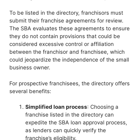
To be listed in the directory, franchisors must
submit their franchise agreements for review.
The SBA evaluates these agreements to ensure
they do not contain provisions that could be
considered excessive control or affiliation
between the franchisor and franchisee, which
could jeopardize the independence of the small
business owner.
For prospective franchisees, the directory offers
several benefits:
Simplified loan process
: Choosing a
franchise listed in the directory can
expedite the SBA loan approval process,
as lenders can quickly verify the
franchise’s eligibility.