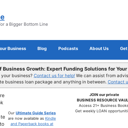
ne
for a Bigger Bottom Line
Your Business
Blog
Podcasts
About Us
Get
f Business Growth: Expert Funding Solutions for You
r your business?
Contact us for help!
We can assist from advisi
ete business loan package and anything in between.
Contact u
JOIN our private
BUSINESS RESOURCE VAUL
Access 21+ Business Books
Get weekly LOAN opportuniti
Our
Ultimate Guide Series
are now available as
Kindle
and Paperback books at