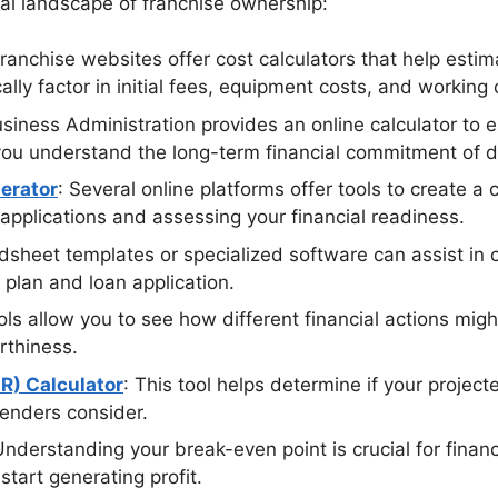
ial landscape of franchise ownership:
ranchise websites offer cost calculators that help estim
cally factor in initial fees, equipment costs, and working
usiness Administration provides an online calculator to
you understand the long-term financial commitment of di
erator
: Several online platforms offer tools to create a
 applications and assessing your financial readiness.
dsheet templates or specialized software can assist in c
 plan and loan application.
ols allow you to see how different financial actions migh
rthiness.
R) Calculator
: This tool helps determine if your project
lenders consider.
Understanding your break-even point is crucial for financ
tart generating profit.