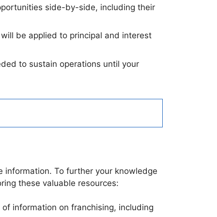
portunities side-by-side, including their
ll be applied to principal and interest
ded to sustain operations until your
e information. To further your knowledge
oring these valuable resources:
 of information on franchising, including