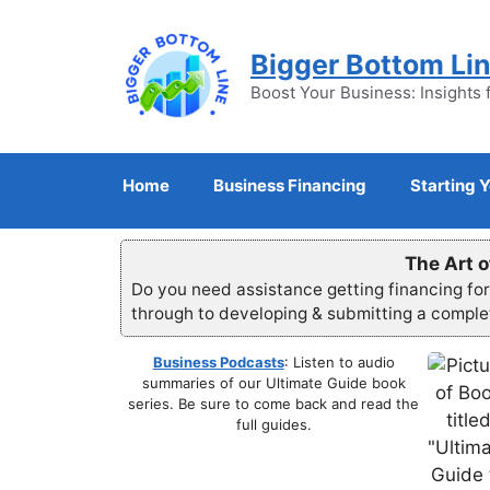
Skip
to
Bigger Bottom Li
content
Boost Your Business: Insights 
Home
Business Financing
Starting 
The Art o
Do you need assistance getting financing fo
through to developing & submitting a compl
Business Podcasts
: Listen to audio
summaries of our Ultimate Guide book
series. Be sure to come back and read the
full guides.