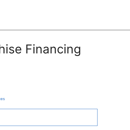
hise Financing
ces