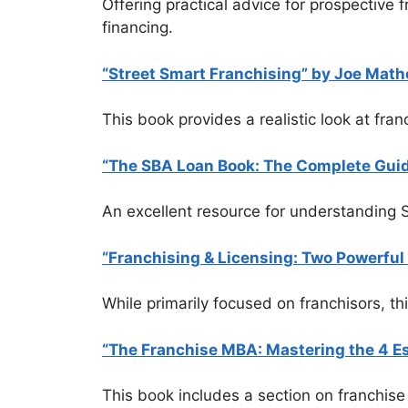
Offering practical advice for prospective 
financing.
“Street Smart Franchising” by Joe Math
This book provides a realistic look at fra
“The SBA Loan Book: The Complete Guide
An excellent resource for understanding SB
“Franchising & Licensing: Two Powerfu
While primarily focused on franchisors, th
“The Franchise MBA: Mastering the 4 Es
This book includes a section on franchise