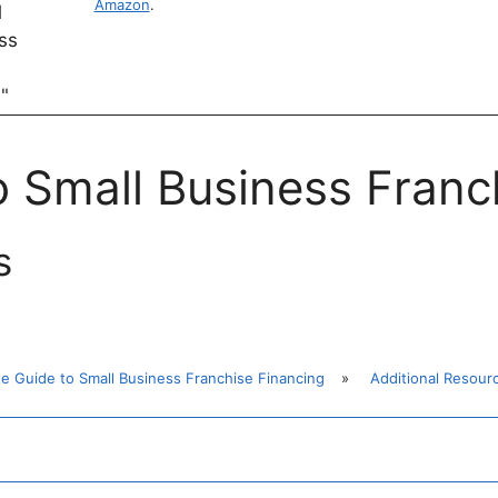
Amazon
.
o Small Business Franc
s
te Guide to Small Business Franchise Financing
»
Additional Resour