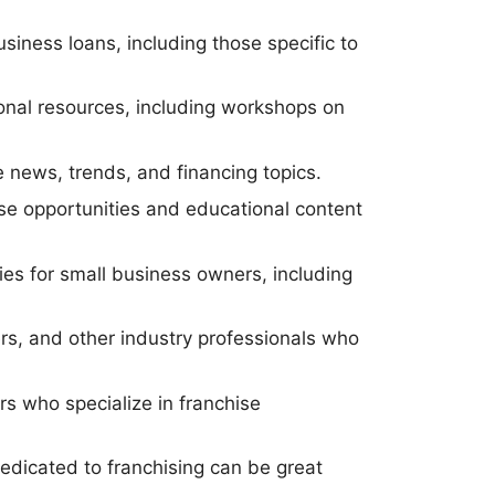
siness loans, including those specific to
.
ional resources, including workshops on
e news, trends, and financing topics.
hise opportunities and educational content
es for small business owners, including
ers, and other industry professionals who
rs who specialize in franchise
edicated to franchising can be great