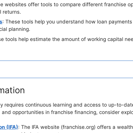
e websites offer tools to compare different franchise op
 returns.
s
: These tools help you understand how loan payments wi
cial planning.
se tools help estimate the amount of working capital nee
mation
ey requires continuous learning and access to up-to-dat
 and opportunities in franchise financing, consider expl
on (IFA)
: The IFA website (franchise.org) offers a wealth