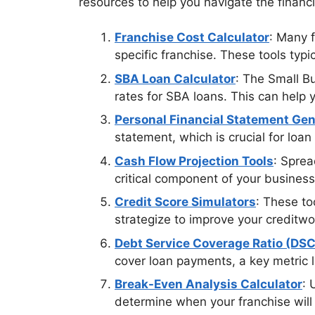
resources to help you navigate the financ
Franchise Cost Calculator
: Many f
specific franchise. These tools typi
SBA Loan Calculator
: The Small B
rates for SBA loans. This can help 
Personal Financial Statement Gen
statement, which is crucial for loan
Cash Flow Projection Tools
: Sprea
critical component of your business
Credit Score Simulators
: These to
strategize to improve your creditwo
Debt Service Coverage Ratio (DSC
cover loan payments, a key metric 
Break-Even Analysis Calculator
: 
determine when your franchise will s