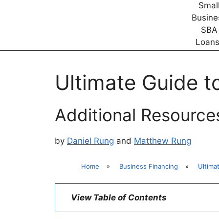
Ultimate Guide t
Additional Resource
by
Daniel Rung
and
Matthew Rung
Home
»
Business Financing
»
Ultima
View Table of Contents