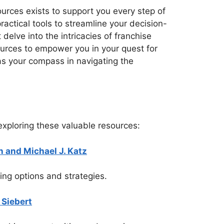
urces exists to support you every step of
actical tools to streamline your decision-
delve into the intricacies of franchise
ources to empower you in your quest for
 as your compass in navigating the
xploring these valuable resources:
 and Michael J. Katz
ing options and strategies.
 Siebert