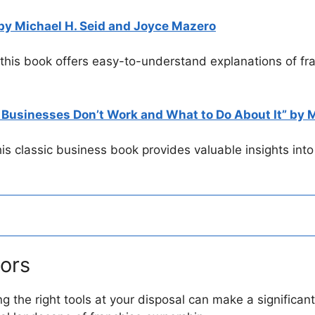
y Michael H. Seid and Joyce Mazero
 this book offers easy-to-understand explanations of fr
Businesses Don’t Work and What to Do About It” by M
this classic business book provides valuable insights int
tors
ing the right tools at your disposal can make a significa