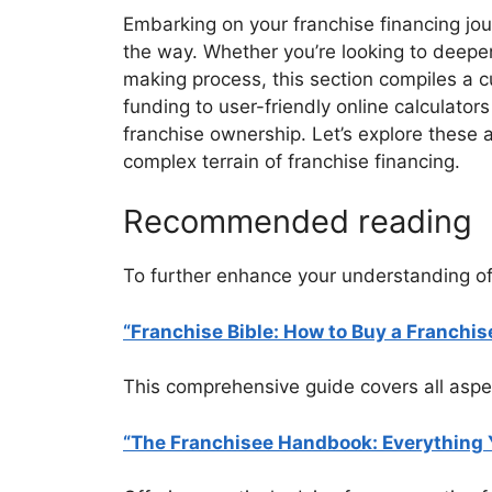
Embarking on your franchise financing jou
the way. Whether you’re looking to deepen
making process, this section compiles a cu
funding to user-friendly online calculato
franchise ownership. Let’s explore these 
complex terrain of franchise financing.
Recommended reading
To further enhance your understanding of
“Franchise Bible: How to Buy a Franchi
This comprehensive guide covers all aspect
“The Franchisee Handbook: Everything 