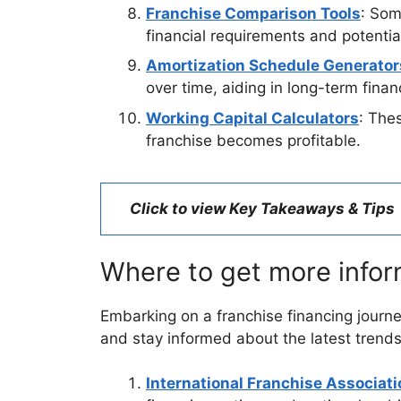
Franchise Comparison Tools
: Som
financial requirements and potential
Amortization Schedule Generator
over time, aiding in long-term finan
Working Capital Calculators
: The
franchise becomes profitable.
Click to view Key Takeaways & Tips
Where to get more infor
Embarking on a franchise financing journ
and stay informed about the latest trends
International Franchise Associati