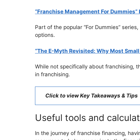
“Franchise Management For Dummies” b
Part of the popular “For Dummies” series,
options.
“The E-Myth Revisited: Why Most Small 
While not specifically about franchising, 
in franchising.
Click to view Key Takeaways & Tips
Useful tools and calcula
In the journey of franchise financing, hav