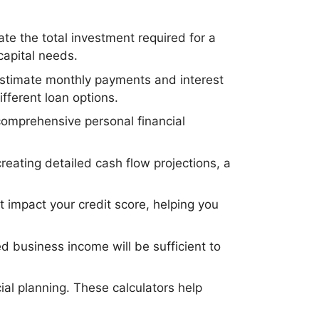
ate the total investment required for a
 capital needs.
 estimate monthly payments and interest
fferent loan options.
 comprehensive personal financial
reating detailed cash flow projections, a
t impact your credit score, helping you
ed business income will be sufficient to
ial planning. These calculators help