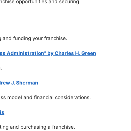
ranchise opportunities and securing
ng and funding your franchise.
ss Administration” by Charles H. Green
.
drew J. Sherman
ness model and financial considerations.
is
ting and purchasing a franchise.