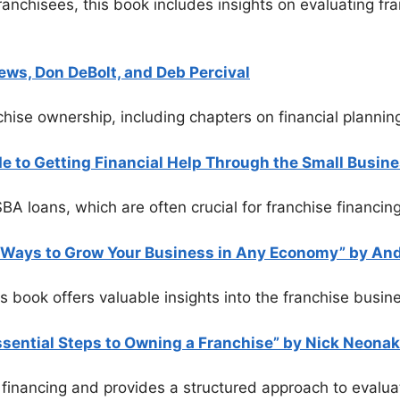
franchisees, this book includes insights on evaluating f
ews, Don DeBolt, and Deb Percival
nchise ownership, including chapters on financial planni
 to Getting Financial Help Through the Small Busine
A loans, which are often crucial for franchise financing
l Ways to Grow Your Business in Any Economy” by An
is book offers valuable insights into the franchise busi
sential Steps to Owning a Franchise” by Nick Neonak
 financing and provides a structured approach to evalua