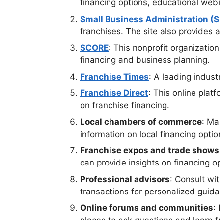
financing options, educational webi
Small Business Administration (
franchises. The site also provides 
SCORE
: This nonprofit organizatio
financing and business planning.
Franchise Times
: A leading indust
Franchise Direct
: This online plat
on franchise financing.
Local chambers of commerce
: Ma
information on local financing optio
Franchise expos and trade shows
can provide insights on financing o
Professional advisors
: Consult wi
transactions for personalized guid
Online forums and communities
: