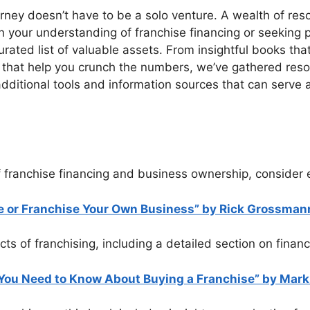
rney doesn’t have to be a solo venture. A wealth of reso
 your understanding of franchise financing or seeking pr
rated list of valuable assets. From insightful books that 
rs that help you crunch the numbers, we’ve gathered res
additional tools and information sources that can serve
 franchise financing and business ownership, consider e
se or Franchise Your Own Business” by Rick Grossmann
s of franchising, including a detailed section on financ
You Need to Know About Buying a Franchise” by Mark