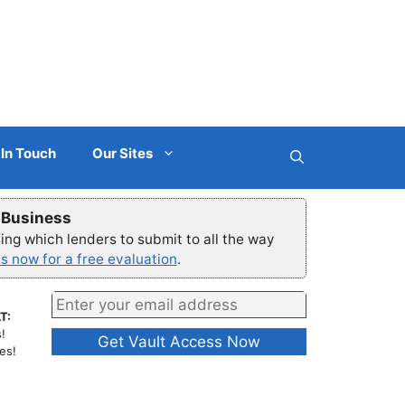
 In Touch
Our Sites
r Business
ng which lenders to submit to all the way
s now for a free evaluation
.
T:
!
es!