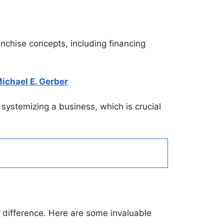
anchise concepts, including financing
ichael E. Gerber
o systemizing a business, which is crucial
nt difference. Here are some invaluable