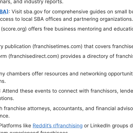
nars, and industry reports.
SBA)
: Visit sba.gov for comprehensive guides on small bu
access to local SBA offices and partnering organizations
n (score.org) offers free business mentoring and educat
ry publication (franchisetimes.com) that covers franchis
form (franchisedirect.com) provides a directory of franc
ny chambers offer resources and networking opportuniti
ns.
: Attend these events to connect with franchisors, lend
ptions.
th franchise attorneys, accountants, and financial adviso
ance.
 Platforms like
Reddit’s r/franchising
or LinkedIn groups d