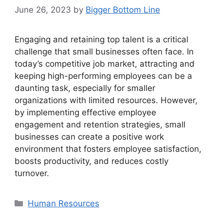
June 26, 2023
by
Bigger Bottom Line
Engaging and retaining top talent is a critical
challenge that small businesses often face. In
today’s competitive job market, attracting and
keeping high-performing employees can be a
daunting task, especially for smaller
organizations with limited resources. However,
by implementing effective employee
engagement and retention strategies, small
businesses can create a positive work
environment that fosters employee satisfaction,
boosts productivity, and reduces costly
turnover.
Categories
Human Resources