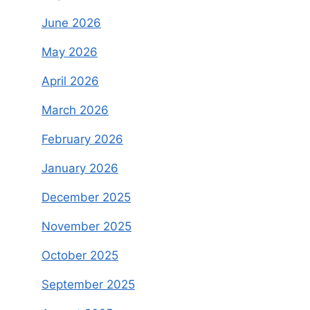
June 2026
May 2026
April 2026
March 2026
February 2026
January 2026
December 2025
November 2025
October 2025
September 2025