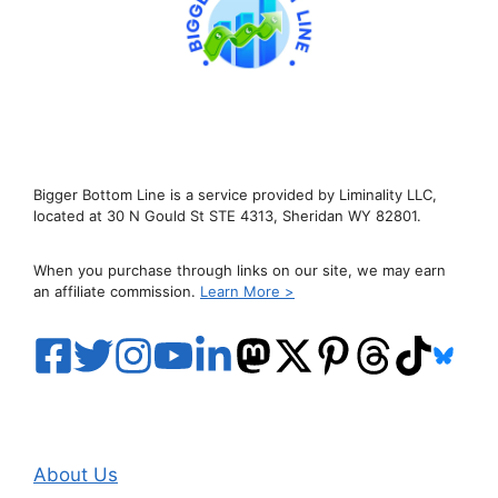
Bigger Bottom Line is a service provided by Liminality LLC,
located at 30 N Gould St STE 4313, Sheridan WY 82801.
When you purchase through links on our site, we may earn
an affiliate commission.
Learn More >
About Us