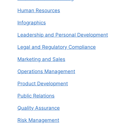
Human Resources
Infographics
Leadership and Personal Development
Legal and Regulatory Compliance
Marketing and Sales
Operations Management
Product Development
Public Relations
Quality Assurance
Risk Management