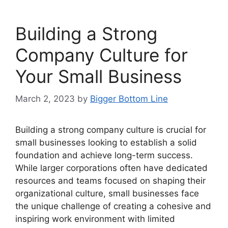
Building a Strong
Company Culture for
Your Small Business
March 2, 2023
by
Bigger Bottom Line
Building a strong company culture is crucial for
small businesses looking to establish a solid
foundation and achieve long-term success.
While larger corporations often have dedicated
resources and teams focused on shaping their
organizational culture, small businesses face
the unique challenge of creating a cohesive and
inspiring work environment with limited