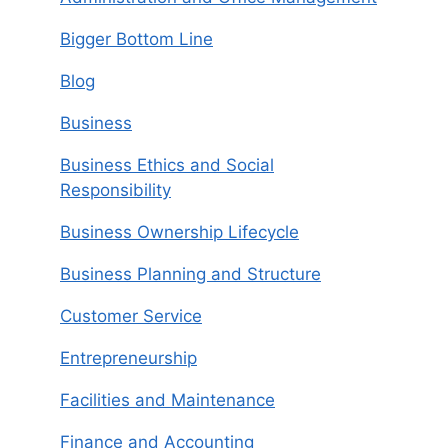
Bigger Bottom Line
Blog
Business
Business Ethics and Social
Responsibility
Business Ownership Lifecycle
Business Planning and Structure
Customer Service
Entrepreneurship
Facilities and Maintenance
Finance and Accounting