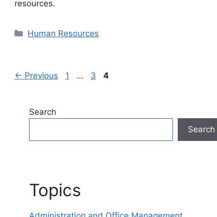
resources.
Categories
Human Resources
Page
Page
Page
←
Previous
1
…
3
4
Search
Search
Topics
Administration and Office Management