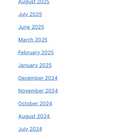
August 2025
July 2025
June 2025
March 2025
February 2025
January 2025
December 2024
November 2024
October 2024
August 2024
July 2024