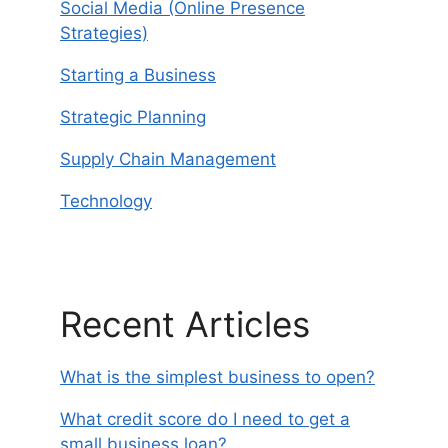
Social Media (Online Presence
Strategies)
Starting a Business
Strategic Planning
Supply Chain Management
Technology
Recent Articles
What is the simplest business to open?
What credit score do I need to get a
small business loan?