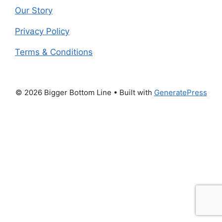
Our Story
Privacy Policy
Terms & Conditions
© 2026 Bigger Bottom Line
• Built with
GeneratePress