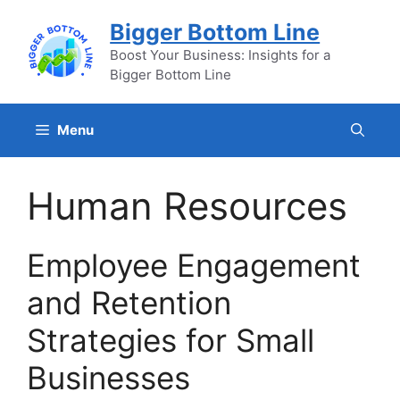
Skip
Bigger Bottom Line
to
content
Boost Your Business: Insights for a
Bigger Bottom Line
Menu
Human Resources
Employee Engagement
and Retention
Strategies for Small
Businesses