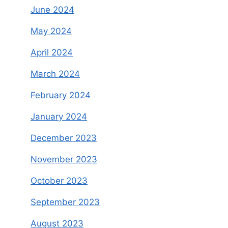
June 2024
May 2024
April 2024
March 2024
February 2024
January 2024
December 2023
November 2023
October 2023
September 2023
August 2023