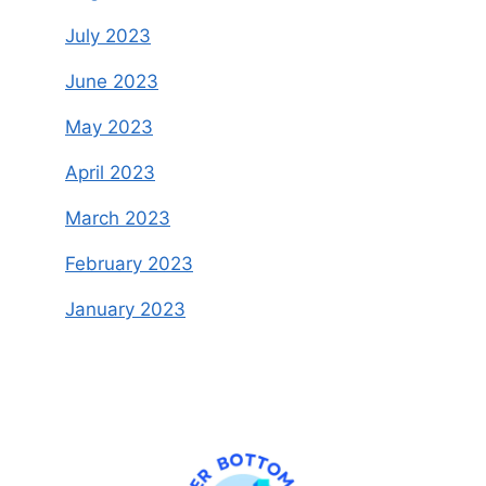
July 2023
June 2023
May 2023
April 2023
March 2023
February 2023
January 2023