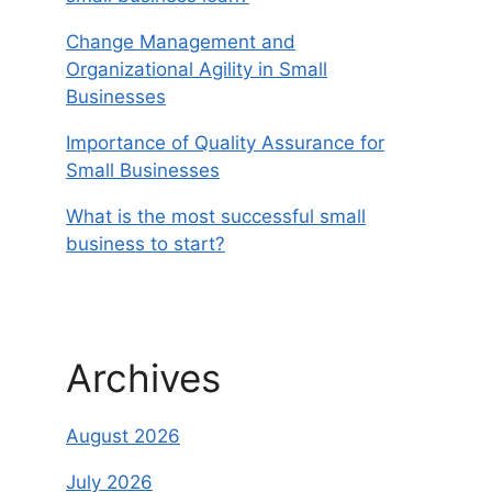
Change Management and
Organizational Agility in Small
Businesses
Importance of Quality Assurance for
Small Businesses
What is the most successful small
business to start?
Archives
August 2026
July 2026