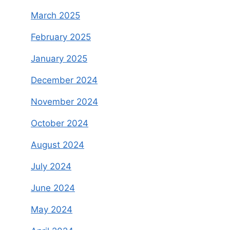
March 2025
February 2025
January 2025
December 2024
November 2024
October 2024
August 2024
July 2024
June 2024
May 2024