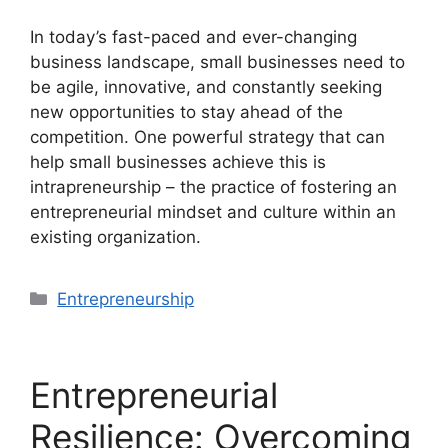
In today’s fast-paced and ever-changing
business landscape, small businesses need to
be agile, innovative, and constantly seeking
new opportunities to stay ahead of the
competition. One powerful strategy that can
help small businesses achieve this is
intrapreneurship – the practice of fostering an
entrepreneurial mindset and culture within an
existing organization.
Categories
Entrepreneurship
Entrepreneurial
Resilience: Overcoming