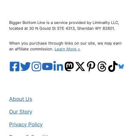
Bigger Bottom Line is a service provided by Liminality LLC,
located at 30 N Gould St STE 4313, Sheridan WY 82801.
When you purchase through links on our site, we may earn
an affiliate commission.
Learn More >
About Us
Our Story
Privacy Policy