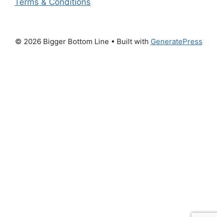
Terms & Conditions
© 2026 Bigger Bottom Line
• Built with
GeneratePress