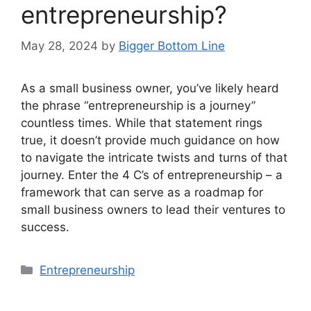
entrepreneurship?
May 28, 2024
by
Bigger Bottom Line
As a small business owner, you’ve likely heard
the phrase “entrepreneurship is a journey”
countless times. While that statement rings
true, it doesn’t provide much guidance on how
to navigate the intricate twists and turns of that
journey. Enter the 4 C’s of entrepreneurship – a
framework that can serve as a roadmap for
small business owners to lead their ventures to
success.
Categories
Entrepreneurship