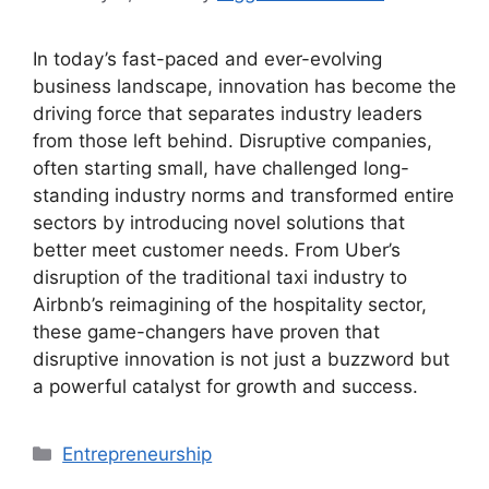
In today’s fast-paced and ever-evolving
business landscape, innovation has become the
driving force that separates industry leaders
from those left behind. Disruptive companies,
often starting small, have challenged long-
standing industry norms and transformed entire
sectors by introducing novel solutions that
better meet customer needs. From Uber’s
disruption of the traditional taxi industry to
Airbnb’s reimagining of the hospitality sector,
these game-changers have proven that
disruptive innovation is not just a buzzword but
a powerful catalyst for growth and success.
Categories
Entrepreneurship