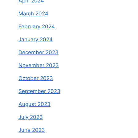
April 2024
March 2024
February 2024
January 2024
December 2023
November 2023
October 2023
September 2023
August 2023
July 2023
June 2023