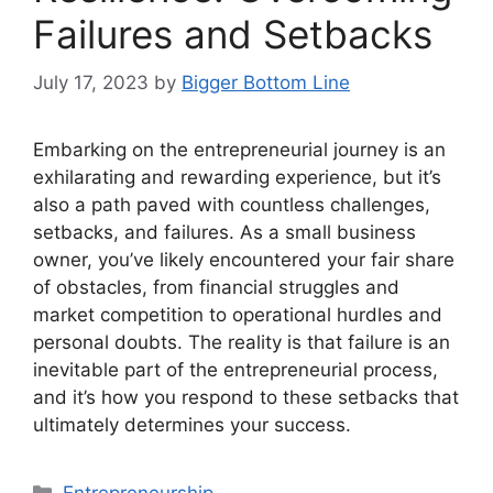
Failures and Setbacks
July 17, 2023
by
Bigger Bottom Line
Embarking on the entrepreneurial journey is an
exhilarating and rewarding experience, but it’s
also a path paved with countless challenges,
setbacks, and failures. As a small business
owner, you’ve likely encountered your fair share
of obstacles, from financial struggles and
market competition to operational hurdles and
personal doubts. The reality is that failure is an
inevitable part of the entrepreneurial process,
and it’s how you respond to these setbacks that
ultimately determines your success.
Categories