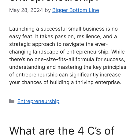
May 28, 2024
by
Bigger Bottom Line
Launching a successful small business is no
easy feat. It takes passion, resilience, and a
strategic approach to navigate the ever-
changing landscape of entrepreneurship. While
there’s no one-size-fits-all formula for success,
understanding and mastering the key principles
of entrepreneurship can significantly increase
your chances of building a thriving enterprise.
Categories
Entrepreneurship
What are the 4 C’s of