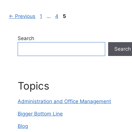
Page
Page
Page
←
Previous
1
…
4
5
Search
Search
Topics
Administration and Office Management
Bigger Bottom Line
Blog