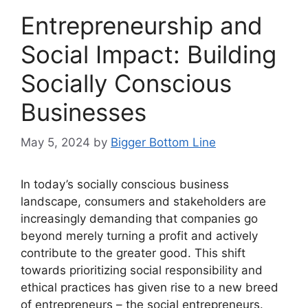
Entrepreneurship and
Social Impact: Building
Socially Conscious
Businesses
May 5, 2024
by
Bigger Bottom Line
In today’s socially conscious business
landscape, consumers and stakeholders are
increasingly demanding that companies go
beyond merely turning a profit and actively
contribute to the greater good. This shift
towards prioritizing social responsibility and
ethical practices has given rise to a new breed
of entrepreneurs – the social entrepreneurs.