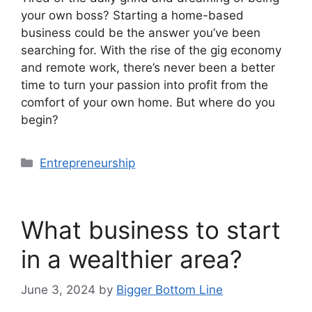
your own boss? Starting a home-based
business could be the answer you’ve been
searching for. With the rise of the gig economy
and remote work, there’s never been a better
time to turn your passion into profit from the
comfort of your own home. But where do you
begin?
Categories
Entrepreneurship
What business to start
in a wealthier area?
June 3, 2024
by
Bigger Bottom Line