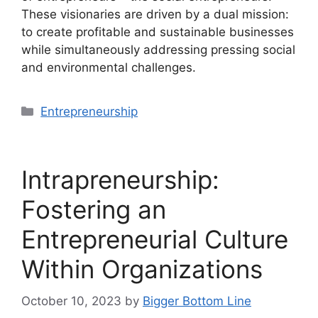
These visionaries are driven by a dual mission:
to create profitable and sustainable businesses
while simultaneously addressing pressing social
and environmental challenges.
Categories
Entrepreneurship
Intrapreneurship:
Fostering an
Entrepreneurial Culture
Within Organizations
October 10, 2023
by
Bigger Bottom Line