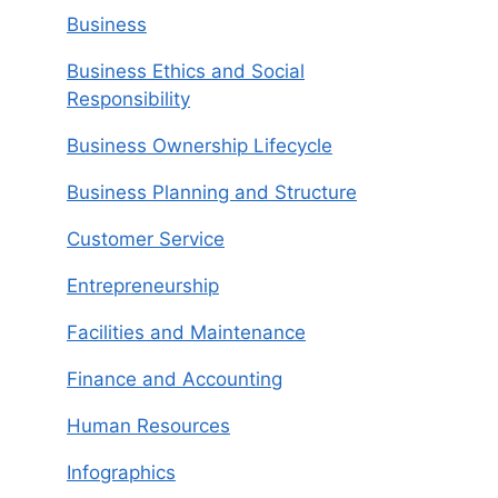
Business
Business Ethics and Social
Responsibility
Business Ownership Lifecycle
Business Planning and Structure
Customer Service
Entrepreneurship
Facilities and Maintenance
Finance and Accounting
Human Resources
Infographics