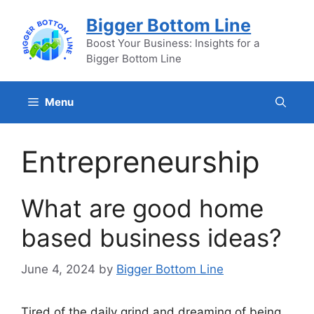
Skip
Bigger Bottom Line
to
content
Boost Your Business: Insights for a
Bigger Bottom Line
Menu
Entrepreneurship
What are good home
based business ideas?
June 4, 2024
by
Bigger Bottom Line
Tired of the daily grind and dreaming of being