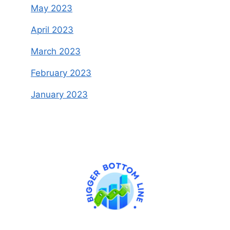
May 2023
April 2023
March 2023
February 2023
January 2023