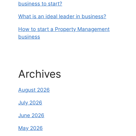
business to start?
What is an ideal leader in business?
How to start a Property Management
business
Archives
August 2026
July 2026
June 2026
May 2026