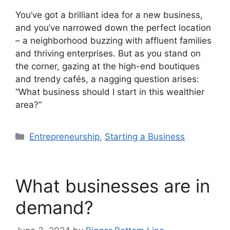
You’ve got a brilliant idea for a new business,
and you’ve narrowed down the perfect location
– a neighborhood buzzing with affluent families
and thriving enterprises. But as you stand on
the corner, gazing at the high-end boutiques
and trendy cafés, a nagging question arises:
“What business should I start in this wealthier
area?”
Categories
Entrepreneurship
,
Starting a Business
What businesses are in
demand?