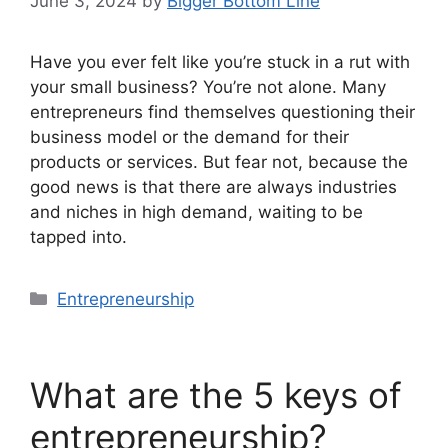
June 3, 2024
by
Bigger Bottom Line
Have you ever felt like you’re stuck in a rut with
your small business? You’re not alone. Many
entrepreneurs find themselves questioning their
business model or the demand for their
products or services. But fear not, because the
good news is that there are always industries
and niches in high demand, waiting to be
tapped into.
Categories
Entrepreneurship
What are the 5 keys of
entrepreneurship?