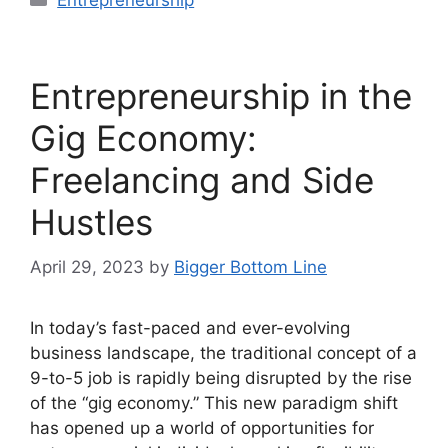
Entrepreneurship
Entrepreneurship in the
Gig Economy:
Freelancing and Side
Hustles
April 29, 2023
by
Bigger Bottom Line
In today’s fast-paced and ever-evolving
business landscape, the traditional concept of a
9-to-5 job is rapidly being disrupted by the rise
of the “gig economy.” This new paradigm shift
has opened up a world of opportunities for