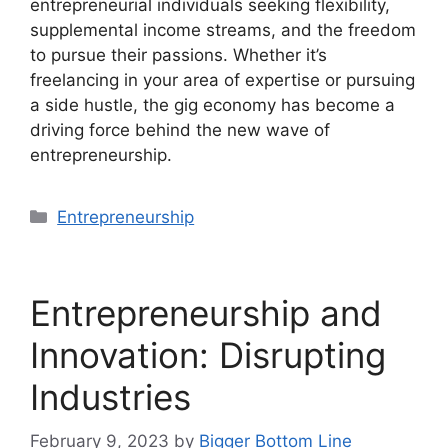
entrepreneurial individuals seeking flexibility,
supplemental income streams, and the freedom
to pursue their passions. Whether it’s
freelancing in your area of expertise or pursuing
a side hustle, the gig economy has become a
driving force behind the new wave of
entrepreneurship.
Categories
Entrepreneurship
Entrepreneurship and
Innovation: Disrupting
Industries
February 9, 2023
by
Bigger Bottom Line