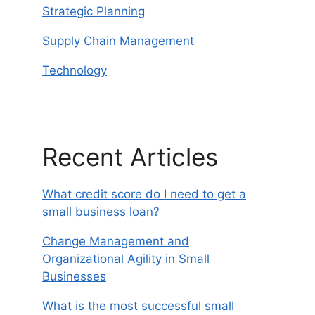
Strategic Planning
Supply Chain Management
Technology
Recent Articles
What credit score do I need to get a
small business loan?
Change Management and
Organizational Agility in Small
Businesses
What is the most successful small