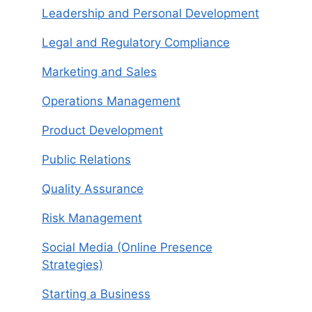
Leadership and Personal Development
Legal and Regulatory Compliance
Marketing and Sales
Operations Management
Product Development
Public Relations
Quality Assurance
Risk Management
Social Media (Online Presence
Strategies)
Starting a Business