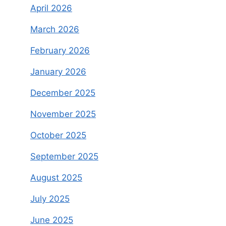
April 2026
March 2026
February 2026
January 2026
December 2025
November 2025
October 2025
September 2025
August 2025
July 2025
June 2025