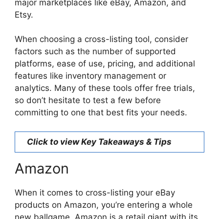
major marketplaces like eBay, Amazon, and
Etsy.
When choosing a cross-listing tool, consider
factors such as the number of supported
platforms, ease of use, pricing, and additional
features like inventory management or
analytics. Many of these tools offer free trials,
so don’t hesitate to test a few before
committing to one that best fits your needs.
Click to view Key Takeaways & Tips
Amazon
When it comes to cross-listing your eBay
products on Amazon, you’re entering a whole
new ballgame. Amazon is a retail giant with its