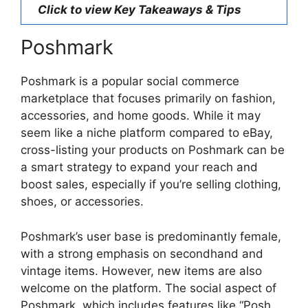
Click to view Key Takeaways & Tips
Poshmark
Poshmark is a popular social commerce
marketplace that focuses primarily on fashion,
accessories, and home goods. While it may
seem like a niche platform compared to eBay,
cross-listing your products on Poshmark can be
a smart strategy to expand your reach and
boost sales, especially if you’re selling clothing,
shoes, or accessories.
Poshmark’s user base is predominantly female,
with a strong emphasis on secondhand and
vintage items. However, new items are also
welcome on the platform. The social aspect of
Poshmark, which includes features like “Posh