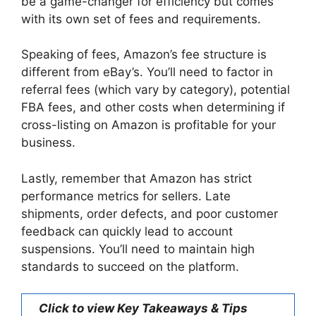
be a game-changer for efficiency but comes
with its own set of fees and requirements.
Speaking of fees, Amazon’s fee structure is
different from eBay’s. You’ll need to factor in
referral fees (which vary by category), potential
FBA fees, and other costs when determining if
cross-listing on Amazon is profitable for your
business.
Lastly, remember that Amazon has strict
performance metrics for sellers. Late
shipments, order defects, and poor customer
feedback can quickly lead to account
suspensions. You’ll need to maintain high
standards to succeed on the platform.
Click to view Key Takeaways & Tips