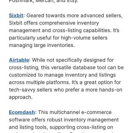
Poshmark, Mercari, and Etsy.
Sixbit
: Geared towards more advanced sellers,
Sixbit offers comprehensive inventory
management and cross-listing capabilities. It’s
particularly useful for high-volume sellers
managing large inventories.
Airtable
: While not specifically designed for
cross-listing, this versatile database tool can be
customized to manage inventory and listings
across multiple platforms. It’s a great option for
tech-savvy sellers who prefer a more hands-on
approach.
Ecomdash
: This multichannel e-commerce
software offers robust inventory management
and listing tools, supporting cross-listing on