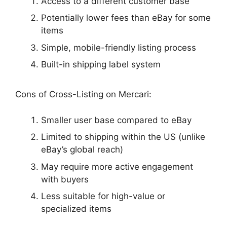
Access to a different customer base
Potentially lower fees than eBay for some
items
Simple, mobile-friendly listing process
Built-in shipping label system
Cons of Cross-Listing on Mercari:
Smaller user base compared to eBay
Limited to shipping within the US (unlike
eBay’s global reach)
May require more active engagement
with buyers
Less suitable for high-value or
specialized items