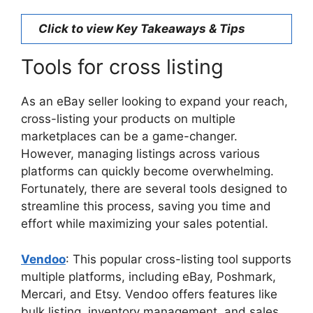
Click to view Key Takeaways & Tips
Tools for cross listing
As an eBay seller looking to expand your reach,
cross-listing your products on multiple
marketplaces can be a game-changer.
However, managing listings across various
platforms can quickly become overwhelming.
Fortunately, there are several tools designed to
streamline this process, saving you time and
effort while maximizing your sales potential.
Vendoo
: This popular cross-listing tool supports
multiple platforms, including eBay, Poshmark,
Mercari, and Etsy. Vendoo offers features like
bulk listing, inventory management, and sales