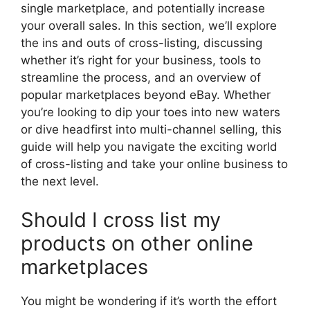
single marketplace, and potentially increase
your overall sales. In this section, we’ll explore
the ins and outs of cross-listing, discussing
whether it’s right for your business, tools to
streamline the process, and an overview of
popular marketplaces beyond eBay. Whether
you’re looking to dip your toes into new waters
or dive headfirst into multi-channel selling, this
guide will help you navigate the exciting world
of cross-listing and take your online business to
the next level.
Should I cross list my
products on other online
marketplaces
You might be wondering if it’s worth the effort