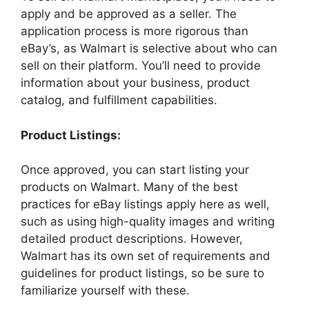
apply and be approved as a seller. The
application process is more rigorous than
eBay’s, as Walmart is selective about who can
sell on their platform. You’ll need to provide
information about your business, product
catalog, and fulfillment capabilities.
Product Listings:
Once approved, you can start listing your
products on Walmart. Many of the best
practices for eBay listings apply here as well,
such as using high-quality images and writing
detailed product descriptions. However,
Walmart has its own set of requirements and
guidelines for product listings, so be sure to
familiarize yourself with these.