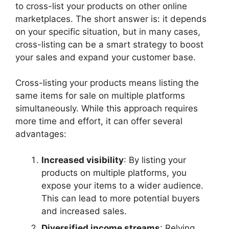
to cross-list your products on other online
marketplaces. The short answer is: it depends
on your specific situation, but in many cases,
cross-listing can be a smart strategy to boost
your sales and expand your customer base.
Cross-listing your products means listing the
same items for sale on multiple platforms
simultaneously. While this approach requires
more time and effort, it can offer several
advantages:
Increased visibility
: By listing your
products on multiple platforms, you
expose your items to a wider audience.
This can lead to more potential buyers
and increased sales.
Diversified income streams
: Relying