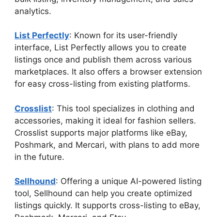
analytics.
List Perfectly
: Known for its user-friendly
interface, List Perfectly allows you to create
listings once and publish them across various
marketplaces. It also offers a browser extension
for easy cross-listing from existing platforms.
Crosslist
: This tool specializes in clothing and
accessories, making it ideal for fashion sellers.
Crosslist supports major platforms like eBay,
Poshmark, and Mercari, with plans to add more
in the future.
Sellhound
: Offering a unique AI-powered listing
tool, Sellhound can help you create optimized
listings quickly. It supports cross-listing to eBay,