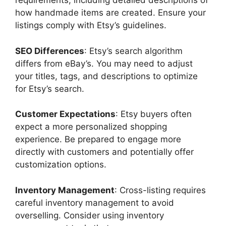
requirements, including detailed descriptions of
how handmade items are created. Ensure your
listings comply with Etsy’s guidelines.
SEO Differences
: Etsy’s search algorithm
differs from eBay’s. You may need to adjust
your titles, tags, and descriptions to optimize
for Etsy’s search.
Customer Expectations
: Etsy buyers often
expect a more personalized shopping
experience. Be prepared to engage more
directly with customers and potentially offer
customization options.
Inventory Management
: Cross-listing requires
careful inventory management to avoid
overselling. Consider using inventory