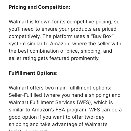
Pricing and Competition:
Walmart is known for its competitive pricing, so
you’ll need to ensure your products are priced
competitively. The platform uses a “Buy Box”
system similar to Amazon, where the seller with
the best combination of price, shipping, and
seller rating gets featured prominently.
Fulfillment Options:
Walmart offers two main fulfillment options:
Seller-Fulfilled (where you handle shipping) and
Walmart Fulfillment Services (WFS), which is
similar to Amazon’s FBA program. WFS can be a
good option if you want to offer two-day
shipping and take advantage of Walmart’s