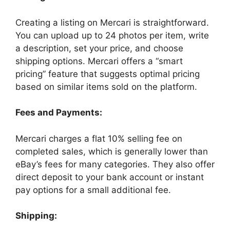
Creating a listing on Mercari is straightforward.
You can upload up to 24 photos per item, write
a description, set your price, and choose
shipping options. Mercari offers a “smart
pricing” feature that suggests optimal pricing
based on similar items sold on the platform.
Fees and Payments:
Mercari charges a flat 10% selling fee on
completed sales, which is generally lower than
eBay’s fees for many categories. They also offer
direct deposit to your bank account or instant
pay options for a small additional fee.
Shipping: