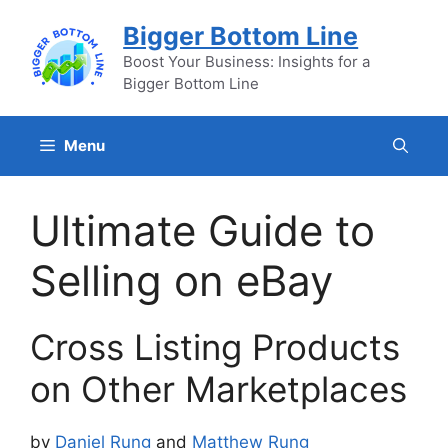
Skip
Bigger Bottom Line
to
content
Boost Your Business: Insights for a
Bigger Bottom Line
Menu
Ultimate Guide to
Selling on eBay
Cross Listing Products
on Other Marketplaces
by
Daniel Rung
and
Matthew Rung