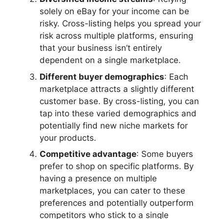
solely on eBay for your income can be
risky. Cross-listing helps you spread your
risk across multiple platforms, ensuring
that your business isn’t entirely
dependent on a single marketplace.
Different buyer demographics
: Each
marketplace attracts a slightly different
customer base. By cross-listing, you can
tap into these varied demographics and
potentially find new niche markets for
your products.
Competitive advantage
: Some buyers
prefer to shop on specific platforms. By
having a presence on multiple
marketplaces, you can cater to these
preferences and potentially outperform
competitors who stick to a single