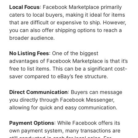
Local Focus
: Facebook Marketplace primarily
caters to local buyers, making it ideal for items
that are difficult or expensive to ship. However,
you can also offer shipping options to reach a
broader audience.
No Listing Fees
: One of the biggest
advantages of Facebook Marketplace is that it’s
free to list items. This can be a significant cost-
saver compared to eBay’s fee structure.
Direct Communication
: Buyers can message
you directly through Facebook Messenger,
allowing for quick and easy communication.
Payment Options
: While Facebook offers its
own payment system, many transactions are