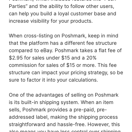
Parties” and the ability to follow other users,
can help you build a loyal customer base and
increase visibility for your products.
When cross-listing on Poshmark, keep in mind
that the platform has a different fee structure
compared to eBay. Poshmark takes a flat fee of
$2.95 for sales under $15 and a 20%
commission for sales of $15 or more. This fee
structure can impact your pricing strategy, so be
sure to factor it into your calculations.
One of the advantages of selling on Poshmark
is its built-in shipping system. When an item
sells, Poshmark provides a pre-paid, pre-
addressed label, making the shipping process
straightforward and hassle-free. However, this
also means you have less control over shipping