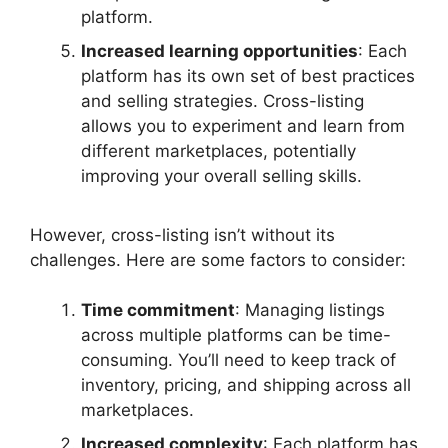
platform.
Increased learning opportunities
: Each
platform has its own set of best practices
and selling strategies. Cross-listing
allows you to experiment and learn from
different marketplaces, potentially
improving your overall selling skills.
However, cross-listing isn’t without its
challenges. Here are some factors to consider:
Time commitment
: Managing listings
across multiple platforms can be time-
consuming. You’ll need to keep track of
inventory, pricing, and shipping across all
marketplaces.
Increased complexity
: Each platform has