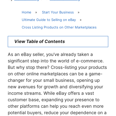
Home
»
Start Your Business
»
Ultimate Guide to Selling on eBay
»
Cross Listing Products on Other Marketplaces
View Table of Contents
As an eBay seller, you’ve already taken a
significant step into the world of e-commerce.
But why stop there? Cross-listing your products
on other online marketplaces can be a game-
changer for your small business, opening up
new avenues for growth and diversifying your
income streams. While eBay offers a vast
customer base, expanding your presence to
other platforms can help you reach even more
potential buyers, reduce your dependence on a