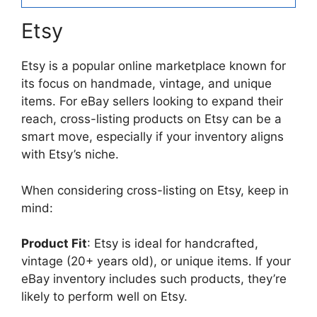
Etsy
Etsy is a popular online marketplace known for
its focus on handmade, vintage, and unique
items. For eBay sellers looking to expand their
reach, cross-listing products on Etsy can be a
smart move, especially if your inventory aligns
with Etsy’s niche.
When considering cross-listing on Etsy, keep in
mind:
Product Fit
: Etsy is ideal for handcrafted,
vintage (20+ years old), or unique items. If your
eBay inventory includes such products, they’re
likely to perform well on Etsy.