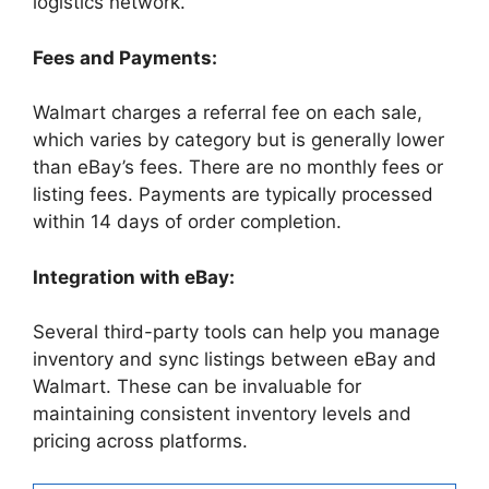
logistics network.
Fees and Payments:
Walmart charges a referral fee on each sale,
which varies by category but is generally lower
than eBay’s fees. There are no monthly fees or
listing fees. Payments are typically processed
within 14 days of order completion.
Integration with eBay:
Several third-party tools can help you manage
inventory and sync listings between eBay and
Walmart. These can be invaluable for
maintaining consistent inventory levels and
pricing across platforms.