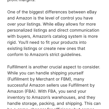
One of the biggest differences between eBay
and Amazon is the level of control you have
over your listings. While eBay allows for more
personalized listings and direct communication
with buyers, Amazon’s catalog system is more
rigid. You’ll need to fit your products into
existing listings or create new ones that
conform to Amazon’s strict guidelines.
Fulfillment is another crucial aspect to consider.
While you can handle shipping yourself
(Fulfillment by Merchant or FBM), many
successful Amazon sellers use Fulfillment by
Amazon (FBA). With FBA, you send your
inventory to Amazon’s warehouses, and they
handle storage, packing, and shipping. This can