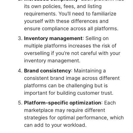
its own policies, fees, and listing
requirements. You’ll need to familiarize
yourself with these differences and
ensure compliance across all platforms.
Inventory management
: Selling on
multiple platforms increases the risk of
overselling if you’re not careful with your
inventory management.
Brand consistency
: Maintaining a
consistent brand image across different
platforms can be challenging but is
important for building customer trust.
Platform-specific optimization
: Each
marketplace may require different
strategies for optimal performance, which
can add to your workload.