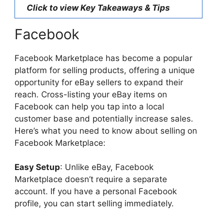
Click to view Key Takeaways & Tips
Facebook
Facebook Marketplace has become a popular
platform for selling products, offering a unique
opportunity for eBay sellers to expand their
reach. Cross-listing your eBay items on
Facebook can help you tap into a local
customer base and potentially increase sales.
Here’s what you need to know about selling on
Facebook Marketplace:
Easy Setup
: Unlike eBay, Facebook
Marketplace doesn’t require a separate
account. If you have a personal Facebook
profile, you can start selling immediately.