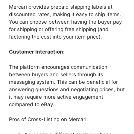
Mercari provides prepaid shipping labels at
discounted rates, making it easy to ship items.
You can choose between having the buyer pay
for shipping or offering free shipping (and
factoring the cost into your item price).
Customer Interaction:
The platform encourages communication
between buyers and sellers through its
messaging system. This can be beneficial for
answering questions and negotiating prices, but
it may require more active engagement
compared to eBay.
Pros of Cross-Listing on Mercari: