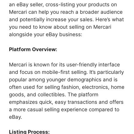
an eBay seller, cross-listing your products on
Mercari can help you reach a broader audience
and potentially increase your sales. Here’s what
you need to know about selling on Mercari
alongside your eBay business:
Platform Overview:
Mercari is known for its user-friendly interface
and focus on mobile-first selling. It’s particularly
popular among younger demographics and is
often used for selling fashion, electronics, home
goods, and collectibles. The platform
emphasizes quick, easy transactions and offers
a more casual selling experience compared to
eBay.
Listing Process: