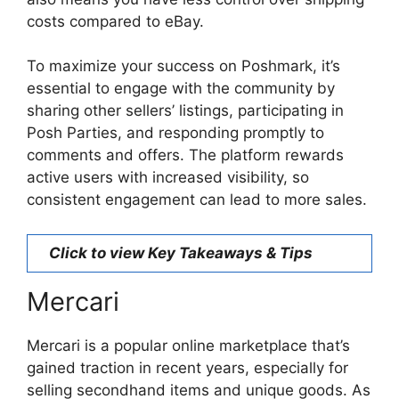
costs compared to eBay.
To maximize your success on Poshmark, it’s
essential to engage with the community by
sharing other sellers’ listings, participating in
Posh Parties, and responding promptly to
comments and offers. The platform rewards
active users with increased visibility, so
consistent engagement can lead to more sales.
Click to view Key Takeaways & Tips
Mercari
Mercari is a popular online marketplace that’s
gained traction in recent years, especially for
selling secondhand items and unique goods. As