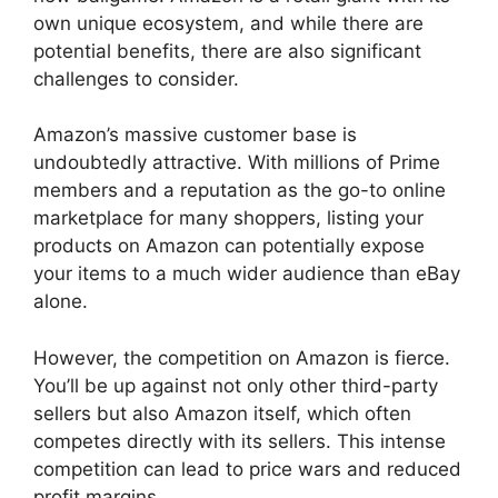
own unique ecosystem, and while there are
potential benefits, there are also significant
challenges to consider.
Amazon’s massive customer base is
undoubtedly attractive. With millions of Prime
members and a reputation as the go-to online
marketplace for many shoppers, listing your
products on Amazon can potentially expose
your items to a much wider audience than eBay
alone.
However, the competition on Amazon is fierce.
You’ll be up against not only other third-party
sellers but also Amazon itself, which often
competes directly with its sellers. This intense
competition can lead to price wars and reduced
profit margins.