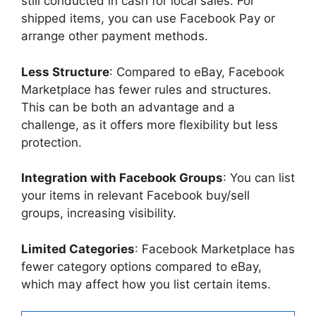
still conducted in cash for local sales. For
shipped items, you can use Facebook Pay or
arrange other payment methods.
Less Structure
: Compared to eBay, Facebook
Marketplace has fewer rules and structures.
This can be both an advantage and a
challenge, as it offers more flexibility but less
protection.
Integration with Facebook Groups
: You can list
your items in relevant Facebook buy/sell
groups, increasing visibility.
Limited Categories
: Facebook Marketplace has
fewer category options compared to eBay,
which may affect how you list certain items.