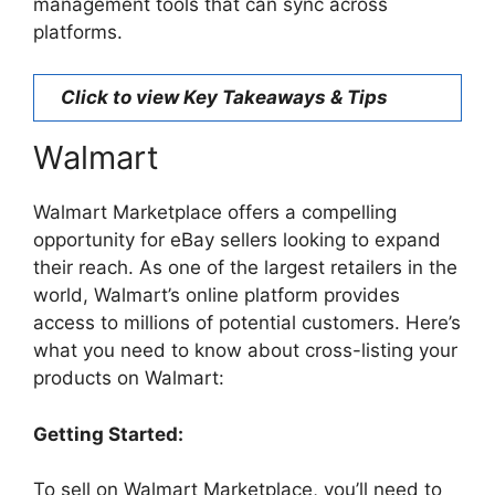
management tools that can sync across
platforms.
Click to view Key Takeaways & Tips
Walmart
Walmart Marketplace offers a compelling
opportunity for eBay sellers looking to expand
their reach. As one of the largest retailers in the
world, Walmart’s online platform provides
access to millions of potential customers. Here’s
what you need to know about cross-listing your
products on Walmart:
Getting Started:
To sell on Walmart Marketplace, you’ll need to