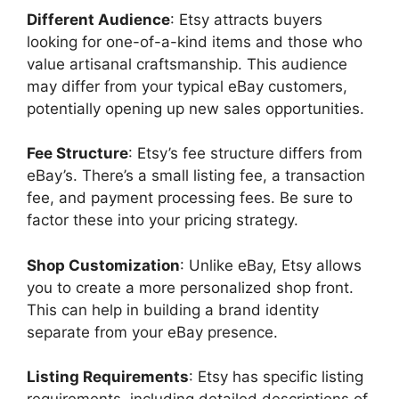
Different Audience
: Etsy attracts buyers
looking for one-of-a-kind items and those who
value artisanal craftsmanship. This audience
may differ from your typical eBay customers,
potentially opening up new sales opportunities.
Fee Structure
: Etsy’s fee structure differs from
eBay’s. There’s a small listing fee, a transaction
fee, and payment processing fees. Be sure to
factor these into your pricing strategy.
Shop Customization
: Unlike eBay, Etsy allows
you to create a more personalized shop front.
This can help in building a brand identity
separate from your eBay presence.
Listing Requirements
: Etsy has specific listing