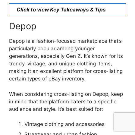
Click to view Key Takeaways & Tips
Depop
Depop is a fashion-focused marketplace that’s
particularly popular among younger
generations, especially Gen Z. It’s known for its
trendy, vintage, and unique clothing items,
making it an excellent platform for cross-listing
certain types of eBay inventory.
When considering cross-listing on Depop, keep
in mind that the platform caters to a specific
audience and style. It’s best suited for:
Vintage clothing and accessories
Streetwear and urban fashion