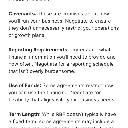
Covenants
: These are promises about how
you’ll run your business. Negotiate to ensure
they don’t unnecessarily restrict your operations
or growth plans.
Reporting Requirements
: Understand what
financial information you’ll need to provide and
how often. Negotiate for a reporting schedule
that isn’t overly burdensome.
Use of Funds
: Some agreements restrict how
you can use the financing. Negotiate for
flexibility that aligns with your business needs.
Term Length
: While RBF doesn’t typically have
a fixed term, some agreements may include a