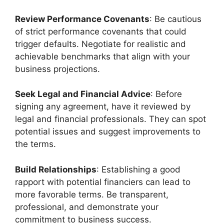
Review Performance Covenants
: Be cautious
of strict performance covenants that could
trigger defaults. Negotiate for realistic and
achievable benchmarks that align with your
business projections.
Seek Legal and Financial Advice
: Before
signing any agreement, have it reviewed by
legal and financial professionals. They can spot
potential issues and suggest improvements to
the terms.
Build Relationships
: Establishing a good
rapport with potential financiers can lead to
more favorable terms. Be transparent,
professional, and demonstrate your
commitment to business success.