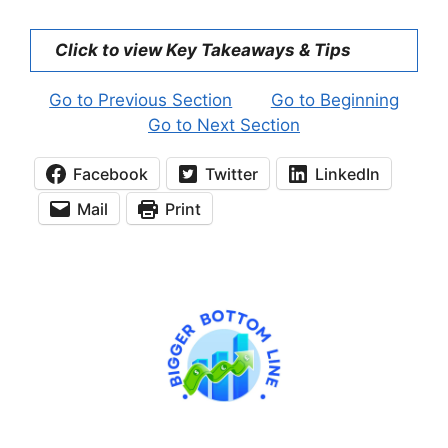
Click to view Key Takeaways & Tips
Go to Previous Section
Go to Beginning
Go to Next Section
Facebook
Twitter
LinkedIn
Mail
Print