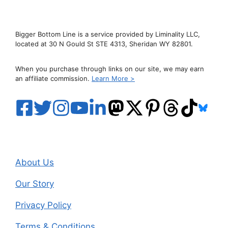
Bigger Bottom Line is a service provided by Liminality LLC,
located at 30 N Gould St STE 4313, Sheridan WY 82801.
When you purchase through links on our site, we may earn
an affiliate commission.
Learn More >
About Us
Our Story
Privacy Policy
Terms & Conditions