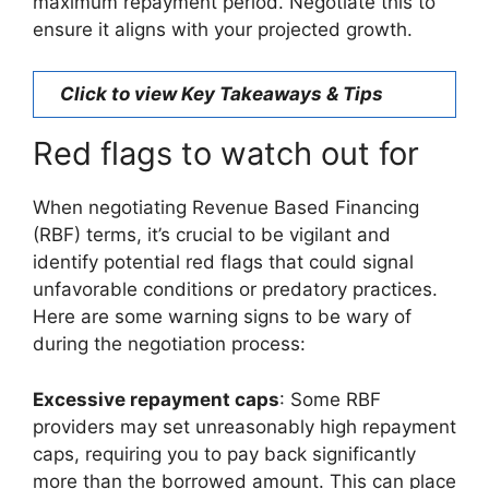
maximum repayment period. Negotiate this to
ensure it aligns with your projected growth.
Click to view Key Takeaways & Tips
Red flags to watch out for
When negotiating Revenue Based Financing
(RBF) terms, it’s crucial to be vigilant and
identify potential red flags that could signal
unfavorable conditions or predatory practices.
Here are some warning signs to be wary of
during the negotiation process:
Excessive repayment caps
: Some RBF
providers may set unreasonably high repayment
caps, requiring you to pay back significantly
more than the borrowed amount. This can place