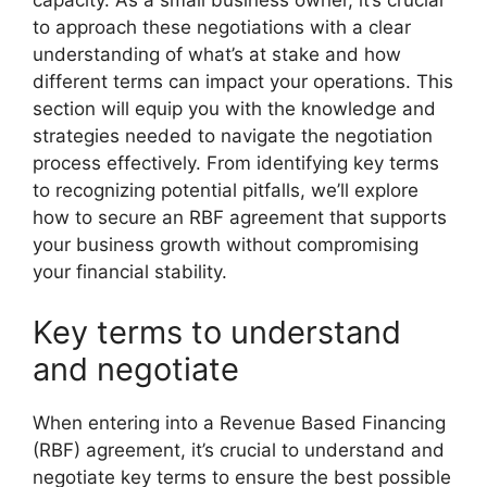
capacity. As a small business owner, it’s crucial
to approach these negotiations with a clear
understanding of what’s at stake and how
different terms can impact your operations. This
section will equip you with the knowledge and
strategies needed to navigate the negotiation
process effectively. From identifying key terms
to recognizing potential pitfalls, we’ll explore
how to secure an RBF agreement that supports
your business growth without compromising
your financial stability.
Key terms to understand
and negotiate
When entering into a Revenue Based Financing
(RBF) agreement, it’s crucial to understand and
negotiate key terms to ensure the best possible