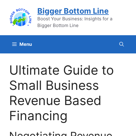
Skip
Bigger Bottom Line
to
content
Boost Your Business: Insights for a
Bigger Bottom Line
Menu
Ultimate Guide to
Small Business
Revenue Based
Financing
Negotiating Revenue