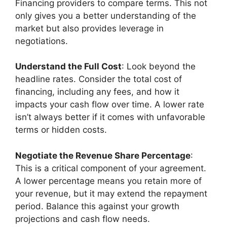
Financing providers to compare terms. This not
only gives you a better understanding of the
market but also provides leverage in
negotiations.
Understand the Full Cost
: Look beyond the
headline rates. Consider the total cost of
financing, including any fees, and how it
impacts your cash flow over time. A lower rate
isn’t always better if it comes with unfavorable
terms or hidden costs.
Negotiate the Revenue Share Percentage
:
This is a critical component of your agreement.
A lower percentage means you retain more of
your revenue, but it may extend the repayment
period. Balance this against your growth
projections and cash flow needs.