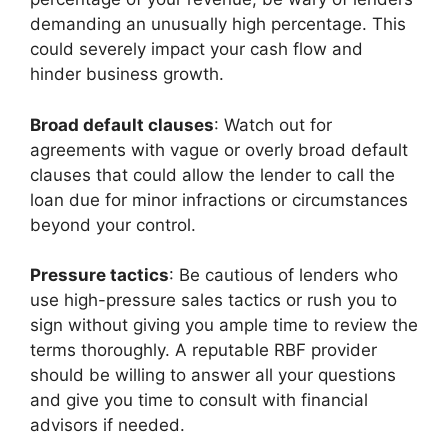
demanding an unusually high percentage. This
could severely impact your cash flow and
hinder business growth.
Broad default clauses
: Watch out for
agreements with vague or overly broad default
clauses that could allow the lender to call the
loan due for minor infractions or circumstances
beyond your control.
Pressure tactics
: Be cautious of lenders who
use high-pressure sales tactics or rush you to
sign without giving you ample time to review the
terms thoroughly. A reputable RBF provider
should be willing to answer all your questions
and give you time to consult with financial
advisors if needed.