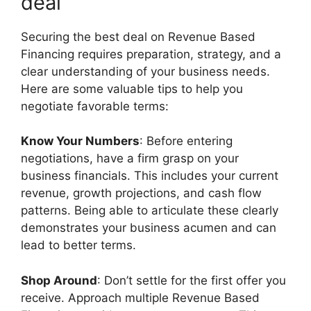
deal
Securing the best deal on Revenue Based
Financing requires preparation, strategy, and a
clear understanding of your business needs.
Here are some valuable tips to help you
negotiate favorable terms:
Know Your Numbers
: Before entering
negotiations, have a firm grasp on your
business financials. This includes your current
revenue, growth projections, and cash flow
patterns. Being able to articulate these clearly
demonstrates your business acumen and can
lead to better terms.
Shop Around
: Don’t settle for the first offer you
receive. Approach multiple Revenue Based