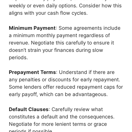
weekly or even daily options. Consider how this
aligns with your cash flow cycles.
Minimum Payment
: Some agreements include
a minimum monthly payment regardless of
revenue. Negotiate this carefully to ensure it
doesn’t strain your finances during slow
periods.
Prepayment Terms
: Understand if there are
any penalties or discounts for early repayment.
Some lenders offer reduced repayment caps for
early payoff, which can be advantageous.
Default Clauses
: Carefully review what
constitutes a default and the consequences.
Negotiate for more lenient terms or grace
periods if possible.