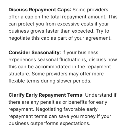
Discuss Repayment Caps
: Some providers
offer a cap on the total repayment amount. This
can protect you from excessive costs if your
business grows faster than expected. Try to
negotiate this cap as part of your agreement.
Consider Seasonality
: If your business
experiences seasonal fluctuations, discuss how
this can be accommodated in the repayment
structure. Some providers may offer more
flexible terms during slower periods.
Clarify Early Repayment Terms
: Understand if
there are any penalties or benefits for early
repayment. Negotiating favorable early
repayment terms can save you money if your
business outperforms expectations.