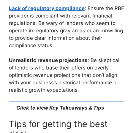
Lack of regulatory compliance
: Ensure the RBF
provider is compliant with relevant financial
regulations. Be wary of lenders who seem to
operate in regulatory gray areas or are unwilling
to provide clear information about their
compliance status.
Unrealistic revenue projections
: Be skeptical
of lenders who base their offers on overly
optimistic revenue projections that don’t align
with your business’s historical performance or
realistic growth expectations.
Click to view Key Takeaways & Tips
Tips for getting the best