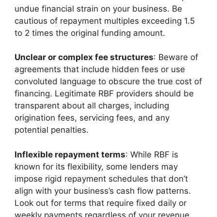
undue financial strain on your business. Be
cautious of repayment multiples exceeding 1.5
to 2 times the original funding amount.
Unclear or complex fee structures
: Beware of
agreements that include hidden fees or use
convoluted language to obscure the true cost of
financing. Legitimate RBF providers should be
transparent about all charges, including
origination fees, servicing fees, and any
potential penalties.
Inflexible repayment terms
: While RBF is
known for its flexibility, some lenders may
impose rigid repayment schedules that don’t
align with your business’s cash flow patterns.
Look out for terms that require fixed daily or
weekly payments regardless of your revenue