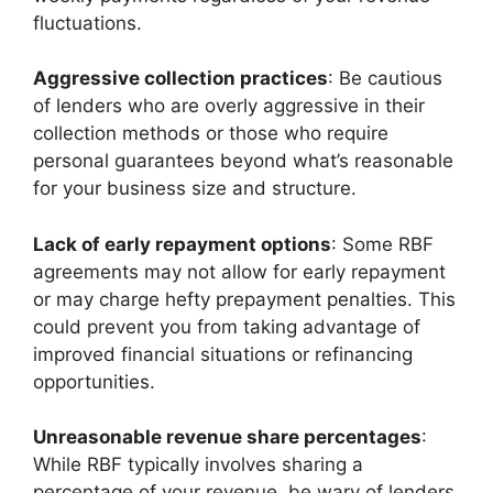
fluctuations.
Aggressive collection practices
: Be cautious
of lenders who are overly aggressive in their
collection methods or those who require
personal guarantees beyond what’s reasonable
for your business size and structure.
Lack of early repayment options
: Some RBF
agreements may not allow for early repayment
or may charge hefty prepayment penalties. This
could prevent you from taking advantage of
improved financial situations or refinancing
opportunities.
Unreasonable revenue share percentages
:
While RBF typically involves sharing a
percentage of your revenue, be wary of lenders