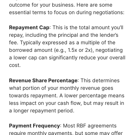
outcome for your business. Here are some
essential terms to focus on during negotiations:
Repayment Cap
: This is the total amount you’ll
repay, including the principal and the lender’s
fee. Typically expressed as a multiple of the
borrowed amount (e.g., 1.5x or 2x), negotiating
a lower cap can significantly reduce your overall
cost.
Revenue Share Percentage
: This determines
what portion of your monthly revenue goes
towards repayment. A lower percentage means
less impact on your cash flow, but may result in
a longer repayment period.
Payment Frequency
: Most RBF agreements
require monthly payments, but some may offer