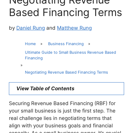
Based Financing Terms
by
Daniel Rung
and
Matthew Rung
Home
»
Business Financing
»
Ultimate Guide to Small Business Revenue Based
Financing
»
Negotiating Revenue Based Financing Terms
View Table of Contents
Securing Revenue Based Financing (RBF) for
your small business is just the first step. The
real challenge lies in negotiating terms that
align with your business goals and financial