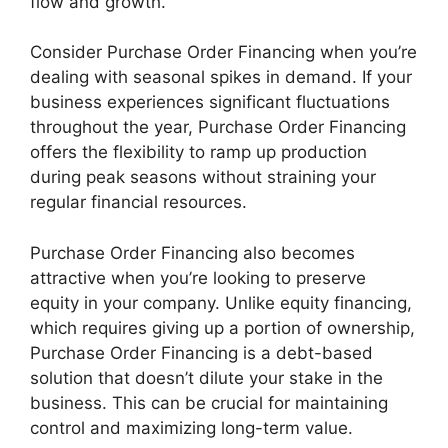
flow and growth.
Consider Purchase Order Financing when you’re
dealing with seasonal spikes in demand. If your
business experiences significant fluctuations
throughout the year, Purchase Order Financing
offers the flexibility to ramp up production
during peak seasons without straining your
regular financial resources.
Purchase Order Financing also becomes
attractive when you’re looking to preserve
equity in your company. Unlike equity financing,
which requires giving up a portion of ownership,
Purchase Order Financing is a debt-based
solution that doesn’t dilute your stake in the
business. This can be crucial for maintaining
control and maximizing long-term value.