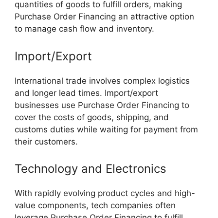
quantities of goods to fulfill orders, making
Purchase Order Financing an attractive option
to manage cash flow and inventory.
Import/Export
International trade involves complex logistics
and longer lead times. Import/export
businesses use Purchase Order Financing to
cover the costs of goods, shipping, and
customs duties while waiting for payment from
their customers.
Technology and Electronics
With rapidly evolving product cycles and high-
value components, tech companies often
leverage Purchase Order Financing to fulfill