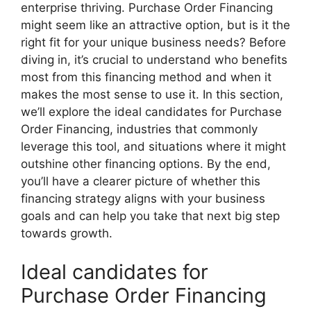
enterprise thriving. Purchase Order Financing
might seem like an attractive option, but is it the
right fit for your unique business needs? Before
diving in, it’s crucial to understand who benefits
most from this financing method and when it
makes the most sense to use it. In this section,
we’ll explore the ideal candidates for Purchase
Order Financing, industries that commonly
leverage this tool, and situations where it might
outshine other financing options. By the end,
you’ll have a clearer picture of whether this
financing strategy aligns with your business
goals and can help you take that next big step
towards growth.
Ideal candidates for
Purchase Order Financing