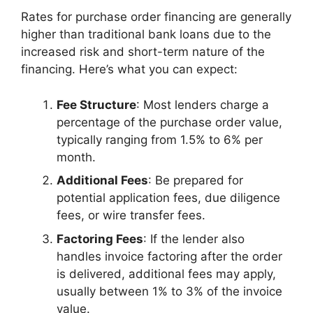
Rates for purchase order financing are generally
higher than traditional bank loans due to the
increased risk and short-term nature of the
financing. Here’s what you can expect:
Fee Structure
: Most lenders charge a
percentage of the purchase order value,
typically ranging from 1.5% to 6% per
month.
Additional Fees
: Be prepared for
potential application fees, due diligence
fees, or wire transfer fees.
Factoring Fees
: If the lender also
handles invoice factoring after the order
is delivered, additional fees may apply,
usually between 1% to 3% of the invoice
value.