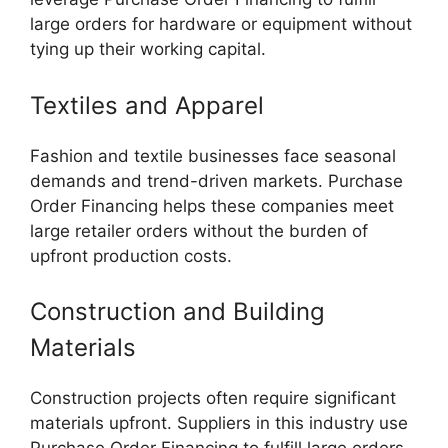
large orders for hardware or equipment without
tying up their working capital.
Textiles and Apparel
Fashion and textile businesses face seasonal
demands and trend-driven markets. Purchase
Order Financing helps these companies meet
large retailer orders without the burden of
upfront production costs.
Construction and Building
Materials
Construction projects often require significant
materials upfront. Suppliers in this industry use