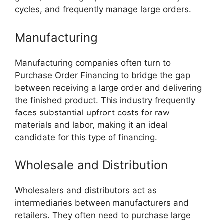
cycles, and frequently manage large orders.
Manufacturing
Manufacturing companies often turn to
Purchase Order Financing to bridge the gap
between receiving a large order and delivering
the finished product. This industry frequently
faces substantial upfront costs for raw
materials and labor, making it an ideal
candidate for this type of financing.
Wholesale and Distribution
Wholesalers and distributors act as
intermediaries between manufacturers and
retailers. They often need to purchase large