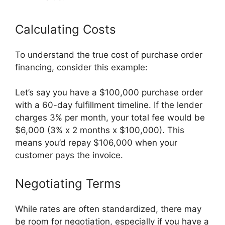
Calculating Costs
To understand the true cost of purchase order
financing, consider this example:
Let’s say you have a $100,000 purchase order
with a 60-day fulfillment timeline. If the lender
charges 3% per month, your total fee would be
$6,000 (3% x 2 months x $100,000). This
means you’d repay $106,000 when your
customer pays the invoice.
Negotiating Terms
While rates are often standardized, there may
be room for negotiation, especially if you have a