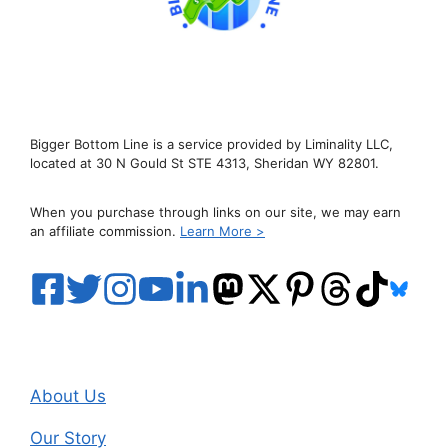
Bigger Bottom Line is a service provided by Liminality LLC,
located at 30 N Gould St STE 4313, Sheridan WY 82801.
When you purchase through links on our site, we may earn
an affiliate commission.
Learn More >
About Us
Our Story