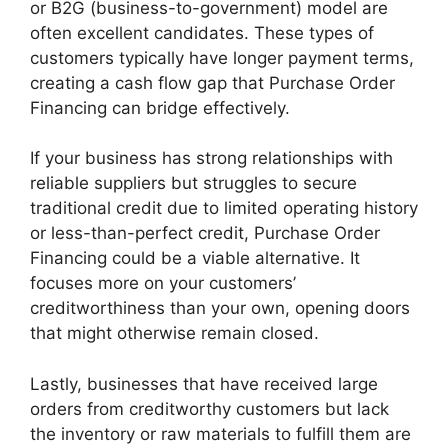
or B2G (business-to-government) model are
often excellent candidates. These types of
customers typically have longer payment terms,
creating a cash flow gap that Purchase Order
Financing can bridge effectively.
If your business has strong relationships with
reliable suppliers but struggles to secure
traditional credit due to limited operating history
or less-than-perfect credit, Purchase Order
Financing could be a viable alternative. It
focuses more on your customers’
creditworthiness than your own, opening doors
that might otherwise remain closed.
Lastly, businesses that have received large
orders from creditworthy customers but lack
the inventory or raw materials to fulfill them are