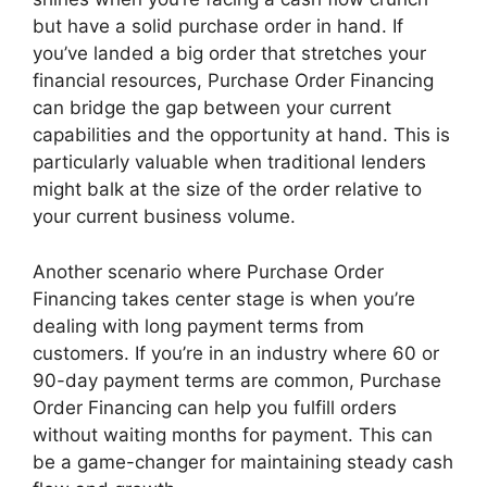
but have a solid purchase order in hand. If
you’ve landed a big order that stretches your
financial resources, Purchase Order Financing
can bridge the gap between your current
capabilities and the opportunity at hand. This is
particularly valuable when traditional lenders
might balk at the size of the order relative to
your current business volume.
Another scenario where Purchase Order
Financing takes center stage is when you’re
dealing with long payment terms from
customers. If you’re in an industry where 60 or
90-day payment terms are common, Purchase
Order Financing can help you fulfill orders
without waiting months for payment. This can
be a game-changer for maintaining steady cash