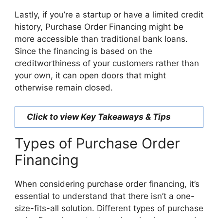
Lastly, if you’re a startup or have a limited credit
history, Purchase Order Financing might be
more accessible than traditional bank loans.
Since the financing is based on the
creditworthiness of your customers rather than
your own, it can open doors that might
otherwise remain closed.
Click to view Key Takeaways & Tips
Types of Purchase Order
Financing
When considering purchase order financing, it’s
essential to understand that there isn’t a one-
size-fits-all solution. Different types of purchase