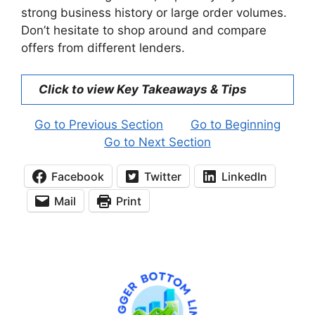
strong business history or large order volumes.
Don’t hesitate to shop around and compare
offers from different lenders.
Click to view Key Takeaways & Tips
Go to Previous Section
Go to Beginning
Go to Next Section
Facebook
Twitter
LinkedIn
Mail
Print