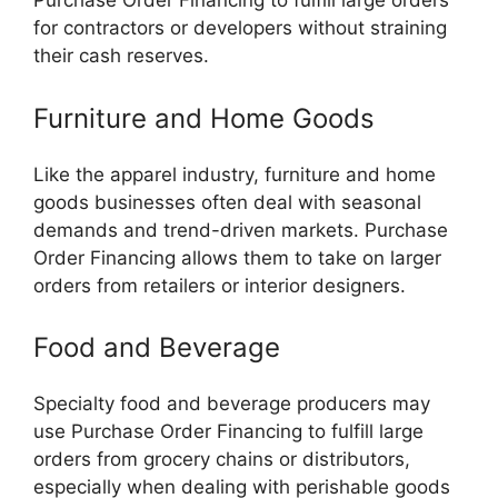
Purchase Order Financing to fulfill large orders
for contractors or developers without straining
their cash reserves.
Furniture and Home Goods
Like the apparel industry, furniture and home
goods businesses often deal with seasonal
demands and trend-driven markets. Purchase
Order Financing allows them to take on larger
orders from retailers or interior designers.
Food and Beverage
Specialty food and beverage producers may
use Purchase Order Financing to fulfill large
orders from grocery chains or distributors,
especially when dealing with perishable goods