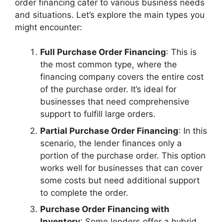
order financing cater to various business needs
and situations. Let’s explore the main types you
might encounter:
Full Purchase Order Financing
: This is
the most common type, where the
financing company covers the entire cost
of the purchase order. It’s ideal for
businesses that need comprehensive
support to fulfill large orders.
Partial Purchase Order Financing
: In this
scenario, the lender finances only a
portion of the purchase order. This option
works well for businesses that can cover
some costs but need additional support
to complete the order.
Purchase Order Financing with
Inventory
: Some lenders offer a hybrid