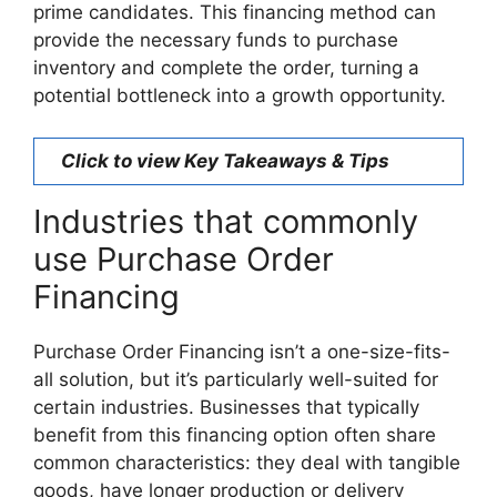
prime candidates. This financing method can
provide the necessary funds to purchase
inventory and complete the order, turning a
potential bottleneck into a growth opportunity.
Click to view Key Takeaways & Tips
Industries that commonly
use Purchase Order
Financing
Purchase Order Financing isn’t a one-size-fits-
all solution, but it’s particularly well-suited for
certain industries. Businesses that typically
benefit from this financing option often share
common characteristics: they deal with tangible
goods, have longer production or delivery