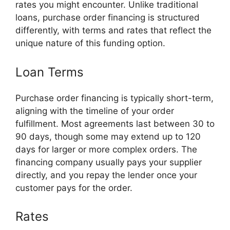
rates you might encounter. Unlike traditional
loans, purchase order financing is structured
differently, with terms and rates that reflect the
unique nature of this funding option.
Loan Terms
Purchase order financing is typically short-term,
aligning with the timeline of your order
fulfillment. Most agreements last between 30 to
90 days, though some may extend up to 120
days for larger or more complex orders. The
financing company usually pays your supplier
directly, and you repay the lender once your
customer pays for the order.
Rates