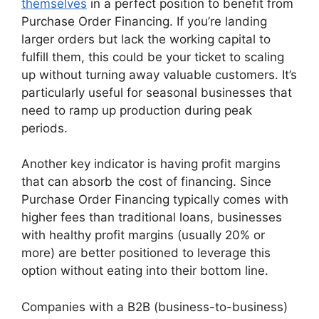
themselves
in a perfect position to benefit from
Purchase Order Financing. If you’re landing
larger orders but lack the working capital to
fulfill them, this could be your ticket to scaling
up without turning away valuable customers. It’s
particularly useful for seasonal businesses that
need to ramp up production during peak
periods.
Another key indicator is having profit margins
that can absorb the cost of financing. Since
Purchase Order Financing typically comes with
higher fees than traditional loans, businesses
with healthy profit margins (usually 20% or
more) are better positioned to leverage this
option without eating into their bottom line.
Companies with a B2B (business-to-business)