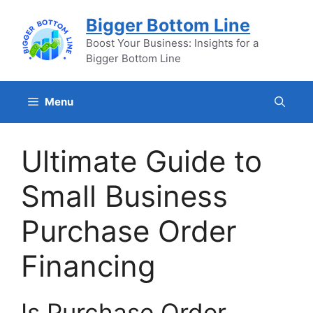
Skip
Bigger Bottom Line
to
content
Boost Your Business: Insights for a
Bigger Bottom Line
Menu
Ultimate Guide to
Small Business
Purchase Order
Financing
Is Purchase Order