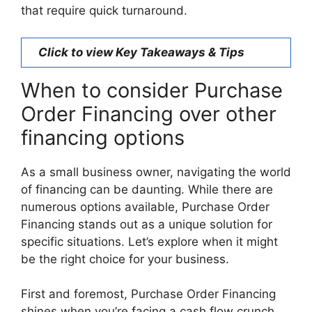
that require quick turnaround.
Click to view Key Takeaways & Tips
When to consider Purchase
Order Financing over other
financing options
As a small business owner, navigating the world
of financing can be daunting. While there are
numerous options available, Purchase Order
Financing stands out as a unique solution for
specific situations. Let’s explore when it might
be the right choice for your business.
First and foremost, Purchase Order Financing
shines when you’re facing a cash flow crunch