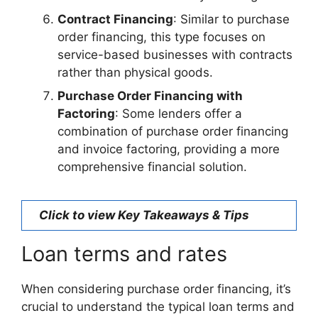
Contract Financing
: Similar to purchase
order financing, this type focuses on
service-based businesses with contracts
rather than physical goods.
Purchase Order Financing with
Factoring
: Some lenders offer a
combination of purchase order financing
and invoice factoring, providing a more
comprehensive financial solution.
Click to view Key Takeaways & Tips
Loan terms and rates
When considering purchase order financing, it’s
crucial to understand the typical loan terms and