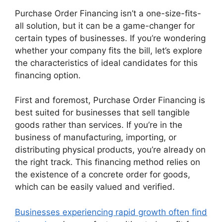
Purchase Order Financing isn’t a one-size-fits-
all solution, but it can be a game-changer for
certain types of businesses. If you’re wondering
whether your company fits the bill, let’s explore
the characteristics of ideal candidates for this
financing option.
First and foremost, Purchase Order Financing is
best suited for businesses that sell tangible
goods rather than services. If you’re in the
business of manufacturing, importing, or
distributing physical products, you’re already on
the right track. This financing method relies on
the existence of a concrete order for goods,
which can be easily valued and verified.
Businesses experiencing rapid growth often find