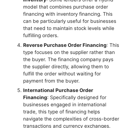
model that combines purchase order
financing with inventory financing. This
can be particularly useful for businesses
that need to maintain stock levels while
fulfilling orders.
Reverse Purchase Order Financing
: This
type focuses on the supplier rather than
the buyer. The financing company pays
the supplier directly, allowing them to
fulfill the order without waiting for
payment from the buyer.
International Purchase Order
Financing
: Specifically designed for
businesses engaged in international
trade, this type of financing helps
navigate the complexities of cross-border
transactions and currency exchanges.