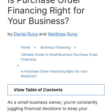
Financing Right for
Your Business?
by
Daniel Rung
and
Matthew Rung
Home
»
Business Financing
»
Ultimate Guide to Small Business Purchase Order
Financing
»
Is Purchase Order Financing Right for Your
Business?
View Table of Contents
As a small business owner, you’re constantly
juggling financial decisions to keep your