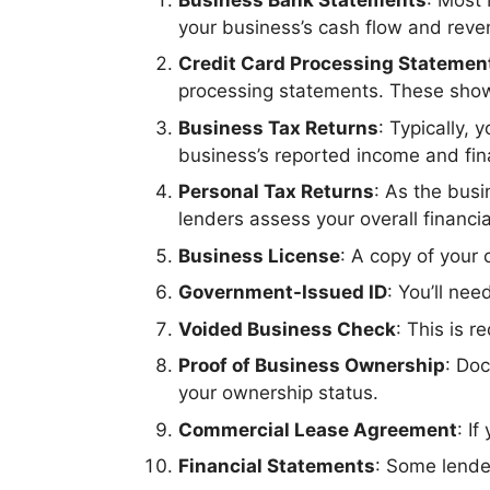
your business’s cash flow and reve
Credit Card Processing Statemen
processing statements. These show
Business Tax Returns
: Typically,
business’s reported income and finan
Personal Tax Returns
: As the busi
lenders assess your overall financia
Business License
: A copy of your 
Government-Issued ID
: You’ll nee
Voided Business Check
: This is 
Proof of Business Ownership
: Do
your ownership status.
Commercial Lease Agreement
: I
Financial Statements
: Some lende