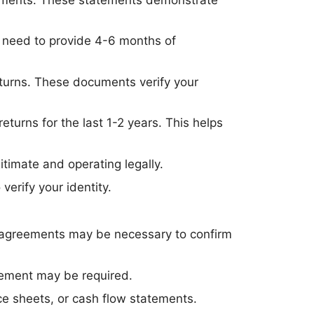
ll need to provide 4-6 months of
 returns. These documents verify your
turns for the last 1-2 years. This helps
itimate and operating legally.
 verify your identity.
p agreements may be necessary to confirm
reement may be required.
ce sheets, or cash flow statements.