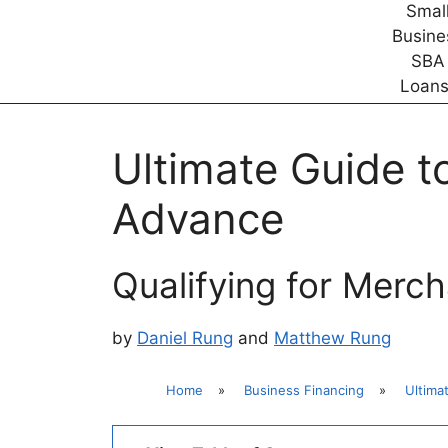
Ultimate Guide 
Advance
Qualifying for Merc
by
Daniel Rung
and
Matthew Rung
Home
»
Business Financing
»
Ultima