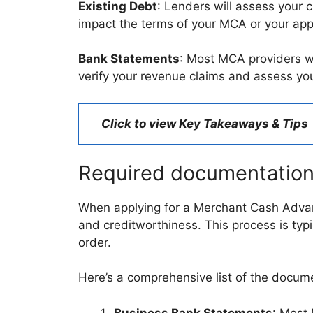
Existing Debt
: Lenders will assess your c
impact the terms of your MCA or your app
Bank Statements
: Most MCA providers wi
verify your revenue claims and assess you
Click to view Key Takeaways & Tips
Required documentatio
When applying for a Merchant Cash Advanc
and creditworthiness. This process is typica
order.
Here’s a comprehensive list of the documen
Business Bank Statements
: Most