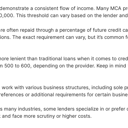
 demonstrate a consistent flow of income. Many MCA pr
0,000. This threshold can vary based on the lender and
re often repaid through a percentage of future credit ca
tions. The exact requirement can vary, but it’s common f
ore lenient than traditional loans when it comes to credi
 500 to 600, depending on the provider. Keep in mind th
work with various business structures, including sole p
ferences or additional requirements for certain busine
s many industries, some lenders specialize in or prefer 
k and face more scrutiny or higher costs.