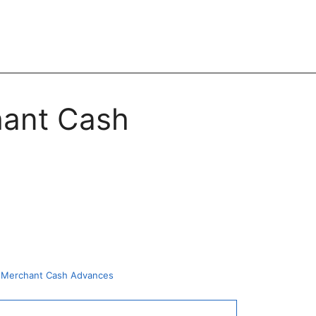
hant Cash
or Merchant Cash Advances