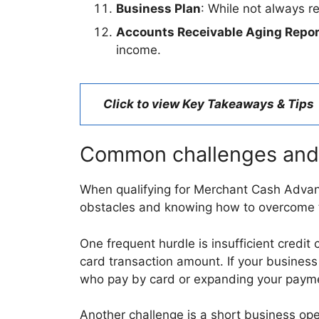
Business Plan
: While not always r
Accounts Receivable Aging Repor
income.
Click to view Key Takeaways & Tips
Common challenges and
When qualifying for Merchant Cash Advan
obstacles and knowing how to overcome t
One frequent hurdle is insufficient cred
card transaction amount. If your business
who pay by card or expanding your payme
Another challenge is a short business oper