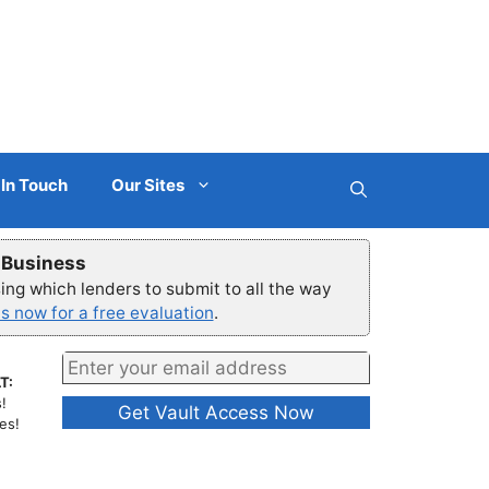
 In Touch
Our Sites
r Business
ng which lenders to submit to all the way
s now for a free evaluation
.
T:
!
es!