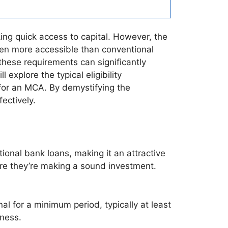
ng quick access to capital. However, the
ften more accessible than conventional
 these requirements can significantly
explore the typical eligibility
or an MCA. By demystifying the
ectively.
ional bank loans, making it an attractive
ure they’re making a sound investment.
l for a minimum period, typically at least
iness.