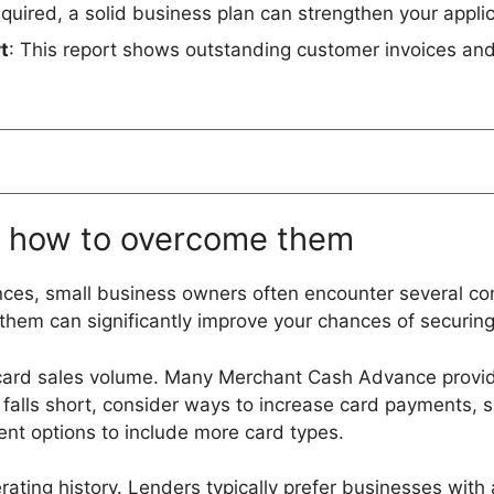
equired, a solid business plan can strengthen your appli
t
: This report shows outstanding customer invoices and
 how to overcome them
ces, small business owners often encounter several c
hem can significantly improve your chances of securing
it card sales volume. Many Merchant Cash Advance provi
 falls short, consider ways to increase card payments, s
nt options to include more card types.
ating history. Lenders typically prefer businesses with a