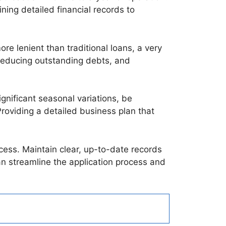
ning detailed financial records to
e lenient than traditional loans, a very
, reducing outstanding debts, and
gnificant seasonal variations, be
oviding a detailed business plan that
ocess. Maintain clear, up-to-date records
an streamline the application process and