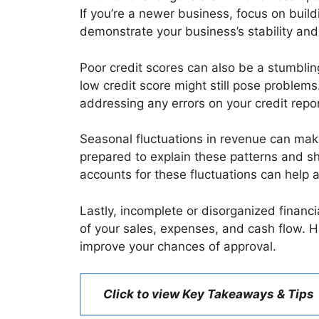
If you’re a newer business, focus on build
demonstrate your business’s stability and
Poor credit scores can also be a stumblin
low credit score might still pose problem
addressing any errors on your credit repor
Seasonal fluctuations in revenue can make
prepared to explain these patterns and s
accounts for these fluctuations can help a
Lastly, incomplete or disorganized financ
of your sales, expenses, and cash flow. H
improve your chances of approval.
Click to view Key Takeaways & Tips