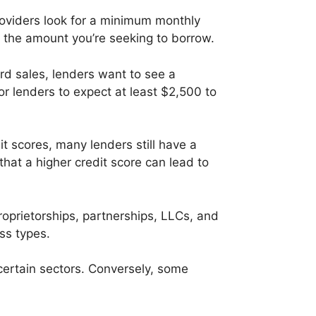
oviders look for a minimum monthly
 the amount you’re seeking to borrow.
rd sales, lenders want to see a
or lenders to expect at least $2,500 to
t scores, many lenders still have a
at a higher credit score can lead to
roprietorships, partnerships, LLCs, and
ss types.
certain sectors. Conversely, some