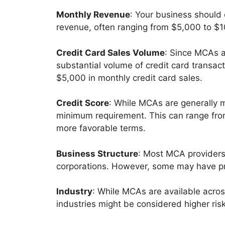
Monthly Revenue
: Your business should
revenue, often ranging from $5,000 to $1
Credit Card Sales Volume
: Since MCAs a
substantial volume of credit card transac
$5,000 in monthly credit card sales.
Credit Score
: While MCAs are generally m
minimum requirement. This can range from
more favorable terms.
Business Structure
: Most MCA providers 
corporations. However, some may have pre
Industry
: While MCAs are available acros
industries might be considered higher ris