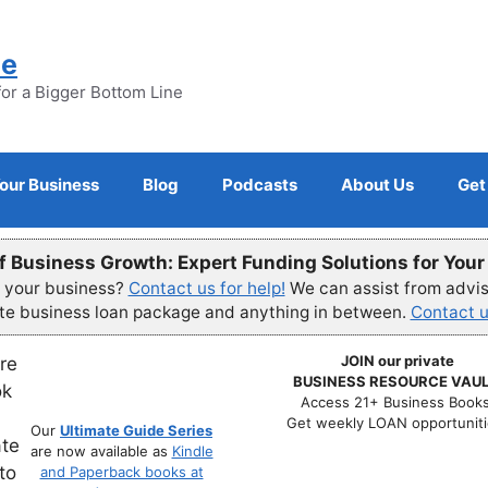
ne
for a Bigger Bottom Line
Your Business
Blog
Podcasts
About Us
Get
f Business Growth: Expert Funding Solutions for You
r your business?
Contact us for help!
We can assist from advisi
ete business loan package and anything in between.
Contact u
JOIN our private
BUSINESS RESOURCE VAUL
Access 21+ Business Books
Get weekly LOAN opportuniti
Our
Ultimate Guide Series
are now available as
Kindle
and Paperback books at