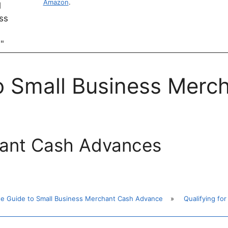
Amazon
.
to Small Business Merc
hant Cash Advances
te Guide to Small Business Merchant Cash Advance
»
Qualifying f