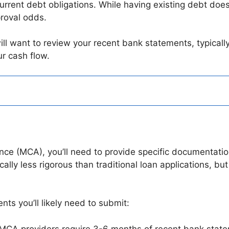
urrent debt obligations. While having existing debt doesn
roval odds.
ll want to review your recent bank statements, typicall
r cash flow.
n
e (MCA), you’ll need to provide specific documentation 
lly less rigorous than traditional loan applications, but i
ts you’ll likely need to submit:
 MCA providers require 3-6 months of recent bank sta