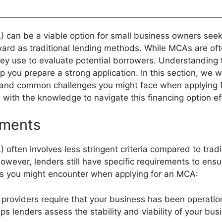
an be a viable option for small business owners seeki
orward as traditional lending methods. While MCAs are o
a they use to evaluate potential borrowers. Understanding
ou prepare a strong application. In this section, we will 
and common challenges you might face when applying f
 with the knowledge to navigate this financing option eff
rements
ten involves less stringent criteria compared to tradit
owever, lenders still have specific requirements to ens
ents you might encounter when applying for an MCA:
providers require that your business has been operationa
ps lenders assess the stability and viability of your bus