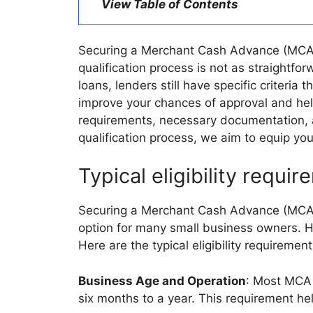
View Table of Contents
Securing a Merchant Cash Advance (MCA) c
qualification process is not as straightf
loans, lenders still have specific criteri
improve your chances of approval and help y
requirements, necessary documentation, 
qualification process, we aim to equip you
Typical eligibility requi
Securing a Merchant Cash Advance (MCA) of
option for many small business owners. H
Here are the typical eligibility requirem
Business Age and Operation
: Most MCA 
six months to a year. This requirement hel