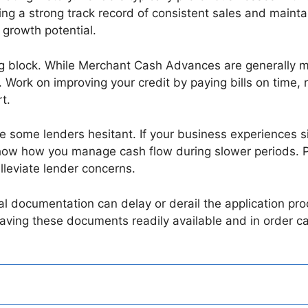
ing a strong track record of consistent sales and maintai
 growth potential.
g block. While Merchant Cash Advances are generally mor
s. Work on improving your credit by paying bills on time
t.
 some lenders hesitant. If your business experiences si
how how you manage cash flow during slower periods. Pr
lleviate lender concerns.
ial documentation can delay or derail the application pr
aving these documents readily available and in order c