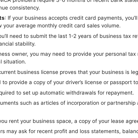
nue consistency.
ts
: If your business accepts credit card payments, you’
 your average monthly credit card sales volume.
 you’ll need to submit the last 1-2 years of business tax
cial stability.
ness owner, you may need to provide your personal tax re
l situation.
current business license proves that your business is leg
d to provide a copy of your driver’s license or passport to
required to set up automatic withdrawals for repayment.
cuments such as articles of incorporation or partnershi
f you rent your business space, a copy of your lease ag
rs may ask for recent profit and loss statements, balan