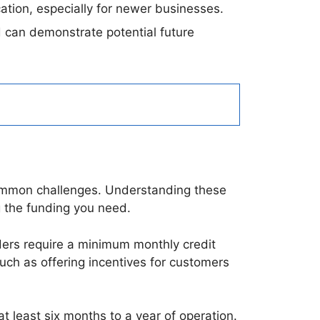
cation, especially for newer businesses.
 can demonstrate potential future
ommon challenges. Understanding these
 the funding you need.
ders require a minimum monthly credit
uch as offering incentives for customers
t least six months to a year of operation.