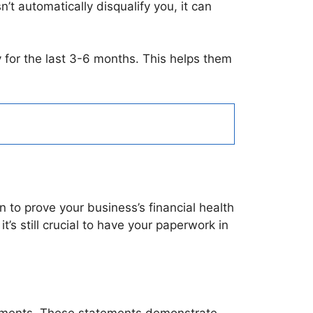
’t automatically disqualify you, it can
y for the last 3-6 months. This helps them
to prove your business’s financial health
t’s still crucial to have your paperwork in
tements. These statements demonstrate