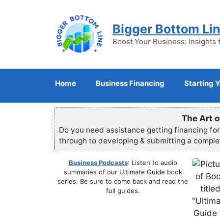
Skip
to
Bigger Bottom Li
content
Boost Your Business: Insights 
Home
Business Financing
Starting 
The Art o
Do you need assistance getting financing fo
through to developing & submitting a compl
Business Podcasts
: Listen to audio
summaries of our Ultimate Guide book
series. Be sure to come back and read the
full guides.